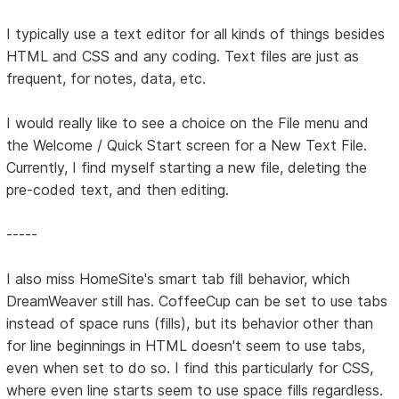
I typically use a text editor for all kinds of things besides
HTML and CSS and any coding. Text files are just as
frequent, for notes, data, etc.
I would really like to see a choice on the File menu and
the Welcome / Quick Start screen for a New Text File.
Currently, I find myself starting a new file, deleting the
pre-coded text, and then editing.
-----
I also miss HomeSite's smart tab fill behavior, which
DreamWeaver still has. CoffeeCup can be set to use tabs
instead of space runs (fills), but its behavior other than
for line beginnings in HTML doesn't seem to use tabs,
even when set to do so. I find this particularly for CSS,
where even line starts seem to use space fills regardless.