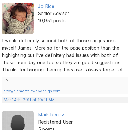
Jo Rice
Senior Advisor
10,951 posts
I would definitely second both of those suggestions
myself James. More so for the page position than the
highlighting but I've definitely had issues with both of
those from day one too so they are good suggestions.
Thanks for bringing them up because I always forget lol.
Jo
http://elementsinwebdesign.com
Mar 14th, 2011 at 10:21 AM
Mark Regov
Registered User
5 posts