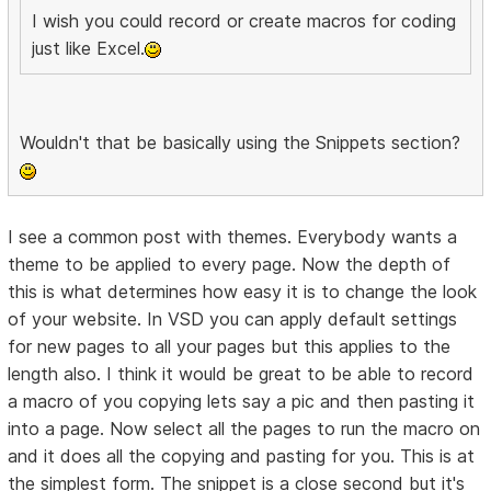
I wish you could record or create macros for coding
just like Excel.
Wouldn't that be basically using the Snippets section?
I see a common post with themes. Everybody wants a
theme to be applied to every page. Now the depth of
this is what determines how easy it is to change the look
of your website. In VSD you can apply default settings
for new pages to all your pages but this applies to the
length also. I think it would be great to be able to record
a macro of you copying lets say a pic and then pasting it
into a page. Now select all the pages to run the macro on
and it does all the copying and pasting for you. This is at
the simplest form. The snippet is a close second but it's