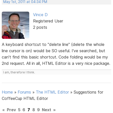
May 1st, 2011 at 04:34 PM
Vince D
Registered User
2 posts
A keyboard shortcut to "delete line" (delete the whole
line cursor is on) would be SO useful. I've searched, but
can't find this basic shortcut. Code folding would be my
2nd request. All in all, HTML Editor is a very nice package.
I am, therefore I think.
Home
»
Forums
»
The HTML Editor
»
Suggestions for
CoffeeCup HTML Editor
«
Prev
5
6
7
8
9
Next
»