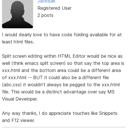
JackBak
Registered User
2 posts
I would dearly love to have code folding available for at
least html files.
Split screen editing within HTML Editor would be nice as
well (think emacs split screen) so that say the top area is
xxx.html and the bottom area could be a different area
of xxx.html -- BUT it could also be a different file
(abc.css) it wouldn't always be pegged to the xxx.html
file. This would be a distinct advantage over say MS
Visual Developer.
Any way thanks, I do appreciate touches like Snippets
and F12 viewer.