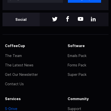
Social
CoffeeCup
Software
The Team
Emails Pack
The Latest News
Forms Pack
Get Our Newsletter
Super Pack
Contact Us
Services
Community
S-Drive
Support