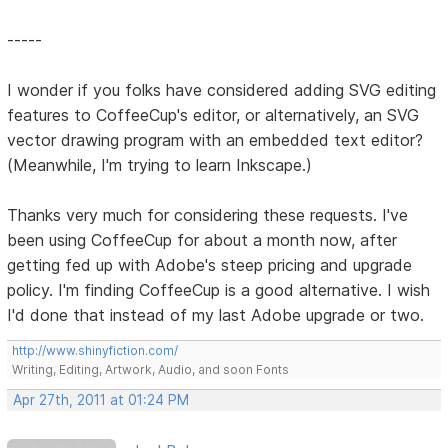
-----
I wonder if you folks have considered adding SVG editing
features to CoffeeCup's editor, or alternatively, an SVG
vector drawing program with an embedded text editor?
(Meanwhile, I'm trying to learn Inkscape.)
Thanks very much for considering these requests. I've
been using CoffeeCup for about a month now, after
getting fed up with Adobe's steep pricing and upgrade
policy. I'm finding CoffeeCup is a good alternative. I wish
I'd done that instead of my last Adobe upgrade or two.
http://www.shinyfiction.com/
Writing, Editing, Artwork, Audio, and soon Fonts
Apr 27th, 2011 at 01:24 PM