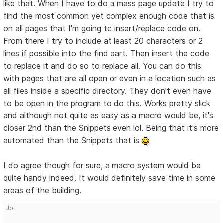
like that. When I have to do a mass page update I try to
find the most common yet complex enough code that is
on all pages that I'm going to insert/replace code on.
From there I try to include at least 20 characters or 2
lines if possible into the find part. Then insert the code
to replace it and do so to replace all. You can do this
with pages that are all open or even in a location such as
all files inside a specific directory. They don't even have
to be open in the program to do this. Works pretty slick
and although not quite as easy as a macro would be, it's
closer 2nd than the Snippets even lol. Being that it's more
automated than the Snippets that is
I do agree though for sure, a macro system would be
quite handy indeed. It would definitely save time in some
areas of the building.
Jo