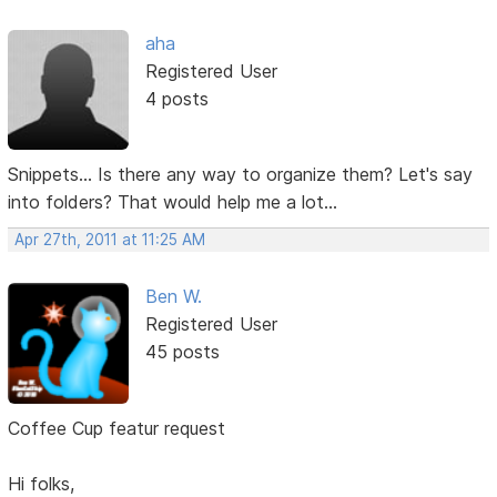
aha
Registered User
4 posts
Snippets... Is there any way to organize them? Let's say
into folders? That would help me a lot...
Apr 27th, 2011 at 11:25 AM
Ben W.
Registered User
45 posts
Coffee Cup featur request
Hi folks,