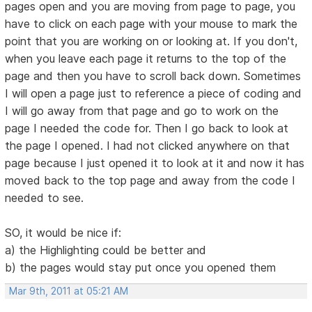
pages open and you are moving from page to page, you
have to click on each page with your mouse to mark the
point that you are working on or looking at. If you don't,
when you leave each page it returns to the top of the
page and then you have to scroll back down. Sometimes
I will open a page just to reference a piece of coding and
I will go away from that page and go to work on the
page I needed the code for. Then I go back to look at
the page I opened. I had not clicked anywhere on that
page because I just opened it to look at it and now it has
moved back to the top page and away from the code I
needed to see.
SO, it would be nice if:
a) the Highlighting could be better and
b) the pages would stay put once you opened them
Mar 9th, 2011 at 05:21 AM