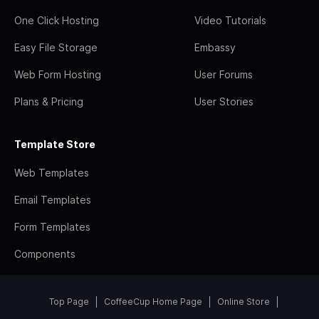
One Click Hosting
Video Tutorials
Easy File Storage
Embassy
Web Form Hosting
User Forums
Plans & Pricing
User Stories
Template Store
Web Templates
Email Templates
Form Templates
Components
Top Page
CoffeeCup Home Page
Online Store