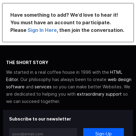
Have something to add? We’d love to hear it!
You must have an account to participate.
Please
Sign In Here
, then join the conversation.
THE SHORT STORY
We started in a real coffee house in 1996 with the
HTML
Editor
. Our philosophy has always been to create
web design
software
and
services
so you can make better Websites. We
are dedicated to helping you with
extraordinary support
so
we can succeed together.
Subscribe to our newsletter
Sign-Up