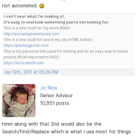
not automated.
I can't hear what I'm looking at.
It's easy to overlook something you're not looking for.
This is a site I built for my work.(RSD)
http://esmansgreenhouse.com
This is a site I built for use in my job.(HTML Editor)
https://pestlogbook.com
This is my personal site used for testing and as an easy way to share
photos.(RLM imported to RSD)
https://ericrohloff.com
Jan 12th, 2011 at 05:26 PM
Jo Rice
Senior Advisor
10,951 posts
hmm along with that 2nd would also be the
Search/Find/Replace which is what I use most for things