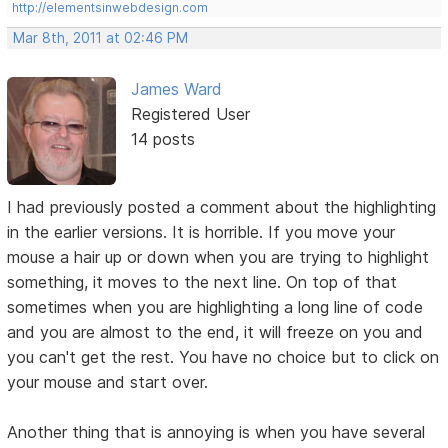
http://elementsinwebdesign.com
Mar 8th, 2011 at 02:46 PM
James Ward
Registered User
14 posts
I had previously posted a comment about the highlighting
in the earlier versions. It is horrible. If you move your
mouse a hair up or down when you are trying to highlight
something, it moves to the next line. On top of that
sometimes when you are highlighting a long line of code
and you are almost to the end, it will freeze on you and
you can't get the rest. You have no choice but to click on
your mouse and start over.
Another thing that is annoying is when you have several