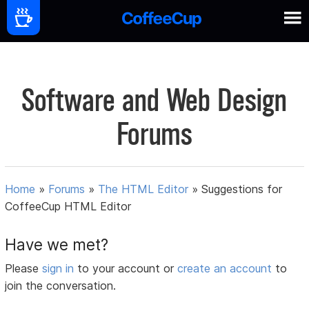
Software and Web Design
Forums
Home
»
Forums
»
The HTML Editor
»
Suggestions for
CoffeeCup HTML Editor
Have we met?
Please
sign in
to your account or
create an account
to
join the conversation.