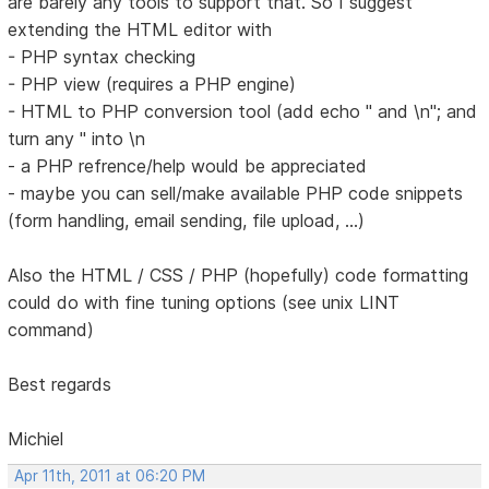
are barely any tools to support that. So I suggest
extending the HTML editor with
- PHP syntax checking
- PHP view (requires a PHP engine)
- HTML to PHP conversion tool (add echo " and \n"; and
turn any " into \n
- a PHP refrence/help would be appreciated
- maybe you can sell/make available PHP code snippets
(form handling, email sending, file upload, ...)
Also the HTML / CSS / PHP (hopefully) code formatting
could do with fine tuning options (see unix LINT
command)
Best regards
Michiel
Apr 11th, 2011 at 06:20 PM