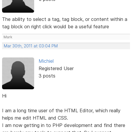
The ability to select a tag, tag block, or content within a
tag block on right click would be a useful feature
Mark
Mar 30th, 2011 at 03:04 PM
Michiel
Registered User
3 posts
Hi
I am a long time user of the HTML Editor, which really
helps me edit HTML and CSS.
I am now getting in to PHP development and find there