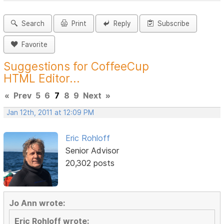
Search
Print
Reply
Subscribe
Favorite
Suggestions for CoffeeCup
HTML Editor...
«
Prev
5
6
7
8
9
Next
»
Jan 12th, 2011 at 12:09 PM
Eric Rohloff
Senior Advisor
20,302 posts
Jo Ann wrote:
Eric Rohloff wrote: