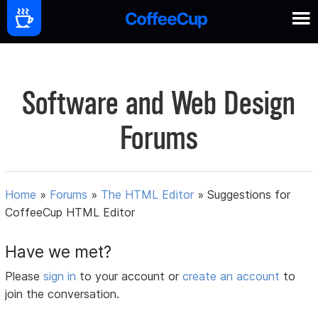
Software and Web Design
Forums
Home
»
Forums
»
The HTML Editor
»
Suggestions for
CoffeeCup HTML Editor
Have we met?
Please
sign in
to your account or
create an account
to
join the conversation.