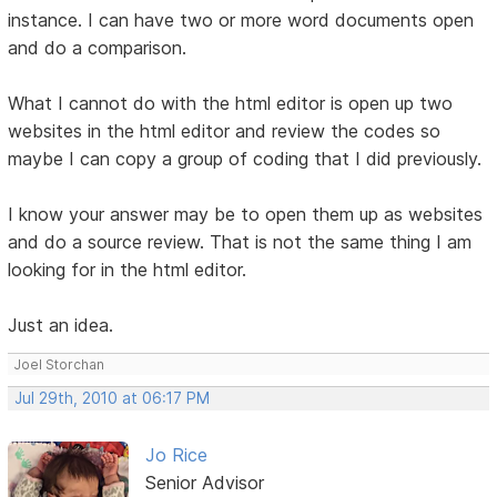
instance. I can have two or more word documents open
and do a comparison.
What I cannot do with the html editor is open up two
websites in the html editor and review the codes so
maybe I can copy a group of coding that I did previously.
I know your answer may be to open them up as websites
and do a source review. That is not the same thing I am
looking for in the html editor.
Just an idea.
Joel Storchan
Jul 29th, 2010 at 06:17 PM
Jo Rice
Senior Advisor