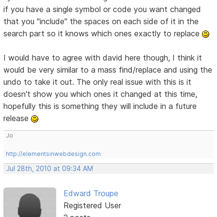
if you have a single symbol or code you want changed
that you "include" the spaces on each side of it in the
search part so it knows which ones exactly to replace
I would have to agree with david here though, I think it
would be very similar to a mass find/replace and using the
undo to take it out. The only real issue with this is it
doesn't show you which ones it changed at this time,
hopefully this is something they will include in a future
release
Jo
http://elementsinwebdesign.com
Jul 28th, 2010 at 09:34 AM
Edward Troupe
Registered User