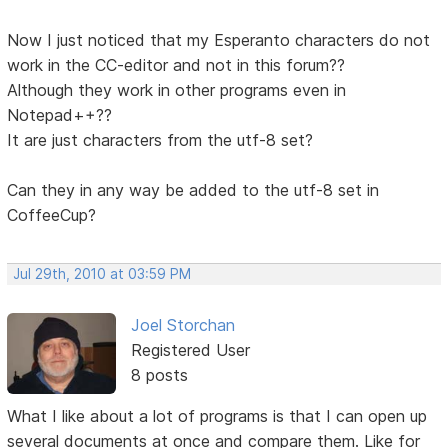
Now I just noticed that my Esperanto characters do not
work in the CC-editor and not in this forum??
Although they work in other programs even in
Notepad++??
It are just characters from the utf-8 set?
Can they in any way be added to the utf-8 set in
CoffeeCup?
Jul 29th, 2010 at 03:59 PM
Joel Storchan
Registered User
8 posts
What I like about a lot of programs is that I can open up
several documents at once and compare them. Like for