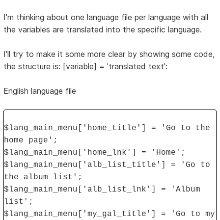
I'm thinking about one language file per language with all
the variables are translated into the specific language.
I'll try to make it some more clear by showing some code,
the structure is: [variable] = 'translated text':
English language file
$lang_main_menu['home_title'] = 'Go to the
home page';
$lang_main_menu['home_lnk'] = 'Home';
$lang_main_menu['alb_list_title'] = 'Go to
the album list';
$lang_main_menu['alb_list_lnk'] = 'Album
list';
$lang_main_menu['my_gal_title'] = 'Go to my