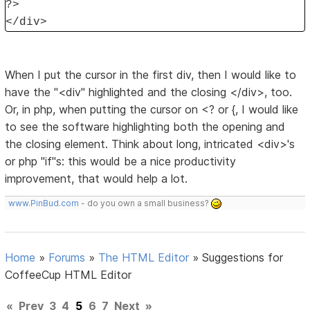
?>
</div>
When I put the cursor in the first div, then I would like to
have the "<div" highlighted and the closing </div>, too.
Or, in php, when putting the cursor on <? or {, I would like
to see the software highlighting both the opening and
the closing element. Think about long, intricated <div>'s
or php "if"s: this would be a nice productivity
improvement, that would help a lot.
www.PinBud.com
- do you own a small business?
Home
»
Forums
»
The HTML Editor
»
Suggestions for
CoffeeCup HTML Editor
«
Prev
3
4
5
6
7
Next
»