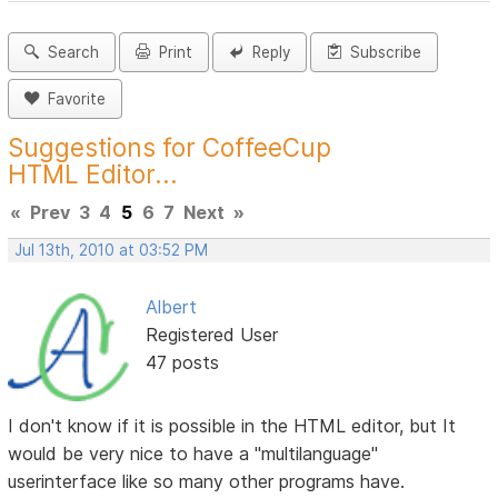
Search
Print
Reply
Subscribe
Favorite
Suggestions for CoffeeCup
HTML Editor...
«
Prev
3
4
5
6
7
Next
»
Jul 13th, 2010 at 03:52 PM
Albert
Registered User
47 posts
I don't know if it is possible in the HTML editor, but It
would be very nice to have a "multilanguage"
userinterface like so many other programs have.