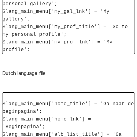
personal gallery';
$lang_main_menu['my_gal_lnk'] = 'My
gallery';
$lang_main_menu['my_prof_title'] = 'Go to
my personal profile';
$lang_main_menu['my_prof_lnk'] = 'My
profile';
Dutch language file
$lang_main_menu['home_title'] = 'Ga naar de
beginpagina';
$lang_main_menu['home_lnk'] =
'Beginpagina';
$lang_main_menu['alb_list_title'] = 'Ga