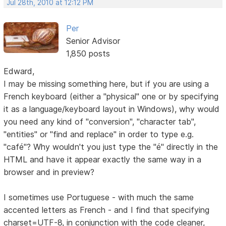
Jul 28th, 2010 at 12:12 PM
Per
Senior Advisor
1,850 posts
Edward,
I may be missing something here, but if you are using a
French keyboard (either a "physical" one or by specifying
it as a language/keyboard layout in Windows), why would
you need any kind of "conversion", "character tab",
"entities" or "find and replace" in order to type e.g.
"café"? Why wouldn't you just type the "é" directly in the
HTML and have it appear exactly the same way in a
browser and in preview?
I sometimes use Portuguese - with much the same
accented letters as French - and I find that specifying
charset=UTF-8, in conjunction with the code cleaner,