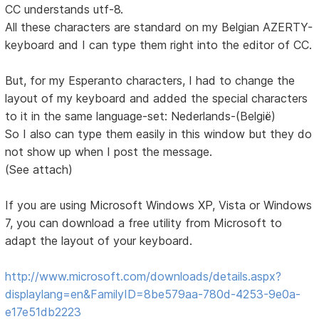
CC understands utf-8.
All these characters are standard on my Belgian AZERTY-
keyboard and I can type them right into the editor of CC.
But, for my Esperanto characters, I had to change the
layout of my keyboard and added the special characters
to it in the same language-set: Nederlands-(België)
So I also can type them easily in this window but they do
not show up when I post the message.
(See attach)
If you are using Microsoft Windows XP, Vista or Windows
7, you can download a free utility from Microsoft to
adapt the layout of your keyboard.
http://www.microsoft.com/downloads/details.aspx?
displaylang=en&FamilyID=8be579aa-780d-4253-9e0a-
e17e51db2223