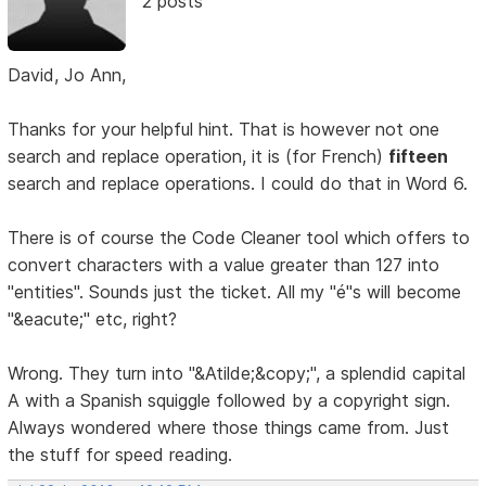
2 posts
David, Jo Ann,
Thanks for your helpful hint. That is however not one
search and replace operation, it is (for French)
fifteen
search and replace operations. I could do that in Word 6.
There is of course the Code Cleaner tool which offers to
convert characters with a value greater than 127 into
"entities". Sounds just the ticket. All my "é"s will become
"&eacute;" etc, right?
Wrong. They turn into "&Atilde;&copy;", a splendid capital
A with a Spanish squiggle followed by a copyright sign.
Always wondered where those things came from. Just
the stuff for speed reading.