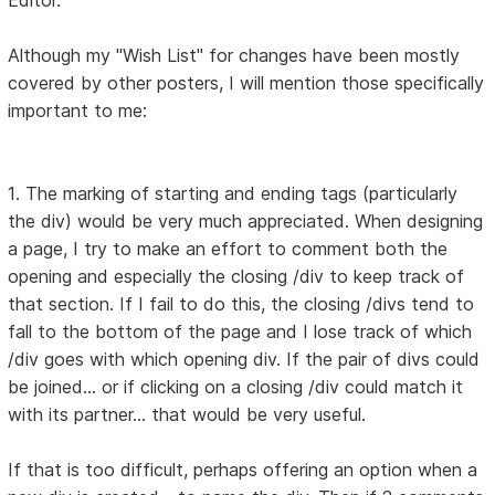
Editor.
Although my "Wish List" for changes have been mostly
covered by other posters, I will mention those specifically
important to me:
1. The marking of starting and ending tags (particularly
the div) would be very much appreciated. When designing
a page, I try to make an effort to comment both the
opening and especially the closing /div to keep track of
that section. If I fail to do this, the closing /divs tend to
fall to the bottom of the page and I lose track of which
/div goes with which opening div. If the pair of divs could
be joined... or if clicking on a closing /div could match it
with its partner... that would be very useful.
If that is too difficult, perhaps offering an option when a