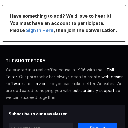
Have something to add? We’d love to hear it!
You must have an account to participate.
Please
Sign In Here
, then join the conversation.
THE SHORT STORY
We started in a real coffee house in 1996 with the
HTML
Editor
. Our philosophy has always been to create
web design
software
and
services
so you can make better Websites. We
are dedicated to helping you with
extraordinary support
so
we can succeed together.
Subscribe to our newsletter
Sign-Up