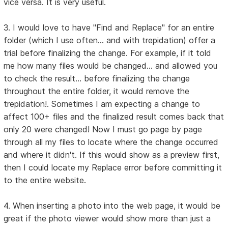
vice versa. It is very useful.
3. I would love to have "Find and Replace" for an entire
folder (which I use often... and with trepidation) offer a
trial before finalizing the change. For example, if it told
me how many files would be changed... and allowed you
to check the result... before finalizing the change
throughout the entire folder, it would remove the
trepidation!. Sometimes I am expecting a change to
affect 100+ files and the finalized result comes back that
only 20 were changed! Now I must go page by page
through all my files to locate where the change occurred
and where it didn't. If this would show as a preview first,
then I could locate my Replace error before committing it
to the entire website.
4. When inserting a photo into the web page, it would be
great if the photo viewer would show more than just a