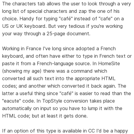
The characters tab allows the user to look through a very
long list of special characters and zap the one of his
choice. Handy for typing "café" instead of "cafe" on a
US or UK keyboard. But very tedious if you're working
your way through a 25-page document.
Working in France I've long since adopted a French
keyboard, and often have either to type in French text or
paste it from a French-language source. In HomeSite
(showing my age) there was a command which
converted all such text into the appropriate HTML
codes; and another which converted it back again. The
latter a useful thing since "café" is easier to read than the
"eacute" code. In TopStyle conversion takes place
automatically on input so you have to lump it with the
HTML code; but at least it gets done.
If an option of this type is available in CC I'd be a happy