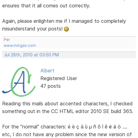
ensures that it all comes out correctly.
Again, please enlighten me if I managed to completely
misunderstand your posts!
Per
www.mingas.com
Jul 28th, 2010 at 03:50 PM
Albert
Registered User
47 posts
Reading this mails about accented characters, I checked
something out in the CC HTML editor 2010 SE build 365.
For the "normal" characters: é è ç à ù µ ñ ô î ê ë ä ö ....
etc, I do not have any problem since the new version of