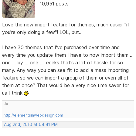
10,951 posts
Love the new import feature for themes, much easier "if
you're only doing a few"! LOL, but...
I have 30 themes that I've purchased over time and
every time you update them I have to now import them ...
one ... by ... one .... eeeks that's a lot of hassle for so
many. Any way you can see fit to add a mass importing
feature so we can import a group of them or even all of
them at once? That would be a very nice time saver for
us I think
Jo
http://elementsinwebdesign.com
Aug 2nd, 2010 at 04:41 PM