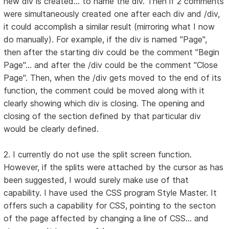
new div is created... to name the div. Then if 2 comments
were simultaneously created one after each div and /div,
it could accomplish a similar result (mirroring what I now
do manually). For example, if the div is named "Page",
then after the starting div could be the comment "Begin
Page"... and after the /div could be the comment "Close
Page". Then, when the /div gets moved to the end of its
function, the comment could be moved along with it
clearly showing which div is closing. The opening and
closing of the section defined by that particular div
would be clearly defined.
2. I currently do not use the split screen function.
However, if the splits were attached by the cursor as has
been suggested, I would surely make use of that
capability. I have used the CSS program Style Master. It
offers such a capability for CSS, pointing to the secton
of the page affected by changing a line of CSS... and