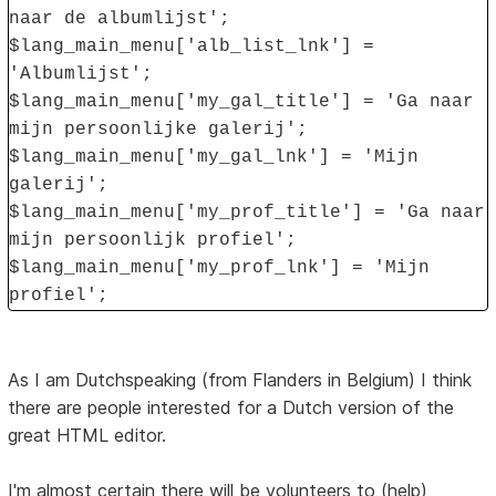
naar de albumlijst';
$lang_main_menu['alb_list_lnk'] =
'Albumlijst';
$lang_main_menu['my_gal_title'] = 'Ga naar
mijn persoonlijke galerij';
$lang_main_menu['my_gal_lnk'] = 'Mijn
galerij';
$lang_main_menu['my_prof_title'] = 'Ga naar
mijn persoonlijk profiel';
$lang_main_menu['my_prof_lnk'] = 'Mijn
profiel';
As I am Dutchspeaking (from Flanders in Belgium) I think
there are people interested for a Dutch version of the
great HTML editor.
I'm almost certain there will be volunteers to (help)