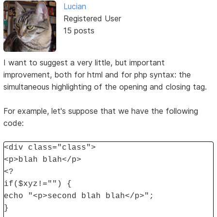
Lucian
Registered User
15 posts
I want to suggest a very little, but important
improvement, both for html and for php syntax: the
simultaneous highlighting of the opening and closing tag.
For example, let's suppose that we have the following
code:
<div class="class">
<p>blah blah</p>
<?
if($xyz!="") {
echo "<p>second blah blah</p>";
}