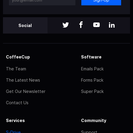
Social
CoffeeCup
Software
The Team
Emails Pack
The Latest News
Forms Pack
Get Our Newsletter
Super Pack
Contact Us
Services
Community
S-Drive
Support