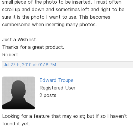
small piece of the photo to be inserted. I must often
scroll up and down and sometimes left and right to be
sure it is the photo I want to use. This becomes
cumbersome when inserting many photos.
Just a Wish list.
Thanks for a great product.
Robert
Jul 27th, 2010 at 01:18 PM
Edward Troupe
Registered User
2 posts
Looking for a feature that may exist; but if so I haven't
found it yet.