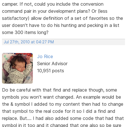
camper. If not, could you include the conversion
command pair in your development plans? Or (less
satisfactory) allow definition of a set of favorites so the
user doesn't have to do his hunting and pecking in a list
some 300 items long?
Jul 27th, 2010 at 04:27 PM
Jo Rice
Senior Advisor
10,951 posts
Do be careful with that find and replace though, some
symbols you won't want changed. An example would be
the & symbol I added to my content then had to change
that symbol to the real code for it so I did a find and
replace. But.... I had also added some code that had that
symbol in it too and it changed that one also so be sure