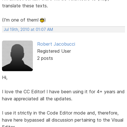
translate these texts.
(I'm one of them!
)
Jul 19th, 2010 at 01:07 AM
Robert Jacobucci
Registered User
2 posts
Hi,
I love the CC Editor! I have been using it for 4+ years and
have appreciated all the updates.
I use it strictly in the Code Editor mode and, therefore,
have here bypassed all discussion pertaining to the Visual