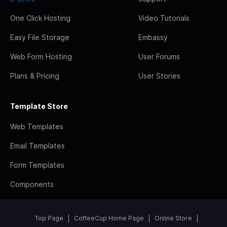
One Click Hosting
Video Tutorials
Easy File Storage
Embassy
Web Form Hosting
User Forums
Plans & Pricing
User Stories
Template Store
Web Templates
Email Templates
Form Templates
Components
Top Page
CoffeeCup Home Page
Online Store