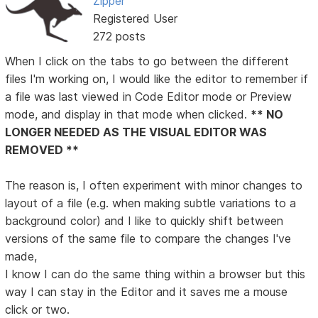
Zipper
Registered User
272 posts
When I click on the tabs to go between the different
files I'm working on, I would like the editor to remember if
a file was last viewed in Code Editor mode or Preview
mode, and display in that mode when clicked.
** NO
LONGER NEEDED AS THE VISUAL EDITOR WAS
REMOVED **
The reason is, I often experiment with minor changes to
layout of a file (e.g. when making subtle variations to a
background color) and I like to quickly shift between
versions of the same file to compare the changes I've
made,
I know I can do the same thing within a browser but this
way I can stay in the Editor and it saves me a mouse
click or two.