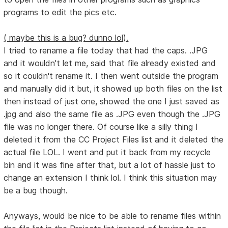
programs to edit the pics etc.
( maybe this is a bug? dunno lol).
I tried to rename a file today that had the caps. .JPG
and it wouldn't let me, said that file already existed and
so it couldn't rename it. I then went outside the program
and manually did it but, it showed up both files on the list
then instead of just one, showed the one I just saved as
.jpg and also the same file as .JPG even though the .JPG
file was no longer there. Of course like a silly thing I
deleted it from the CC Project Files list and it deleted the
actual file LOL. I went and put it back from my recycle
bin and it was fine after that, but a lot of hassle just to
change an extension I think lol. I think this situation may
be a bug though.
Anyways, would be nice to be able to rename files within