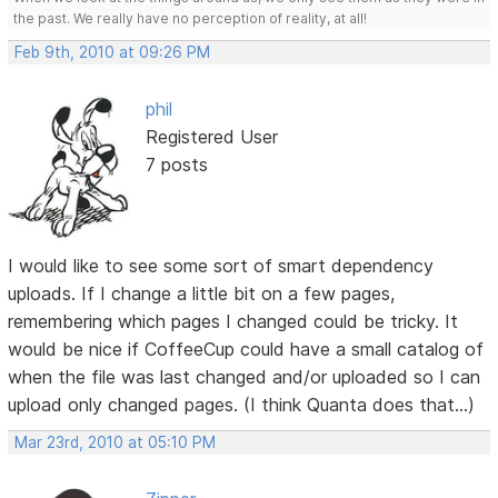
the past. We really have no perception of reality, at all!
Feb 9th, 2010 at 09:26 PM
phil
Registered User
7 posts
I would like to see some sort of smart dependency
uploads. If I change a little bit on a few pages,
remembering which pages I changed could be tricky. It
would be nice if CoffeeCup could have a small catalog of
when the file was last changed and/or uploaded so I can
upload only changed pages. (I think Quanta does that...)
Mar 23rd, 2010 at 05:10 PM