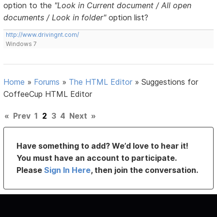
option to the
"Look in Current document / All open
documents / Look in folder"
option list?
http://www.drivingnt.com/
Windows 7
Home
»
Forums
»
The HTML Editor
»
Suggestions for
CoffeeCup HTML Editor
«
Prev
1
2
3
4
Next
»
Have something to add? We’d love to hear it!
You must have an account to participate.
Please
Sign In Here
, then join the conversation.