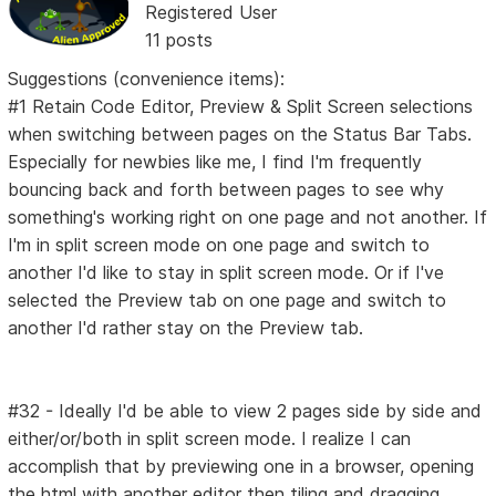
Registered User
11 posts
Suggestions (convenience items):
#1 Retain Code Editor, Preview & Split Screen selections
when switching between pages on the Status Bar Tabs.
Especially for newbies like me, I find I'm frequently
bouncing back and forth between pages to see why
something's working right on one page and not another. If
I'm in split screen mode on one page and switch to
another I'd like to stay in split screen mode. Or if I've
selected the Preview tab on one page and switch to
another I'd rather stay on the Preview tab.
#32 - Ideally I'd be able to view 2 pages side by side and
either/or/both in split screen mode. I realize I can
accomplish that by previewing one in a browser, opening
the html with another editor then tiling and dragging