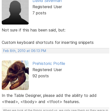
David Silverman
Registered User
7 posts
Not sure if this has been said, but:
Custom keyboard shortcuts for inserting snippets
Feb 8th, 2010 at 06:13 PM
Prehistoric Profile
Registered User
92 posts
In the Table Designer, please add the ability to add
<thead>, <tbody> and <tfoot> features.
When we look at the things around us, we only see them as they were in