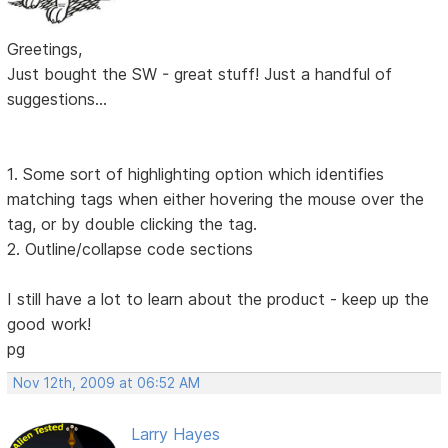
Greetings,
Just bought the SW - great stuff! Just a handful of
suggestions...
1. Some sort of highlighting option which identifies
matching tags when either hovering the mouse over the
tag, or by double clicking the tag.
2. Outline/collapse code sections
I still have a lot to learn about the product - keep up the
good work!
pg
Nov 12th, 2009 at 06:52 AM
Larry Hayes