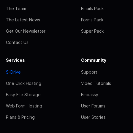
The Team
Emails Pack
The Latest News
Forms Pack
Get Our Newsletter
Super Pack
Contact Us
Services
Community
S-Drive
Support
One Click Hosting
Video Tutorials
Easy File Storage
Embassy
Web Form Hosting
User Forums
Plans & Pricing
User Stories