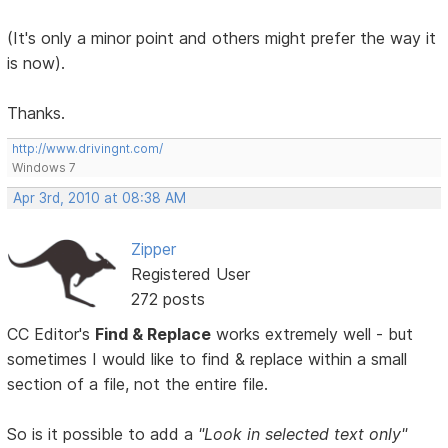
(It's only a minor point and others might prefer the way it
is now).
Thanks.
http://www.drivingnt.com/
Windows 7
Apr 3rd, 2010 at 08:38 AM
Zipper
Registered User
272 posts
CC Editor's
Find & Replace
works extremely well - but
sometimes I would like to find & replace within a small
section of a file, not the entire file.
So is it possible to add a
"Look in selected text only"