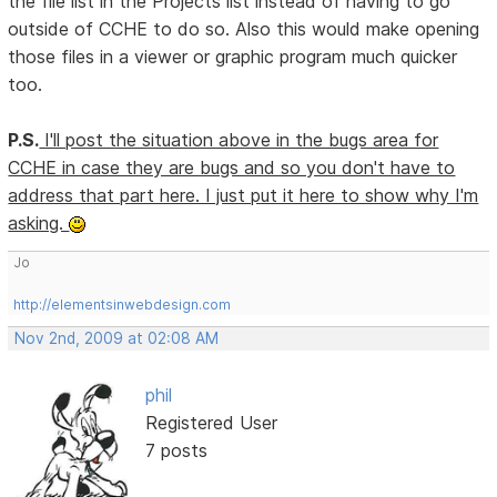
the file list in the Projects list instead of having to go
outside of CCHE to do so. Also this would make opening
those files in a viewer or graphic program much quicker
too.
P.S.
I'll post the situation above in the bugs area for
CCHE in case they are bugs and so you don't have to
address that part here. I just put it here to show why I'm
asking.
Jo
http://elementsinwebdesign.com
Nov 2nd, 2009 at 02:08 AM
phil
Registered User
7 posts