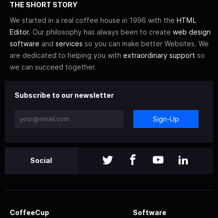
THE SHORT STORY
We started in a real coffee house in 1996 with the
HTML
Editor
. Our philosophy has always been to create
web design
software
and
services
so you can make better Websites. We
are dedicated to helping you with
extraordinary support
so
we can succeed together.
Subscribe to our newsletter
Sign-Up
Social
CoffeeCup
Software