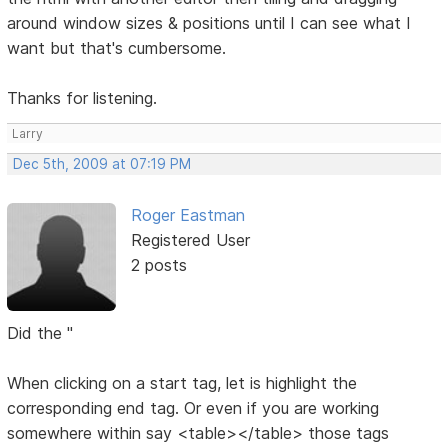
around window sizes & positions until I can see what I
want but that's cumbersome.
Thanks for listening.
Larry
Dec 5th, 2009 at 07:19 PM
Roger Eastman
Registered User
2 posts
Did the "
When clicking on a start tag, let is highlight the
corresponding end tag. Or even if you are working
somewhere within say <table></table> those tags