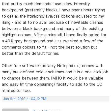
that pretty much demands I use a low-intensity
background (preferably black). I have spent hours trying
to get all the html/php/java/css options adjusted to my
liking - and all to no avail because of inevitable clashes
between a black background and many of the existing
highlight colours. After a reinstall, I have finally opted for
a 40% grey background and just tweeked a few of the
comments colours to fit - not the best solution but
better than the default for me.
Other free software (notably Notepad++) comes with
many pre-defined colour schemes and it is a one-click job
to change between them. IMHO it would be a valuable
and easy (if time consuming) facility to add to the CC
html editor too.
Jan 6th, 2010 at 04:12 PM