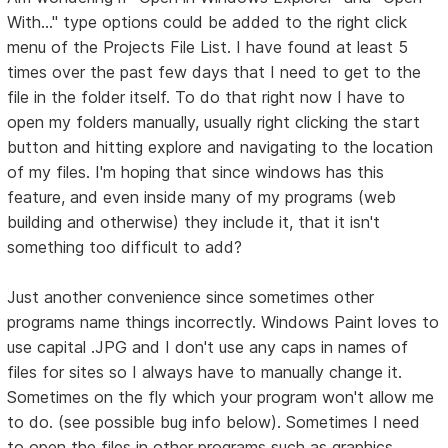
With..." type options could be added to the right click
menu of the Projects File List. I have found at least 5
times over the past few days that I need to get to the
file in the folder itself. To do that right now I have to
open my folders manually, usually right clicking the start
button and hitting explore and navigating to the location
of my files. I'm hoping that since windows has this
feature, and even inside many of my programs (web
building and otherwise) they include it, that it isn't
something too difficult to add?
Just another convenience since sometimes other
programs name things incorrectly. Windows Paint loves to
use capital .JPG and I don't use any caps in names of
files for sites so I always have to manually change it.
Sometimes on the fly which your program won't allow me
to do. (see possible bug info below). Sometimes I need
to open the files in other programs such as graphics