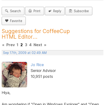
Search
Print
Reply
Subscribe
Favorite
Suggestions for CoffeeCup
HTML Editor...
«
Prev
1
2
3
4
Next
»
Sep 17th, 2009 at 02:49 AM
Jo Rice
Senior Advisor
10,951 posts
Hiya,
Am wondering if "Open in Windows Explorer" and "Open