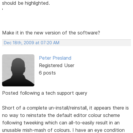
should be highlighted.
'
Make it in the new version of the software?
Dec 18th, 2009 at 07:20 AM
Peter Presland
Registered User
6 posts
Posted following a tech support query
Short of a complete un-install/reinstall, it appears there is
no way to reinstate the default editor colour scheme
following tweeking which can all-to-easily result in an
unusable mish-mash of colours. I have an eye condition