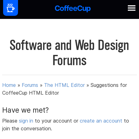
Software and Web Design
Forums
Home
»
Forums
»
The HTML Editor
»
Suggestions for
CoffeeCup HTML Editor
Have we met?
Please
sign in
to your account or
create an account
to
join the conversation.