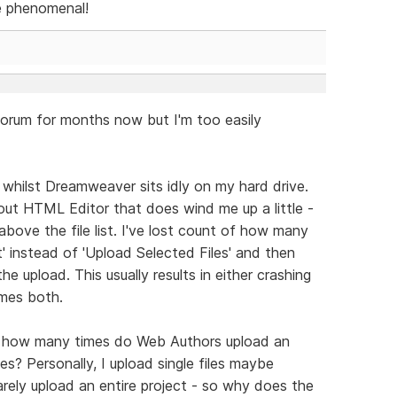
be phenomenal!
forum for months now but I'm too easily
 whilst Dreamweaver sits idly on my hard drive.
bout HTML Editor that does wind me up a little -
above the file list. I've lost count of how many
t' instead of 'Upload Selected Files' and then
he upload. This usually results in either crashing
imes both.
s, how many times do Web Authors upload an
les? Personally, I upload single files maybe
arely upload an entire project - so why does the