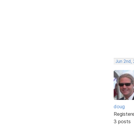
Jun 2nd,
doug
Register
3 posts