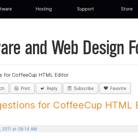
tware
Hosting
Support
Store
are and Web Design 
s for CoffeeCup HTML Editor
ch
Print
Reply
Subscribe
Favorite
estions for CoffeeCup HTML Ed
, 2011 at 08:14 AM