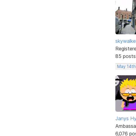
skywalke
Register
85 posts
May 14th
Janys H
Ambassa
6,076 po