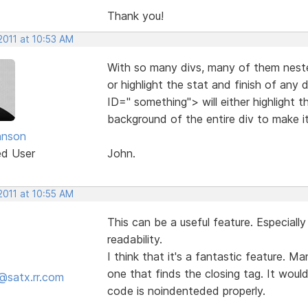
Thank you!
2011 at 10:53 AM
With so many divs, many of them neste
or highlight the stat and finish of any 
ID=" something"> will either highlight t
background of the entire div to make i
hnson
ed User
John.
2011 at 10:55 AM
This can be a useful feature. Especial
readability.
I think that it's a fantastic feature. M
one that finds the closing tag. It would 
@satx.rr.com
code is noindenteded properly.