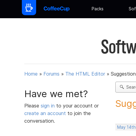
Packs
Sof
Softw
Home
»
Forums
»
The HTML Editor
»
Suggestion
Sear
Have we met?
Sugg
Please
sign in
to your account or
create an account
to join the
conversation.
May 14th