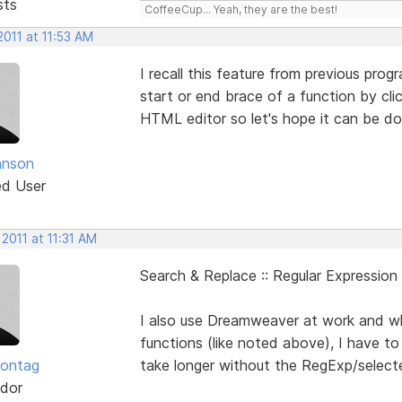
sts
CoffeeCup... Yeah, they are the best!
2011 at 11:53 AM
I recall this feature from previous pro
start or end brace of a function by cli
HTML editor so let's hope it can be do
hnson
ed User
 2011 at 11:31 AM
Search & Replace :: Regular Expression
I also use Dreamweaver at work and w
functions (like noted above), I have 
Sontag
take longer without the RegExp/selecte
dor