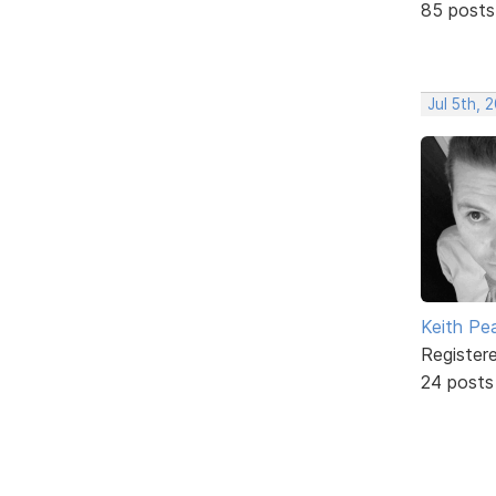
85 posts
Jul 5th, 
Keith Pe
Register
24 posts