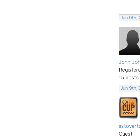
Jun 9th, 
John Jo
Register
15 posts
Jun 9th, 
sstovert
Guest