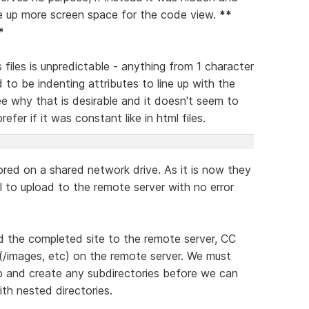
ee up more screen space for the code view.
**
*
files is unpredictable - anything from 1 character
d to be indenting attributes to line up with the
see why that is desirable and it doesn't seem to
efer if it was constant like in html files.
ored on a shared network drive. As it is now they
ail to upload to the remote server with no error
d the completed site to the remote server, CC
s (/images, etc) on the remote server. We must
b and create any subdirectories before we can
ith nested directories.