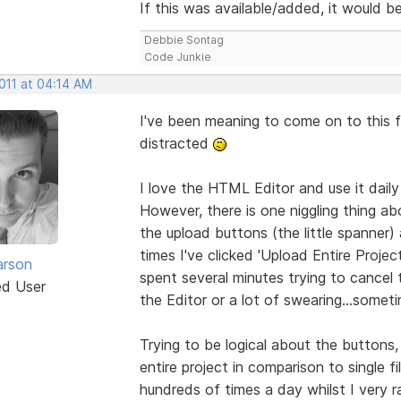
If this was available/added, it would 
Debbie Sontag
Code Junkie
2011 at 04:14 AM
I've been meaning to come on to this 
distracted
I love the HTML Editor and use it daily
However, there is one niggling thing a
the upload buttons (the little spanner) 
times I've clicked 'Upload Entire Projec
arson
spent several minutes trying to cancel t
ed User
the Editor or a lot of swearing...somet
Trying to be logical about the button
entire project in comparison to single fi
hundreds of times a day whilst I very r