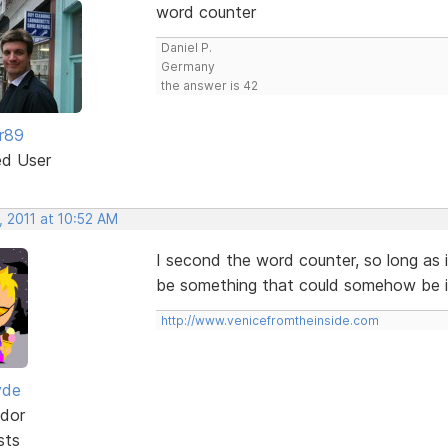
word counter
Daniel P.
Germany
the answer is 42
r89
ed User
, 2011 at 10:52 AM
I second the word counter, so long as 
be something that could somehow be in
http://www.venicefromtheinside.com
yde
dor
sts