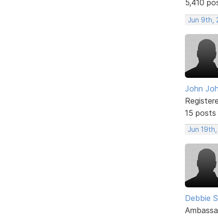
5,410 po
Jun 9th, 
John Jo
Register
15 posts
Jun 19th,
Debbie 
Ambassa