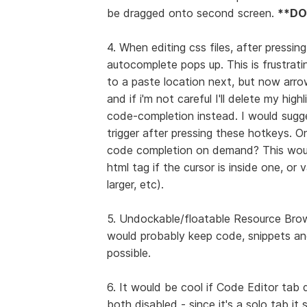
be dragged onto second screen.
**DO
4. When editing css files, after pressin
autocomplete pops up. This is frustrat
to a paste location next, but now arro
and if i'm not careful I'll delete my h
code-completion instead. I would sugge
trigger after pressing these hotkeys. On
code completion on demand? This would 
html tag if the cursor is inside one, or 
larger, etc).
5. Undockable/floatable Resource Brows
would probably keep code, snippets and
possible.
6. It would be cool if Code Editor tab 
both disabled - since it's a solo tab it