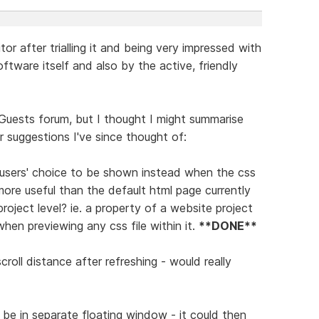
or after trialling it and being very impressed with
ftware itself and also by the active, friendly
Guests forum, but I thought I might summarise
 suggestions I've since thought of:
 of users' choice to be shown instead when the css
more useful than the default html page currently
roject level? ie. a property of a website project
when previewing any css file within it.
**DONE**
croll distance after refreshing - would really
d be in separate floating window - it could then