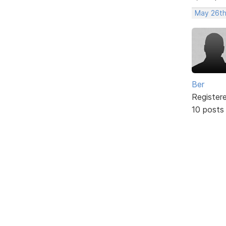
May 26th
Ber
Register
10 posts