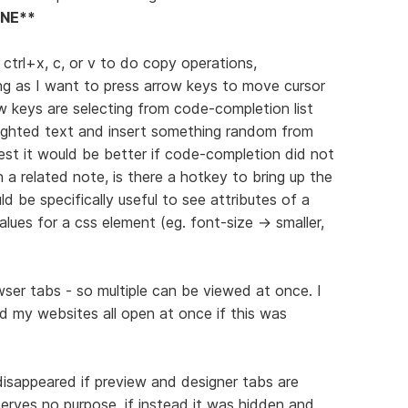
NE**
g ctrl+x, c, or v to do copy operations,
ing as I want to press arrow keys to move cursor
w keys are selecting from code-completion list
ighlighted text and insert something random from
st it would be better if code-completion did not
 a related note, is there a hotkey to bring up the
be specifically useful to see attributes of a
values for a css element (eg. font-size -> smaller,
er tabs - so multiple can be viewed at once. I
 my websites all open at once if this was
disappeared if preview and designer tabs are
 serves no purpose, if instead it was hidden and