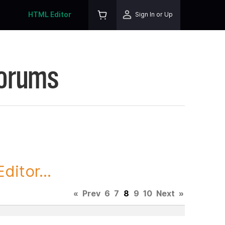
HTML Editor
Sign In or Up
Forums
itor...
«
Prev
6
7
8
9
10
Next
»