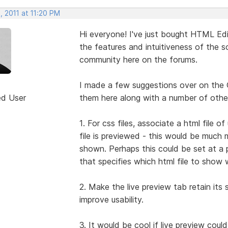
, 2011 at 11:20 PM
Hi everyone! I've just bought HTML Edit
the features and intuitiveness of the so
community here on the forums.
I made a few suggestions over on the 
ed User
them here along with a number of other
1. For css files, associate a html file
file is previewed - this would be much 
shown. Perhaps this could be set at a p
that specifies which html file to show 
2. Make the live preview tab retain its s
improve usability.
3. It would be cool if live preview coul