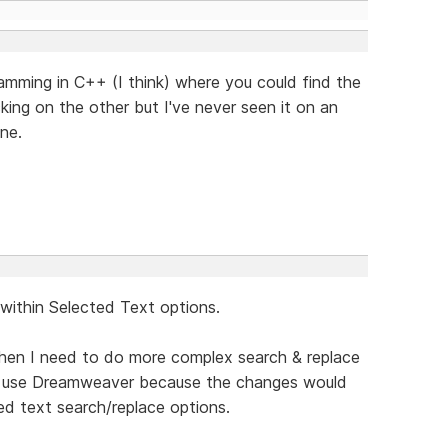
gramming in C++ (I think) where you could find the
cking on the other but I've never seen it on an
ne.
 within Selected Text options.
hen I need to do more complex search & replace
to use Dreamweaver because the changes would
d text search/replace options.