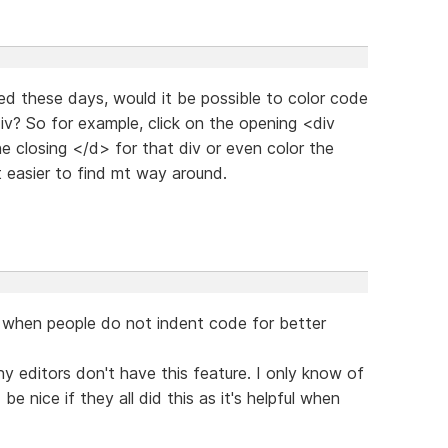
d these days, would it be possible to color code
div? So for example, click on the opening <div
he closing </d> for that div or even color the
t easier to find mt way around.
ly when people do not indent code for better
any editors don't have this feature. I only know of
be nice if they all did this as it's helpful when