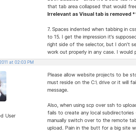
that tab area collapsed that would fr
Irrelevant as Visual tab is removed *
7. Spaces indented when tabbing in css 
to 15. I get the impression it's suppose
right side of the selector, but I don't 
work out properly in any case. I would pr
 2011 at 02:03 PM
Please allow website projects to be st
must reside on the C:\ drive or it will f
message.
Also, when using scp over ssh to uploa
fails to create any local subdirectorie
ed User
manually switch over to the remote ta
upload. Pain in the butt for a big site w