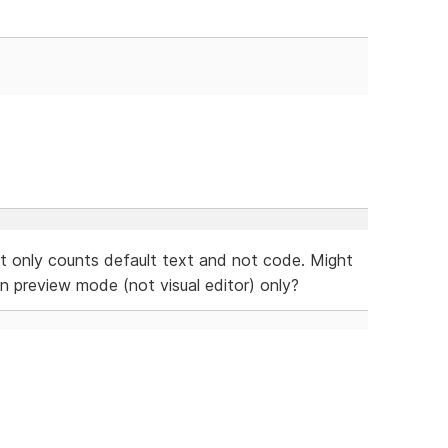
it only counts default text and not code. Might
 preview mode (not visual editor) only?