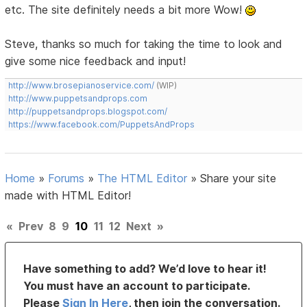
etc. The site definitely needs a bit more Wow!
Steve, thanks so much for taking the time to look and
give some nice feedback and input!
http://www.brosepianoservice.com/
(WIP)
http://www.puppetsandprops.com
http://puppetsandprops.blogspot.com/
https://www.facebook.com/PuppetsAndProps
Home
»
Forums
»
The HTML Editor
»
Share your site
made with HTML Editor!
«
Prev
8
9
10
11
12
Next
»
Have something to add? We’d love to hear it!
You must have an account to participate.
Please
Sign In Here
, then join the conversation.