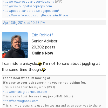
http://www.brosepianoservice.com/
(WIP)
http://www.puppetsandprops.com
http://puppetsandprops.blogspot.com/
https://www.facebook.com/PuppetsAndProps
Apr 13th, 2014 at 10:53 PM
Eric Rohloff
Senior Advisor
20,302 posts
Online Now
I can ride a unicycle.
I'm not to sure about juggling at
the same time though.
I can't hear what I'm looking at.
It's easy to overlook something you're not looking for.
This is a site I built for my work.(RSD)
http://esmansgreenhouse.com
This is a site I built for use in my job.(HTML Editor)
https://pestlogbook.com
This is my personal site used for testing and as an easy way to share