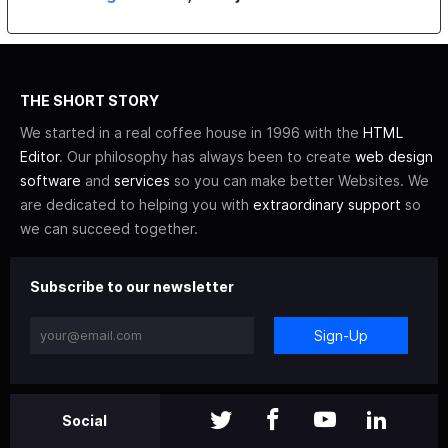
THE SHORT STORY
We started in a real coffee house in 1996 with the
HTML
Editor
. Our philosophy has always been to create
web design
software
and
services
so you can make better Websites. We
are dedicated to helping you with
extraordinary support
so
we can succeed together.
Subscribe to our newsletter
Sign-Up
Social