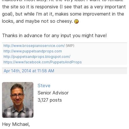
the site so it is responsive (I see that as a very important
goal), but while I'm at it, makes some improvement in the
looks, and maybe not so cheesy.
Thanks in advance for any input you might have!
http://www.brosepianoservice.com/
(WIP)
http://www.puppetsandprops.com
http://puppetsandprops.blogspot.com/
https://www.facebook.com/PuppetsAndProps
Apr 14th, 2014 at 11:58 AM
Steve
Senior Advisor
3,127 posts
Hey Michael,