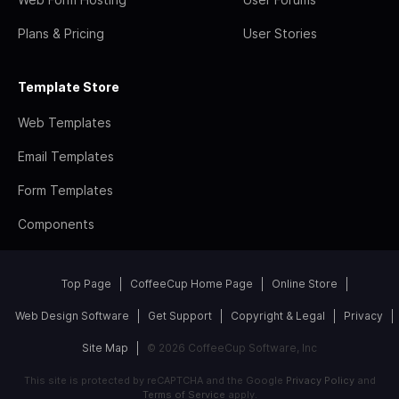
Plans & Pricing
User Stories
Template Store
Web Templates
Email Templates
Form Templates
Components
Top Page
CoffeeCup Home Page
Online Store
Web Design Software
Get Support
Copyright & Legal
Privacy
Site Map
© 2026 CoffeeCup Software, Inc
This site is protected by reCAPTCHA and the Google
Privacy Policy
and
Terms of Service
apply.