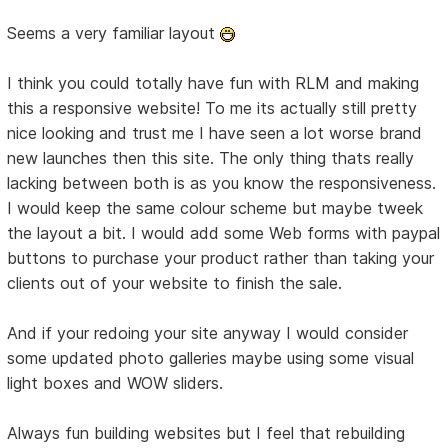
Seems a very familiar layout
I think you could totally have fun with RLM and making
this a responsive website! To me its actually still pretty
nice looking and trust me I have seen a lot worse brand
new launches then this site. The only thing thats really
lacking between both is as you know the responsiveness.
I would keep the same colour scheme but maybe tweek
the layout a bit. I would add some Web forms with paypal
buttons to purchase your product rather than taking your
clients out of your website to finish the sale.
And if your redoing your site anyway I would consider
some updated photo galleries maybe using some visual
light boxes and WOW sliders.
Always fun building websites but I feel that rebuilding