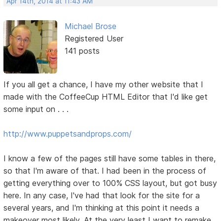
Apr 14th, 2014 at 11:43 AM
Michael Brose
Registered User
141 posts
If you all get a chance, I have my other website that I
made with the CoffeeCup HTML Editor that I'd like get
some input on . . .
http://www.puppetsandprops.com/
I know a few of the pages still have some tables in there,
so that I'm aware of that. I had been in the process of
getting everything over to 100% CSS layout, but got busy
here. In any case, I've had that look for the site for a
several years, and I'm thinking at this point it needs a
makeover most likely. At the very least I want to remake