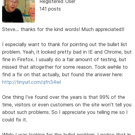
Registered User
141 posts
Steve... thanks for the kind words! Much appreciated!!
I especially want to thank for pointing out the bullet list
problem. Yeah, it looked pretty bad in IE and Chrome, but
fine in Firefox. I usually do a fair amount of testing, but
missed that altogether for some reason. Took awhile to
find a fix on that actually, but found the answer here:
http://tinyurl.com/qfn34wl
One thing I've found over the years is that 99% of the
time, visitors or even customers on the site won't tell you
about such problems. So I appreciate you telling me so I
could fix it.
While I was looking for the bullet problem, I notice that in