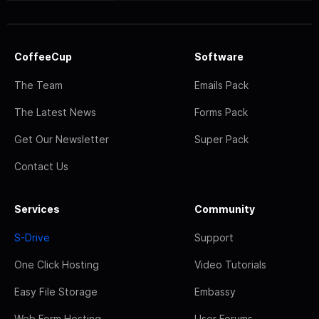
CoffeeCup
Software
The Team
Emails Pack
The Latest News
Forms Pack
Get Our Newsletter
Super Pack
Contact Us
Services
Community
S-Drive
Support
One Click Hosting
Video Tutorials
Easy File Storage
Embassy
Web Form Hosting
User Forums