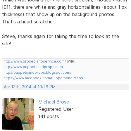
IE11, there are white and gray horizontal lines (about 1 px
thickness) that show up on the background photos.
That's a head scratcher.
Steve, thanks again for taking the time to look at the
site!
http://www.brosepianoservice.com/
(WIP)
http://www.puppetsandprops.com
http://puppetsandprops.blogspot.com/
https://www.facebook.com/PuppetsAndProps
Apr 13th, 2014 at 10:26 PM
Michael Brose
Registered User
141 posts