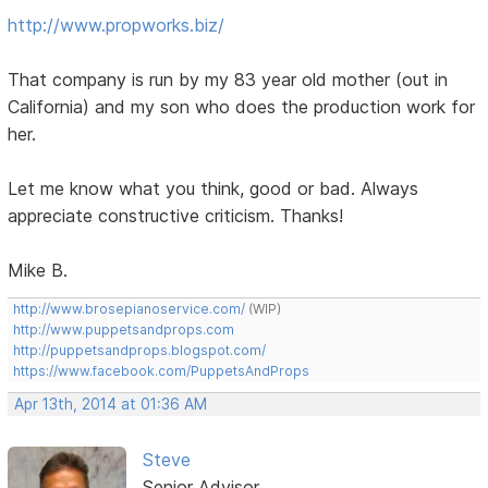
http://www.propworks.biz/
That company is run by my 83 year old mother (out in
California) and my son who does the production work for
her.
Let me know what you think, good or bad. Always
appreciate constructive criticism. Thanks!
Mike B.
http://www.brosepianoservice.com/
(WIP)
http://www.puppetsandprops.com
http://puppetsandprops.blogspot.com/
https://www.facebook.com/PuppetsAndProps
Apr 13th, 2014 at 01:36 AM
Steve
Senior Advisor