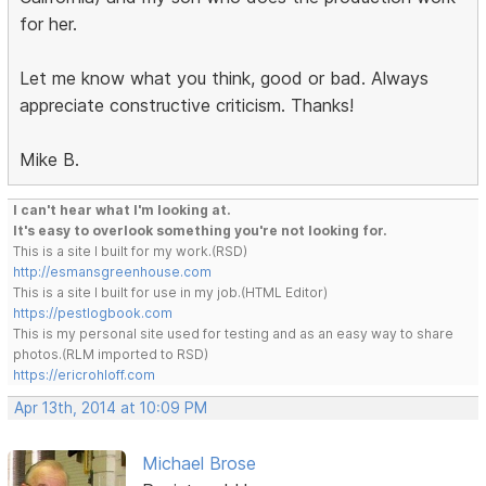
for her.
Let me know what you think, good or bad. Always
appreciate constructive criticism. Thanks!
Mike B.
I can't hear what I'm looking at.
It's easy to overlook something you're not looking for.
This is a site I built for my work.(RSD)
http://esmansgreenhouse.com
This is a site I built for use in my job.(HTML Editor)
https://pestlogbook.com
This is my personal site used for testing and as an easy way to share
photos.(RLM imported to RSD)
https://ericrohloff.com
Apr 13th, 2014 at 10:09 PM
Michael Brose