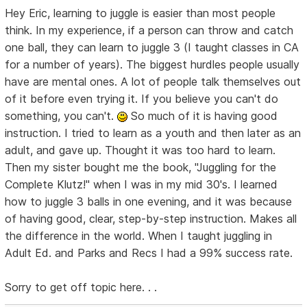
Hey Eric, learning to juggle is easier than most people
think. In my experience, if a person can throw and catch
one ball, they can learn to juggle 3 (I taught classes in CA
for a number of years). The biggest hurdles people usually
have are mental ones. A lot of people talk themselves out
of it before even trying it. If you believe you can't do
something, you can't.
So much of it is having good
instruction. I tried to learn as a youth and then later as an
adult, and gave up. Thought it was too hard to learn.
Then my sister bought me the book, "Juggling for the
Complete Klutz!" when I was in my mid 30's. I learned
how to juggle 3 balls in one evening, and it was because
of having good, clear, step-by-step instruction. Makes all
the difference in the world. When I taught juggling in
Adult Ed. and Parks and Recs I had a 99% success rate.
Sorry to get off topic here. . .