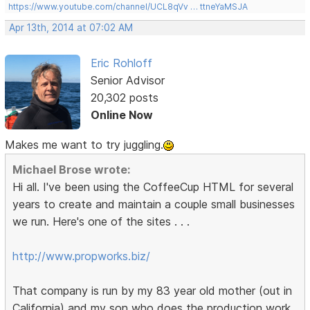
https://www.youtube.com/channel/UCL8qVv … ttneYaMSJA
Apr 13th, 2014 at 07:02 AM
Eric Rohloff
Senior Advisor
20,302 posts
Online Now
Makes me want to try juggling.
Michael Brose wrote:
Hi all. I've been using the CoffeeCup HTML for several
years to create and maintain a couple small businesses
we run. Here's one of the sites . . .
http://www.propworks.biz/
That company is run by my 83 year old mother (out in
California) and my son who does the production work