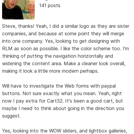
141 posts
Steve, thanks! Yeah, I did a similar logo as they are sister
companies, and because at some point they will merge
into one company. Yes, looking to get designing with
RLM as soon as possible. I like the color scheme too. I'm
thinking of putting the navigation horizontally and
widening the content area. Make a cleaner look overall,
making it look a little more modern perhaps.
Will have to investigate the Web forms with paypal
buttons. Not sure exactly what you mean. Yeah, right
now I pay extra for Cart32. It's been a good cart, but
maybe I need to think about going in the direction you
suggest.
Yes, looking into the WOW sliders, and lightbox galleries,