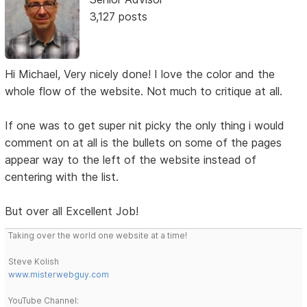
3,127 posts
Hi Michael, Very nicely done! I love the color and the
whole flow of the website. Not much to critique at all.
If one was to get super nit picky the only thing i would
comment on at all is the bullets on some of the pages
appear way to the left of the website instead of
centering with the list.
But over all Excellent Job!
Taking over the world one website at a time!
Steve Kolish
www.misterwebguy.com
YouTube Channel: