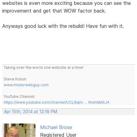
websites is even more exciting because you can see the
improvement and get that WOW factor back.
Anyways good luck with the rebuild! Have fun with it.
Taking over the world one website at a time!
Steve Kolish
www.misterwebguy.com
YouTube Channel:
https://www.youtube.com/channel/UCL8qVv … ttneYaMSJA
Apr 15th, 2014 at 12:18 PM
Michael Brose
Registered User