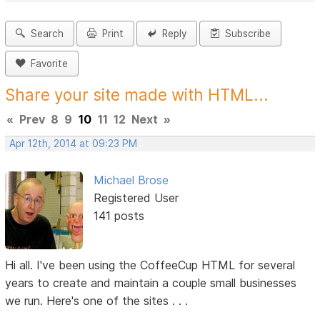
Search
Print
Reply
Subscribe
Favorite
Share your site made with HTML...
«
Prev
8
9
10
11
12
Next
»
Apr 12th, 2014 at 09:23 PM
Michael Brose
Registered User
141 posts
Hi all. I've been using the CoffeeCup HTML for several
years to create and maintain a couple small businesses
we run. Here's one of the sites . . .