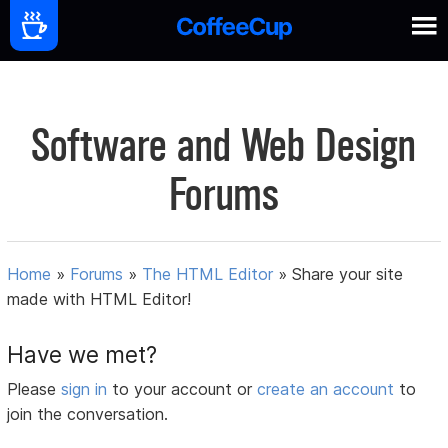
Software and Web Design
Forums
Home
»
Forums
»
The HTML Editor
»
Share your site
made with HTML Editor!
Have we met?
Please
sign in
to your account or
create an account
to
join the conversation.