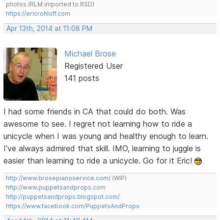
photos.(RLM imported to RSD)
https://ericrohloff.com
Apr 13th, 2014 at 11:08 PM
Michael Brose
Registered User
141 posts
I had some friends in CA that could do both. Was
awesome to see. I regret not learning how to ride a
unicycle when I was young and healthy enough to learn.
I've always admired that skill. IMO, learning to juggle is
easier than learning to ride a unicycle. Go for it Eric!
http://www.brosepianoservice.com/
(WIP)
http://www.puppetsandprops.com
http://puppetsandprops.blogspot.com/
https://www.facebook.com/PuppetsAndProps