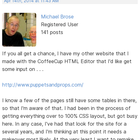
Apr 14th, 2014 at 11:43 AM
Michael Brose
Registered User
141 posts
If you all get a chance, I have my other website that I
made with the CoffeeCup HTML Editor that I'd like get
some input on . . .
http://www.puppetsandprops.com/
I know a few of the pages still have some tables in there,
so that I'm aware of that. I had been in the process of
getting everything over to 100% CSS layout, but got busy
here. In any case, I've had that look for the site for a
several years, and I'm thinking at this point it needs a
makeover most likely. At the very least I want to remake