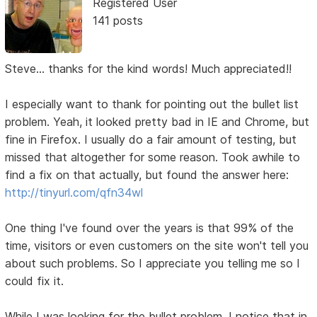
Registered User
141 posts
Steve... thanks for the kind words! Much appreciated!!
I especially want to thank for pointing out the bullet list
problem. Yeah, it looked pretty bad in IE and Chrome, but
fine in Firefox. I usually do a fair amount of testing, but
missed that altogether for some reason. Took awhile to
find a fix on that actually, but found the answer here:
http://tinyurl.com/qfn34wl
One thing I've found over the years is that 99% of the
time, visitors or even customers on the site won't tell you
about such problems. So I appreciate you telling me so I
could fix it.
While I was looking for the bullet problem, I notice that in