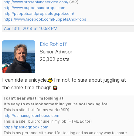
http://www.brosepianoservice.com/
(WIP)
http://www.puppetsandprops.com
http://puppetsandprops.blogspot.com/
https://www.facebook.com/PuppetsAndProps
Apr 13th, 2014 at 10:53 PM
Eric Rohloff
Senior Advisor
20,302 posts
I can ride a unicycle.
I'm not to sure about juggling at
the same time though.
I can't hear what I'm looking at.
It's easy to overlook something you're not looking for.
This is a site I built for my work.(RSD)
http://esmansgreenhouse.com
This is a site I built for use in my job.(HTML Editor)
https://pestlogbook.com
This is my personal site used for testing and as an easy way to share