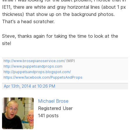
IE11, there are white and gray horizontal lines (about 1 px
thickness) that show up on the background photos.
That's a head scratcher.
Steve, thanks again for taking the time to look at the
site!
http://www.brosepianoservice.com/
(WIP)
http://www.puppetsandprops.com
http://puppetsandprops.blogspot.com/
https://www.facebook.com/PuppetsAndProps
Apr 13th, 2014 at 10:26 PM
Michael Brose
Registered User
141 posts