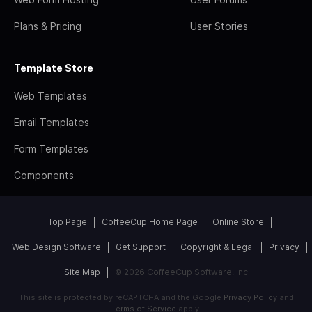
Plans & Pricing
User Stories
Template Store
Web Templates
Email Templates
Form Templates
Components
Top Page
CoffeeCup Home Page
Online Store
Web Design Software
Get Support
Copyright & Legal
Privacy
Site Map
© 2026 CoffeeCup Software, Inc
This site is protected by reCAPTCHA and the Google
Privacy Policy
and
Terms of Service
apply.