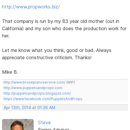
http://www.propworks.biz/
That company is run by my 83 year old mother (out in
California) and my son who does the production work for
her.
Let me know what you think, good or bad. Always
appreciate constructive criticism. Thanks!
Mike B.
http://www.brosepianoservice.com/
(WIP)
http://www.puppetsandprops.com
http://puppetsandprops.blogspot.com/
https://www.facebook.com/PuppetsAndProps
Apr 13th, 2014 at 01:36 AM
Steve
Senior Advisor