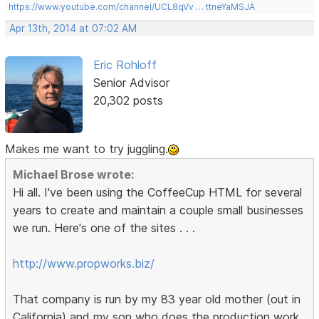
https://www.youtube.com/channel/UCL8qVv … ttneYaMSJA
Apr 13th, 2014 at 07:02 AM
Eric Rohloff
Senior Advisor
20,302 posts
Makes me want to try juggling.
Michael Brose wrote:
Hi all. I've been using the CoffeeCup HTML for several
years to create and maintain a couple small businesses
we run. Here's one of the sites . . .
http://www.propworks.biz/
That company is run by my 83 year old mother (out in
California) and my son who does the production work