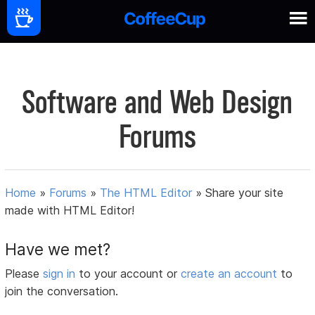
Software and Web Design
Forums
Home
»
Forums
»
The HTML Editor
»
Share your site
made with HTML Editor!
Have we met?
Please
sign in
to your account or
create an account
to
join the conversation.