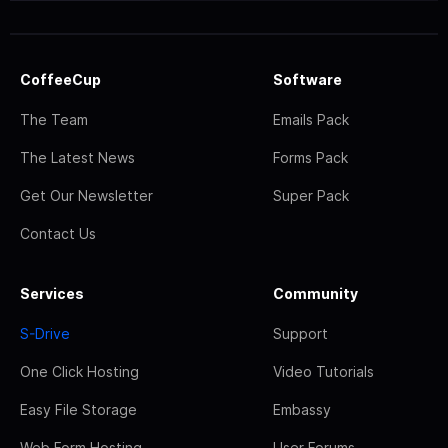
CoffeeCup
Software
The Team
Emails Pack
The Latest News
Forms Pack
Get Our Newsletter
Super Pack
Contact Us
Services
Community
S-Drive
Support
One Click Hosting
Video Tutorials
Easy File Storage
Embassy
Web Form Hosting
User Forums