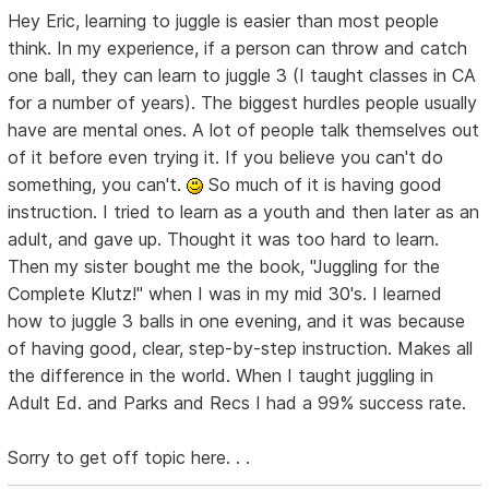
Hey Eric, learning to juggle is easier than most people
think. In my experience, if a person can throw and catch
one ball, they can learn to juggle 3 (I taught classes in CA
for a number of years). The biggest hurdles people usually
have are mental ones. A lot of people talk themselves out
of it before even trying it. If you believe you can't do
something, you can't.
So much of it is having good
instruction. I tried to learn as a youth and then later as an
adult, and gave up. Thought it was too hard to learn.
Then my sister bought me the book, "Juggling for the
Complete Klutz!" when I was in my mid 30's. I learned
how to juggle 3 balls in one evening, and it was because
of having good, clear, step-by-step instruction. Makes all
the difference in the world. When I taught juggling in
Adult Ed. and Parks and Recs I had a 99% success rate.
Sorry to get off topic here. . .