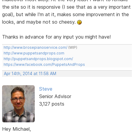
the site so it is responsive (I see that as a very important
goal), but while I'm at it, makes some improvement in the
looks, and maybe not so cheesy.
Thanks in advance for any input you might have!
http://www.brosepianoservice.com/
(WIP)
http://www.puppetsandprops.com
http://puppetsandprops.blogspot.com/
https://www.facebook.com/PuppetsAndProps
Apr 14th, 2014 at 11:58 AM
Steve
Senior Advisor
3,127 posts
Hey Michael,