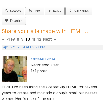
Search
Print
Reply
Subscribe
Favorite
Share your site made with HTML...
«
Prev
8
9
10
11
12
Next
»
Apr 12th, 2014 at 09:23 PM
Michael Brose
Registered User
141 posts
Hi all. I've been using the CoffeeCup HTML for several
years to create and maintain a couple small businesses
we run. Here's one of the sites . . .