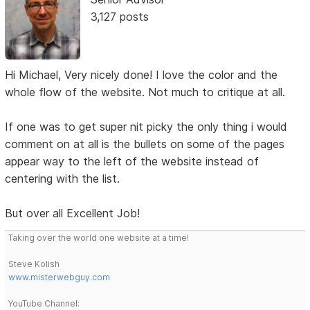
3,127 posts
Hi Michael, Very nicely done! I love the color and the
whole flow of the website. Not much to critique at all.
If one was to get super nit picky the only thing i would
comment on at all is the bullets on some of the pages
appear way to the left of the website instead of
centering with the list.
But over all Excellent Job!
Taking over the world one website at a time!
Steve Kolish
www.misterwebguy.com
YouTube Channel: