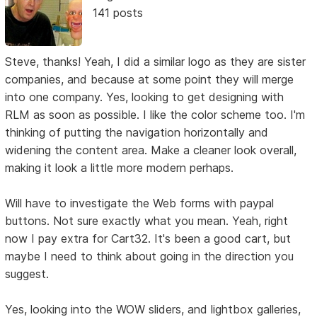
141 posts
Steve, thanks! Yeah, I did a similar logo as they are sister
companies, and because at some point they will merge
into one company. Yes, looking to get designing with
RLM as soon as possible. I like the color scheme too. I'm
thinking of putting the navigation horizontally and
widening the content area. Make a cleaner look overall,
making it look a little more modern perhaps.
Will have to investigate the Web forms with paypal
buttons. Not sure exactly what you mean. Yeah, right
now I pay extra for Cart32. It's been a good cart, but
maybe I need to think about going in the direction you
suggest.
Yes, looking into the WOW sliders, and lightbox galleries,