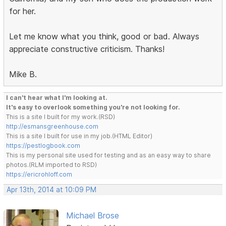
for her.
Let me know what you think, good or bad. Always
appreciate constructive criticism. Thanks!
Mike B.
I can't hear what I'm looking at.
It's easy to overlook something you're not looking for.
This is a site I built for my work.(RSD)
http://esmansgreenhouse.com
This is a site I built for use in my job.(HTML Editor)
https://pestlogbook.com
This is my personal site used for testing and as an easy way to share
photos.(RLM imported to RSD)
https://ericrohloff.com
Apr 13th, 2014 at 10:09 PM
Michael Brose