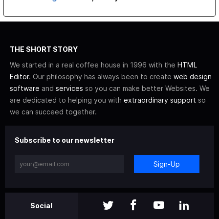
THE SHORT STORY
We started in a real coffee house in 1996 with the
HTML
Editor
. Our philosophy has always been to create
web design
software
and
services
so you can make better Websites. We
are dedicated to helping you with
extraordinary support
so
we can succeed together.
Subscribe to our newsletter
Sign-Up
Social