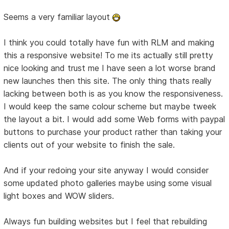
Seems a very familiar layout
I think you could totally have fun with RLM and making
this a responsive website! To me its actually still pretty
nice looking and trust me I have seen a lot worse brand
new launches then this site. The only thing thats really
lacking between both is as you know the responsiveness.
I would keep the same colour scheme but maybe tweek
the layout a bit. I would add some Web forms with paypal
buttons to purchase your product rather than taking your
clients out of your website to finish the sale.
And if your redoing your site anyway I would consider
some updated photo galleries maybe using some visual
light boxes and WOW sliders.
Always fun building websites but I feel that rebuilding