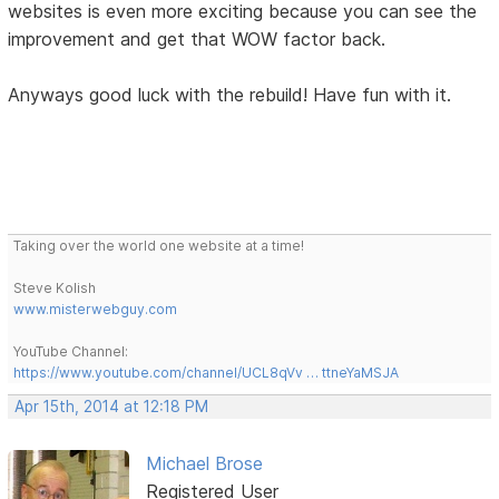
websites is even more exciting because you can see the
improvement and get that WOW factor back.
Anyways good luck with the rebuild! Have fun with it.
Taking over the world one website at a time!
Steve Kolish
www.misterwebguy.com
YouTube Channel:
https://www.youtube.com/channel/UCL8qVv … ttneYaMSJA
Apr 15th, 2014 at 12:18 PM
Michael Brose
Registered User