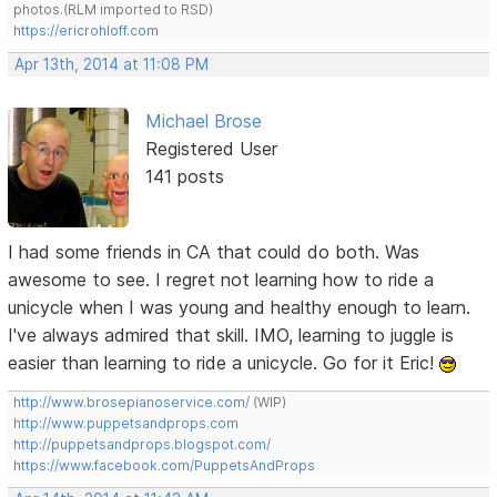
photos.(RLM imported to RSD)
https://ericrohloff.com
Apr 13th, 2014 at 11:08 PM
Michael Brose
Registered User
141 posts
I had some friends in CA that could do both. Was
awesome to see. I regret not learning how to ride a
unicycle when I was young and healthy enough to learn.
I've always admired that skill. IMO, learning to juggle is
easier than learning to ride a unicycle. Go for it Eric!
http://www.brosepianoservice.com/
(WIP)
http://www.puppetsandprops.com
http://puppetsandprops.blogspot.com/
https://www.facebook.com/PuppetsAndProps