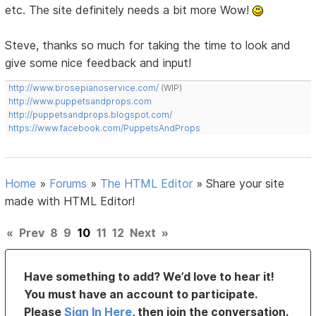
etc. The site definitely needs a bit more Wow!
Steve, thanks so much for taking the time to look and
give some nice feedback and input!
http://www.brosepianoservice.com/
(WIP)
http://www.puppetsandprops.com
http://puppetsandprops.blogspot.com/
https://www.facebook.com/PuppetsAndProps
Home
»
Forums
»
The HTML Editor
»
Share your site
made with HTML Editor!
«
Prev
8
9
10
11
12
Next
»
Have something to add? We’d love to hear it!
You must have an account to participate.
Please
Sign In Here
, then join the conversation.