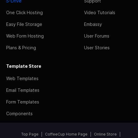
S-Drive
Support
One Click Hosting
Video Tutorials
Easy File Storage
Embassy
Web Form Hosting
User Forums
Plans & Pricing
User Stories
Template Store
Web Templates
Email Templates
Form Templates
Components
Top Page
CoffeeCup Home Page
Online Store