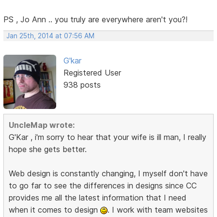
PS , Jo Ann .. you truly are everywhere aren't you?!
Jan 25th, 2014 at 07:56 AM
G'kar
Registered User
938 posts
UncleMap wrote:
G'Kar , i'm sorry to hear that your wife is ill man, I really
hope she gets better.
Web design is constantly changing, I myself don't have
to go far to see the differences in designs since CC
provides me all the latest information that I need
when it comes to design
. I work with team websites