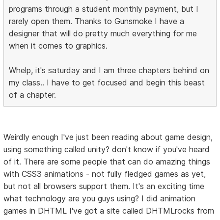
programs through a student monthly payment, but I
rarely open them. Thanks to Gunsmoke I have a
designer that will do pretty much everything for me
when it comes to graphics.
Whelp, it's saturday and I am three chapters behind on
my class.. I have to get focused and begin this beast
of a chapter.
Weirdly enough I've just been reading about game design,
using something called unity? don't know if you've heard
of it. There are some people that can do amazing things
with CSS3 animations - not fully fledged games as yet,
but not all browsers support them. It's an exciting time
what technology are you guys using? I did animation
games in DHTML I've got a site called DHTMLrocks from