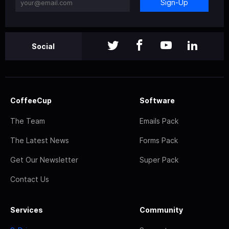
Sign-Up
Social
CoffeeCup
Software
The Team
Emails Pack
The Latest News
Forms Pack
Get Our Newsletter
Super Pack
Contact Us
Services
Community