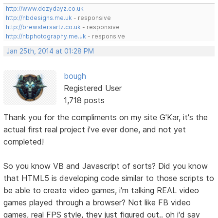
http://www.dozydayz.co.uk
http://nbdesigns.me.uk
- responsive
http://brewstersartz.co.uk
- responsive
http://nbphotography.me.uk
- responsive
Jan 25th, 2014 at 01:28 PM
bough
Registered User
1,718 posts
Thank you for the compliments on my site G'Kar, it's the
actual first real project i've ever done, and not yet
completed!
So you know VB and Javascript of sorts? Did you know
that HTML5 is developing code similar to those scripts to
be able to create video games, i'm talking REAL video
games played through a browser? Not like FB video
games, real FPS style, they just figured out.. oh i'd say