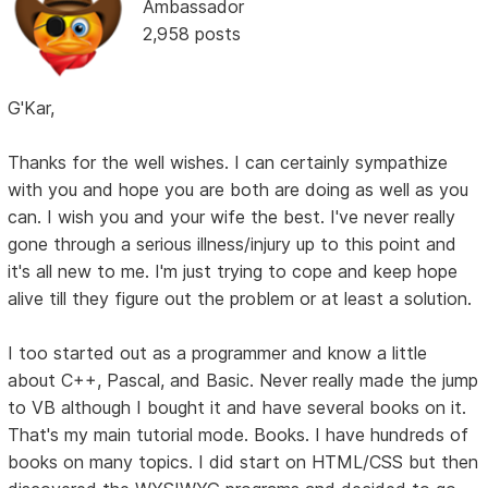
Ambassador
2,958 posts
G'Kar,
Thanks for the well wishes. I can certainly sympathize
with you and hope you are both are doing as well as you
can. I wish you and your wife the best. I've never really
gone through a serious illness/injury up to this point and
it's all new to me. I'm just trying to cope and keep hope
alive till they figure out the problem or at least a solution.
I too started out as a programmer and know a little
about C++, Pascal, and Basic. Never really made the jump
to VB although I bought it and have several books on it.
That's my main tutorial mode. Books. I have hundreds of
books on many topics. I did start on HTML/CSS but then