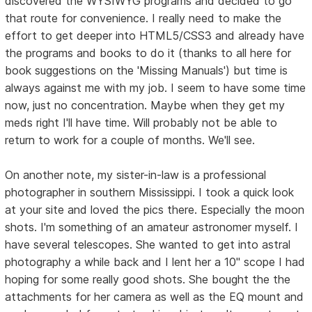
discovered the WYSIWYG programs and decided to go
that route for convenience. I really need to make the
effort to get deeper into HTML5/CSS3 and already have
the programs and books to do it (thanks to all here for
book suggestions on the 'Missing Manuals') but time is
always against me with my job. I seem to have some time
now, just no concentration. Maybe when they get my
meds right I'll have time. Will probably not be able to
return to work for a couple of months. We'll see.
On another note, my sister-in-law is a professional
photographer in southern Mississippi. I took a quick look
at your site and loved the pics there. Especially the moon
shots. I'm something of an amateur astronomer myself. I
have several telescopes. She wanted to get into astral
photography a while back and I lent her a 10" scope I had
hoping for some really good shots. She bought the the
attachments for her camera as well as the EQ mount and