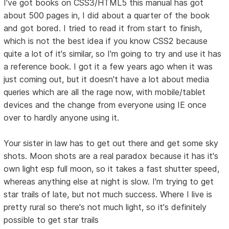
I've got books on CSS3/HTML5 this manual has got
about 500 pages in, I did about a quarter of the book
and got bored. I tried to read it from start to finish,
which is not the best idea if you know CSS2 because
quite a lot of it's similar, so I'm going to try and use it has
a reference book. I got it a few years ago when it was
just coming out, but it doesn't have a lot about media
queries which are all the rage now, with mobile/tablet
devices and the change from everyone using IE once
over to hardly anyone using it.
Your sister in law has to get out there and get some sky
shots. Moon shots are a real paradox because it has it's
own light esp full moon, so it takes a fast shutter speed,
whereas anything else at night is slow. I'm trying to get
star trails of late, but not much success. Where I live is
pretty rural so there's not much light, so it's definitely
possible to get star trails