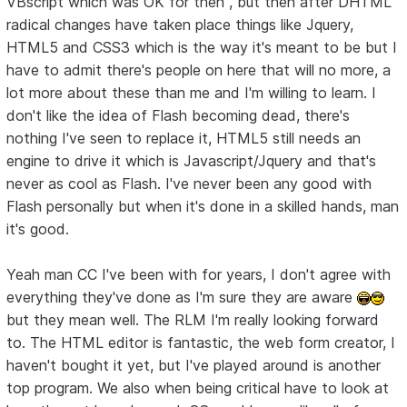
VBscript which was OK for then , but then after DHTML
radical changes have taken place things like Jquery,
HTML5 and CSS3 which is the way it's meant to be but I
have to admit there's people on here that will no more, a
lot more about these than me and I'm willing to learn. I
don't like the idea of Flash becoming dead, there's
nothing I've seen to replace it, HTML5 still needs an
engine to drive it which is Javascript/Jquery and that's
never as cool as Flash. I've never been any good with
Flash personally but when it's done in a skilled hands, man
it's good.
Yeah man CC I've been with for years, I don't agree with
everything they've done as I'm sure they are aware
but they mean well. The RLM I'm really looking forward
to. The HTML editor is fantastic, the web form creator, I
haven't bought it yet, but I've played around is another
top program. We also when being critical have to look at