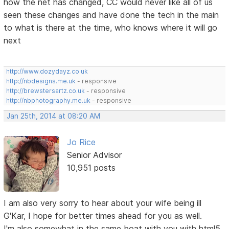
how the net has changed, CC would never like all of us
seen these changes and have done the tech in the main
to what is there at the time, who knows where it will go
next
http://www.dozydayz.co.uk
http://nbdesigns.me.uk
- responsive
http://brewstersartz.co.uk
- responsive
http://nbphotography.me.uk
- responsive
Jan 25th, 2014 at 08:20 AM
Jo Rice
Senior Advisor
10,951 posts
I am also very sorry to hear about your wife being ill
G'Kar, I hope for better times ahead for you as well.
I'm also somewhat in the same boat with you with html5