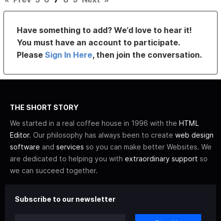
Have something to add? We’d love to hear it!
You must have an account to participate.
Please
Sign In Here
, then join the conversation.
THE SHORT STORY
We started in a real coffee house in 1996 with the
HTML
Editor
. Our philosophy has always been to create
web design
software
and
services
so you can make better Websites. We
are dedicated to helping you with
extraordinary support
so
we can succeed together.
Subscribe to our newsletter