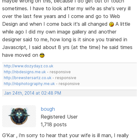
maybe wrong on this, because I do get out of touch
sometimes. I have to look after my wife as she's very ill
over the last few years and I come and go to Web
Design and when I come back it's all changed
A little
while ago I did my own image gallery and another
designer said to me, how long is it since you trained in
Javascript, I said about 8 yrs (at the time) he said times
have moved on
http://www.dozydayz.co.uk
http://nbdesigns.me.uk
- responsive
http://brewstersartz.co.uk
- responsive
http://nbphotography.me.uk
- responsive
Jan 24th, 2014 at 02:48 PM
bough
Registered User
1,718 posts
G'Kar , i'm sorry to hear that your wife is ill man, I really