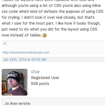
although you're using a bit of CSS you're also using inline
css code which kind of defeats the purpose of using CSS
for styling. I didn't look it over real closely, but that's
what I saw for the most part. I like how it looks though,
just need to do what you did for the layout using CSS
now instead of tables.
Jo
http://elementsinwebdesign.com
Jan 24th, 2014 at 05:59 AM
G'kar
Registered User
938 posts
Jo Ann wrote: