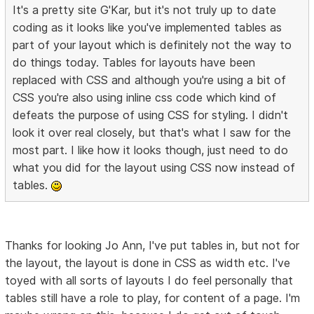
It's a pretty site G'Kar, but it's not truly up to date
coding as it looks like you've implemented tables as
part of your layout which is definitely not the way to
do things today. Tables for layouts have been
replaced with CSS and although you're using a bit of
CSS you're also using inline css code which kind of
defeats the purpose of using CSS for styling. I didn't
look it over real closely, but that's what I saw for the
most part. I like how it looks though, just need to do
what you did for the layout using CSS now instead of
tables.
Thanks for looking Jo Ann, I've put tables in, but not for
the layout, the layout is done in CSS as width etc. I've
toyed with all sorts of layouts I do feel personally that
tables still have a role to play, for content of a page. I'm