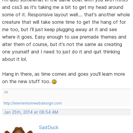
and css3 as it's taking me a bit to get my head around
some of it. Responsive layout well.... that's another whole
creature that will take some time to get the hang of for
me too, but I'll just keep plugging away at it and see
where it goes. Easy enough to use premade themes and
alter them of course, but it's not the same as creating
one yourself and I need to just do it and quit thinking
about it lol.
Hang in there, as time comes and goes you'll learn more
on the new stuff too.
Jo
http://elementsinwebdesign.com
Jan 25th, 2014 at 08:54 AM
SadDuck