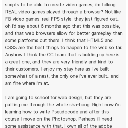
scripts to be able to create video games, i'm talking
REAL video games played through a browser? Not like
FB video games, real FPS style, they just figured out..
oh i'd say about 6 months ago that this was possible,
and that web browsers allow for better gameplay than
some platforms out there. I think that HTML5 and
CSS3 are the best things to happen to the web so far.
Anyhow I think the CC team that is building up here is
a great one, and they are very friendly and kind to
their customers. I enjoy my stay here as i've built
somewhat of a nest, the only one i've ever built.. and
am fine where i'm at.
I am going to school for web design, but they are
putting me through the whole sha-bang. Right now i'm
learning how to write Pseudocode and after this
course I move on the Photoshop. Perhaps i'll need
some assistance with that, I own all of the adobe