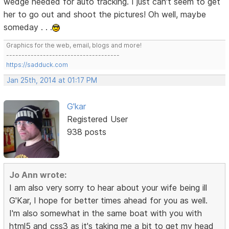
wedge needed for auto tracking. I just can't seem to get
her to go out and shoot the pictures! Oh well, maybe
someday . . .
Graphics for the web, email, blogs and more!
-------------------------------------
https://sadduck.com
Jan 25th, 2014 at 01:17 PM
G'kar
Registered User
938 posts
Jo Ann wrote:
I am also very sorry to hear about your wife being ill
G'Kar, I hope for better times ahead for you as well.
I'm also somewhat in the same boat with you with
html5 and css3 as it's taking me a bit to get my head