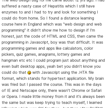
The web design bug for me came about 12 yrs ago. I had
suffered a nasty case of Hepatitis which I still have
enzymes to and I had to try and look for something I
could do from home. So I found a distance learning
course here in England which was "web design and web
programming" it didn't show me how to design if I'm
honest, just the code of HTML and CSS, then came the
programming in Javascript, boy was that difficult. It was
programming games and apps like calculators, color
pickers, quiz games, anagrams, lottery games and
hangman etc etc I could program just about anything and
even built desktop apps, yeah bet you didn't know you
could do that
with Javascript using the .HTA file
format, which stands for hypertext application. My brain
was fried but I passed the course. This was in the days
of IE and Netscape only, there wasn't Chrome or Safari
or Opera. I made little money from it and it's always been
the same but was keep trying to teach myself, I learned