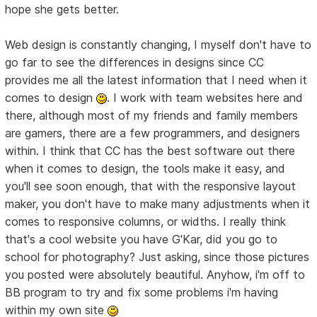
hope she gets better.
Web design is constantly changing, I myself don't have to
go far to see the differences in designs since CC
provides me all the latest information that I need when it
comes to design
. I work with team websites here and
there, although most of my friends and family members
are gamers, there are a few programmers, and designers
within. I think that CC has the best software out there
when it comes to design, the tools make it easy, and
you'll see soon enough, that with the responsive layout
maker, you don't have to make many adjustments when it
comes to responsive columns, or widths. I really think
that's a cool website you have G'Kar, did you go to
school for photography? Just asking, since those pictures
you posted were absolutely beautiful. Anyhow, i'm off to
BB program to try and fix some problems i'm having
within my own site