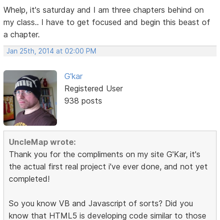
Whelp, it's saturday and I am three chapters behind on
my class.. I have to get focused and begin this beast of
a chapter.
Jan 25th, 2014 at 02:00 PM
G'kar
Registered User
938 posts
UncleMap wrote:
Thank you for the compliments on my site G'Kar, it's
the actual first real project i've ever done, and not yet
completed!
So you know VB and Javascript of sorts? Did you
know that HTML5 is developing code similar to those