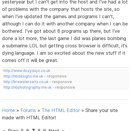
yesteryear but I can't get into the host and I've had a lot
of problems with the company that hosts the site, so
when I've updated the games and programs I can't,
although I can do it with another company when I can be
bothered. I've got about 8 programs up there, but I've
done a lot more, the last game I did was planes bombing
a submarine LOL but getting cross browser is difficult, it's
dying language. I am so excited about the new stuff if it
comes off it will be great.
http://www.dozydayz.co.uk
http://nbdesigns.me.uk
- responsive
http://brewstersartz.co.uk
- responsive
http://nbphotography.me.uk
- responsive
Home
»
Forums
»
The HTML Editor
»
Share your site
made with HTML Editor!
«
Prev
5
6
7
8
9
Next
»