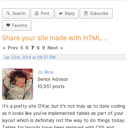
Search
Print
Reply
Subscribe
Favorite
Share your site made with HTML...
«
Prev
5
6
7
8
9
Next
»
Jan 23rd, 2014 at 06:57 PM
Jo Rice
Senior Advisor
10,951 posts
It's a pretty site G'Kar, but it's not truly up to date coding
as it looks like you've implemented tables as part of your
layout which is definitely not the way to do things today.
Tables for layouts have been replaced with CSS and