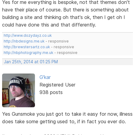
Yes for me everything is bespoke, not that themes don't
have their place of course. But there is something about
building a site and thinking oh that's ok, then I get oh I
could have done this and that differently.
http://www.dozydayz.co.uk
http://nbdesigns.me.uk
- responsive
http://brewstersartz.co.uk
- responsive
http://nbphotography.me.uk
- responsive
Jan 25th, 2014 at 01:25 PM
G'kar
Registered User
938 posts
Yes Gunsmoke you just got to take it easy for now, illness
does take some getting used to, if in fact you ever do.