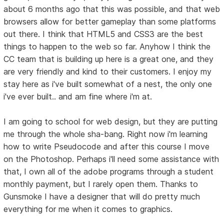
about 6 months ago that this was possible, and that web
browsers allow for better gameplay than some platforms
out there. I think that HTML5 and CSS3 are the best
things to happen to the web so far. Anyhow I think the
CC team that is building up here is a great one, and they
are very friendly and kind to their customers. I enjoy my
stay here as i've built somewhat of a nest, the only one
i've ever built.. and am fine where i'm at.
I am going to school for web design, but they are putting
me through the whole sha-bang. Right now i'm learning
how to write Pseudocode and after this course I move
on the Photoshop. Perhaps i'll need some assistance with
that, I own all of the adobe programs through a student
monthly payment, but I rarely open them. Thanks to
Gunsmoke I have a designer that will do pretty much
everything for me when it comes to graphics.