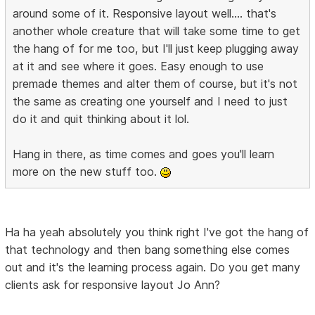
around some of it. Responsive layout well.... that's
another whole creature that will take some time to get
the hang of for me too, but I'll just keep plugging away
at it and see where it goes. Easy enough to use
premade themes and alter them of course, but it's not
the same as creating one yourself and I need to just
do it and quit thinking about it lol.
Hang in there, as time comes and goes you'll learn
more on the new stuff too.
Ha ha yeah absolutely you think right I've got the hang of
that technology and then bang something else comes
out and it's the learning process again. Do you get many
clients ask for responsive layout Jo Ann?