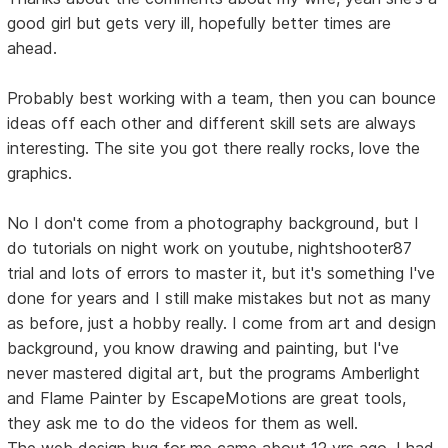
good girl but gets very ill, hopefully better times are
ahead.
Probably best working with a team, then you can bounce
ideas off each other and different skill sets are always
interesting. The site you got there really rocks, love the
graphics.
No I don't come from a photography background, but I
do tutorials on night work on youtube, nightshooter87
trial and lots of errors to master it, but it's something I've
done for years and I still make mistakes but not as many
as before, just a hobby really. I come from art and design
background, you know drawing and painting, but I've
never mastered digital art, but the programs Amberlight
and Flame Painter by EscapeMotions are great tools,
they ask me to do the videos for them as well.