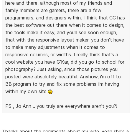
here and there, although most of my friends and
family members are gamers, there are a few
programmers, and designers within. I think that CC has
the best software out there when it comes to design,
the tools make it easy, and you'll see soon enough,
that with the responsive layout maker, you don't have
to make many adjustments when it comes to
responsive columns, or widths. I really think that's a
cool website you have G'Kar, did you go to school for
photography? Just asking, since those pictures you
posted were absolutely beautiful. Anyhow, i'm off to
BB program to try and fix some problems i'm having
within my own site
PS , Jo Ann .. you truly are everywhere aren't you?!
Thanks about the comments about my wife, yeah she's a