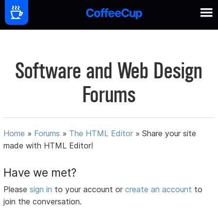
Software and Web Design
Forums
Home
»
Forums
»
The HTML Editor
»
Share your site
made with HTML Editor!
Have we met?
Please
sign in
to your account or
create an account
to
join the conversation.