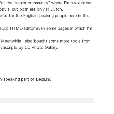
 for the "senior community" where I'm a volunteer
y's, but both are only in Dutch.
full for the English speaking people here in this
ffeeCup HTML-editor even some pages in which I'm
s. Meanwhile I also bought some more tools from
ascripts by CC Photo Gallery.
h-speaking part of Belgium.