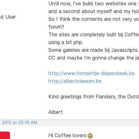
Until now, I've build two websites one
and a second about myself and my hobb
ed User
So I think the contents are not very use
forum?
The sites are completely built bij Co
using a bit php.
Some galeries are made bij Javascript
CC and maybe I'm gonna change the jav
http://www.fonteintje-diepenbeek.be
http://albertclaesen.be
Kind greetings from Flanders, the Dutc
Albert
, 2012 at 05:16 AM
Hi Coffee lovers