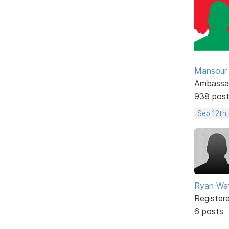
Mansour .
Ambassa
938 pos
Sep 12th,
Ryan Wa
Register
6 posts