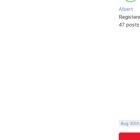
Albert
Register
47 posts
Aug 30th