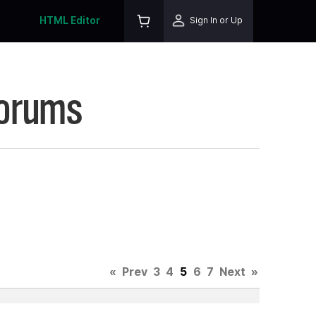
HTML Editor
Sign In or Up
Forums
«
Prev
3
4
5
6
7
Next
»