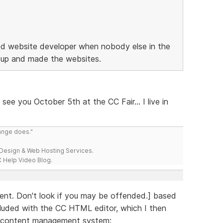
ned website developer when nobody else in the
 up and made the websites.
see you October 5th at the CC Fair... I live in
range does."
esign & Web Hosting Services.
 Help Video Blog.
tent. Don't look if you may be offended.] based
cluded with the CC HTML editor, which I then
 content management system: