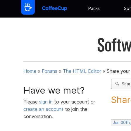
Packs
Sof
Softw
Home
»
Forums
»
The HTML Editor
»
Share your
Sear
Have we met?
Shar
Please
sign in
to your account or
create an account
to join the
conversation.
Jun 30th