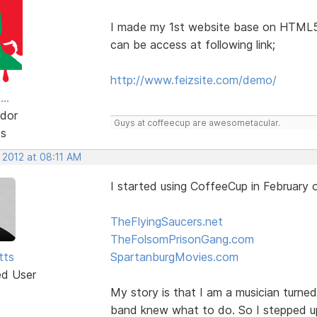
I made my 1st website base on HTML
can be access at following link;
http://www.feizsite.com/demo/
..
dor
Guys at coffeecup are awesometacular.
ts
 2012 at 08:11 AM
I started using CoffeeCup in February
TheFlyingSaucers.net
TheFolsomPrisonGang.com
tts
SpartanburgMovies.com
ed User
My story is that I am a musician turn
band knew what to do. So I stepped u