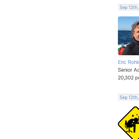
Sep 12th
Eric Rohl
Senior A
20,302 p
Sep 12th