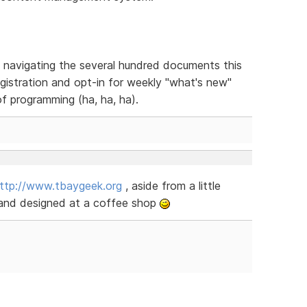
in navigating the several hundred documents this
egistration and opt-in for weekly "what's new"
f programming (ha, ha, ha).
ttp://www.tbaygeek.org
, aside from a little
and designed at a coffee shop