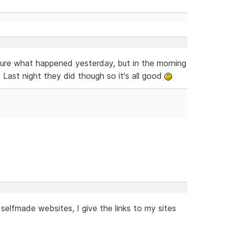
ure what happened yesterday, but in the morning
 Last night they did though so it's all good
lfmade websites, I give the links to my sites