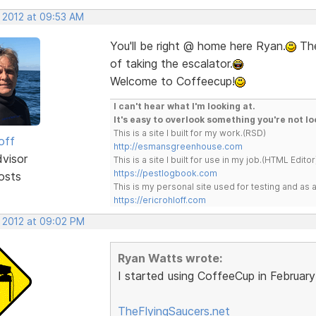
, 2012 at 09:53 AM
You'll be right @ home here Ryan.
The
of taking the escalator.
Welcome to Coffeecup!
I can't hear what I'm looking at.
It's easy to overlook something you're not lo
This is a site I built for my work.(RSD)
off
http://esmansgreenhouse.com
dvisor
This is a site I built for use in my job.(HTML Editor
https://pestlogbook.com
osts
This is my personal site used for testing and a
https://ericrohloff.com
, 2012 at 09:02 PM
Ryan Watts wrote:
I started using CoffeeCup in Februar
TheFlyingSaucers.net