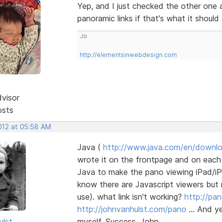
Yep, and I just checked the other one a
panoramic links if that's what it should
Jo
http://elementsinwebdesign.com
dvisor
osts
2012 at 05:58 AM
Java (
http://www.java.com/en/downl
wrote it on the frontpage and on each 
Java to make the pano viewing iPad/iP
know there are Javascript viewers but 
use). what link isn't working?
http://pa
http://johnvanhulst.com/pano
... And y
ulst
myself. Success, John