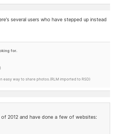
re's several users who have stepped up instead
oking for.
)
s an easy way to share photos.(RLM imported to RSD)
y of 2012 and have done a few of websites: