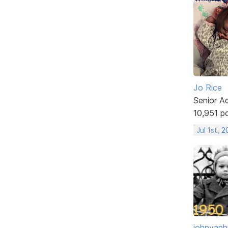
Jo Rice
Senior A
10,951 p
Jul 1st, 
johnvanh