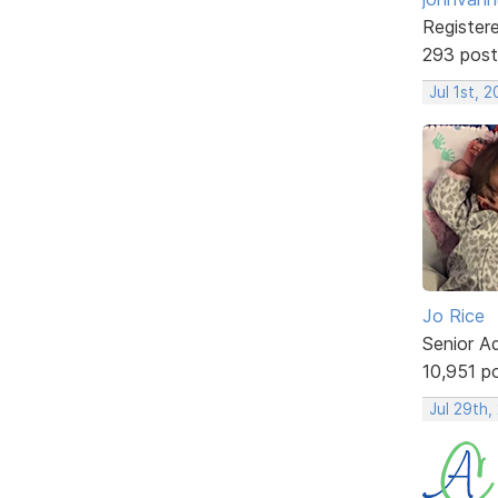
Register
293 post
Jul 1st, 
Jo Rice
Senior A
10,951 p
Jul 29th,