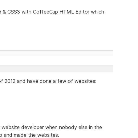
5 & CSS3 with CoffeeCup HTML Editor which
 of 2012 and have done a few of websites:
ed website developer when nobody else in the
p and made the websites.