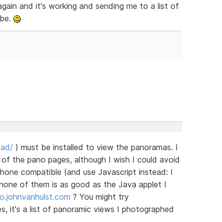
gain and it's working and sending me to a list of
 be.
oad/
) must be installed to view the panoramas. I
of the pano pages, although I wish I could avoid
hone compatible (and use Javascript instead: I
none of them is as good as the Java applet I
no.johnvanhulst.com
? You might try
es, it's a list of panoramic views I photographed