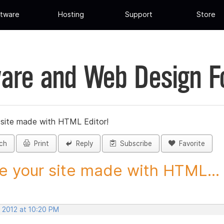
tware
Hosting
Support
Store
are and Web Design 
 site made with HTML Editor!
ch
Print
Reply
Subscribe
Favorite
e your site made with HTML...
, 2012 at 10:20 PM