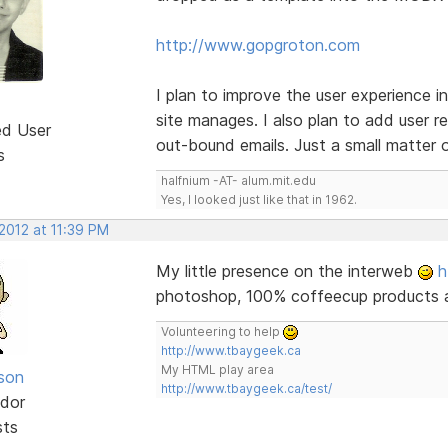
http://www.gopgroton.com
I plan to improve the user experience 
site manages. I also plan to add user r
ed User
out-bound emails. Just a small matter o
s
halfnium -AT- alum.mit.edu
Yes, I looked just like that in 1962.
2012 at 11:39 PM
My little presence on the interweb
h
photoshop, 100% coffeecup products 
Volunteering to help
http://www.tbaygeek.ca
My HTML play area
lson
http://www.tbaygeek.ca/test/
dor
sts