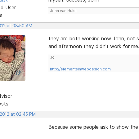
ed User
John van Hulst
s
2012 at 08:50 AM
they are both working now John, not s
and afternoon they didn't work for me.
Jo
http://elementsinwebdesign.com
dvisor
osts
 2012 at 02:45 PM
Because some people ask to show the se
.