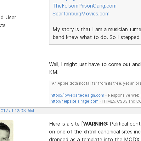
TheFolsomPrisonGang.com
SpartanburgMovies.com
ed User
sts
My story is that I am a musician tur
band knew what to do. So I stepped
Well, I might just have to come out and 
KM!
"An Apple doth not fall far from its tree, yet an o
https://lbwebsitedesign.com
- Responsive Web D
http://helpsite.sirage.com
- HTML5, CSS3 and CC
2012 at 12:08 AM
Here is a site [
WARNING:
Political con
on one of the xhtml canonical sites in
dropped as a template into the MODX