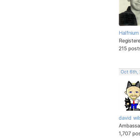
Halfnium
Register
215 post
Oct 6th, 
david wi
Ambassa
1,707 po