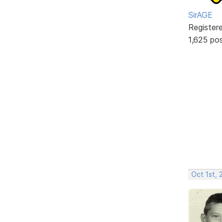
SirAGE
Register
1,625 po
Oct 1st, 