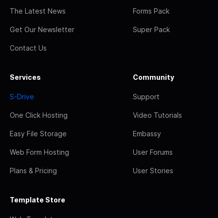
The Latest News
Forms Pack
Get Our Newsletter
Super Pack
Contact Us
Services
Community
S-Drive
Support
One Click Hosting
Video Tutorials
Easy File Storage
Embassy
Web Form Hosting
User Forums
Plans & Pricing
User Stories
Template Store