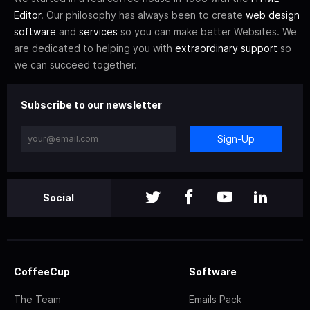
Editor
. Our philosophy has always been to create
web design
software
and
services
so you can make better Websites. We
are dedicated to helping you with
extraordinary support
so
we can succeed together.
Subscribe to our newsletter
Sign-Up
Social
CoffeeCup
Software
The Team
Emails Pack