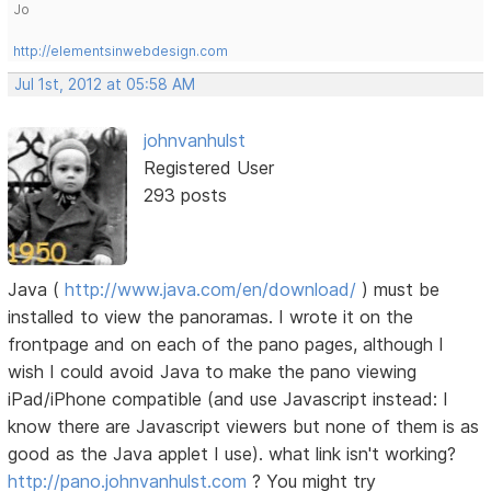
Jo
http://elementsinwebdesign.com
Jul 1st, 2012 at 05:58 AM
johnvanhulst
Registered User
293 posts
Java (
http://www.java.com/en/download/
) must be
installed to view the panoramas. I wrote it on the
frontpage and on each of the pano pages, although I
wish I could avoid Java to make the pano viewing
iPad/iPhone compatible (and use Javascript instead: I
know there are Javascript viewers but none of them is as
good as the Java applet I use). what link isn't working?
http://pano.johnvanhulst.com
? You might try