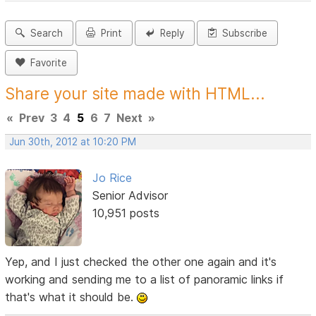
Search
Print
Reply
Subscribe
Favorite
Share your site made with HTML...
«
Prev
3
4
5
6
7
Next
»
Jun 30th, 2012 at 10:20 PM
Jo Rice
Senior Advisor
10,951 posts
Yep, and I just checked the other one again and it's
working and sending me to a list of panoramic links if
that's what it should be.