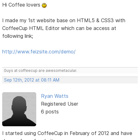
Hi Coffee lovers
I made my 1st website base on HTML5 & CSS3 with
CoffeeCup HTML Editor which can be access at
following link;
http://www.feizsite.com/demo/
Guys at coffeecup are awesometacular.
Sep 12th, 2012 at 08:11 AM
Ryan Watts
Registered User
6 posts
I started using CoffeeCup in February of 2012 and have