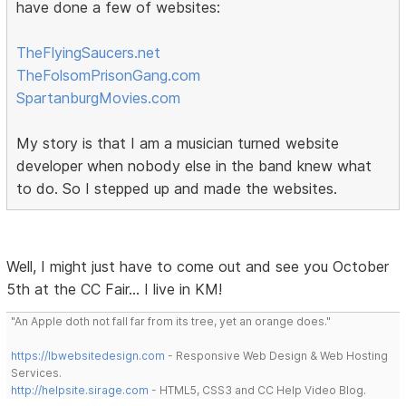
have done a few of websites:
TheFlyingSaucers.net
TheFolsomPrisonGang.com
SpartanburgMovies.com
My story is that I am a musician turned website
developer when nobody else in the band knew what
to do. So I stepped up and made the websites.
Well, I might just have to come out and see you October
5th at the CC Fair... I live in KM!
"An Apple doth not fall far from its tree, yet an orange does."
https://lbwebsitedesign.com
- Responsive Web Design & Web Hosting
Services.
http://helpsite.sirage.com
- HTML5, CSS3 and CC Help Video Blog.