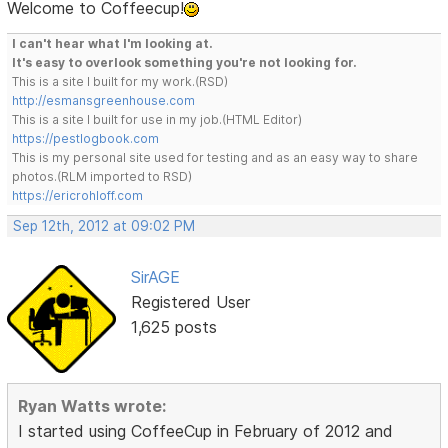
Welcome to Coffeecup!
I can't hear what I'm looking at.
It's easy to overlook something you're not looking for.
This is a site I built for my work.(RSD)
http://esmansgreenhouse.com
This is a site I built for use in my job.(HTML Editor)
https://pestlogbook.com
This is my personal site used for testing and as an easy way to share
photos.(RLM imported to RSD)
https://ericrohloff.com
Sep 12th, 2012 at 09:02 PM
SirAGE
Registered User
1,625 posts
Ryan Watts wrote:
I started using CoffeeCup in February of 2012 and