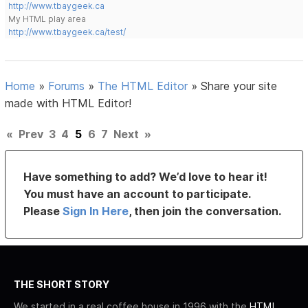
http://www.tbaygeek.ca
My HTML play area
http://www.tbaygeek.ca/test/
Home
»
Forums
»
The HTML Editor
»
Share your site
made with HTML Editor!
«
Prev
3
4
5
6
7
Next
»
Have something to add? We’d love to hear it!
You must have an account to participate.
Please
Sign In Here
, then join the conversation.
THE SHORT STORY
We started in a real coffee house in 1996 with the
HTML