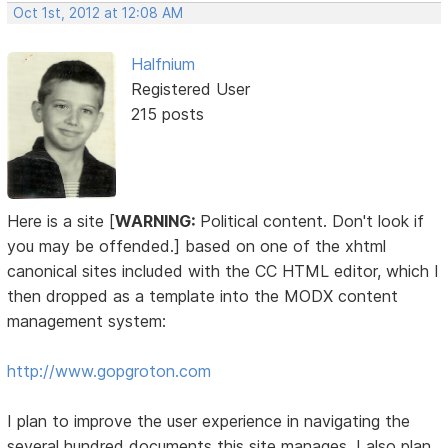
Oct 1st, 2012 at 12:08 AM
Halfnium
Registered User
215 posts
Here is a site [
WARNING:
Political content. Don't look if
you may be offended.] based on one of the xhtml
canonical sites included with the CC HTML editor, which I
then dropped as a template into the MODX content
management system:
http://www.gopgroton.com
I plan to improve the user experience in navigating the
several hundred documents this site manages. I also plan