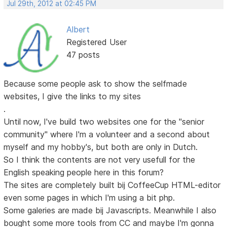
Jul 29th, 2012 at 02:45 PM
Albert
Registered User
47 posts
Because some people ask to show the selfmade
websites, I give the links to my sites
.
Until now, I've build two websites one for the "senior
community" where I'm a volunteer and a second about
myself and my hobby's, but both are only in Dutch.
So I think the contents are not very usefull for the
English speaking people here in this forum?
The sites are completely built bij CoffeeCup HTML-editor
even some pages in which I'm using a bit php.
Some galeries are made bij Javascripts. Meanwhile I also
bought some more tools from CC and maybe I'm gonna