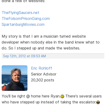
done a few of websites:
TheFlyingSaucers.net
TheFolsomPrisonGang.com
SpartanburgMovies.com
My story is that I am a musician turned website
developer when nobody else in the band knew what to
do. So I stepped up and made the websites.
Sep 12th, 2012 at 09:53 AM
Eric Rohloff
Senior Advisor
20,302 posts
You'll be right @ home here Ryan.
There's several users
who have stepped up instead of taking the escalator.