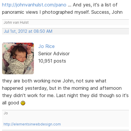
http://johnvanhulst.com/pano
... And yes, it's a list of
panoramic views I photographed myself. Success, John
John van Hulst
Jul 1st, 2012 at 08:50 AM
Jo Rice
Senior Advisor
10,951 posts
they are both working now John, not sure what
happened yesterday, but in the morning and afternoon
they didn't work for me. Last night they did though so it's
all good
Jo
http://elementsinwebdesign.com