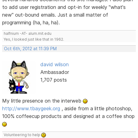
to add user registration and opt-in for weekly "what's
new" out-bound emails. Just a small matter of
programming (ha, ha, ha).
halfnium -AT- alum.mit.edu
Yes, I looked just like that in 1962.
Oct 6th, 2012 at 11:39 PM
david wilson
Ambassador
1,707 posts
My little presence on the interweb
http://www.tbaygeek.org
, aside from a little photoshop,
100% coffeecup products and designed at a coffee shop
Volunteering to help