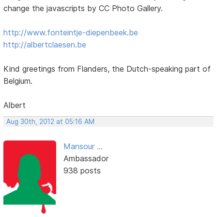
change the javascripts by CC Photo Gallery.
http://www.fonteintje-diepenbeek.be
http://albertclaesen.be
Kind greetings from Flanders, the Dutch-speaking part of
Belgium.
Albert
Aug 30th, 2012 at 05:16 AM
Mansour ...
Ambassador
938 posts