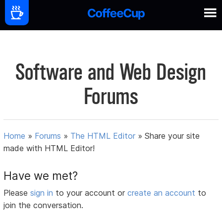
Software and Web Design
Forums
Home
»
Forums
»
The HTML Editor
»
Share your site
made with HTML Editor!
Have we met?
Please
sign in
to your account or
create an account
to
join the conversation.