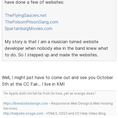
have done a few of websites:
TheFlyingSaucers.net
TheFolsomPrisonGang.com
SpartanburgMovies.com
My story is that I am a musician turned website
developer when nobody else in the band knew what
to do. So I stepped up and made the websites.
Well, I might just have to come out and see you October
5th at the CC Fair... I live in KM!
"An Apple doth not fall far from its tree, yet an orange does."
https://lbwebsitedesign.com
- Responsive Web Design & Web Hosting
Services.
http://helpsite.sirage.com
- HTML5, CSS3 and CC Help Video Blog.