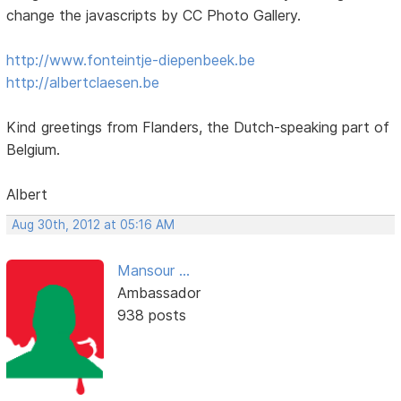
change the javascripts by CC Photo Gallery.
http://www.fonteintje-diepenbeek.be
http://albertclaesen.be
Kind greetings from Flanders, the Dutch-speaking part of
Belgium.
Albert
Aug 30th, 2012 at 05:16 AM
Mansour ...
Ambassador
938 posts