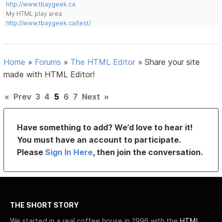
http://www.tbaygeek.ca
My HTML play area
http://www.tbaygeek.ca/test/
Home
»
Forums
»
The HTML Editor
»
Share your site
made with HTML Editor!
«
Prev
3
4
5
6
7
Next
»
Have something to add? We’d love to hear it!
You must have an account to participate.
Please
Sign In Here
, then join the conversation.
THE SHORT STORY
We started in a real coffee house in 1996 with the
HTML