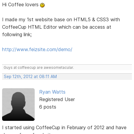
Hi Coffee lovers
I made my 1st website base on HTML5 & CSS3 with
CoffeeCup HTML Editor which can be access at
following link;
http://www.feizsite.com/demo/
Guys at coffeecup are awesometacular.
Sep 12th, 2012 at 08:11 AM
Ryan Watts
Registered User
6 posts
I started using CoffeeCup in February of 2012 and have