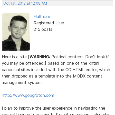
Oct 1st, 2012 at 12:08 AM
Halfnium
Registered User
215 posts
Here is a site [
WARNING:
Political content. Don't look if
you may be offended.] based on one of the xhtml
canonical sites included with the CC HTML editor, which I
then dropped as a template into the MODX content
management system:
http://www.gopgroton.com
I plan to improve the user experience in navigating the
several hundred documents this site manages. I also plan