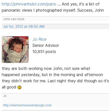
http://johnvanhulst.com/pano
... And yes, it's a list of
panoramic views I photographed myself. Success, John
John van Hulst
Jul 1st, 2012 at 08:50 AM
Jo Rice
Senior Advisor
10,951 posts
they are both working now John, not sure what
happened yesterday, but in the morning and afternoon
they didn't work for me. Last night they did though so it's
all good
Jo
http://elementsinwebdesign.com