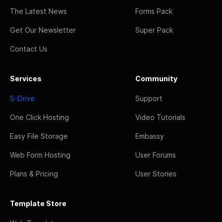
The Latest News
Forms Pack
Get Our Newsletter
Super Pack
Contact Us
Services
Community
S-Drive
Support
One Click Hosting
Video Tutorials
Easy File Storage
Embassy
Web Form Hosting
User Forums
Plans & Pricing
User Stories
Template Store