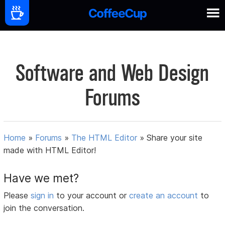
Software and Web Design
Forums
Home
»
Forums
»
The HTML Editor
»
Share your site
made with HTML Editor!
Have we met?
Please
sign in
to your account or
create an account
to
join the conversation.