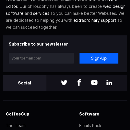
Editor
. Our philosophy has always been to create
web design
software
and
services
so you can make better Websites. We
are dedicated to helping you with
extraordinary support
so
we can succeed together.
Subscribe to our newsletter
Sign-Up
Social
CoffeeCup
Software
The Team
Emails Pack