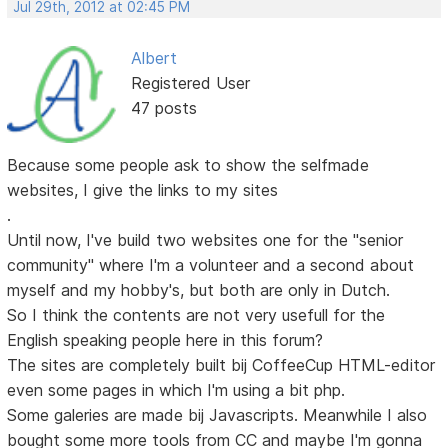
Jul 29th, 2012 at 02:45 PM
Albert
Registered User
47 posts
Because some people ask to show the selfmade
websites, I give the links to my sites
.
Until now, I've build two websites one for the "senior
community" where I'm a volunteer and a second about
myself and my hobby's, but both are only in Dutch.
So I think the contents are not very usefull for the
English speaking people here in this forum?
The sites are completely built bij CoffeeCup HTML-editor
even some pages in which I'm using a bit php.
Some galeries are made bij Javascripts. Meanwhile I also
bought some more tools from CC and maybe I'm gonna