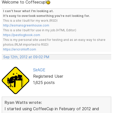
Welcome to Coffeecup!
I can't hear what I'm looking at.
It's easy to overlook something you're not looking for.
This is a site I built for my work.(RSD)
http://esmansgreenhouse.com
This is a site I built for use in my job.(HTML Editor)
https://pestlogbook.com
This is my personal site used for testing and as an easy way to share
photos.(RLM imported to RSD)
https://ericrohloff.com
Sep 12th, 2012 at 09:02 PM
SirAGE
Registered User
1,625 posts
Ryan Watts wrote:
I started using CoffeeCup in February of 2012 and