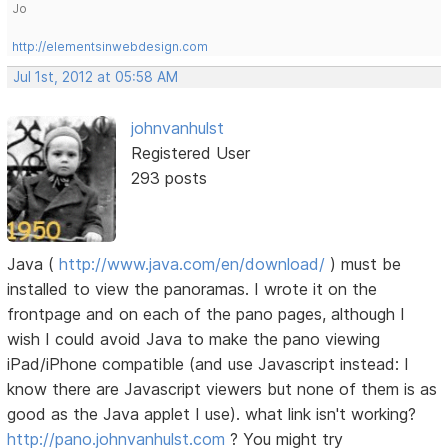
Jo
http://elementsinwebdesign.com
Jul 1st, 2012 at 05:58 AM
johnvanhulst
Registered User
293 posts
Java (
http://www.java.com/en/download/
) must be
installed to view the panoramas. I wrote it on the
frontpage and on each of the pano pages, although I
wish I could avoid Java to make the pano viewing
iPad/iPhone compatible (and use Javascript instead: I
know there are Javascript viewers but none of them is as
good as the Java applet I use). what link isn't working?
http://pano.johnvanhulst.com
? You might try