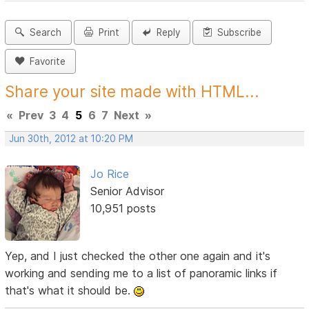
Search
Print
Reply
Subscribe
Favorite
Share your site made with HTML...
«
Prev
3
4
5
6
7
Next
»
Jun 30th, 2012 at 10:20 PM
Jo Rice
Senior Advisor
10,951 posts
Yep, and I just checked the other one again and it's
working and sending me to a list of panoramic links if
that's what it should be.