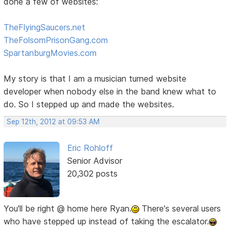
done a few of websites:
TheFlyingSaucers.net
TheFolsomPrisonGang.com
SpartanburgMovies.com
My story is that I am a musician turned website
developer when nobody else in the band knew what to
do. So I stepped up and made the websites.
Sep 12th, 2012 at 09:53 AM
Eric Rohloff
Senior Advisor
20,302 posts
You'll be right @ home here Ryan.
There's several users
who have stepped up instead of taking the escalator.