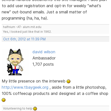
to add user registration and opt-in for weekly "what's
new" out-bound emails. Just a small matter of
programming (ha, ha, ha).
halfnium -AT- alum.mit.edu
Yes, I looked just like that in 1962.
Oct 6th, 2012 at 11:39 PM
david wilson
Ambassador
1,707 posts
My little presence on the interweb
http://www.tbaygeek.org
, aside from a little photoshop,
100% coffeecup products and designed at a coffee shop
Volunteering to help