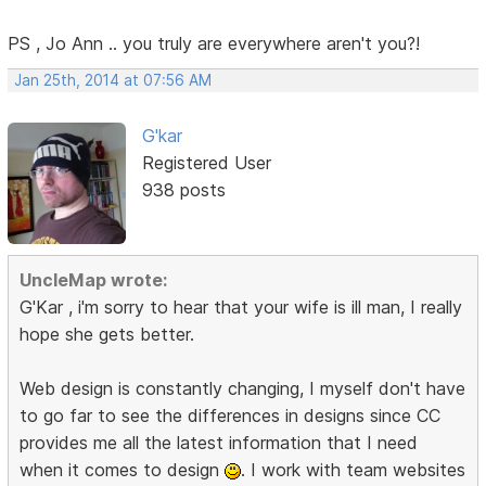
PS , Jo Ann .. you truly are everywhere aren't you?!
Jan 25th, 2014 at 07:56 AM
G'kar
Registered User
938 posts
UncleMap wrote:
G'Kar , i'm sorry to hear that your wife is ill man, I really
hope she gets better.
Web design is constantly changing, I myself don't have
to go far to see the differences in designs since CC
provides me all the latest information that I need
when it comes to design
. I work with team websites