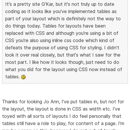
It's a pretty site G'Kar, but it's not truly up to date
coding as it looks like you've implemented tables as
part of your layout which is definitely not the way to
do things today. Tables for layouts have been
replaced with CSS and although you're using a bit of
CSS you're also using inline css code which kind of
defeats the purpose of using CSS for styling. I didn't
look it over real closely, but that's what I saw for the
most part. I like how it looks though, just need to do
what you did for the layout using CSS now instead of
tables.
Thanks for looking Jo Ann, I've put tables in, but not for
the layout, the layout is done in CSS as width etc. I've
toyed with all sorts of layouts I do feel personally that
tables still have a role to play, for content of a page. I'm