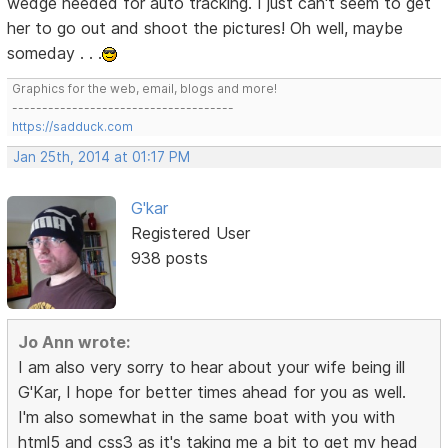
wedge needed for auto tracking. I just can't seem to get
her to go out and shoot the pictures! Oh well, maybe
someday . . .
Graphics for the web, email, blogs and more!
-------------------------------------
https://sadduck.com
Jan 25th, 2014 at 01:17 PM
G'kar
Registered User
938 posts
Jo Ann wrote:
I am also very sorry to hear about your wife being ill
G'Kar, I hope for better times ahead for you as well.
I'm also somewhat in the same boat with you with
html5 and css3 as it's taking me a bit to get my head