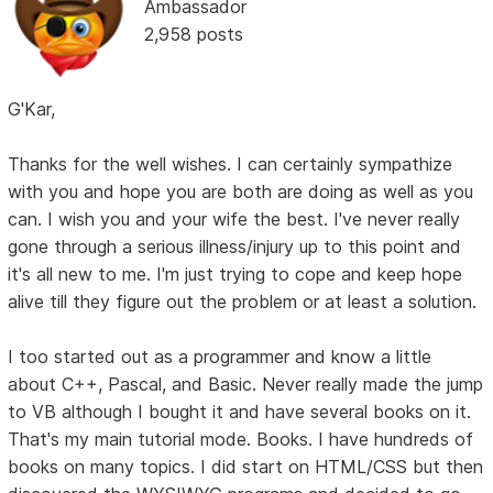
Ambassador
2,958 posts
G'Kar,
Thanks for the well wishes. I can certainly sympathize
with you and hope you are both are doing as well as you
can. I wish you and your wife the best. I've never really
gone through a serious illness/injury up to this point and
it's all new to me. I'm just trying to cope and keep hope
alive till they figure out the problem or at least a solution.
I too started out as a programmer and know a little
about C++, Pascal, and Basic. Never really made the jump
to VB although I bought it and have several books on it.
That's my main tutorial mode. Books. I have hundreds of
books on many topics. I did start on HTML/CSS but then