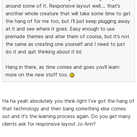
around some of it. Responsive layout well.... that's
another whole creature that will take some time to get
the hang of for me too, but I'll just keep plugging away
at it and see where it goes. Easy enough to use
premade themes and alter them of course, but it's not
the same as creating one yourself and I need to just
do it and quit thinking about it lol.
Hang in there, as time comes and goes you'll learn
more on the new stuff too.
Ha ha yeah absolutely you think right I've got the hang of
that technology and then bang something else comes
out and it's the learning process again. Do you get many
clients ask for responsive layout Jo Ann?