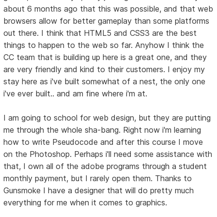
about 6 months ago that this was possible, and that web
browsers allow for better gameplay than some platforms
out there. I think that HTML5 and CSS3 are the best
things to happen to the web so far. Anyhow I think the
CC team that is building up here is a great one, and they
are very friendly and kind to their customers. I enjoy my
stay here as i've built somewhat of a nest, the only one
i've ever built.. and am fine where i'm at.
I am going to school for web design, but they are putting
me through the whole sha-bang. Right now i'm learning
how to write Pseudocode and after this course I move
on the Photoshop. Perhaps i'll need some assistance with
that, I own all of the adobe programs through a student
monthly payment, but I rarely open them. Thanks to
Gunsmoke I have a designer that will do pretty much
everything for me when it comes to graphics.