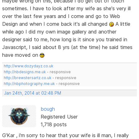
maybe wrong on this, because I do get out of touch
sometimes. I have to look after my wife as she's very ill
over the last few years and I come and go to Web
Design and when I come back it's all changed
A little
while ago I did my own image gallery and another
designer said to me, how long is it since you trained in
Javascript, I said about 8 yrs (at the time) he said times
have moved on
http://www.dozydayz.co.uk
http://nbdesigns.me.uk
- responsive
http://brewstersartz.co.uk
- responsive
http://nbphotography.me.uk
- responsive
Jan 24th, 2014 at 02:48 PM
bough
Registered User
1,718 posts
G'Kar , i'm sorry to hear that your wife is ill man, I really