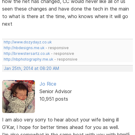
how the net has changed, CC would never like all of us
seen these changes and have done the tech in the main
to what is there at the time, who knows where it will go
next
http://www.dozydayz.co.uk
http://nbdesigns.me.uk
- responsive
http://brewstersartz.co.uk
- responsive
http://nbphotography.me.uk
- responsive
Jan 25th, 2014 at 08:20 AM
Jo Rice
Senior Advisor
10,951 posts
I am also very sorry to hear about your wife being ill
G'Kar, I hope for better times ahead for you as well.
I'm also somewhat in the same boat with you with html5