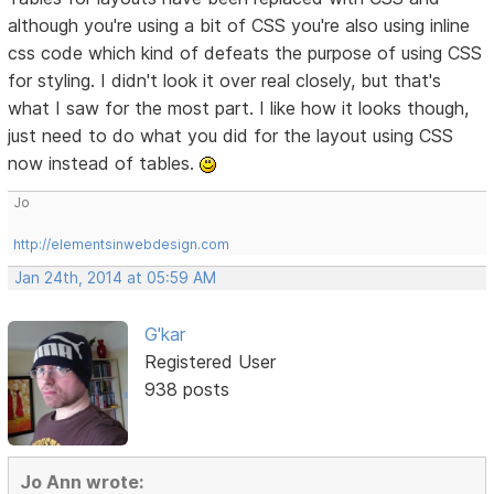
although you're using a bit of CSS you're also using inline
css code which kind of defeats the purpose of using CSS
for styling. I didn't look it over real closely, but that's
what I saw for the most part. I like how it looks though,
just need to do what you did for the layout using CSS
now instead of tables.
Jo
http://elementsinwebdesign.com
Jan 24th, 2014 at 05:59 AM
G'kar
Registered User
938 posts
Jo Ann wrote: