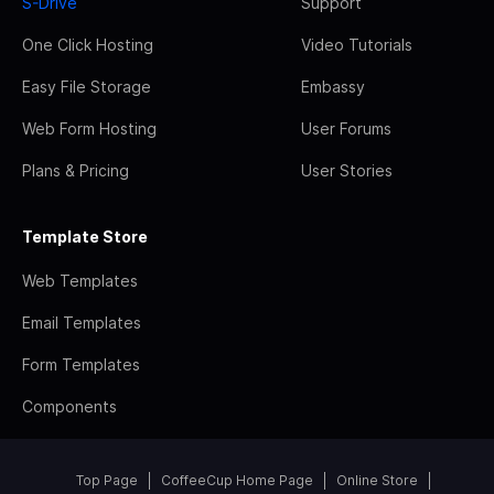
S-Drive
Support
One Click Hosting
Video Tutorials
Easy File Storage
Embassy
Web Form Hosting
User Forums
Plans & Pricing
User Stories
Template Store
Web Templates
Email Templates
Form Templates
Components
Top Page
CoffeeCup Home Page
Online Store