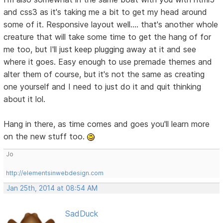
and css3 as it's taking me a bit to get my head around
some of it. Responsive layout well.... that's another whole
creature that will take some time to get the hang of for
me too, but I'll just keep plugging away at it and see
where it goes. Easy enough to use premade themes and
alter them of course, but it's not the same as creating
one yourself and I need to just do it and quit thinking
about it lol.
Hang in there, as time comes and goes you'll learn more
on the new stuff too.
Jo
http://elementsinwebdesign.com
Jan 25th, 2014 at 08:54 AM
SadDuck