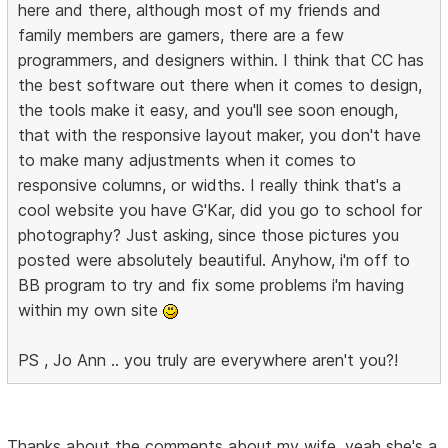
here and there, although most of my friends and
family members are gamers, there are a few
programmers, and designers within. I think that CC has
the best software out there when it comes to design,
the tools make it easy, and you'll see soon enough,
that with the responsive layout maker, you don't have
to make many adjustments when it comes to
responsive columns, or widths. I really think that's a
cool website you have G'Kar, did you go to school for
photography? Just asking, since those pictures you
posted were absolutely beautiful. Anyhow, i'm off to
BB program to try and fix some problems i'm having
within my own site
PS , Jo Ann .. you truly are everywhere aren't you?!
Thanks about the comments about my wife, yeah she's a