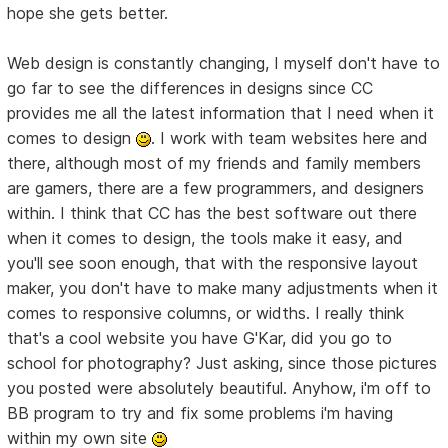
hope she gets better.
Web design is constantly changing, I myself don't have to
go far to see the differences in designs since CC
provides me all the latest information that I need when it
comes to design
. I work with team websites here and
there, although most of my friends and family members
are gamers, there are a few programmers, and designers
within. I think that CC has the best software out there
when it comes to design, the tools make it easy, and
you'll see soon enough, that with the responsive layout
maker, you don't have to make many adjustments when it
comes to responsive columns, or widths. I really think
that's a cool website you have G'Kar, did you go to
school for photography? Just asking, since those pictures
you posted were absolutely beautiful. Anyhow, i'm off to
BB program to try and fix some problems i'm having
within my own site