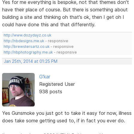
Yes for me everything is bespoke, not that themes don't
have their place of course. But there is something about
building a site and thinking oh that's ok, then I get oh I
could have done this and that differently.
http://www.dozydayz.co.uk
http://nbdesigns.me.uk
- responsive
http://brewstersartz.co.uk
- responsive
http://nbphotography.me.uk
- responsive
Jan 25th, 2014 at 01:25 PM
G'kar
Registered User
938 posts
Yes Gunsmoke you just got to take it easy for now, illness
does take some getting used to, if in fact you ever do.