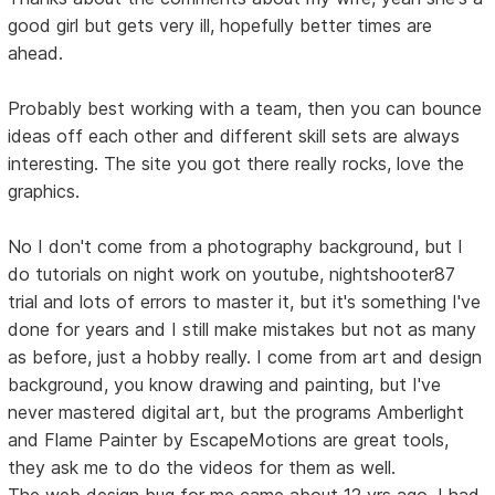
good girl but gets very ill, hopefully better times are
ahead.
Probably best working with a team, then you can bounce
ideas off each other and different skill sets are always
interesting. The site you got there really rocks, love the
graphics.
No I don't come from a photography background, but I
do tutorials on night work on youtube, nightshooter87
trial and lots of errors to master it, but it's something I've
done for years and I still make mistakes but not as many
as before, just a hobby really. I come from art and design
background, you know drawing and painting, but I've
never mastered digital art, but the programs Amberlight
and Flame Painter by EscapeMotions are great tools,
they ask me to do the videos for them as well.