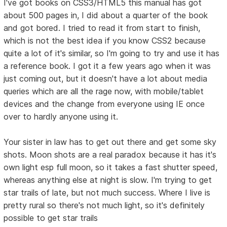
I've got books on CSS3/HTML5 this manual has got
about 500 pages in, I did about a quarter of the book
and got bored. I tried to read it from start to finish,
which is not the best idea if you know CSS2 because
quite a lot of it's similar, so I'm going to try and use it has
a reference book. I got it a few years ago when it was
just coming out, but it doesn't have a lot about media
queries which are all the rage now, with mobile/tablet
devices and the change from everyone using IE once
over to hardly anyone using it.
Your sister in law has to get out there and get some sky
shots. Moon shots are a real paradox because it has it's
own light esp full moon, so it takes a fast shutter speed,
whereas anything else at night is slow. I'm trying to get
star trails of late, but not much success. Where I live is
pretty rural so there's not much light, so it's definitely
possible to get star trails