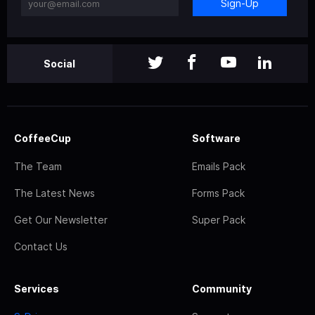
Sign-Up
Social
CoffeeCup
Software
The Team
Emails Pack
The Latest News
Forms Pack
Get Our Newsletter
Super Pack
Contact Us
Services
Community