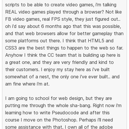
scripts to be able to create video games, i'm talking
REAL video games played through a browser? Not like
FB video games, real FPS style, they just figured out..
oh i'd say about 6 months ago that this was possible,
and that web browsers allow for better gameplay than
some platforms out there. I think that HTML5 and
CSS3 are the best things to happen to the web so far.
Anyhow I think the CC team that is building up here is
a great one, and they are very friendly and kind to
their customers. I enjoy my stay here as i've built
somewhat of a nest, the only one i've ever built.. and
am fine where i'm at.
I am going to school for web design, but they are
putting me through the whole sha-bang. Right now i'm
learning how to write Pseudocode and after this
course I move on the Photoshop. Perhaps i'll need
some assistance with that, I own all of the adobe