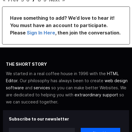
Have something to add? We’d love to hear it!
You must have an account to participate.
Please
Sign In Here
, then join the conversation.
THE SHORT STORY
We started in a real coffee house in 1996 with the
HTML
Editor
. Our philosophy has always been to create
web design
software
and
services
so you can make better Websites. We
are dedicated to helping you with
extraordinary support
so
we can succeed together.
Subscribe to our newsletter