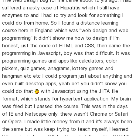
The web design bug for me came about 12 yrs ago. I had
suffered a nasty case of Hepatitis which I still have
enzymes to and I had to try and look for something I
could do from home. So I found a distance learning
course here in England which was "web design and web
programming" it didn't show me how to design if I'm
honest, just the code of HTML and CSS, then came the
programming in Javascript, boy was that difficult. It was
programming games and apps like calculators, color
pickers, quiz games, anagrams, lottery games and
hangman etc etc I could program just about anything and
even built desktop apps, yeah bet you didn't know you
could do that
with Javascript using the .HTA file
format, which stands for hypertext application. My brain
was fried but I passed the course. This was in the days
of IE and Netscape only, there wasn't Chrome or Safari
or Opera. I made little money from it and it's always been
the same but was keep trying to teach myself, I learned