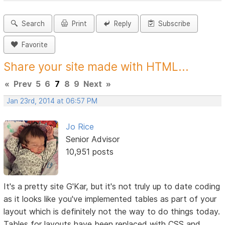
Search
Print
Reply
Subscribe
Favorite
Share your site made with HTML...
«
Prev
5
6
7
8
9
Next
»
Jan 23rd, 2014 at 06:57 PM
Jo Rice
Senior Advisor
10,951 posts
It's a pretty site G'Kar, but it's not truly up to date coding
as it looks like you've implemented tables as part of your
layout which is definitely not the way to do things today.
Tables for layouts have been replaced with CSS and