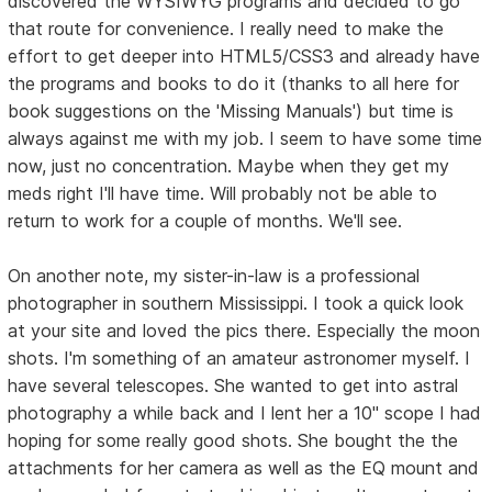
discovered the WYSIWYG programs and decided to go
that route for convenience. I really need to make the
effort to get deeper into HTML5/CSS3 and already have
the programs and books to do it (thanks to all here for
book suggestions on the 'Missing Manuals') but time is
always against me with my job. I seem to have some time
now, just no concentration. Maybe when they get my
meds right I'll have time. Will probably not be able to
return to work for a couple of months. We'll see.
On another note, my sister-in-law is a professional
photographer in southern Mississippi. I took a quick look
at your site and loved the pics there. Especially the moon
shots. I'm something of an amateur astronomer myself. I
have several telescopes. She wanted to get into astral
photography a while back and I lent her a 10" scope I had
hoping for some really good shots. She bought the the
attachments for her camera as well as the EQ mount and