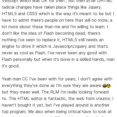
VBscript which was OK for then , but then after DHTML
radical changes have taken place things like Jquery,
HTML5 and CSS3 which is the way it's meant to be but I
have to admit there's people on here that will no more, a
lot more about these than me and I'm willing to learn. I
don't like the idea of Flash becoming dead, there's
nothing I've seen to replace it, HTML5 still needs an
engine to drive it which is Javascript/Jquery and that's
never as cool as Flash. I've never been any good with
Flash personally but when it's done in a skilled hands, man
it's good.
Yeah man CC I've been with for years, I don't agree with
everything they've done as I'm sure they are aware
but they mean well. The RLM I'm really looking forward
to. The HTML editor is fantastic, the web form creator, I
haven't bought it yet, but I've played around is another
top program. We also when being critical have to look at