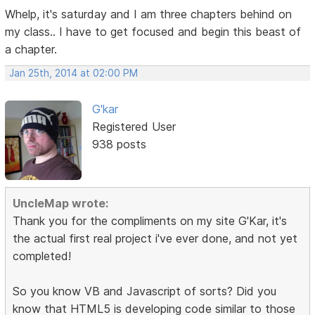
Whelp, it's saturday and I am three chapters behind on
my class.. I have to get focused and begin this beast of
a chapter.
Jan 25th, 2014 at 02:00 PM
G'kar
Registered User
938 posts
UncleMap wrote:
Thank you for the compliments on my site G'Kar, it's
the actual first real project i've ever done, and not yet
completed!
So you know VB and Javascript of sorts? Did you
know that HTML5 is developing code similar to those