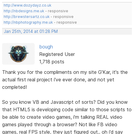
http://www.dozydayz.co.uk
http://nbdesigns.me.uk
- responsive
http://brewstersartz.co.uk
- responsive
http://nbphotography.me.uk
- responsive
Jan 25th, 2014 at 01:28 PM
bough
Registered User
1,718 posts
Thank you for the compliments on my site G'Kar, it's the
actual first real project i've ever done, and not yet
completed!
So you know VB and Javascript of sorts? Did you know
that HTML5 is developing code similar to those scripts to
be able to create video games, i'm talking REAL video
games played through a browser? Not like FB video
games, real FPS style, they just figured out.. oh i'd say