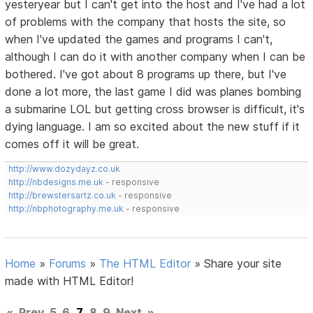
yesteryear but I can't get into the host and I've had a lot
of problems with the company that hosts the site, so
when I've updated the games and programs I can't,
although I can do it with another company when I can be
bothered. I've got about 8 programs up there, but I've
done a lot more, the last game I did was planes bombing
a submarine LOL but getting cross browser is difficult, it's
dying language. I am so excited about the new stuff if it
comes off it will be great.
http://www.dozydayz.co.uk
http://nbdesigns.me.uk
- responsive
http://brewstersartz.co.uk
- responsive
http://nbphotography.me.uk
- responsive
Home
»
Forums
»
The HTML Editor
»
Share your site
made with HTML Editor!
«
Prev
5
6
7
8
9
Next
»