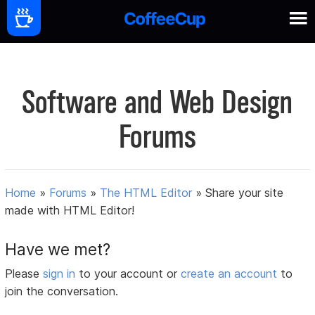
Software and Web Design
Forums
Home
»
Forums
»
The HTML Editor
»
Share your site
made with HTML Editor!
Have we met?
Please
sign in
to your account or
create an account
to
join the conversation.