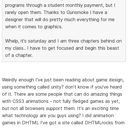
programs through a student monthly payment, but I
rarely open them. Thanks to Gunsmoke I have a
designer that will do pretty much everything for me
when it comes to graphics.
Whelp, it's saturday and I am three chapters behind on
my class.. I have to get focused and begin this beast
of a chapter.
Weirdly enough I've just been reading about game design,
using something called unity? don't know if you've heard
of it. There are some people that can do amazing things
with CSS3 animations - not fully fledged games as yet,
but not all browsers support them. It's an exciting time
what technology are you guys using? I did animation
games in DHTML I've got a site called DHTMLrocks from