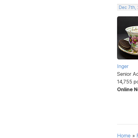
Dec 7th,
Inger
Senior A
14,755 p
Online 
Home
»