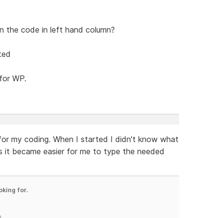
 on the code in left hand column?
ited
 for WP.
 for my coding. When I started I didn't know what
s it became easier for me to type the needed
oking for.
)