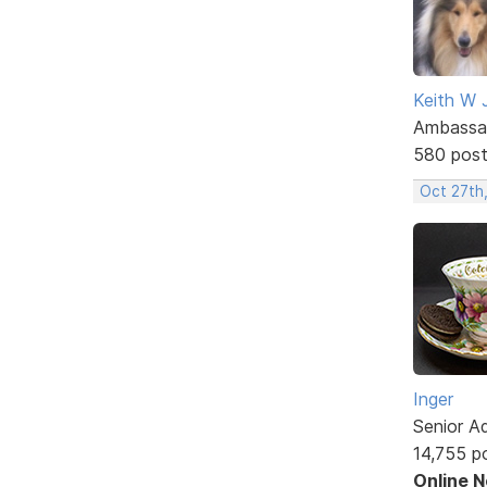
Keith W 
Ambassa
580 pos
Oct 27th
Inger
Senior A
14,755 p
Online 