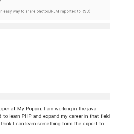
s an easy way to share photos.(RLM imported to RSD)
oper at My Poppin. I am working in the java
 to learn PHP and expand my career in that field
I think I can learn something form the expert to