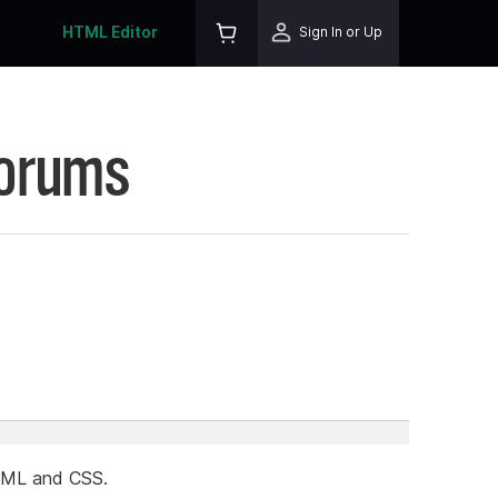
HTML Editor
Sign In or Up
Forums
HTML and CSS.