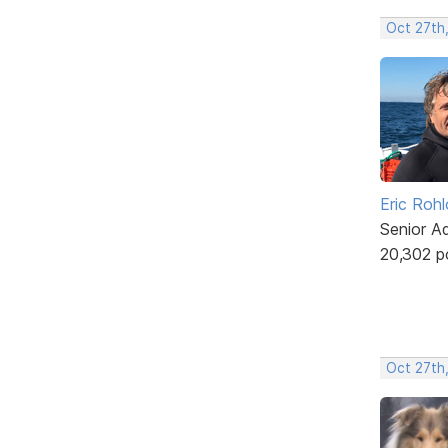
Oct 27th
Eric Rohl
Senior A
20,302 p
Oct 27th