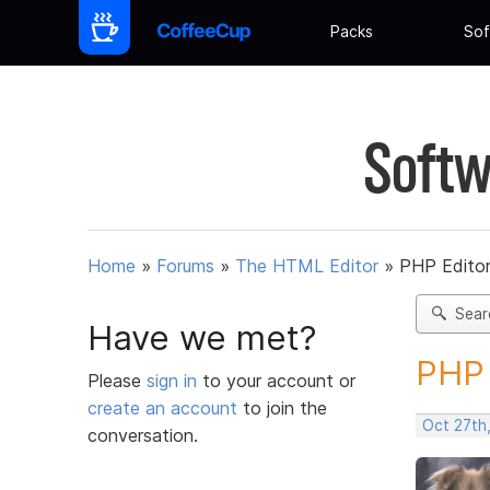
Packs
Sof
Softw
Home
»
Forums
»
The HTML Editor
»
PHP Edito
Sear
Have we met?
PHP 
Please
sign in
to your account or
create an account
to join the
Oct 27th
conversation.