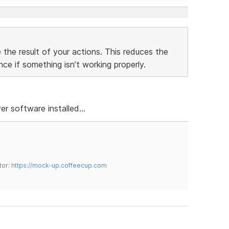
 the result of your actions. This reduces the
ce if something isn’t working properly.
r software installed...
tor:
https://mock-up.coffeecup.com