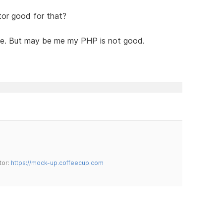
or good for that?
itive. But may be me my PHP is not good.
tor:
https://mock-up.coffeecup.com