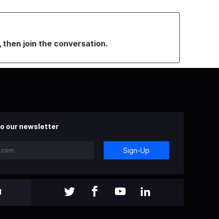
, then join the conversation.
o our newsletter
Sign-Up
l