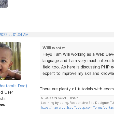
 2022 at 01:34 AM
Willi wrote:
Hey!! I am Willi working as a Web Dev
language and I am very much interest
field too. As here is discussing PHP e
expert to improve my skill and knowl
eetami's Dad)
There are plenty of tutorials with exam
ed User
sts
STUCK ON SOMETHING?
Learning by doing. Responsive Site Designer Tut
Now
https://mawarputih.coffeecup.com/forms/contac