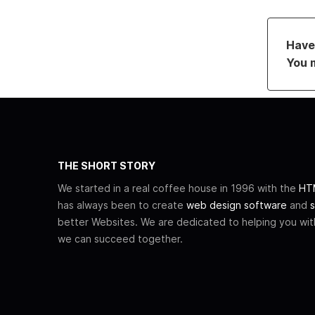
Have 
You 
THE SHORT STORY
We started in a real coffee house in 1996 with the
HTM
has always been to create
web design software
and
s
better Websites. We are dedicated to helping you wi
we can succeed together.