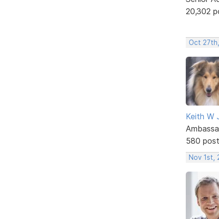
20,302 p
Oct 27th,
Keith W 
Ambassa
580 pos
Nov 1st, 