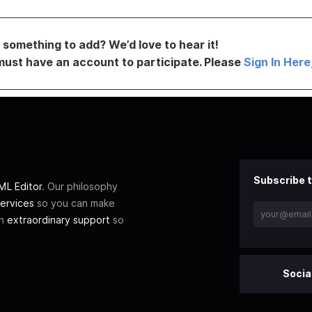
something to add? We’d love to hear it!
must have an account to participate. Please
Sign In Here
Subscribe t
L Editor
. Our philosophy
ervices
so you can make
th
extraordinary support
so
Socia