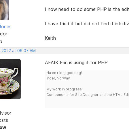
I now need to do some PHP is the edit
I have tried it but did not find it intu
Jones
dor
Keith
ts
, 2022 at 06:07 AM
AFAIK Eric is using it for PHP.
Ha en riktig god dag!
Inger, Norway
My work in progress:
Components for Site Designer and the HTML Edi
dvisor
osts
Now