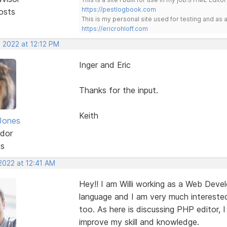
https://pestlogbook.com
osts
This is my personal site used for testing and a
https://ericrohloff.com
 2022 at 12:12 PM
Inger and Eric
Thanks for the input.
Keith
Jones
dor
ts
2022 at 12:41 AM
Hey!! I am Willi working as a Web Devel
language and I am very much interested
too. As here is discussing PHP editor, 
improve my skill and knowledge.