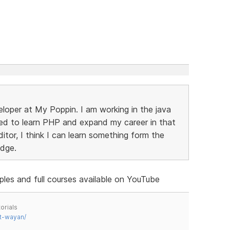
eloper at My Poppin. I am working in the java
ed to learn PHP and expand my career in that
ditor, I think I can learn something form the
edge.
ples and full courses available on YouTube
orials
t-wayan/