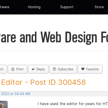
tware
Hosting
Support
Store
are and Web Design 
r
ch
Print
Reply
Subscribe
Favorite
Editor - Post ID 300458
, 2022 at 04:44 AM
I have used the editor for years for 