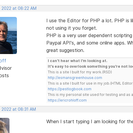
, 2022 at 08:22 AM
I use the Editor for PHP a lot. PHP is li
not using it you forget.
PHP is a very user dependent scripting 
Paypal API's, and some online apps. Wha
great suggestion.
off
I can't hear what I'm looking at.
It's easy to overlook something you're not lo
dvisor
This is a site I built for my work.(RSD)
osts
http://esmansgreenhouse.com
This is a site I built for use in my job.(HTML Editor
https://pestlogbook.com
This is my personal site used for testing and a
https://ericrohloff.com
, 2022 at 08:31 AM
When I start typing I am looking for th