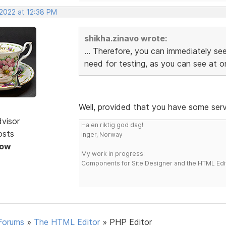
 2022 at 12:38 PM
shikha.zinavo wrote:
... Therefore, you can immediately see
need for testing, as you can see at on
Well, provided that you have some serve
dvisor
Ha en riktig god dag!
osts
Inger, Norway
Now
My work in progress:
Components for Site Designer and the HTML Edi
Forums
»
The HTML Editor
»
PHP Editor