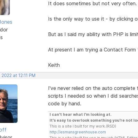
It does sometimes but not very often.
Is the only way to use it - by clicking
Jones
dor
But as I said my ability with PHP is lim
ts
At present I am trying a Contact Form
Keith
 2022 at 12:11 PM
I've never relied on the auto complete
scripts I needed so when I did searche
code by hand.
I can't hear what I'm looking at.
It's easy to overlook something you're not lo
This is a site I built for my work.(RSD)
off
http://esmansgreenhouse.com
dvisor
This is a site I built for use in my job.(HTML Editor