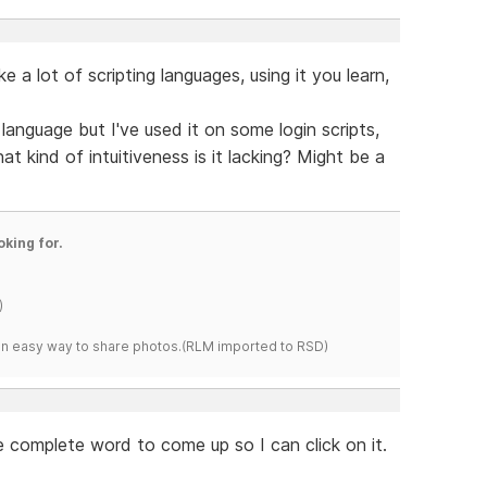
ke a lot of scripting languages, using it you learn,
language but I've used it on some login scripts,
t kind of intuitiveness is it lacking? Might be a
oking for.
)
s an easy way to share photos.(RLM imported to RSD)
e complete word to come up so I can click on it.