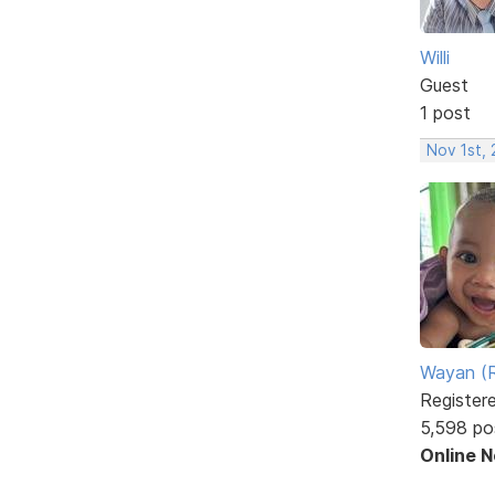
Willi
Guest
1 post
Nov 1st,
Wayan (R
Register
5,598 po
Online 