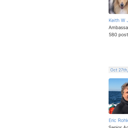
Keith W 
Ambassa
580 pos
Oct 27th,
Eric Rohl
Senior A