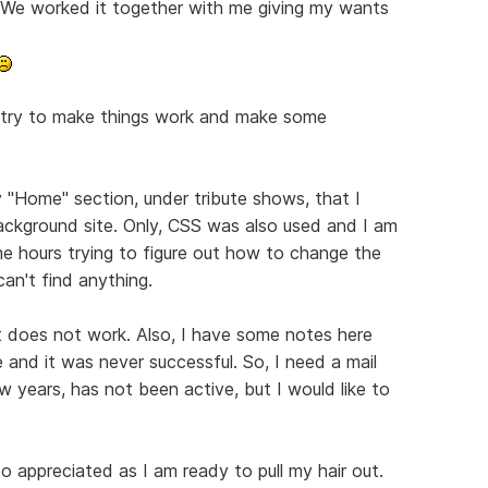
. We worked it together with me giving my wants
to try to make things work and make some
 "Home" section, under tribute shows, that I
background site. Only, CSS was also used and I am
me hours trying to figure out how to change the
an't find anything.
t does not work. Also, I have some notes here
 and it was never successful. So, I need a mail
few years, has not been active, but I would like to
 appreciated as I am ready to pull my hair out.