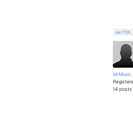
Jan 11th,
MrMusic
Register
14 posts