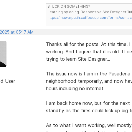
STUCK ON SOMETHING?
Learning by doing. Responsive Site Designer Tut
https://mawarputih.coffeecup.com/forms/contac
 2025 at 05:17 AM
Thanks all for the posts. At this time, I
working. And I agree that it is old. It 
trying to learn Site Designer...
The issue now is I am in the Pasadena
ed User
neighborhood temporarily, and now ha
hours including no internet.
I am back home now, but for the next f
standby as the fires could kick up big t
As to what I want working, well mostly 