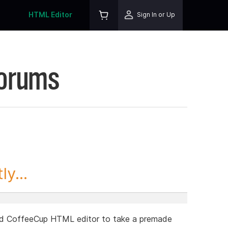
HTML Editor
Sign In or Up
Forums
y...
 and CoffeeCup HTML editor to take a premade