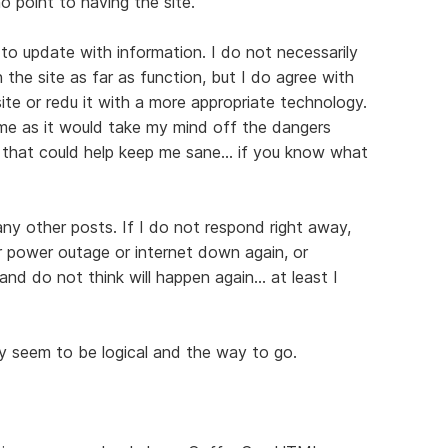
 no point to having the site.
er to update with information. I do not necessarily
 the site as far as function, but I do agree with
te or redu it with a more appropriate technology.
time as it would take my mind off the dangers
that could help keep me sane... if you know what
 any other posts. If I do not respond right away,
her power outage or internet down again, or
nd do not think will happen again... at least I
ey seem to be logical and the way to go.