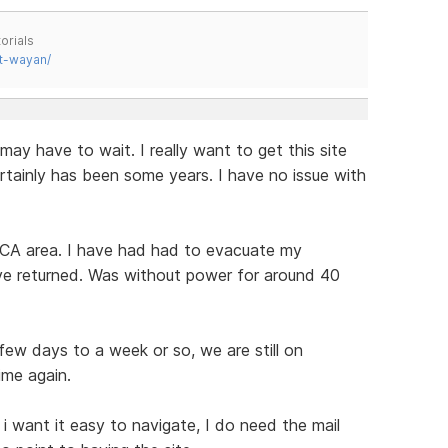
orials
t-wayan/
 may have to wait. I really want to get this site
certainly has been some years. I have no issue with
 CA area. I have had had to evacuate my
ve returned. Was without power for around 40
ew days to a week or so, we are still on
ime again.
i want it easy to navigate, I do need the mail