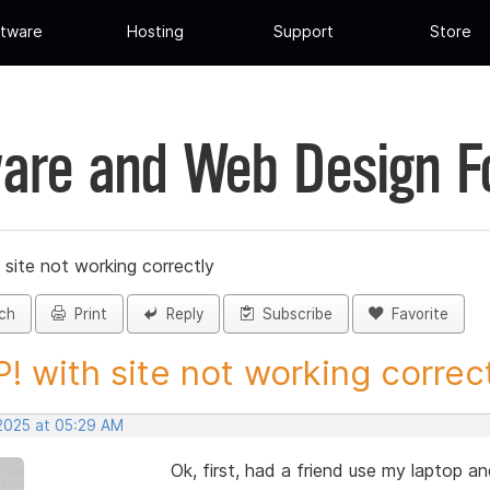
tware
Hosting
Support
Store
are and Web Design 
site not working correctly
ch
Print
Reply
Subscribe
Favorite
! with site not working correctl
 2025 at 05:29 AM
Ok, first, had a friend use my laptop