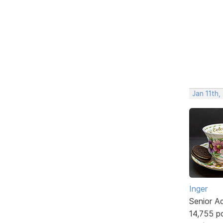
Jan 11th
Inger
Senior A
14,755 p