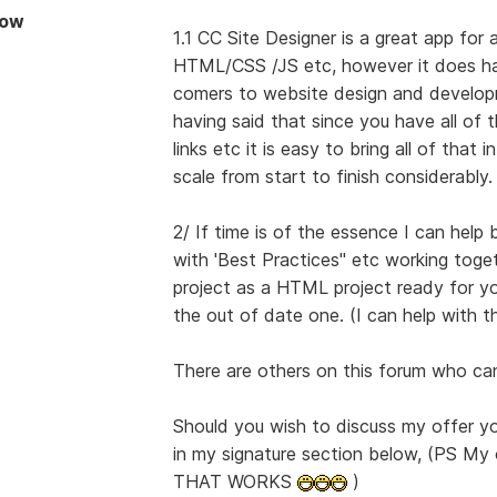
Now
1.1 CC Site Designer is a great app for
HTML/CSS /JS etc, however it does hav
comers to website design and develop
having said that since you have all of
links etc it is easy to bring all of that
scale from start to finish considerably.
2/ If time is of the essence I can help 
with 'Best Practices" etc working toge
project as a HTML project ready for yo
the out of date one. (I can help with th
There are others on this forum who can
Should you wish to discuss my offer 
in my signature section below, (PS M
THAT WORKS
)