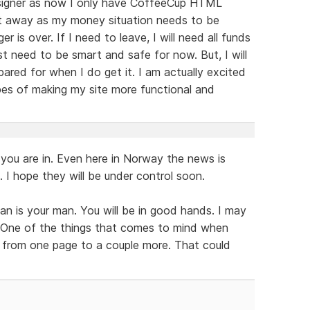
Designer as now I only have CoffeeCup HTML
ight away as my money situation needs to be
 is over. If I need to leave, I will need all funds
st need to be smart and safe for now. But, I will
pared for when I do get it. I am actually excited
pes of making my site more functional and
 you are in. Even here in Norway the news is
a. I hope they will be under control soon.
an is your man. You will be in good hands. I may
. One of the things that comes to mind when
ng from one page to a couple more. That could