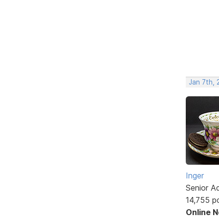
Jan 7th, 
Inger
Senior A
14,755 p
Online 