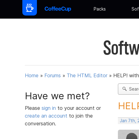
Packs
Sof
Softw
Home
»
Forums
»
The HTML Editor
»
HELP! with 
Sear
Have we met?
HELP
Please
sign in
to your account or
create an account
to join the
Jan 7th,
conversation.