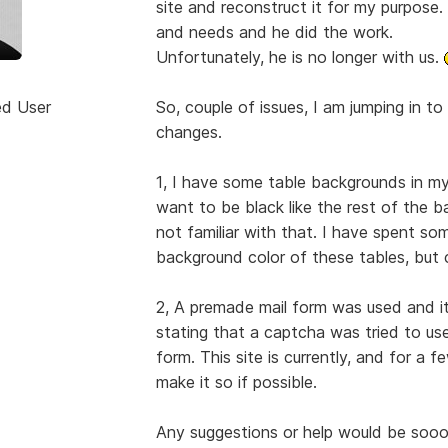
site and reconstruct it for my purpose
and needs and he did the work.
Unfortunately, he is no longer with us.
ed User
So, couple of issues, I am jumping in 
changes.
1, I have some table backgrounds in my
want to be black like the rest of the 
not familiar with that. I have spent so
background color of these tables, but c
2, A premade mail form was used and i
stating that a captcha was tried to use
form. This site is currently, and for a 
make it so if possible.
Any suggestions or help would be soooo