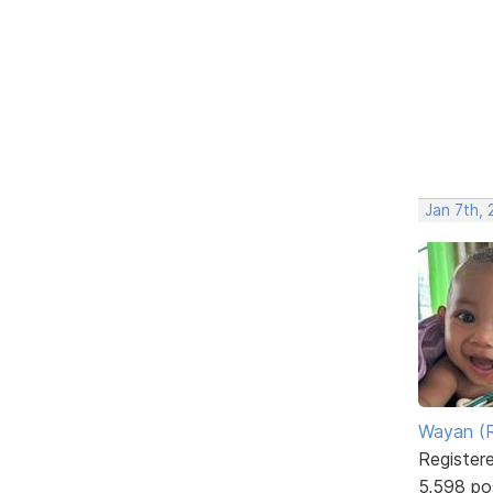
Jan 7th, 
Wayan (R
Register
5,598 po