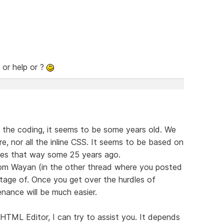
 or help or ?
 the coding, it seems to be some years old. We
re, nor all the inline CSS. It seems to be based on
sites that way some 25 years ago.
from Wayan (in the other thread where you posted
ntage of. Once you get over the hurdles of
enance will be much easier.
HTML Editor, I can try to assist you. It depends