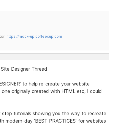
tor:
https://mock-up.coffeecup.com
 Site Designer Thread
DESIGNER' to help re-create your website
 one originally created with HTML etc, I could
y step tutorials showing you the way to recreate
 with modern-day 'BEST PRACTICES' for websites