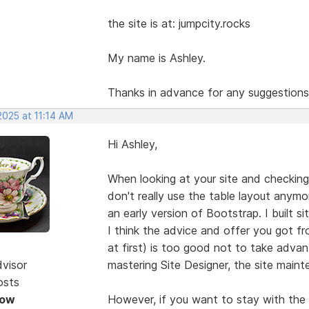
the site is at: jumpcity.rocks
My name is Ashley.
Thanks in advance for any suggestions
2025 at 11:14 AM
Hi Ashley,
When looking at your site and checking
don't really use the table layout anymo
an early version of Bootstrap. I built 
I think the advice and offer you got 
at first) is too good not to take adva
dvisor
mastering Site Designer, the site maint
osts
Now
However, if you want to stay with the 