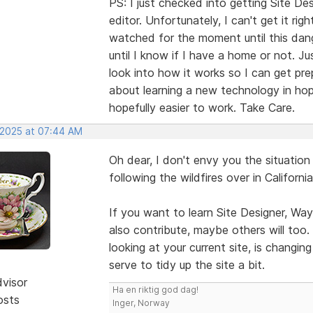
PS: I just checked into getting Site 
editor. Unfortunately, I can't get it r
watched for the moment until this danger
until I know if I have a home or not. Ju
look into how it works so I can get pre
about learning a new technology in ho
hopefully easier to work. Take Care.
, 2025 at 07:44 AM
Oh dear, I don't envy you the situation
following the wildfires over in Californi
If you want to learn Site Designer, Way
also contribute, maybe others will too
looking at your current site, is changi
serve to tidy up the site a bit.
dvisor
Ha en riktig god dag!
osts
Inger, Norway