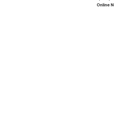
Online 