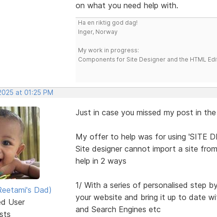
on what you need help with.
Ha en riktig god dag!
Inger, Norway
My work in progress:
Components for Site Designer and the HTML Edi
2025 at 01:25 PM
Just in case you missed my post in the
My offer to help was for using 'SITE 
Site designer cannot import a site from
help in 2 ways
1/ With a series of personalised step b
eetami's Dad)
your website and bring it up to date
ed User
and Search Engines etc
sts