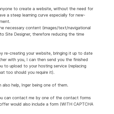
 anyone to create a website, without the need for
e a steep learning curve especially for new-
ment.
 the necessary content (images/text/navigational
 into Site Designer, therefore reducing the time
by re-creating your website, bringing it up to date
ther with you, I can then send you the finished
u to upload to your hosting service (replacing
at too should you require it).
 also help, Inger being one of them.
you can contact me by one of the contact forms
y offer would also include a form (WITH CAPTCHA