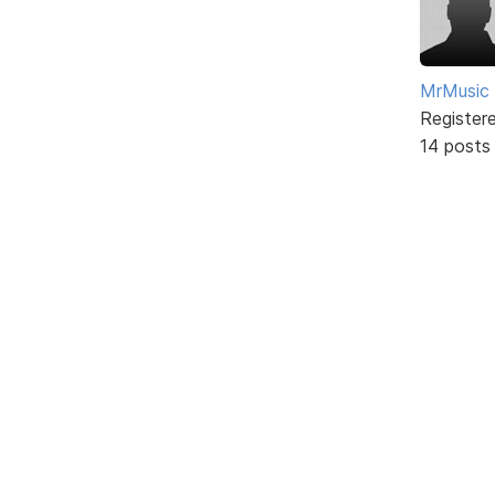
MrMusic
Register
14 posts