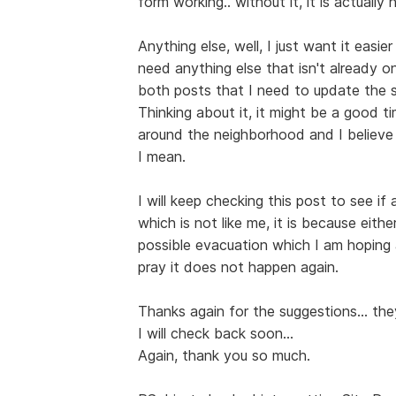
form working.. without it, it is actually
Anything else, well, I just want it easi
need anything else that isn't already on
both posts that I need to update the si
Thinking about it, it might be a good 
around the neighborhood and I believe 
I mean.
I will keep checking this post to see if
which is not like me, it is because eit
possible evacuation which I am hoping a
pray it does not happen again.
Thanks again for the suggestions... th
I will check back soon...
Again, thank you so much.