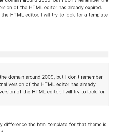
version of the HTML editor has already expired.
the HTML editor. I will try to look for a template
t the domain around 2009, but I don't remember
rial version of the HTML editor has already
ersion of the HTML editor. I will try to look for
ny difference the html template for that theme is
ed.