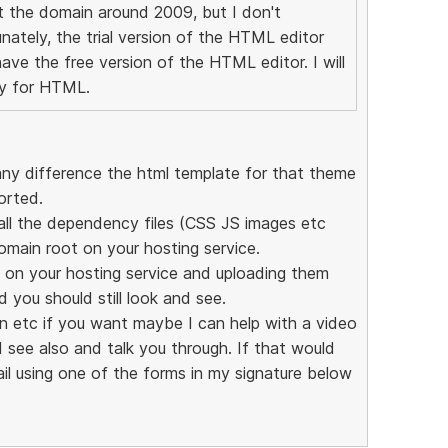
ot the domain around 2009, but I don't
tely, the trial version of the HTML editor
ave the free version of the HTML editor. I will
lly for HTML.
any difference the html template for that theme
orted.
t all the dependency files (CSS JS images etc
omain root on your hosting service.
 on your hosting service and uploading them
 you should still look and see.
 in etc if you want maybe I can help with a video
d see also and talk you through. If that would
il using one of the forms in my signature below