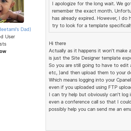
I apologize for the long wait. We g
remember the exact month. Unfortuna
has already expired. However, I do h
try to look for a template specifica
eetami's Dad)
ed User
Hi there
sts
Actually as it happens it won't make 
Now
is just the Site Designer template exp
So you are still going to have to edi
etc, )and then upload them to your d
Which means logging into your Cpanel
even if you uploaded using FTP upload
I can try help but obviously can't log
even a conference call so that I coul
possibly help you can send me an ema