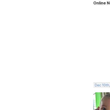
Online 
Dec 10th