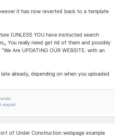
however it has now reverted back to a template
future (UNLESS YOU have instructed search
s,, You really need get rid of them and possibly
like "We Are UPDATING OUR WEBSITE. with an
 late already, depending on when you uploaded
orials
t-wayan/
a sort of Under Construction webpage example