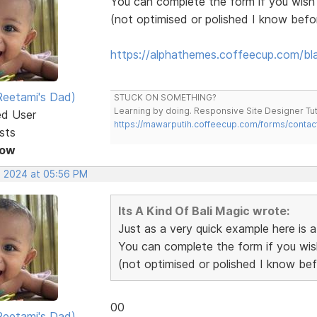
You can complete the form if you wish
(not optimised or polished I know bef
https://alphathemes.coffeecup.com/bl
eetami's Dad)
STUCK ON SOMETHING?
Learning by doing. Responsive Site Designer Tut
ed User
https://mawarputih.coffeecup.com/forms/contac
sts
Now
, 2024 at 05:56 PM
Its A Kind Of Bali Magic wrote:
Just as a very quick example here is
You can complete the form if you wi
(not optimised or polished I know be
00
eetami's Dad)