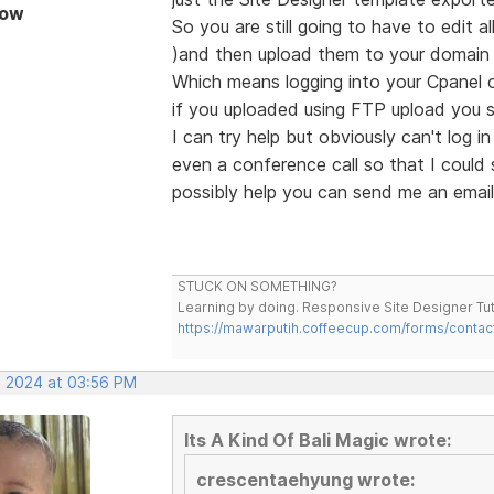
Now
So you are still going to have to edit 
)and then upload them to your domain r
Which means logging into your Cpanel 
if you uploaded using FTP upload you sh
I can try help but obviously can't log 
even a conference call so that I could 
possibly help you can send me an email
STUCK ON SOMETHING?
Learning by doing. Responsive Site Designer Tut
https://mawarputih.coffeecup.com/forms/contac
, 2024 at 03:56 PM
Its A Kind Of Bali Magic wrote:
crescentaehyung wrote: