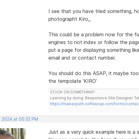
I see that you have tried something, 
photographt Kiro,,
This could be a problem now for the 
engines to not index or follow the page
put a page for displaying something 
email and or contact number.
You should do this ASAP, it maybe too
the tempolate 'KIRO'
STUCK ON SOMETHING?
Learning by doing. Responsive Site Designer Tut
https://mawarputih.coffeecup.com/forms/contac
, 2024 at 05:32 PM
Just as a very quick example here is 