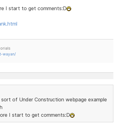
ore I start to get comments:D
ank.html
orials
t-wayan/
 a sort of Under Construction webpage example
sh
fore I start to get comments:D