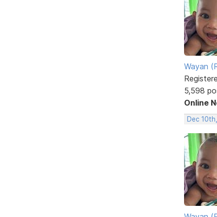
Wayan (R
Register
5,598 po
Online 
Dec 10th
Wayan (R