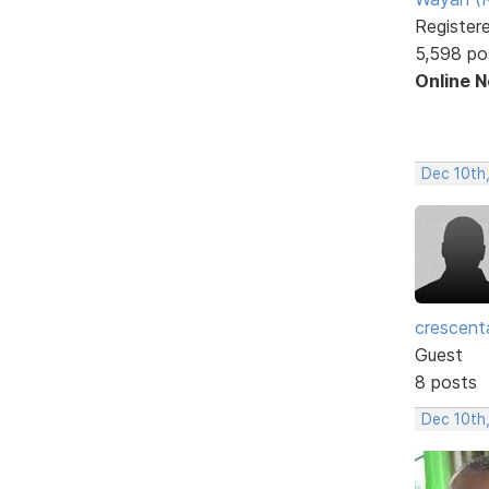
Register
5,598 po
Online 
Dec 10th
crescent
Guest
8 posts
Dec 10th