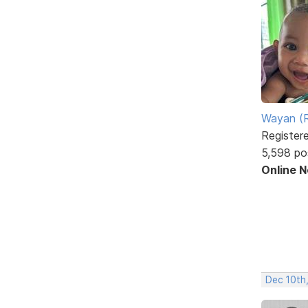
Wayan (R
Register
5,598 po
Online 
Dec 10th