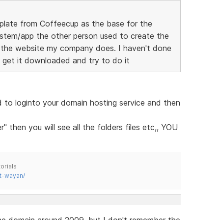
mplate from Coffeecup as the base for the
ystem/app the other person used to create the
 the website my company does. I haven't done
 get it downloaded and try to do it
to loginto your domain hosting service and then
 then you will see all the folders files etc,, YOU
orials
t-wayan/
the domain around 2009, but I don't remember the