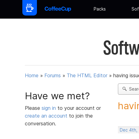
Packs
Sof
Softw
Home
»
Forums
»
The HTML Editor
»
having iss
Sear
Have we met?
havi
Please
sign in
to your account or
create an account
to join the
conversation.
Dec 4th,