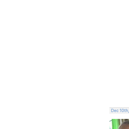
Dec 10th