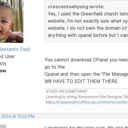
crescentaehyung wrote:
Yes, I used the Greenfield church te
website. I'm not exactly sure what s
website. I do not own the domain of
anything with cpanel before but I can
eetami's Dad)
ed User
You cannot download CPanel you need 
sts
go to the
Now
Cpanel and then open the "File Manager"
Will HAVE TO EDIT THEM THERE.
STUCK ON SOMETHING?
Learning by doing. Responsive Site Designer Tut
https://mawarputih.coffeecup.com/forms/contac
, 2024 at 12:23 PM
I apologize for the long wait. We got 