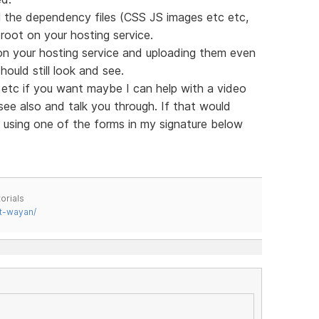
all the dependency files (CSS JS images etc etc,
oot on your hosting service.
on your hosting service and uploading them even
ould still look and see.
in etc if you want maybe I can help with a video
see also and talk you through. If that would
 using one of the forms in my signature below
orials
t-wayan/