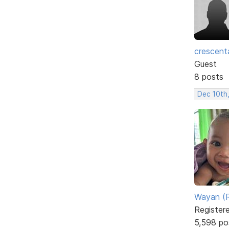
crescent
Guest
8 posts
Dec 10th
Wayan (R
Register
5,598 po