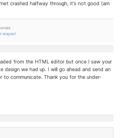
et crashed halfway through, it's not good (am
orials
t-wayan/
nloaded from the HTML editor but once I saw your
e design we had up. I will go ahead and send an
sier to communicate. Thank you for the under-