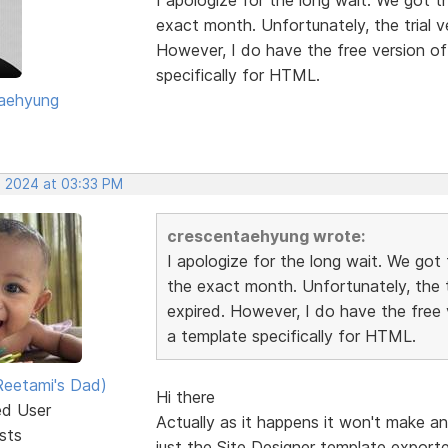
exact month. Unfortunately, the trial 
However, I do have the free version of 
specifically for HTML.
aehyung
, 2024 at 03:33 PM
crescentaehyung wrote:
I apologize for the long wait. We go
the exact month. Unfortunately, the t
expired. However, I do have the free v
a template specifically for HTML.
eetami's Dad)
Hi there
ed User
Actually as it happens it won't make a
sts
just the Site Designer template export