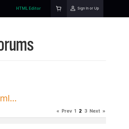
HTML Editor
Sign In or Up
Forums
l...
«
Prev
1
2
3
Next
»