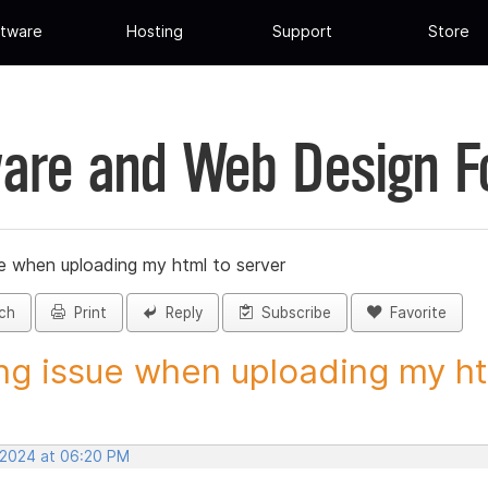
tware
Hosting
Support
Store
are and Web Design 
ue when uploading my html to server
ch
Print
Reply
Subscribe
Favorite
ng issue when uploading my htm
 2024 at 06:20 PM