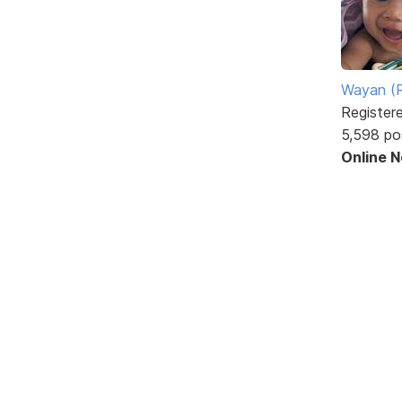
Wayan (R
Register
5,598 po
Online 