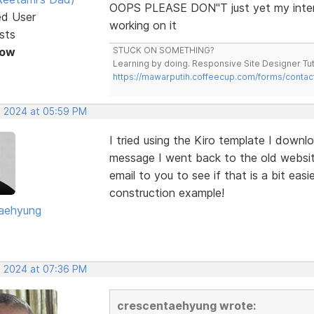
OOPS PLEASE DON"T just yet my intern
ed User
working on it
sts
Now
STUCK ON SOMETHING?
Learning by doing. Responsive Site Designer Tut
https://mawarputih.coffeecup.com/forms/contac
, 2024 at 05:59 PM
I tried using the Kiro template I dow
message I went back to the old websit
email to you to see if that is a bit ea
construction example!
aehyung
, 2024 at 07:36 PM
crescentaehyung wrote: