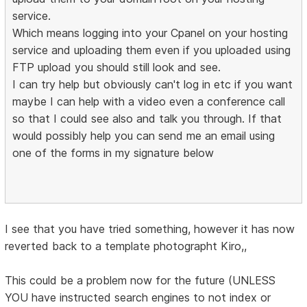
service.
Which means logging into your Cpanel on your hosting
service and uploading them even if you uploaded using
FTP upload you should still look and see.
I can try help but obviously can't log in etc if you want
maybe I can help with a video even a conference call
so that I could see also and talk you through. If that
would possibly help you can send me an email using
one of the forms in my signature below
I see that you have tried something, however it has now
reverted back to a template photographt Kiro,,
This could be a problem now for the future (UNLESS
YOU have instructed search engines to not index or