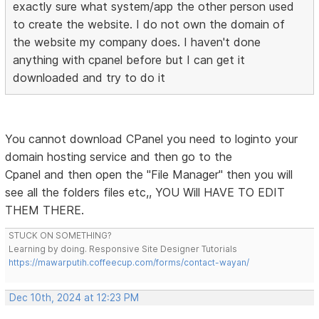
exactly sure what system/app the other person used
to create the website. I do not own the domain of
the website my company does. I haven't done
anything with cpanel before but I can get it
downloaded and try to do it
You cannot download CPanel you need to loginto your
domain hosting service and then go to the
Cpanel and then open the "File Manager" then you will
see all the folders files etc,, YOU Will HAVE TO EDIT
THEM THERE.
STUCK ON SOMETHING?
Learning by doing. Responsive Site Designer Tutorials
https://mawarputih.coffeecup.com/forms/contact-wayan/
Dec 10th, 2024 at 12:23 PM