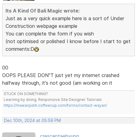
Its A Kind Of Bali Magic wrote:
Just as a very quick example here is a sort of Under
Construction webpage example
You can complete the form if you wish
(not optimised or polished I know before I start to get
comments:D
00
OOPS PLEASE DON"T just yet my internet crashed
halfway through, it's not good (am working on it
STUCK ON SOMETHING?
Learning by doing. Responsive Site Designer Tutorials
https://mawarputih.coffeecup.com/forms/contact-wayan/
Dec 10th, 2024 at 05:59 PM
crescentaehyung