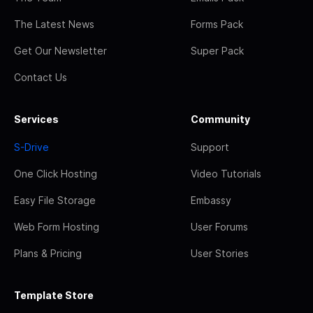
The Latest News
Forms Pack
Get Our Newsletter
Super Pack
Contact Us
Services
Community
S-Drive
Support
One Click Hosting
Video Tutorials
Easy File Storage
Embassy
Web Form Hosting
User Forums
Plans & Pricing
User Stories
Template Store