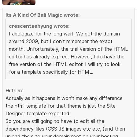
Its A Kind Of Bali Magic wrote:
crescentaehyung wrote:
I apologize for the long wait. We got the domain
around 2009, but I don't remember the exact
month. Unfortunately, the trial version of the HTML
editor has already expired. However, I do have the
free version of the HTML editor. I will try to look
for a template specifically for HTML.
Hi there
Actually as it happens it won't make any difference
the html template for that theme is just the Site
Designer template exported.
So you are still going to have to edit all the
dependency files (CSS JS images etc etc, )and then
upload them to your domain root on your hosting