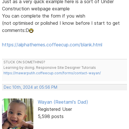
Just as a very quick example here is a sort of Under
Construction webpage example
You can complete the form if you wish
(not optimised or polished I know before I start to get
comments:D
https://alphathemes.coffeecup.com/blank.html
STUCK ON SOMETHING?
Learning by doing. Responsive Site Designer Tutorials
https://mawarputih.coffeecup.com/forms/contact-wayan/
Dec 10th, 2024 at 05:56 PM
Wayan (Reetami's Dad)
Registered User
5,598 posts