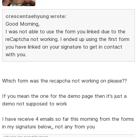
crescentaehyung wrote:
Good Morning,
I was not able to use the form you linked due to the
reCaptcha not working. I ended up using the first form
you have linked on your signature to get in contact
with you.
Which form was the recapcha not working on please??
If you mean the one for the demo page then it's just a
demo not supposed to work
I have receive 4 emails so far this morning from the forms
in my signature below,, not any from you