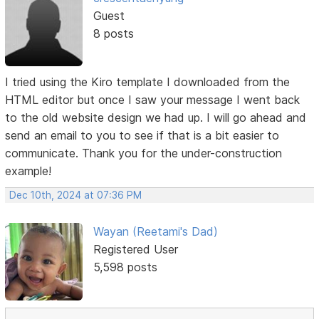
Guest
8 posts
I tried using the Kiro template I downloaded from the
HTML editor but once I saw your message I went back
to the old website design we had up. I will go ahead and
send an email to you to see if that is a bit easier to
communicate. Thank you for the under-construction
example!
Dec 10th, 2024 at 07:36 PM
Wayan (Reetami's Dad)
Registered User
5,598 posts