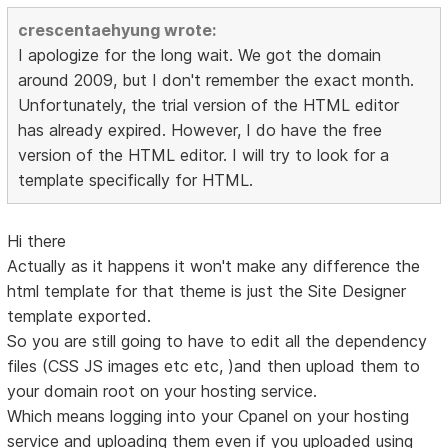
crescentaehyung wrote:
I apologize for the long wait. We got the domain
around 2009, but I don't remember the exact month.
Unfortunately, the trial version of the HTML editor
has already expired. However, I do have the free
version of the HTML editor. I will try to look for a
template specifically for HTML.
Hi there
Actually as it happens it won't make any difference the
html template for that theme is just the Site Designer
template exported.
So you are still going to have to edit all the dependency
files (CSS JS images etc etc, )and then upload them to
your domain root on your hosting service.
Which means logging into your Cpanel on your hosting
service and uploading them even if you uploaded using