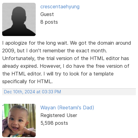
crescentaehyung
Guest
8 posts
I apologize for the long wait. We got the domain around
2009, but I don't remember the exact month.
Unfortunately, the trial version of the HTML editor has
already expired. However, I do have the free version of
the HTML editor. I will try to look for a template
specifically for HTML.
Dec 10th, 2024 at 03:33 PM
Wayan (Reetami's Dad)
Registered User
5,598 posts