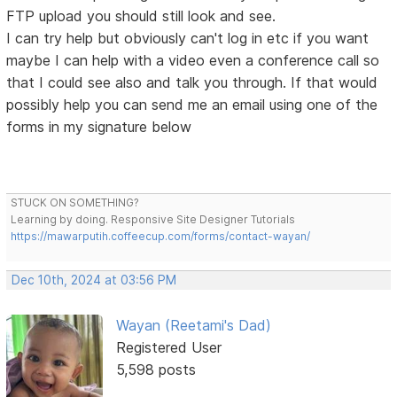
FTP upload you should still look and see.
I can try help but obviously can't log in etc if you want
maybe I can help with a video even a conference call so
that I could see also and talk you through. If that would
possibly help you can send me an email using one of the
forms in my signature below
STUCK ON SOMETHING?
Learning by doing. Responsive Site Designer Tutorials
https://mawarputih.coffeecup.com/forms/contact-wayan/
Dec 10th, 2024 at 03:56 PM
Wayan (Reetami's Dad)
Registered User
5,598 posts