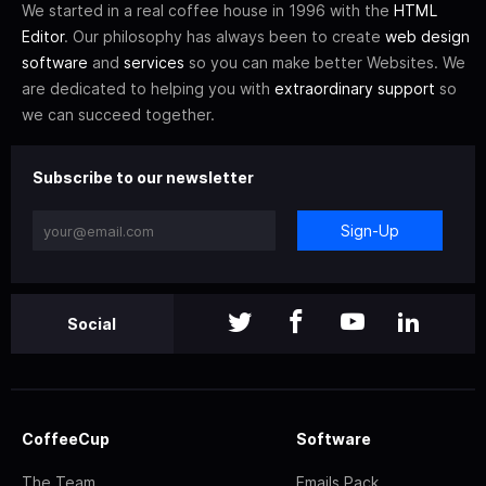
We started in a real coffee house in 1996 with the
HTML
Editor
. Our philosophy has always been to create
web design
software
and
services
so you can make better Websites. We
are dedicated to helping you with
extraordinary support
so
we can succeed together.
Subscribe to our newsletter
Sign-Up
Social
CoffeeCup
Software
The Team
Emails Pack