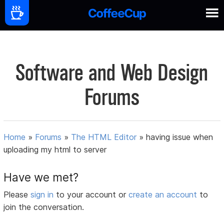
Software and Web Design
Forums
Home
»
Forums
»
The HTML Editor
»
having issue when
uploading my html to server
Have we met?
Please
sign in
to your account or
create an account
to
join the conversation.