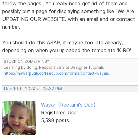
follow the pages,, You really need get rid of them and
possibly put a page for displaying something like "We Are
UPDATING OUR WEBSITE. with an email and or contact
number.
You should do this ASAP, it maybe too late already,
depending on when you uploaded the tempolate 'KIRO'
STUCK ON SOMETHING?
Learning by doing. Responsive Site Designer Tutorials
https://mawarputih.coffeecup.com/forms/contact-wayan/
Dec 10th, 2024 at 05:32 PM
Wayan (Reetami's Dad)
Registered User
5,598 posts