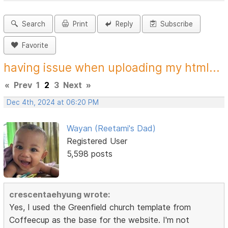
Search
Print
Reply
Subscribe
Favorite
having issue when uploading my html...
«
Prev
1
2
3
Next
»
Dec 4th, 2024 at 06:20 PM
Wayan (Reetami's Dad)
Registered User
5,598 posts
crescentaehyung wrote:
Yes, I used the Greenfield church template from
Coffeecup as the base for the website. I'm not