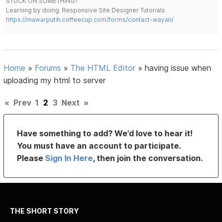
STUCK ON SOMETHING?
Learning by doing. Responsive Site Designer Tutorials
https://mawarputih.coffeecup.com/forms/contact-wayan/
Home
»
Forums
»
The HTML Editor
»
having issue when
uploading my html to server
«
Prev
1
2
3
Next
»
Have something to add? We’d love to hear it!
You must have an account to participate.
Please
Sign In Here
, then join the conversation.
THE SHORT STORY