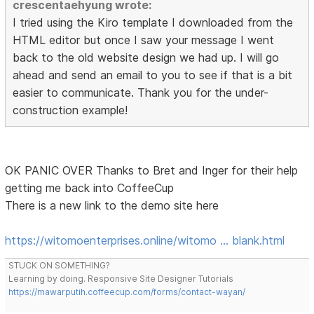
crescentaehyung wrote:
I tried using the Kiro template I downloaded from the
HTML editor but once I saw your message I went
back to the old website design we had up. I will go
ahead and send an email to you to see if that is a bit
easier to communicate. Thank you for the under-
construction example!
OK PANIC OVER Thanks to Bret and Inger for their help
getting me back into CoffeeCup
There is a new link to the demo site here
https://witomoenterprises.online/witomo … blank.html
STUCK ON SOMETHING?
Learning by doing. Responsive Site Designer Tutorials
https://mawarputih.coffeecup.com/forms/contact-wayan/