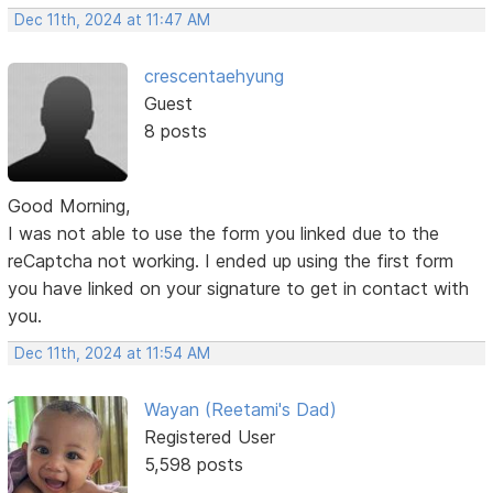
Dec 11th, 2024 at 11:47 AM
crescentaehyung
Guest
8 posts
Good Morning,
I was not able to use the form you linked due to the
reCaptcha not working. I ended up using the first form
you have linked on your signature to get in contact with
you.
Dec 11th, 2024 at 11:54 AM
Wayan (Reetami's Dad)
Registered User
5,598 posts