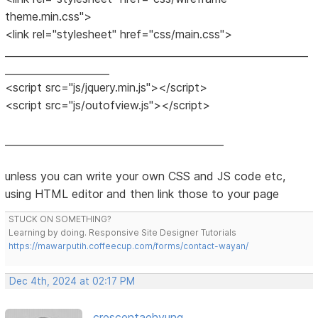
theme.min.css">
<link rel="stylesheet" href="css/main.css">
_____________________________________________________________
_____________________
<script src="js/jquery.min.js"></script>
<script src="js/outofview.js"></script>
____________________________________________
unless you can write your own CSS and JS code etc,
using HTML editor and then link those to your page
STUCK ON SOMETHING?
Learning by doing. Responsive Site Designer Tutorials
https://mawarputih.coffeecup.com/forms/contact-wayan/
Dec 4th, 2024 at 02:17 PM
crescentaehyung