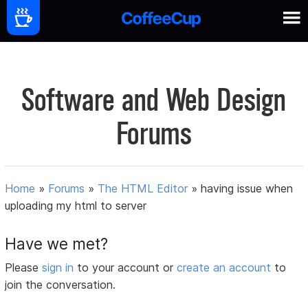
Software and Web Design
Forums
Home
»
Forums
»
The HTML Editor
»
having issue when
uploading my html to server
Have we met?
Please
sign in
to your account or
create an account
to
join the conversation.