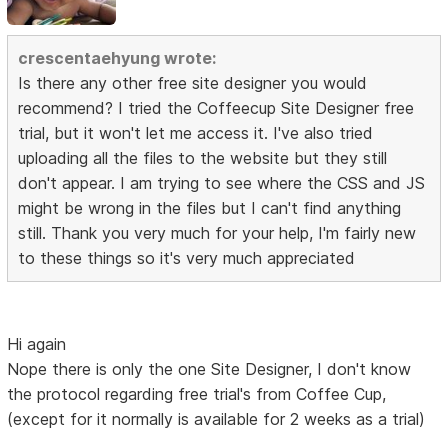
crescentaehyung wrote:
Is there any other free site designer you would
recommend? I tried the Coffeecup Site Designer free
trial, but it won't let me access it. I've also tried
uploading all the files to the website but they still
don't appear. I am trying to see where the CSS and JS
might be wrong in the files but I can't find anything
still. Thank you very much for your help, I'm fairly new
to these things so it's very much appreciated
Hi again
Nope there is only the one Site Designer, I don't know
the protocol regarding free trial's from Coffee Cup,
(except for it normally is available for 2 weeks as a trial)