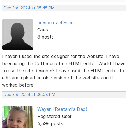
Dec 3rd, 2024 at 05:45 PM
crescentaehyung
Guest
8 posts
I haven't used the site designer for the website. I have
been using the Coffeecup free HTML editor. Would I have
to use the site designer? I have used the HTML editor to
edit and upload an old version of the website and it
worked before.
Dec 3rd, 2024 at 06:08 PM
Wayan (Reetami's Dad)
Registered User
5,598 posts