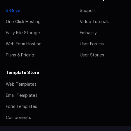
S-Drive
Support
One Click Hosting
Video Tutorials
Easy File Storage
Embassy
Web Form Hosting
User Forums
Plans & Pricing
User Stories
Template Store
Web Templates
Email Templates
Form Templates
Components