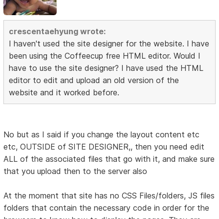
crescentaehyung wrote:
I haven't used the site designer for the website. I have
been using the Coffeecup free HTML editor. Would I
have to use the site designer? I have used the HTML
editor to edit and upload an old version of the
website and it worked before.
No but as I said if you change the layout content etc
etc, OUTSIDE of SITE DESIGNER,, then you need edit
ALL of the associated files that go with it, and make sure
that you upload then to the server also
At the moment that site has no CSS Files/folders, JS files
folders that contain the necessary code in order for the