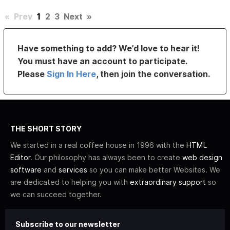
«
Prev
1
2
3
Next
»
Have something to add? We’d love to hear it!
You must have an account to participate.
Please
Sign In Here
, then join the conversation.
THE SHORT STORY
We started in a real coffee house in 1996 with the
HTML
Editor
. Our philosophy has always been to create
web design
software
and
services
so you can make better Websites. We
are dedicated to helping you with
extraordinary support
so
we can succeed together.
Subscribe to our newsletter