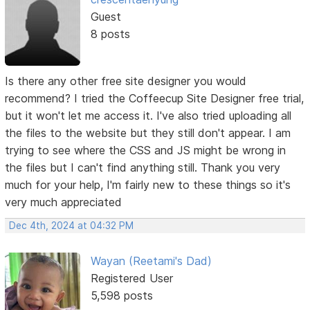
Guest
8 posts
Is there any other free site designer you would
recommend? I tried the Coffeecup Site Designer free trial,
but it won't let me access it. I've also tried uploading all
the files to the website but they still don't appear. I am
trying to see where the CSS and JS might be wrong in
the files but I can't find anything still. Thank you very
much for your help, I'm fairly new to these things so it's
very much appreciated
Dec 4th, 2024 at 04:32 PM
Wayan (Reetami's Dad)
Registered User
5,598 posts