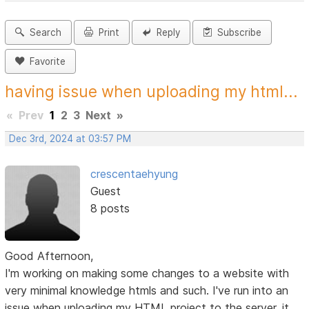
Search
Print
Reply
Subscribe
Favorite
having issue when uploading my html...
«
Prev
1
2
3
Next
»
Dec 3rd, 2024 at 03:57 PM
crescentaehyung
Guest
8 posts
Good Afternoon,
I'm working on making some changes to a website with
very minimal knowledge htmls and such. I've run into an
issue when uploading my HTML project to the server, it