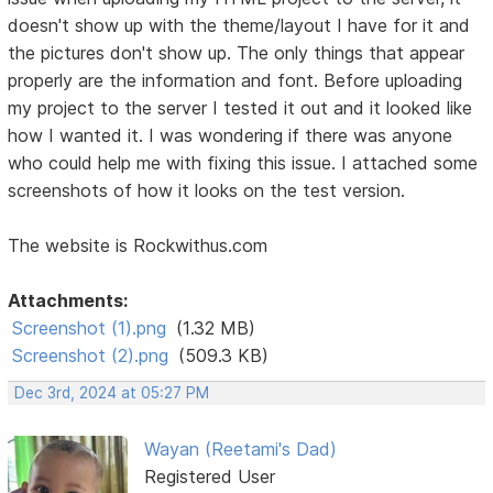
doesn't show up with the theme/layout I have for it and
the pictures don't show up. The only things that appear
properly are the information and font. Before uploading
my project to the server I tested it out and it looked like
how I wanted it. I was wondering if there was anyone
who could help me with fixing this issue. I attached some
screenshots of how it looks on the test version.
The website is Rockwithus.com
Attachments:
Screenshot (1).png
(1.32 MB)
Screenshot (2).png
(509.3 KB)
Dec 3rd, 2024 at 05:27 PM
Wayan (Reetami's Dad)
Registered User