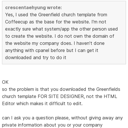
crescentaehyung wrote:
Yes, I used the Greenfield church template from
Coffeecup as the base for the website. I'm not
exactly sure what system/app the other person used
to create the website. I do not own the domain of
the website my company does. I haven't done
anything with cpanel before but I can get it
downloaded and try to do it
OK
so the problem is that you downloaded the Greenfields
church template FOR SITE DESIGNER, not the HTML
Editor which makes it difficult to edit.
can I ask you a question please, without giving away any
private information about you or your company