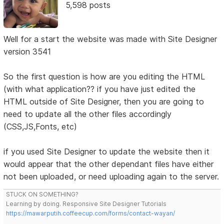
5,598 posts
Well for a start the website was made with Site Designer
version 3541
So the first question is how are you editing the HTML
(with what application?? if you have just edited the
HTML outside of Site Designer, then you are going to
need to update all the other files accordingly
(CSS,JS,Fonts, etc)
if you used Site Designer to update the website then it
would appear that the other dependant files have either
not been uploaded, or need uploading again to the server.
STUCK ON SOMETHING?
Learning by doing. Responsive Site Designer Tutorials
https://mawarputih.coffeecup.com/forms/contact-wayan/