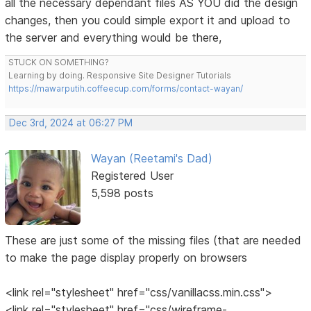
all the necessary dependant files AS YOU did the design
changes, then you could simple export it and upload to
the server and everything would be there,
STUCK ON SOMETHING?
Learning by doing. Responsive Site Designer Tutorials
https://mawarputih.coffeecup.com/forms/contact-wayan/
Dec 3rd, 2024 at 06:27 PM
Wayan (Reetami's Dad)
Registered User
5,598 posts
These are just some of the missing files (that are needed
to make the page display properly on browsers
<link rel="stylesheet" href="css/vanillacss.min.css">
<link rel="stylesheet" href="css/wireframe-