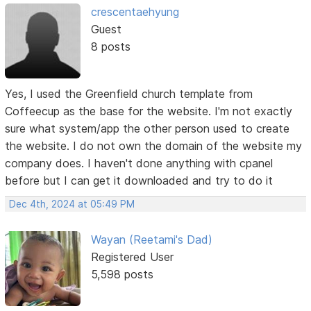
crescentaehyung
Guest
8 posts
Yes, I used the Greenfield church template from
Coffeecup as the base for the website. I'm not exactly
sure what system/app the other person used to create
the website. I do not own the domain of the website my
company does. I haven't done anything with cpanel
before but I can get it downloaded and try to do it
Dec 4th, 2024 at 05:49 PM
Wayan (Reetami's Dad)
Registered User
5,598 posts