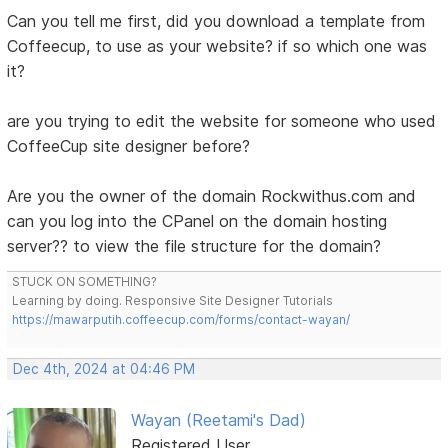
Can you tell me first, did you download a template from
Coffeecup, to use as your website? if so which one was
it?
are you trying to edit the website for someone who used
CoffeeCup site designer before?
Are you the owner of the domain Rockwithus.com and
can you log into the CPanel on the domain hosting
server?? to view the file structure for the domain?
STUCK ON SOMETHING?
Learning by doing. Responsive Site Designer Tutorials
https://mawarputih.coffeecup.com/forms/contact-wayan/
Dec 4th, 2024 at 04:46 PM
Wayan (Reetami's Dad)
Registered User