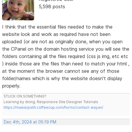
5,598 posts
I think that the essential files needed to make the
website look and work as required have not been
uploaded (or are not as originally done, when you open
the CPanel on the domain hosting service you will see the
folders containing all the files required (css js img, etc etc
) inside those are the files than need to match your html ,
at the moment the browser cannot see any of those
folder/names which is why the website doesn't display
properly.
STUCK ON SOMETHING?
Learning by doing. Responsive Site Designer Tutorials
https://mawarputih.coffeecup.com/forms/contact-wayan/
Dec 4th, 2024 at 05:19 PM