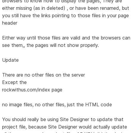
browsers to know how to display the pages, They are
either missing (as in deleted) , or have been renamed, but
you still have the links pointing to those files in your page
header
Either way until those files are valid and the browsers can
see them,, the pages will not show properly.
Update
There are no other files on the server
Except the
rockwithus.com/index page
no image files, no other files, just the HTML code
You should really be using Site Designer to update that
project file, because Site Designer would actually update