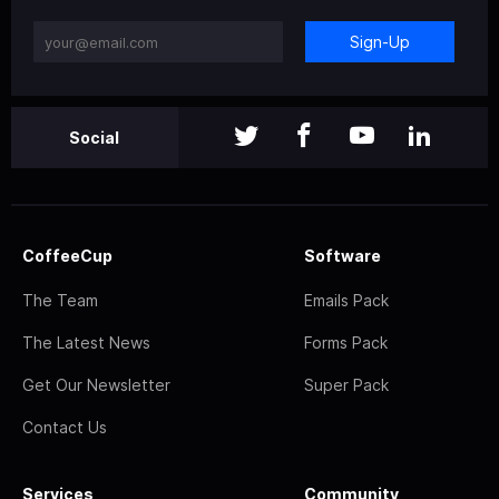
Sign-Up
Social
CoffeeCup
Software
The Team
Emails Pack
The Latest News
Forms Pack
Get Our Newsletter
Super Pack
Contact Us
Services
Community