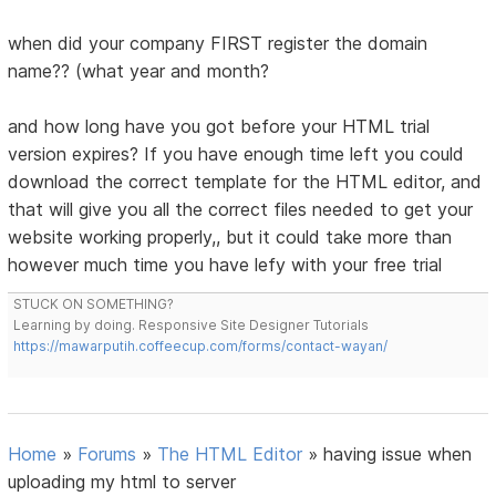
when did your company FIRST register the domain
name?? (what year and month?
and how long have you got before your HTML trial
version expires? If you have enough time left you could
download the correct template for the HTML editor, and
that will give you all the correct files needed to get your
website working properly,, but it could take more than
however much time you have lefy with your free trial
STUCK ON SOMETHING?
Learning by doing. Responsive Site Designer Tutorials
https://mawarputih.coffeecup.com/forms/contact-wayan/
Home
»
Forums
»
The HTML Editor
»
having issue when
uploading my html to server