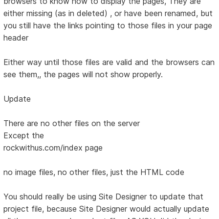
browsers to know how to display the pages, They are
either missing (as in deleted) , or have been renamed, but
you still have the links pointing to those files in your page
header
Either way until those files are valid and the browsers can
see them,, the pages will not show properly.
Update
There are no other files on the server
Except the
rockwithus.com/index page
no image files, no other files, just the HTML code
You should really be using Site Designer to update that
project file, because Site Designer would actually update