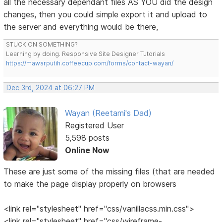
all the necessary dependant files AS YOU did the design
changes, then you could simple export it and upload to
the server and everything would be there,
STUCK ON SOMETHING?
Learning by doing. Responsive Site Designer Tutorials
https://mawarputih.coffeecup.com/forms/contact-wayan/
Dec 3rd, 2024 at 06:27 PM
Wayan (Reetami's Dad)
Registered User
5,598 posts
Online Now
These are just some of the missing files (that are needed
to make the page display properly on browsers
<link rel="stylesheet" href="css/vanillacss.min.css">
<link rel="stylesheet" href="css/wireframe-