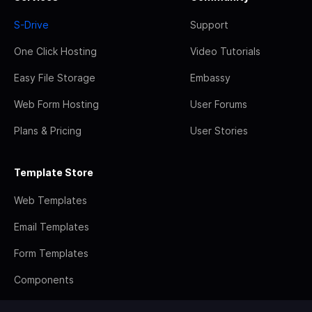
S-Drive
Support
One Click Hosting
Video Tutorials
Easy File Storage
Embassy
Web Form Hosting
User Forums
Plans & Pricing
User Stories
Template Store
Web Templates
Email Templates
Form Templates
Components