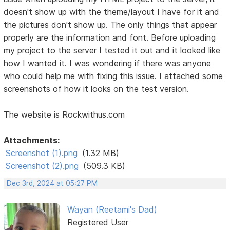
doesn't show up with the theme/layout I have for it and
the pictures don't show up. The only things that appear
properly are the information and font. Before uploading
my project to the server I tested it out and it looked like
how I wanted it. I was wondering if there was anyone
who could help me with fixing this issue. I attached some
screenshots of how it looks on the test version.
The website is Rockwithus.com
Attachments:
Screenshot (1).png
(1.32 MB)
Screenshot (2).png
(509.3 KB)
Dec 3rd, 2024 at 05:27 PM
Wayan (Reetami's Dad)
Registered User