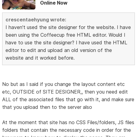
Online Now
crescentaehyung wrote:
I haven't used the site designer for the website. I have
been using the Coffeecup free HTML editor. Would I
have to use the site designer? I have used the HTML
editor to edit and upload an old version of the
website and it worked before.
No but as I said if you change the layout content etc
etc, OUTSIDE of SITE DESIGNER,, then you need edit
ALL of the associated files that go with it, and make sure
that you upload then to the server also
At the moment that site has no CSS Files/folders, JS files
folders that contain the necessary code in order for the