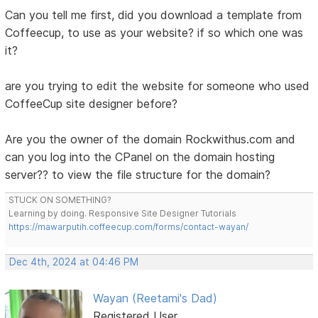
Can you tell me first, did you download a template from
Coffeecup, to use as your website? if so which one was
it?
are you trying to edit the website for someone who used
CoffeeCup site designer before?
Are you the owner of the domain Rockwithus.com and
can you log into the CPanel on the domain hosting
server?? to view the file structure for the domain?
STUCK ON SOMETHING?
Learning by doing. Responsive Site Designer Tutorials
https://mawarputih.coffeecup.com/forms/contact-wayan/
Dec 4th, 2024 at 04:46 PM
Wayan (Reetami's Dad)
Registered User