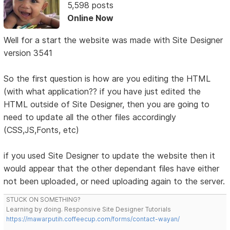
5,598 posts
Online Now
Well for a start the website was made with Site Designer
version 3541
So the first question is how are you editing the HTML
(with what application?? if you have just edited the
HTML outside of Site Designer, then you are going to
need to update all the other files accordingly
(CSS,JS,Fonts, etc)
if you used Site Designer to update the website then it
would appear that the other dependant files have either
not been uploaded, or need uploading again to the server.
STUCK ON SOMETHING?
Learning by doing. Responsive Site Designer Tutorials
https://mawarputih.coffeecup.com/forms/contact-wayan/