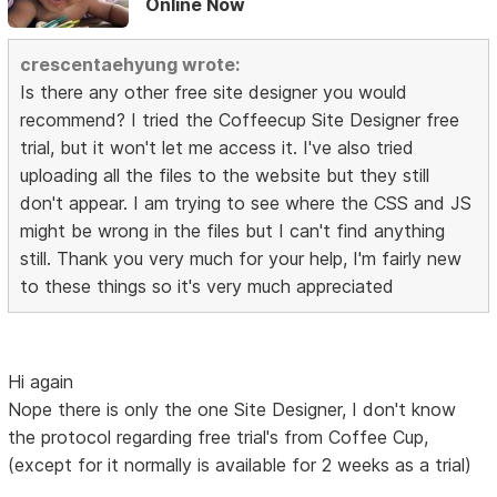
Online Now
crescentaehyung wrote:
Is there any other free site designer you would
recommend? I tried the Coffeecup Site Designer free
trial, but it won't let me access it. I've also tried
uploading all the files to the website but they still
don't appear. I am trying to see where the CSS and JS
might be wrong in the files but I can't find anything
still. Thank you very much for your help, I'm fairly new
to these things so it's very much appreciated
Hi again
Nope there is only the one Site Designer, I don't know
the protocol regarding free trial's from Coffee Cup,
(except for it normally is available for 2 weeks as a trial)