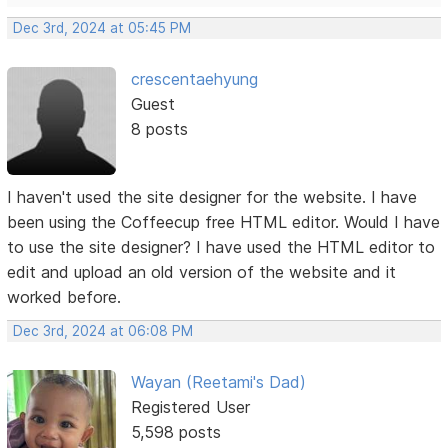
Dec 3rd, 2024 at 05:45 PM
crescentaehyung
Guest
8 posts
I haven't used the site designer for the website. I have
been using the Coffeecup free HTML editor. Would I have
to use the site designer? I have used the HTML editor to
edit and upload an old version of the website and it
worked before.
Dec 3rd, 2024 at 06:08 PM
Wayan (Reetami's Dad)
Registered User
5,598 posts