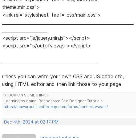
theme.min.css">
<link rel="stylesheet" href="css/main.css">
_____________________________________________________________
_____________________
<script src="js/jquery.min.js"></script>
<script src="js/outofview.js"></script>
____________________________________________
unless you can write your own CSS and JS code etc,
using HTML editor and then link those to your page
STUCK ON SOMETHING?
Learning by doing. Responsive Site Designer Tutorials
https://mawarputih.coffeecup.com/forms/contact-wayan/
Dec 4th, 2024 at 02:17 PM
crescentaehyung