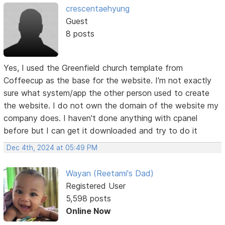
crescentaehyung
Guest
8 posts
Yes, I used the Greenfield church template from
Coffeecup as the base for the website. I'm not exactly
sure what system/app the other person used to create
the website. I do not own the domain of the website my
company does. I haven't done anything with cpanel
before but I can get it downloaded and try to do it
Dec 4th, 2024 at 05:49 PM
Wayan (Reetami's Dad)
Registered User
5,598 posts
Online Now