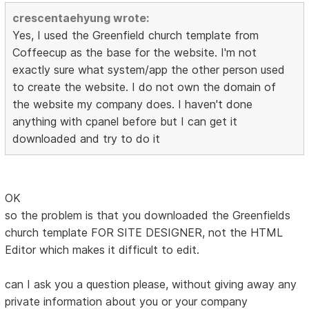
crescentaehyung wrote:
Yes, I used the Greenfield church template from
Coffeecup as the base for the website. I'm not
exactly sure what system/app the other person used
to create the website. I do not own the domain of
the website my company does. I haven't done
anything with cpanel before but I can get it
downloaded and try to do it
OK
so the problem is that you downloaded the Greenfields
church template FOR SITE DESIGNER, not the HTML
Editor which makes it difficult to edit.
can I ask you a question please, without giving away any
private information about you or your company