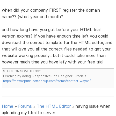
when did your company FIRST register the domain
name?? (what year and month?
and how long have you got before your HTML trial
version expires? If you have enough time left you could
download the correct template for the HTML editor, and
that will give you all the correct files needed to get your
website working properly,, but it could take more than
however much time you have lefy with your free trial
STUCK ON SOMETHING?
Learning by doing. Responsive Site Designer Tutorials
https://mawarputih.coffeecup.com/forms/contact-wayan/
Home
»
Forums
»
The HTML Editor
»
having issue when
uploading my html to server