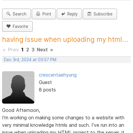
Search
Print
Reply
Subscribe
Favorite
having issue when uploading my html...
«
Prev
1
2
3
Next
»
Dec 3rd, 2024 at 03:57 PM
crescentaehyung
Guest
8 posts
Good Afternoon,
I'm working on making some changes to a website with
very minimal knowledge htmls and such. I've run into an
issue when uploading my HTML project to the server, it