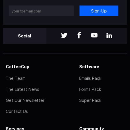
Sign-Up
Social
CoffeeCup
Software
The Team
Emails Pack
The Latest News
Forms Pack
Get Our Newsletter
Super Pack
Contact Us
Services
Community