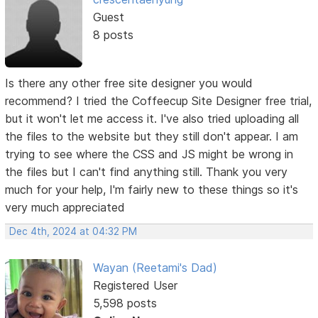
Guest
8 posts
Is there any other free site designer you would
recommend? I tried the Coffeecup Site Designer free trial,
but it won't let me access it. I've also tried uploading all
the files to the website but they still don't appear. I am
trying to see where the CSS and JS might be wrong in
the files but I can't find anything still. Thank you very
much for your help, I'm fairly new to these things so it's
very much appreciated
Dec 4th, 2024 at 04:32 PM
Wayan (Reetami's Dad)
Registered User
5,598 posts