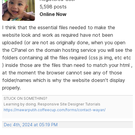
5,598 posts
Online Now
I think that the essential files needed to make the
website look and work as required have not been
uploaded (or are not as originally done, when you open
the CPanel on the domain hosting service you will see the
folders containing all the files required (css js img, etc etc
) inside those are the files than need to match your html ,
at the moment the browser cannot see any of those
folder/names which is why the website doesn't display
properly.
STUCK ON SOMETHING?
Learning by doing. Responsive Site Designer Tutorials
https://mawarputih.coffeecup.com/forms/contact-wayan/
Dec 4th, 2024 at 05:19 PM