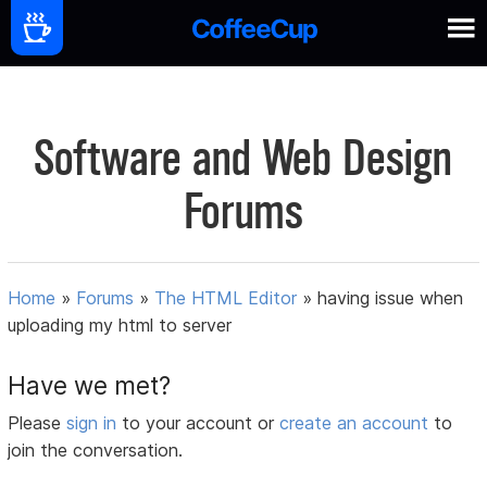
Software and Web Design
Forums
Home
»
Forums
»
The HTML Editor
»
having issue when
uploading my html to server
Have we met?
Please
sign in
to your account or
create an account
to
join the conversation.