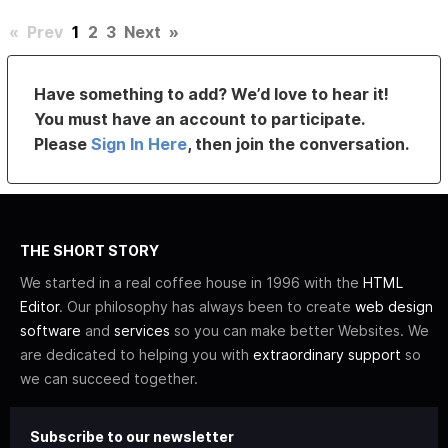
«
Prev
1
2
3
Next
»
Have something to add? We’d love to hear it!
You must have an account to participate.
Please
Sign In Here
, then join the conversation.
THE SHORT STORY
We started in a real coffee house in 1996 with the
HTML
Editor
. Our philosophy has always been to create
web design
software
and
services
so you can make better Websites. We
are dedicated to helping you with
extraordinary support
so
we can succeed together.
Subscribe to our newsletter