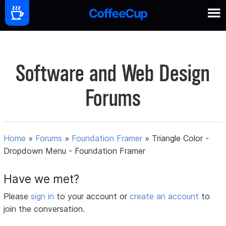
Software and Web Design
Forums
Home
»
Forums
»
Foundation Framer
»
Triangle Color -
Dropdown Menu - Foundation Framer
Have we met?
Please
sign in
to your account or
create an account
to
join the conversation.