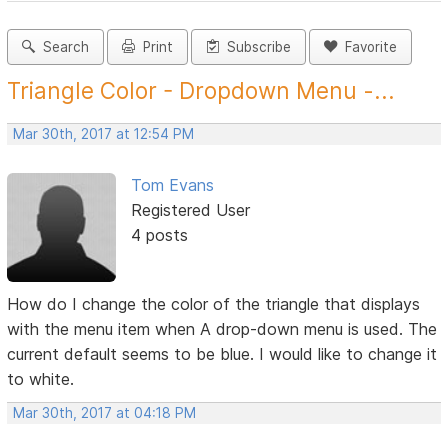
Search
Print
Subscribe
Favorite
Triangle Color - Dropdown Menu -...
Mar 30th, 2017 at 12:54 PM
Tom Evans
Registered User
4 posts
How do I change the color of the triangle that displays
with the menu item when A drop-down menu is used. The
current default seems to be blue. I would like to change it
to white.
Mar 30th, 2017 at 04:18 PM