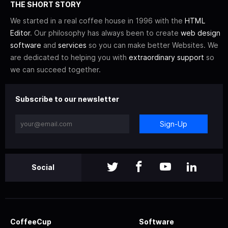
THE SHORT STORY
We started in a real coffee house in 1996 with the
HTML
Editor
. Our philosophy has always been to create
web design
software
and
services
so you can make better Websites. We
are dedicated to helping you with
extraordinary support
so
we can succeed together.
Subscribe to our newsletter
Sign-Up
Social
CoffeeCup
Software