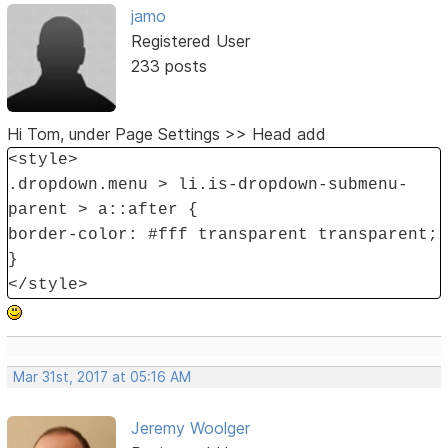
jamo
Registered User
233 posts
Hi Tom, under Page Settings >> Head add
<style>
.dropdown.menu > li.is-dropdown-submenu-
parent > a::after {
border-color: #fff transparent transparent;
}
</style>
Mar 31st, 2017 at 05:16 AM
Jeremy Woolger