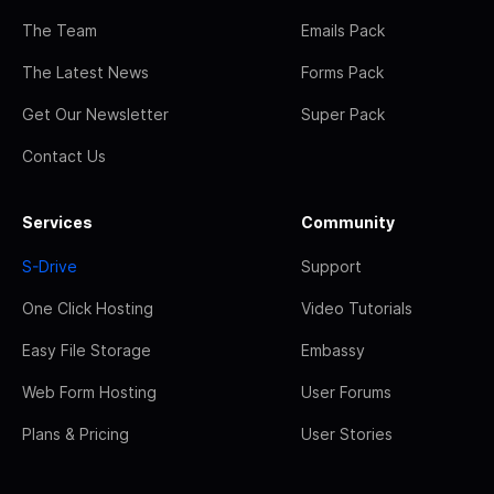
The Team
Emails Pack
The Latest News
Forms Pack
Get Our Newsletter
Super Pack
Contact Us
Services
Community
S-Drive
Support
One Click Hosting
Video Tutorials
Easy File Storage
Embassy
Web Form Hosting
User Forums
Plans & Pricing
User Stories