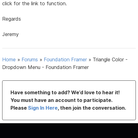
click for the link to function.
Regards
Jeremy
Home
»
Forums
»
Foundation Framer
»
Triangle Color -
Dropdown Menu - Foundation Framer
Have something to add? We’d love to hear it!
You must have an account to participate.
Please
Sign In Here
, then join the conversation.