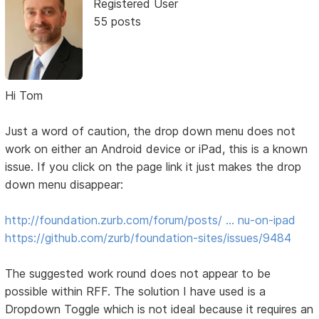
Registered User
55 posts
Hi Tom
Just a word of caution, the drop down menu does not
work on either an Android device or iPad, this is a known
issue. If you click on the page link it just makes the drop
down menu disappear:
http://foundation.zurb.com/forum/posts/ … nu-on-ipad
https://github.com/zurb/foundation-sites/issues/9484
The suggested work round does not appear to be
possible within RFF. The solution I have used is a
Dropdown Toggle which is not ideal because it requires an