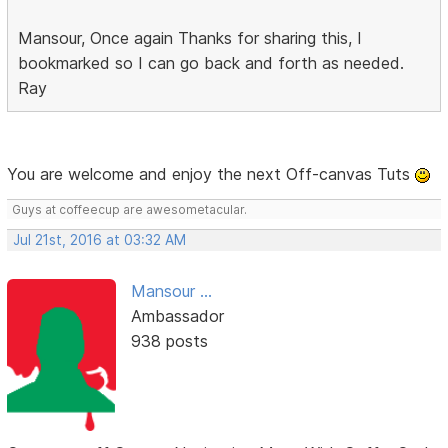
Mansour, Once again Thanks for sharing this, I
bookmarked so I can go back and forth as needed.
Ray
You are welcome and enjoy the next Off-canvas Tuts
Guys at coffeecup are awesometacular.
Jul 21st, 2016 at 03:32 AM
Mansour ...
Ambassador
938 posts