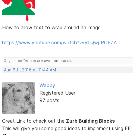
How to allow text to wrap around an image
https://www.youtube.com/watch?v=y1jQwpROEZA
Guys at coffeecup are awesometacular.
Aug 6th, 2016 at 11:44 AM
Webby
Registered User
97 posts
Great Link to check out the
Zurb Building Blocks
This will give you some good ideas to implement using FF