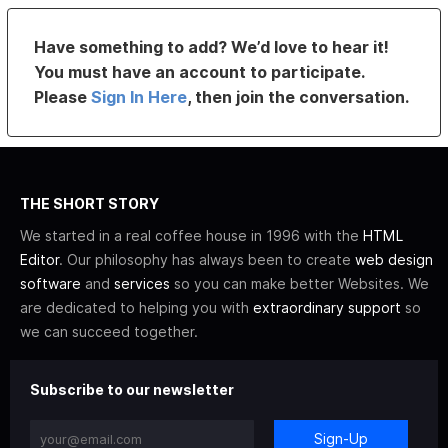
Have something to add? We’d love to hear it!
You must have an account to participate.
Please
Sign In Here
, then join the conversation.
THE SHORT STORY
We started in a real coffee house in 1996 with the
HTML
Editor
. Our philosophy has always been to create
web design
software
and
services
so you can make better Websites. We
are dedicated to helping you with
extraordinary support
so
we can succeed together.
Subscribe to our newsletter
Sign-Up