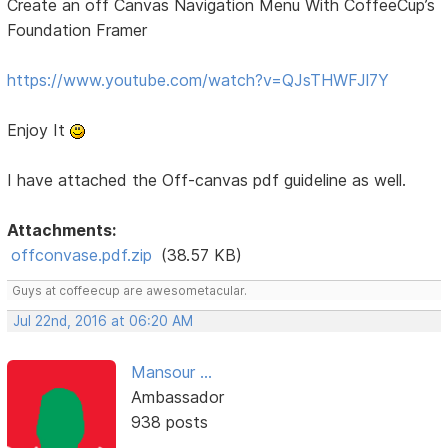
Create an off Canvas Navigation Menu With CoffeeCup’s
Foundation Framer
https://www.youtube.com/watch?v=QJsTHWFJl7Y
Enjoy It
I have attached the Off-canvas pdf guideline as well.
Attachments:
offconvase.pdf.zip
(38.57 KB)
Guys at coffeecup are awesometacular.
Jul 22nd, 2016 at 06:20 AM
Mansour ...
Ambassador
938 posts