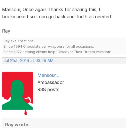
Mansour, Once again Thanks for sharing this, I
bookmarked so I can go back and forth as needed.
Ray
Ray aka Kreations
Since 1994 Chocolate bar wrappers for all occasions.
Since 1972 helping clients help "Discover Their Dream Vacation"
Jul 21st, 2016 at 03:29 AM
Mansour ...
Ambassador
938 posts
Ray wrote: