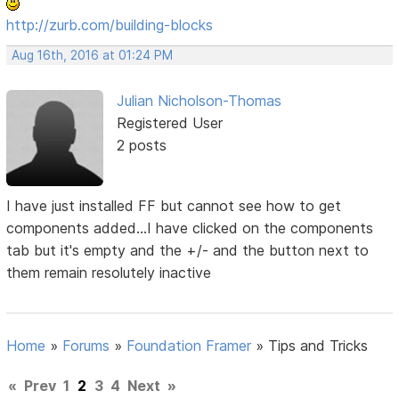
http://zurb.com/building-blocks
Aug 16th, 2016 at 01:24 PM
Julian Nicholson-Thomas
Registered User
2 posts
I have just installed FF but cannot see how to get
components added...I have clicked on the components
tab but it's empty and the +/- and the button next to
them remain resolutely inactive
Home
»
Forums
»
Foundation Framer
»
Tips and Tricks
«
Prev
1
2
3
4
Next
»