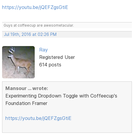
https://youtu.be/jQEFZgsGtiE
Guys at coffeecup are awesometacular.
Jul 19th, 2016 at 02:26 PM
Ray
Registered User
614 posts
Mansour ... wrote:
Experimenting Dropdown Toggle with Coffeecup's
Foundation Framer
https://youtu.be/jQEFZgsGtiE