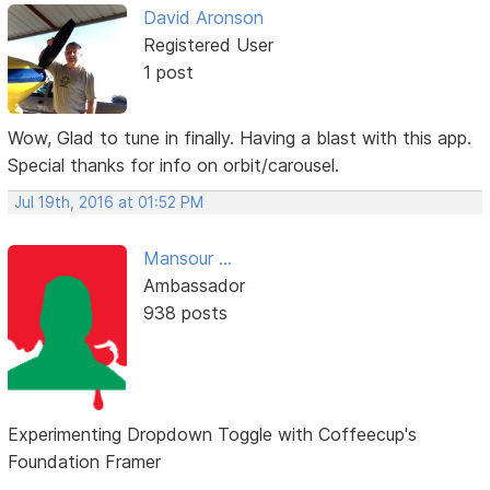
David Aronson
Registered User
1 post
Wow, Glad to tune in finally. Having a blast with this app.
Special thanks for info on orbit/carousel.
Jul 19th, 2016 at 01:52 PM
Mansour ...
Ambassador
938 posts
Experimenting Dropdown Toggle with Coffeecup's
Foundation Framer