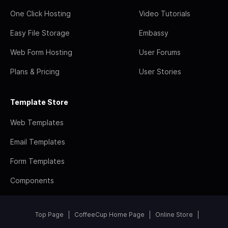
One Click Hosting
Video Tutorials
Easy File Storage
Embassy
Web Form Hosting
User Forums
Plans & Pricing
User Stories
Template Store
Web Templates
Email Templates
Form Templates
Components
Top Page
CoffeeCup Home Page
Online Store