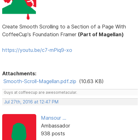
Create Smooth Scrolling to a Section of a Page With
CoffeeCup's Foundation Framer
(Part of Magellan)
https://youtu.be/c7-mPiq9-xo
Attachments:
Smooth-Scroll-Magellan.pdf.zip
(10.63 KB)
Guys at coffeecup are awesometacular.
Jul 27th, 2016 at 12:47 PM
Mansour ...
Ambassador
938 posts