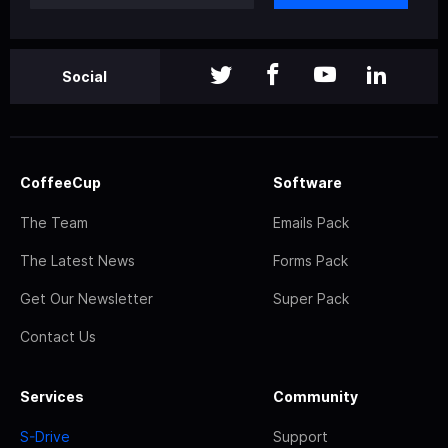
Social
CoffeeCup
Software
The Team
Emails Pack
The Latest News
Forms Pack
Get Our Newsletter
Super Pack
Contact Us
Services
Community
S-Drive
Support