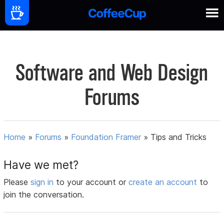
Software and Web Design
Forums
Home
»
Forums
»
Foundation Framer
»
Tips and Tricks
Have we met?
Please
sign in
to your account or
create an account
to
join the conversation.