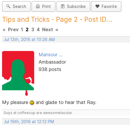
Search
Print
Subscribe
Favorite
Tips and Tricks - Page 2 - Post ID...
«
Prev
1
2
3
4
Next
»
Jul 13th, 2016 at 10:26 AM
Mansour ...
Ambassador
938 posts
My pleasure
and glade to hear that Ray.
Guys at coffeecup are awesometacular.
Jul 19th, 2016 at 12:12 PM