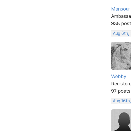
Mansour .
Ambassa
938 pos
Aug 6th,
Webby
Register
97 posts
Aug 16th