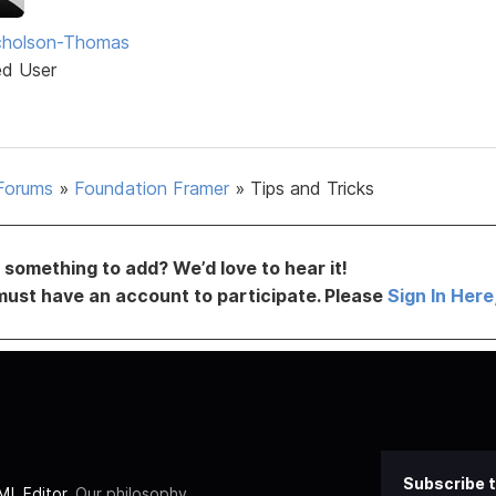
icholson-Thomas
ed User
Forums
»
Foundation Framer
»
Tips and Tricks
something to add? We’d love to hear it!
must have an account to participate. Please
Sign In Here
Subscribe t
L Editor
. Our philosophy