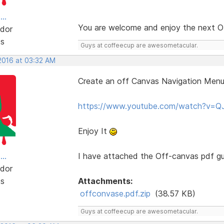
..
You are welcome and enjoy the next 
dor
ts
Guys at coffeecup are awesometacular.
 2016 at 03:32 AM
Create an off Canvas Navigation Menu
https://www.youtube.com/watch?v=
Enjoy It
..
I have attached the Off-canvas pdf gui
dor
ts
Attachments:
offconvase.pdf.zip
(38.57 KB)
Guys at coffeecup are awesometacular.