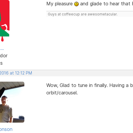
My pleasure
and glade to hear that 
Guys at coffeecup are awesometacular.
..
dor
ts
 2016 at 12:12 PM
Wow, Glad to tune in finally. Having a b
orbit/carousel.
onson