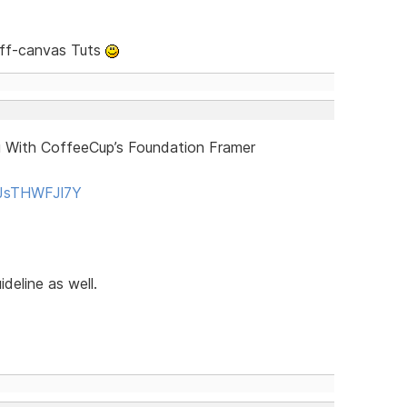
Off-canvas Tuts
 With CoffeeCup’s Foundation Framer
QJsTHWFJl7Y
deline as well.