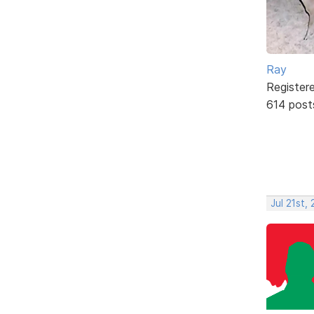
Ray
Register
614 post
Jul 21st,