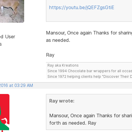
https://youtu.be/jQEFZgsGtiE
Mansour, Once again Thanks for sharin
ed User
as needed.
s
Ray
Ray aka Kreations
Since 1994 Chocolate bar wrappers for all occas
Since 1972 helping clients help "Discover Their
 2016 at 03:29 AM
Ray wrote:
Mansour, Once again Thanks for shari
forth as needed. Ray