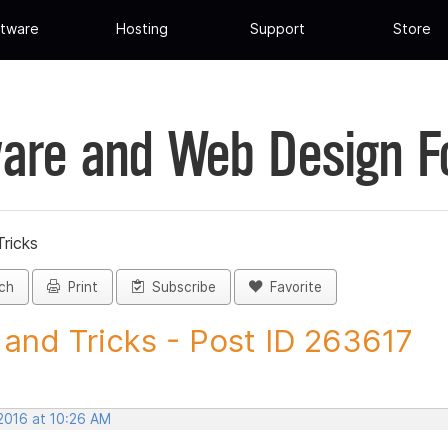
tware
Hosting
Support
Store
are and Web Design 
Tricks
ch
Print
Subscribe
Favorite
 and Tricks - Post ID 263617
 2016 at 10:26 AM