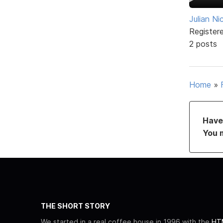
Julian N
Register
2 posts
Home
»
Have 
You 
THE SHORT STORY
We started in a real coffee house in 1996 with the
HTM