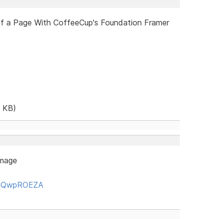
of a Page With CoffeeCup's Foundation Framer
 KB)
image
y1jQwpROEZA