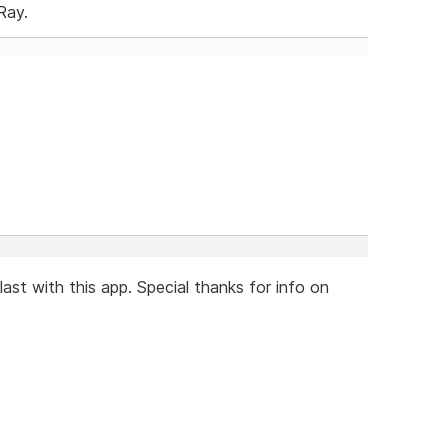
Ray.
last with this app. Special thanks for info on