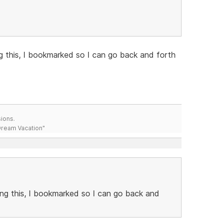
g this, I bookmarked so I can go back and forth
ions.
 Dream Vacation"
ng this, I bookmarked so I can go back and