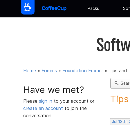
Packs
Sof
Softw
Home
»
Forums
»
Foundation Framer
»
Tips and 
Sear
Have we met?
Tips
Please
sign in
to your account or
create an account
to join the
conversation.
Jul 13th,