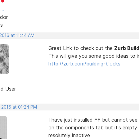
..
dor
ts
 2016 at 11:44 AM
Great Link to check out the
Zurb Buil
This will give you some good ideas to
http://zurb.com/building-blocks
ed User
, 2016 at 01:24 PM
I have just installed FF but cannot se
on the components tab but it's empty 
resolutely inactive