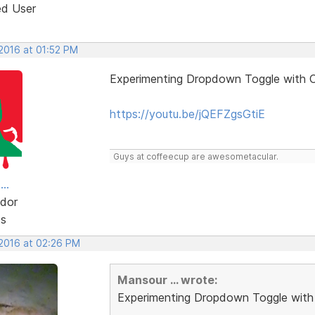
ed User
 2016 at 01:52 PM
Experimenting Dropdown Toggle with C
https://youtu.be/jQEFZgsGtiE
Guys at coffeecup are awesometacular.
..
dor
ts
 2016 at 02:26 PM
Mansour ... wrote:
Experimenting Dropdown Toggle with