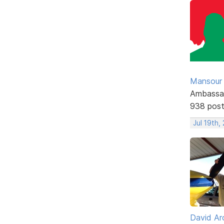
Mansour .
Ambassa
938 pos
Jul 19th,
David Ar