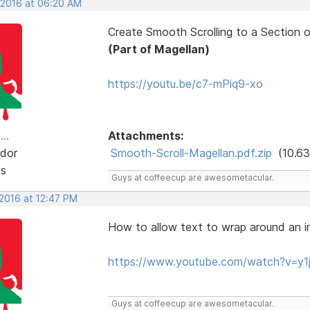
, 2016 at 06:20 AM
Create Smooth Scrolling to a Section 
(Part of Magellan)
https://youtu.be/c7-mPiq9-xo
..
Attachments:
dor
Smooth-Scroll-Magellan.pdf.zip
(10.63
ts
Guys at coffeecup are awesometacular.
 2016 at 12:47 PM
How to allow text to wrap around an 
https://www.youtube.com/watch?v=
Guys at coffeecup are awesometacular.