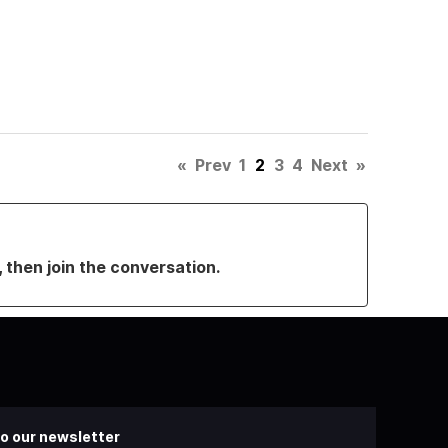
«
Prev
1
2
3
4
Next
»
, then join the conversation.
o our newsletter