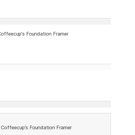
offeecup's Foundation Framer
 Coffeecup's Foundation Framer