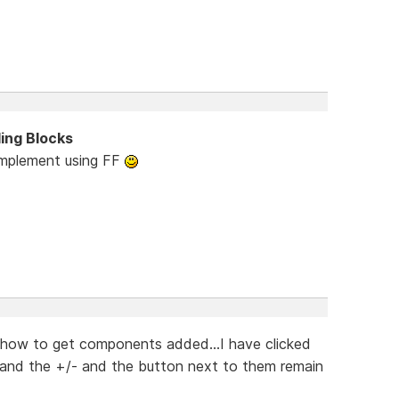
ding Blocks
 implement using FF
e how to get components added...I have clicked
and the +/- and the button next to them remain