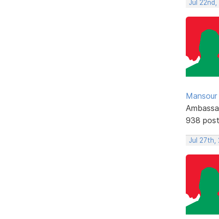
Jul 22nd
Mansour .
Ambassa
938 pos
Jul 27th,