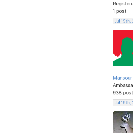
Register
1 post
Jul 19th,
Mansour .
Ambassa
938 pos
Jul 19th,