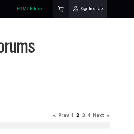
HTML Editor
Sign In or Up
Forums
«
Prev
1
2
3
4
Next
»