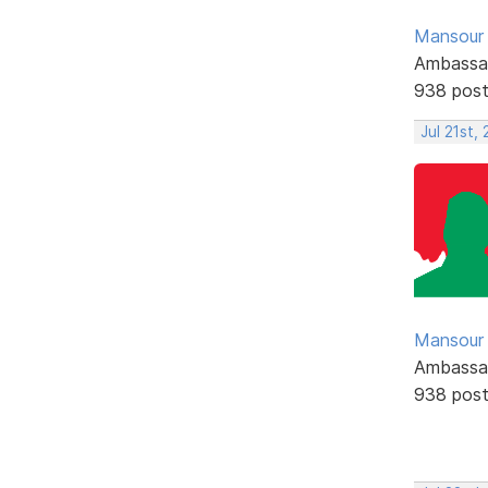
Mansour .
Ambassa
938 pos
Jul 21st,
Mansour .
Ambassa
938 pos