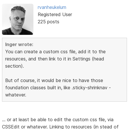
rvanheukelum
Registered User
225 posts
Inger wrote:
You can create a custom css file, add it to the
resources, and then link to it in Settings (head
section).
But of course, it would be nice to have those
foundation classes built in, like .sticky-shrinknav -
whatever.
... or at least be able to edit the custom css file, via
CSSEdit or whatever. Linking to resources (in stead of