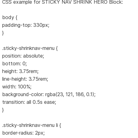
CSS example for STICKY NAV SHRINK HERO Block:
body {
padding-top: 330px;
}
.sticky-shrinknav-menu {
position: absolute;
bottom: 0;
height: 3.75rem;
line-height: 3.75rem;
width: 100%;
background-color: rgba(23, 121, 186, 0.1);
transition: all 0.5s ease;
}
.sticky-shrinknav-menu li {
border-radius: 2px;