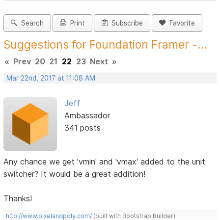
Search
Print
Subscribe
Favorite
Suggestions for Foundation Framer -...
«
Prev
20
21
22
23
Next
»
Mar 22nd, 2017 at 11:08 AM
Jeff
Ambassador
341 posts
Any chance we get 'vmin' and 'vmax' added to the unit
switcher? It would be a great addition!
Thanks!
http://www.pixelandpoly.com/
(built with Bootstrap Builder)