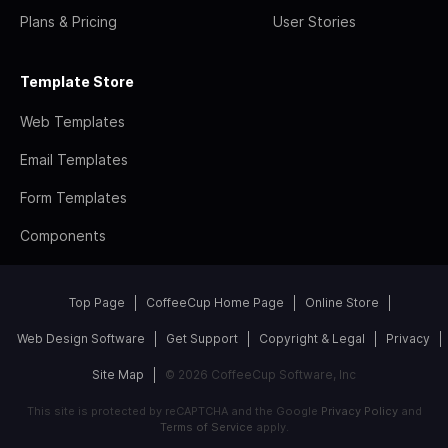
Plans & Pricing
User Stories
Template Store
Web Templates
Email Templates
Form Templates
Components
Top Page
CoffeeCup Home Page
Online Store
Web Design Software
Get Support
Copyright & Legal
Privacy
Site Map
© 2026 CoffeeCup Software, Inc
This site is protected by reCAPTCHA and the Google
Privacy Policy
and
Terms of Service
apply.