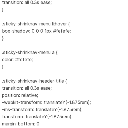
transition: all 0.3s ease;
}
.sticky-shrinknav-menu li:hover {
box-shadow: 0 0 0 1px #fefefe;
}
.sticky-shrinknav-menu a {
color: #fefefe;
}
.sticky-shrinknav-header-title {
transition: all 0.3s ease;
position: relative;
-webkit-transform: translateY(-1.875rem);
-ms-transform: translateY(-1.875rem);
transform: translateY(-1.875rem);
margin-bottom: 0;