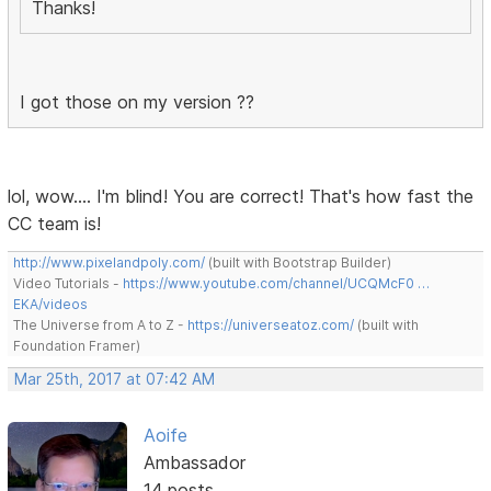
Thanks!
I got those on my version ??
lol, wow.... I'm blind! You are correct! That's how fast the
CC team is!
http://www.pixelandpoly.com/
(built with Bootstrap Builder)
Video Tutorials -
https://www.youtube.com/channel/UCQMcF0 …
EKA/videos
The Universe from A to Z -
https://universeatoz.com/
(built with
Foundation Framer)
Mar 25th, 2017 at 07:42 AM
Aoife
Ambassador
14 posts