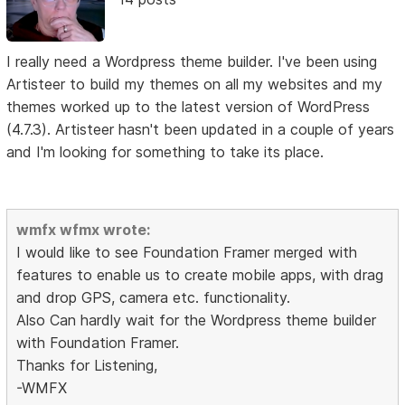
I really need a Wordpress theme builder. I've been using
Artisteer to build my themes on all my websites and my
themes worked up to the latest version of WordPress
(4.7.3). Artisteer hasn't been updated in a couple of years
and I'm looking for something to take its place.
wmfx wfmx wrote:
I would like to see Foundation Framer merged with
features to enable us to create mobile apps, with drag
and drop GPS, camera etc. functionality.
Also Can hardly wait for the Wordpress theme builder
with Foundation Framer.
Thanks for Listening,
-WMFX