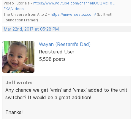
Video Tutorials -
https://www.youtube.com/channel/UCQMcF0 …
EKA/videos
The Universe from A to Z -
https://universeatoz.com/
(built with
Foundation Framer)
Mar 22nd, 2017 at 05:28 PM
Wayan (Reetami's Dad)
Registered User
5,598 posts
Jeff wrote:
Any chance we get 'vmin' and 'vmax' added to the unit
switcher? It would be a great addition!
Thanks!