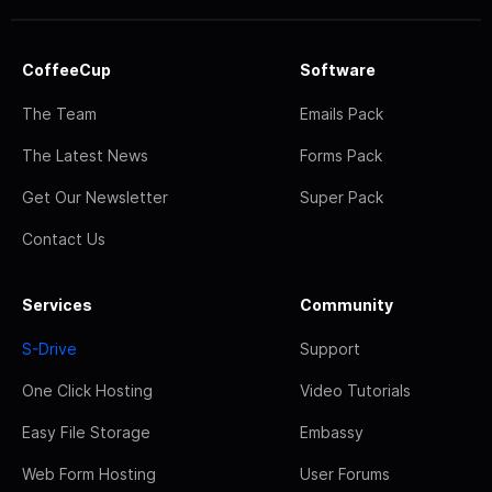
CoffeeCup
Software
The Team
Emails Pack
The Latest News
Forms Pack
Get Our Newsletter
Super Pack
Contact Us
Services
Community
S-Drive
Support
One Click Hosting
Video Tutorials
Easy File Storage
Embassy
Web Form Hosting
User Forums