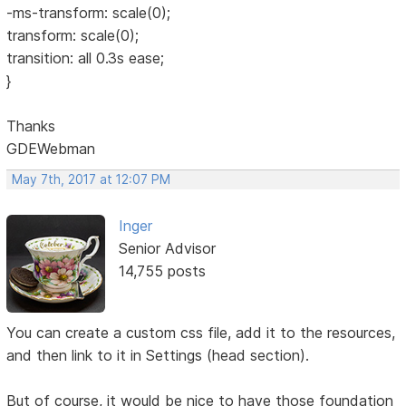
-ms-transform: scale(0);
transform: scale(0);
transition: all 0.3s ease;
}
Thanks
GDEWebman
May 7th, 2017 at 12:07 PM
Inger
Senior Advisor
14,755 posts
You can create a custom css file, add it to the resources,
and then link to it in Settings (head section).
But of course, it would be nice to have those foundation