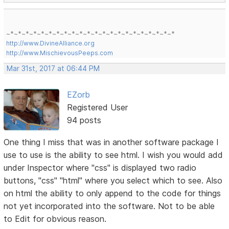
~*~*~*~*~*~*~*~*~*~*~*~*~*~*~*~*~*~*~*~*~*~*
http://www.DivineAlliance.org
http://www.MischievousPeeps.com
Mar 31st, 2017 at 06:44 PM
EZorb
Registered User
94 posts
One thing I miss that was in another software package I
use to use is the ability to see html. I wish you would add
under Inspector where "css" is displayed two radio
buttons, "css" "html" where you select which to see. Also
on html the ability to only append to the code for things
not yet incorporated into the software. Not to be able
to Edit for obvious reason.