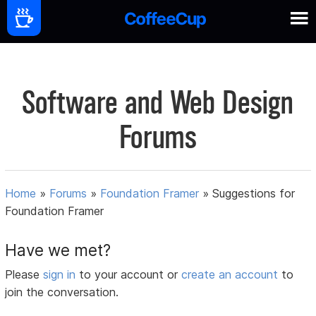
Software and Web Design
Forums
Home
»
Forums
»
Foundation Framer
»
Suggestions for
Foundation Framer
Have we met?
Please
sign in
to your account or
create an account
to
join the conversation.