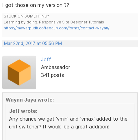
I got those on my version ??
STUCK ON SOMETHING?
Learning by doing. Responsive Site Designer Tutorials
https://mawarputih.coffeecup.com/forms/contact-wayan/
Mar 22nd, 2017 at 05:56 PM
Jeff
Ambassador
341 posts
Wayan Jaya wrote:
Jeff wrote:
Any chance we get 'vmin' and 'vmax' added to the
unit switcher? It would be a great addition!