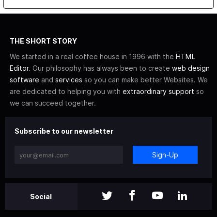
THE SHORT STORY
We started in a real coffee house in 1996 with the
HTML
Editor
. Our philosophy has always been to create
web design
software
and
services
so you can make better Websites. We
are dedicated to helping you with
extraordinary support
so
we can succeed together.
Subscribe to our newsletter
Sign-Up
Social