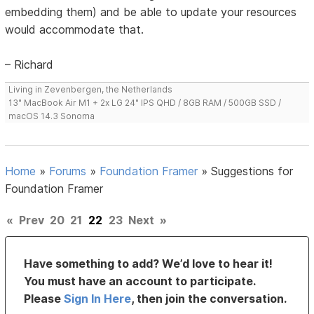
embedding them) and be able to update your resources
would accommodate that.
– Richard
Living in Zevenbergen, the Netherlands
13" MacBook Air M1 + 2x LG 24" IPS QHD / 8GB RAM / 500GB SSD /
macOS 14.3 Sonoma
Home
»
Forums
»
Foundation Framer
»
Suggestions for
Foundation Framer
«
Prev
20
21
22
23
Next
»
Have something to add? We’d love to hear it!
You must have an account to participate.
Please
Sign In Here
, then join the conversation.