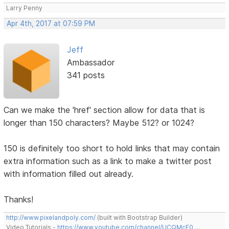
Larry Penny
Apr 4th, 2017 at 07:59 PM
Jeff
Ambassador
341 posts
Can we make the 'href' section allow for data that is
longer than 150 characters? Maybe 512? or 1024?
150 is definitely too short to hold links that may contain
extra information such as a link to make a twitter post
with information filled out already.
Thanks!
http://www.pixelandpoly.com/
(built with Bootstrap Builder)
Video Tutorials -
https://www.youtube.com/channel/UCQMcF0 …