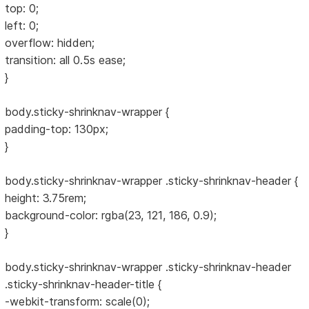
top: 0;
left: 0;
overflow: hidden;
transition: all 0.5s ease;
}
body.sticky-shrinknav-wrapper {
padding-top: 130px;
}
body.sticky-shrinknav-wrapper .sticky-shrinknav-header {
height: 3.75rem;
background-color: rgba(23, 121, 186, 0.9);
}
body.sticky-shrinknav-wrapper .sticky-shrinknav-header
.sticky-shrinknav-header-title {
-webkit-transform: scale(0);