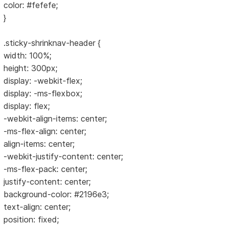
color: #fefefe;
}
.sticky-shrinknav-header {
width: 100%;
height: 300px;
display: -webkit-flex;
display: -ms-flexbox;
display: flex;
-webkit-align-items: center;
-ms-flex-align: center;
align-items: center;
-webkit-justify-content: center;
-ms-flex-pack: center;
justify-content: center;
background-color: #2196e3;
text-align: center;
position: fixed;