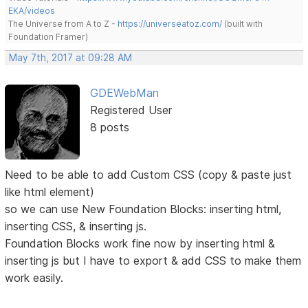
EKA/videos
The Universe from A to Z -
https://universeatoz.com/
(built with
Foundation Framer)
May 7th, 2017 at 09:28 AM
GDEWebMan
Registered User
8 posts
Need to be able to add Custom CSS (copy & paste just
like html element)
so we can use New Foundation Blocks: inserting html,
inserting CSS, & inserting js.
Foundation Blocks work fine now by inserting html &
inserting js but I have to export & add CSS to make them
work easily.