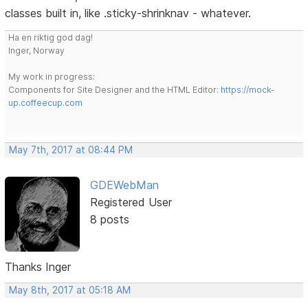
classes built in, like .sticky-shrinknav - whatever.
Ha en riktig god dag!
Inger, Norway
My work in progress:
Components for Site Designer and the HTML Editor:
https://mock-
up.coffeecup.com
May 7th, 2017 at 08:44 PM
GDEWebMan
Registered User
8 posts
Thanks Inger
May 8th, 2017 at 05:18 AM