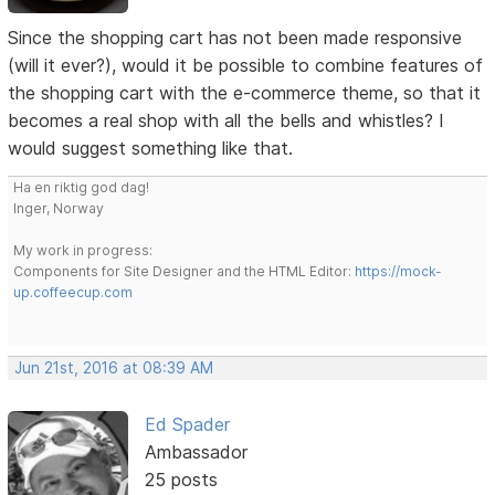
Since the shopping cart has not been made responsive
(will it ever?), would it be possible to combine features of
the shopping cart with the e-commerce theme, so that it
becomes a real shop with all the bells and whistles? I
would suggest something like that.
Ha en riktig god dag!
Inger, Norway
My work in progress:
Components for Site Designer and the HTML Editor:
https://mock-
up.coffeecup.com
Jun 21st, 2016 at 08:39 AM
Ed Spader
Ambassador
25 posts