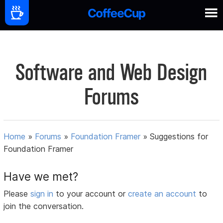
Software and Web Design
Forums
Home
»
Forums
»
Foundation Framer
»
Suggestions for
Foundation Framer
Have we met?
Please
sign in
to your account or
create an account
to
join the conversation.