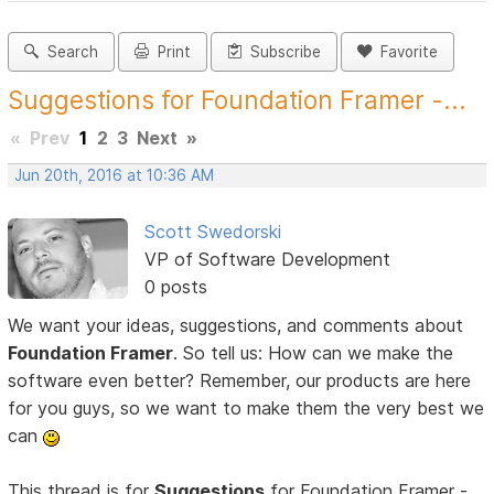
Search
Print
Subscribe
Favorite
Suggestions for Foundation Framer -...
«
Prev
1
2
3
Next
»
Jun 20th, 2016 at 10:36 AM
Scott Swedorski
VP of Software Development
0 posts
We want your ideas, suggestions, and comments about
Foundation Framer
. So tell us: How can we make the
software even better? Remember, our products are here
for you guys, so we want to make them the very best we
can
This thread is for
Suggestions
for Foundation Framer -