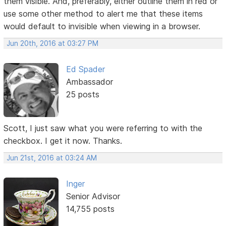
them visible. And, preferably, either outline them in red or
use some other method to alert me that these items
would default to invisible when viewing in a browser.
Jun 20th, 2016 at 03:27 PM
Ed Spader
Ambassador
25 posts
Scott, I just saw what you were referring to with the
checkbox. I get it now. Thanks.
Jun 21st, 2016 at 03:24 AM
Inger
Senior Advisor
14,755 posts