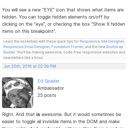
You will see a new "EYE" icon that shows what items are
hidden. You can toggle hidden elements on/off by
clicking on the "eye", or checking the box "Show X hidden
items on this breakpoint".
Learn the essentials with these quick tips for
Responsive Site Designer
,
Responsive Email Designer
,
Foundation Framer
, and the new
Bootstrap
Builder
. You'll be making awesome, code-free responsive websites and
newsletters like a boss.
Jun 20th, 2016 at 02:39 PM
Ed Spader
Ambassador
25 posts
Right. And that
is
awesome. But it would sometimes be
easier to toggle all invisible items in the DOM and make