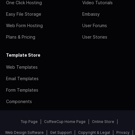
One Click Hosting
Video Tutorials
Easy File Storage
Embassy
Web Form Hosting
User Forums
Plans & Pricing
User Stories
Template Store
Web Templates
Email Templates
Form Templates
Components
Top Page
CoffeeCup Home Page
Online Store
Web Design Software
Get Support
Copyright & Legal
Privacy