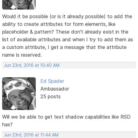
Would it be possible (or is it already possible) to add the
ability to create attributes for form elements, like
placeholder & pattern? These don't already exist in the
list of available attributes and when I try to add them as
a custom attribute, I get a message that the attribute
name is reserved.
Jun 23rd, 2016 at 10:40 AM
Ed Spader
Ambassador
25 posts
Will we be able to get text shadow capabilities like RSD
has?
Jun 23rd, 2016 at 11:44 AM