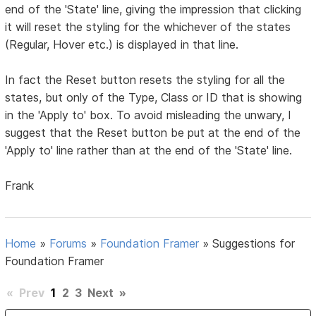
end of the 'State' line, giving the impression that clicking
it will reset the styling for the whichever of the states
(Regular, Hover etc.) is displayed in that line.
In fact the Reset button resets the styling for all the
states, but only of the Type, Class or ID that is showing
in the 'Apply to' box. To avoid misleading the unwary, I
suggest that the Reset button be put at the end of the
'Apply to' line rather than at the end of the 'State' line.
Frank
Home
»
Forums
»
Foundation Framer
»
Suggestions for
Foundation Framer
«
Prev
1
2
3
Next
»