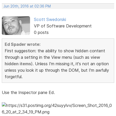
Jun 20th, 2016 at 02:36 PM
Scott Swedorski
VP of Software Development
0 posts
Ed Spader wrote:
First suggestion: the ability to show hidden content
through a setting in the View menu (such as
view
hidden items
). Unless I'm missing it, it's not an option
unless you look it up through the DOM, but I'm awfully
forgetful.
Use the Inspector pane Ed.