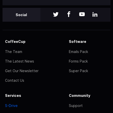
Social
CoffeeCup
Software
The Team
Emails Pack
The Latest News
Forms Pack
Get Our Newsletter
Super Pack
Contact Us
Services
Community
S-Drive
Support