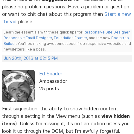
please no problem questions. Have a problem or question
or want to chit chat about this program then
Start a new
thread
please.
Learn the essentials with these quick tips for
Responsive Site Designer
,
Responsive Email Designer
,
Foundation Framer
, and the new
Bootstrap
Builder
. You'll be making awesome, code-free responsive websites and
newsletters like a boss.
Jun 20th, 2016 at 02:15 PM
Ed Spader
Ambassador
25 posts
First suggestion: the ability to show hidden content
through a setting in the View menu (such as
view hidden
items
). Unless I'm missing it, it's not an option unless you
look it up through the DOM, but I'm awfully forgetful.