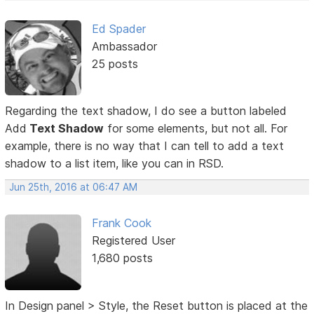
Ed Spader
Ambassador
25 posts
Regarding the text shadow, I do see a button labeled
Add
Text Shadow
for some elements, but not all. For
example, there is no way that I can tell to add a text
shadow to a list item, like you can in RSD.
Jun 25th, 2016 at 06:47 AM
Frank Cook
Registered User
1,680 posts
In Design panel > Style, the Reset button is placed at the