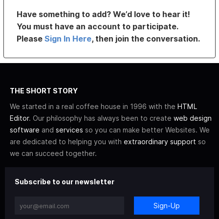
Have something to add? We’d love to hear it!
You must have an account to participate.
Please
Sign In Here
, then join the conversation.
THE SHORT STORY
We started in a real coffee house in 1996 with the
HTML
Editor
. Our philosophy has always been to create
web design
software
and
services
so you can make better Websites. We
are dedicated to helping you with
extraordinary support
so
we can succeed together.
Subscribe to our newsletter
Sign-Up