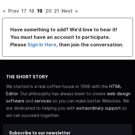
«
Prev
17
18
19
20
21
Next
»
Have something to add? We’d love to hear it!
You must have an account to participate.
Please
Sign In Here
, then join the conversation.
THE SHORT STORY
We started in a real coffee house in 1996 with the
HTML
Editor
. Our philosophy has always been to create
web design
software
and
services
so you can make better Websites. We
are dedicated to helping you with
extraordinary support
so
we can succeed together.
Subscribe to our newsletter