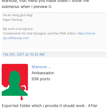
Mansour, that menu you made doesn't show the
submenus when I preview it.
Ha en riktig god dag!
Inger, Norway
My work in progress:
Components for Site Designer and the HTML Editor:
https://mock-
up.coffeecup.com
Feb 5th, 2017 at 10:43 AM
Mansour ...
Ambassador
938 posts
Exported folder which i provide it should work . After