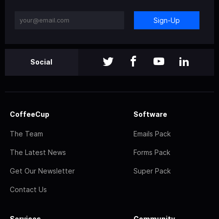
Sign-Up
Social
CoffeeCup
Software
The Team
Emails Pack
The Latest News
Forms Pack
Get Our Newsletter
Super Pack
Contact Us
Services
Community