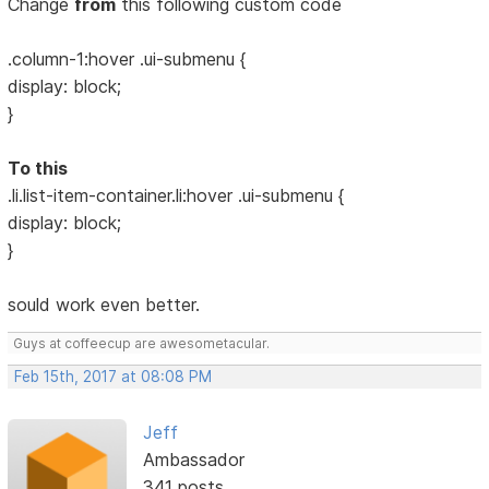
Change
from
this following custom code
.column-1:hover .ui-submenu {
display: block;
}
To this
.li.list-item-container.li:hover .ui-submenu {
display: block;
}
sould work even better.
Guys at coffeecup are awesometacular.
Feb 15th, 2017 at 08:08 PM
Jeff
Ambassador
341 posts