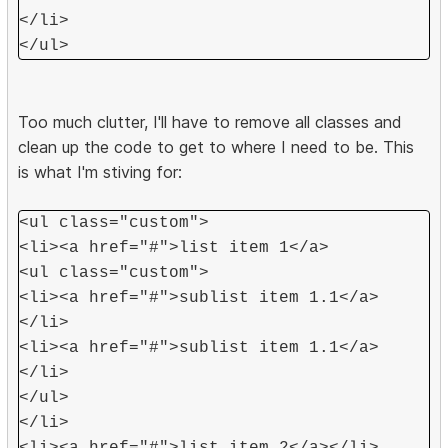
</li>
</ul>
Too much clutter, I'll have to remove all classes and
clean up the code to get to where I need to be. This
is what I'm stiving for:
<ul class="custom">
<li><a href="#">list item 1</a>
<ul class="custom">
<li><a href="#">sublist item 1.1</a>
</li>
<li><a href="#">sublist item 1.1</a>
</li>
</ul>
</li>