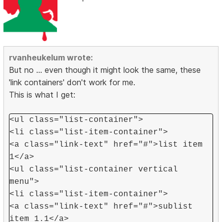
rvanheukelum wrote:
But no ... even though it might look the same, these
'link containers' don't work for me.
This is what I get:
<ul class="list-container">
<li class="list-item-container">
<a class="link-text" href="#">list item
1</a>
<ul class="list-container vertical
menu">
<li class="list-item-container">
<a class="link-text" href="#">sublist
item 1.1</a>