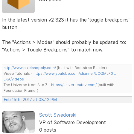
In the latest version v2 323 it has the 'toggle breakpoins'
button.
The "Actions > Modes" should probably be updated to:
"Actions > Toggle Breakpoins" to match now.
http://www.pixelandpoly.com/
(built with Bootstrap Builder)
Video Tutorials -
https://www.youtube.com/channel/UCQMcF0 …
EKA/videos
The Universe from A to Z -
https://universeatoz.com/
(built with
Foundation Framer)
Feb 15th, 2017 at 08:12 PM
Scott Swedorski
VP of Software Development
0 posts