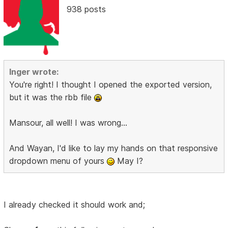
938 posts
Inger wrote:
You're right! I thought I opened the exported version,
but it was the rbb file
Mansour, all well! I was wrong...
And Wayan, I'd like to lay my hands on that responsive
dropdown menu of yours
May I?
I already checked it should work and;