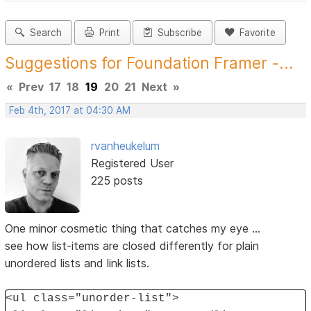
Search
Print
Subscribe
Favorite
Suggestions for Foundation Framer -...
«
Prev
17
18
19
20
21
Next
»
Feb 4th, 2017 at 04:30 AM
rvanheukelum
Registered User
225 posts
One minor cosmetic thing that catches my eye ...
see how list-items are closed differently for plain
unordered lists and link lists.
<ul class="unorder-list">