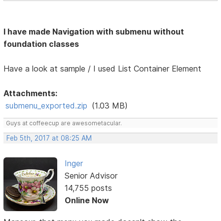
I have made Navigation with submenu without
foundation classes
Have a look at sample / I used List Container Element
Attachments:
submenu_exported.zip
(1.03 MB)
Guys at coffeecup are awesometacular.
Feb 5th, 2017 at 08:25 AM
Inger
Senior Advisor
14,755 posts
Online Now