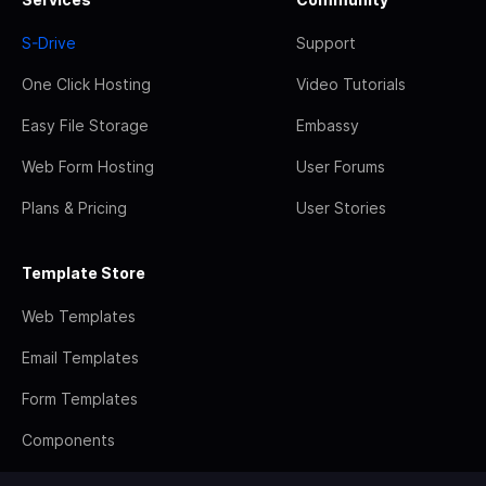
S-Drive
Support
One Click Hosting
Video Tutorials
Easy File Storage
Embassy
Web Form Hosting
User Forums
Plans & Pricing
User Stories
Template Store
Web Templates
Email Templates
Form Templates
Components