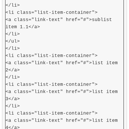
</li>
<li class="list-item-container">
<a class="link-text" href="#">sublist
item 1.1</a>
</li>
</ul>
</li>
<li class="list-item-container">
<a class="link-text" href="#">list item
2</a>
</li>
<li class="list-item-container">
<a class="link-text" href="#">list item
3</a>
</li>
<li class="list-item-container">
<a class="link-text" href="#">list item
4</a>