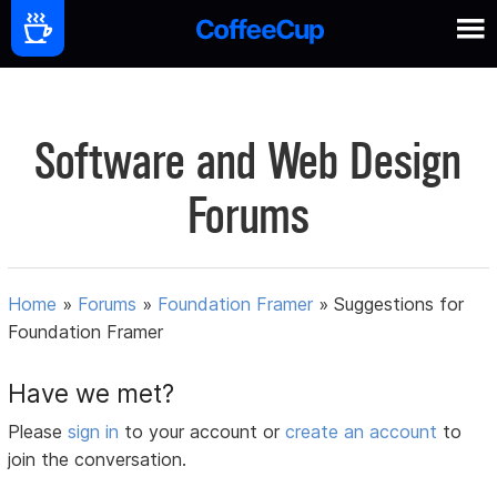
Software and Web Design
Forums
Home
»
Forums
»
Foundation Framer
»
Suggestions for
Foundation Framer
Have we met?
Please
sign in
to your account or
create an account
to
join the conversation.