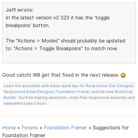
Jeff wrote:
In the latest version v2 323 it has the 'toggle
breakpoins' button.
The "Actions > Modes" should probably be updated
to: "Actions > Toggle Breakpoins" to match now.
Good catch! Will get that fixed in the next release.
Learn the essentials with these quick tips for
Responsive Site Designer
,
Responsive Email Designer
,
Foundation Framer
, and the new
Bootstrap
Builder
. You'll be making awesome, code-free responsive websites and
newsletters like a boss.
Home
»
Forums
»
Foundation Framer
»
Suggestions for
Foundation Framer