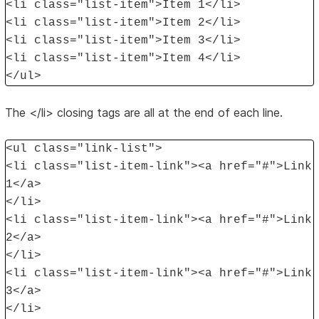
<li class="list-item">Item 1</li>
<li class="list-item">Item 2</li>
<li class="list-item">Item 3</li>
<li class="list-item">Item 4</li>
</ul>
The </li> closing tags are all at the end of each line.
<ul class="link-list">
<li class="list-item-link"><a href="#">Link
1</a>
</li>
<li class="list-item-link"><a href="#">Link
2</a>
</li>
<li class="list-item-link"><a href="#">Link
3</a>
</li>