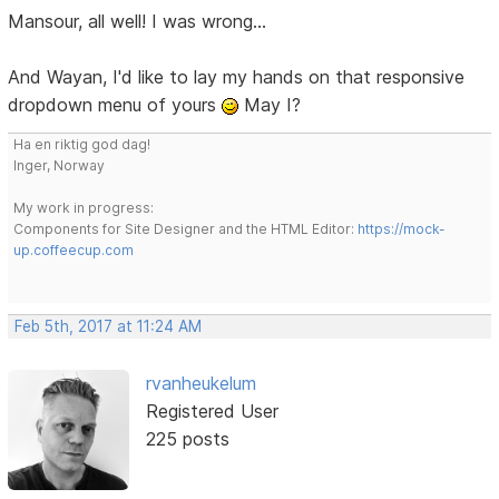
Mansour, all well! I was wrong...
And Wayan, I'd like to lay my hands on that responsive
dropdown menu of yours
May I?
Ha en riktig god dag!
Inger, Norway
My work in progress:
Components for Site Designer and the HTML Editor:
https://mock-
up.coffeecup.com
Feb 5th, 2017 at 11:24 AM
rvanheukelum
Registered User
225 posts