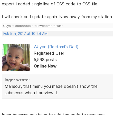
export i added single line of CSS code to CSS file.
I will check and update again. Now away from my station.
Guys at coffeecup are awesometacular.
Feb 5th, 2017 at 10:44 AM
Wayan (Reetami's Dad)
Registered User
5,598 posts
Online Now
Inger wrote:
Mansour, that menu you made doesn't show the
submenus when I preview it.
Inger because you have to add the code to resources