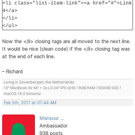
<li class="list-item-link"><a href="#">Link
4</a>
</li>
</ul>
Now the </li> closing tags are all moved to the next line.
It would be nice (clean code) if the </li> closing tag was
at the end of each line.
– Richard
Living in Zevenbergen, the Netherlands
13" MacBook Air M1 + 2x LG 24" IPS QHD / 8GB RAM / 500GB SSD /
macOS 14.3 Sonoma
Feb 5th, 2017 at 07:44 AM
Mansour ...
Ambassador
938 posts