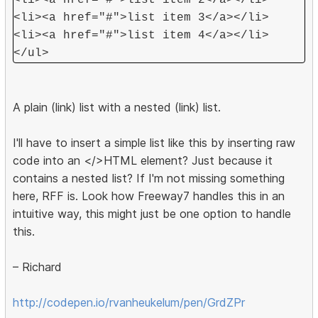
<li><a href="#">list item 2</a></li>
<li><a href="#">list item 3</a></li>
<li><a href="#">list item 4</a></li>
</ul>
A plain (link) list with a nested (link) list.
I'll have to insert a simple list like this by inserting raw
code into an </>HTML element? Just because it
contains a nested list? If I'm not missing something
here, RFF is. Look how Freeway7 handles this in an
intuitive way, this might just be one option to handle
this.
– Richard
http://codepen.io/rvanheukelum/pen/GrdZPr