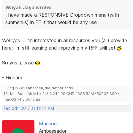
Wayan Jaya wrote:
I have made a RESPONSIVE Dropdown menu (with
submenus) in FF if that would be any use
Well yes ... I'm interested in all resources you (all) provide
here; I'm still learning and improving my RFF skill set
So yes, please
– Richard
Living in Zevenbergen, the Netherlands
13" MacBook Air M1 + 2x LG 24" IPS QHD / 8GB RAM / 500GB SSD /
macOS 14.3 Sonoma
Feb 5th, 2017 at 11:44 AM
Mansour ...
Ambassador