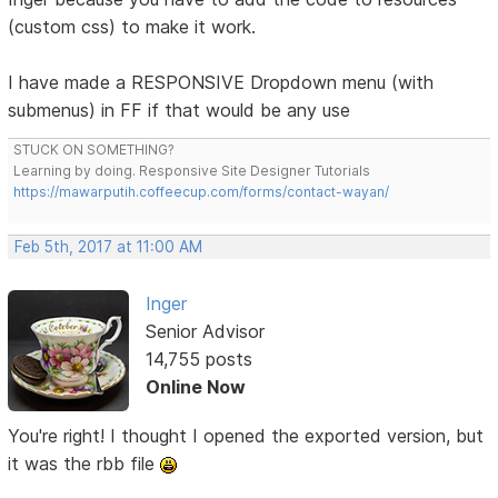
(custom css) to make it work.
I have made a RESPONSIVE Dropdown menu (with
submenus) in FF if that would be any use
STUCK ON SOMETHING?
Learning by doing. Responsive Site Designer Tutorials
https://mawarputih.coffeecup.com/forms/contact-wayan/
Feb 5th, 2017 at 11:00 AM
Inger
Senior Advisor
14,755 posts
Online Now
You're right! I thought I opened the exported version, but
it was the rbb file