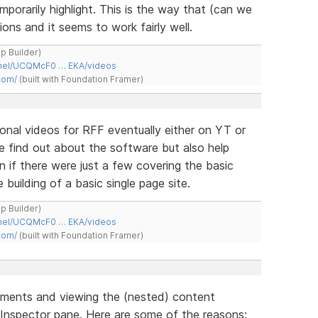
porarily highlight. This is the way that (can we
ons and it seems to work fairly well.
ap Builder)
nnel/UCQMcF0 … EKA/videos
com/
(built with Foundation Framer)
ional videos for RFF eventually either on YT or
ple find out about the software but also help
n if there were just a few covering the basic
building of a basic single page site.
ap Builder)
nnel/UCQMcF0 … EKA/videos
com/
(built with Foundation Framer)
ements and viewing the (nested) content
 Inspector pane. Here are some of the reasons: