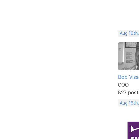
Aug 16th
Bob Viss
COO
827 post
Aug 16th,