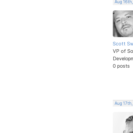
Aug 16th
Scott Sw
VP of So
Develop
0 posts
Aug 17th