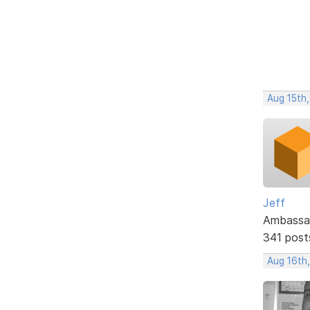
Aug 15th,
Jeff
Ambassa
341 post
Aug 16th