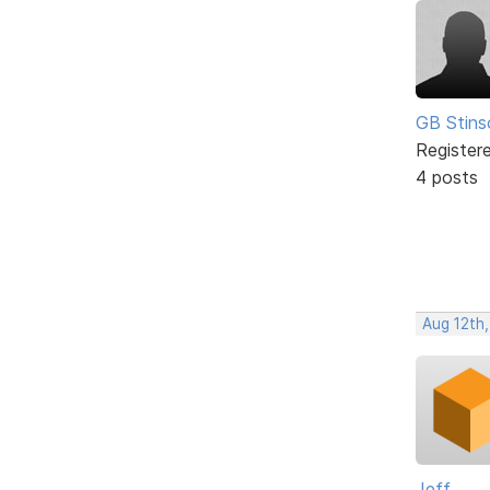
GB Stins
Register
4 posts
Aug 12th
Jeff