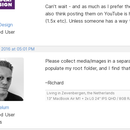
Can't wait - and as much as I prefer the
also think posting them on YouTube is 
(1.5x etc). Unless someone has a way 
Design
ed User
, 2016 at 05:01 PM
Please collect media/images in a separat
populate my root folder, and I find tha
–Richard
Living in Zevenbergen, the Netherlands
13" MacBook Air M1 + 2x LG 24" IPS QHD / 8GB
elum
ed User
s