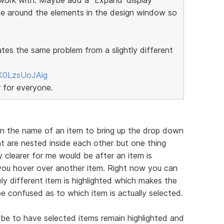
ce around the elements in the design window so
ates the same problem from a slightly different
K0LzsUoJAig
r for everyone.
on the name of an item to bring up the drop down
t are nested inside each other but one thing
 clearer for me would be after an item is
f you hover over another item. Right now you can
ly different item is highlighted which makes the
e confused as to which item is actually selected.
be to have selected items remain highlighted and