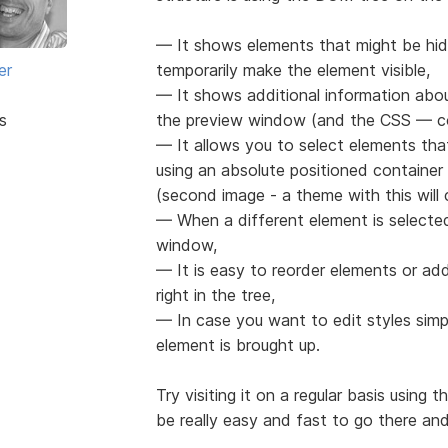
— It shows elements that might be hid
er
temporarily make the element visible,
— It shows additional information abou
s
the preview window (and the CSS — co
— It allows you to select elements th
using an absolute positioned containe
(second image - a theme with this wil
— When a different element is selected 
window,
— It is easy to reorder elements or ad
right in the tree,
— In case you want to edit styles simp
element is brought up.
Try visiting it on a regular basis using 
be really easy and fast to go there and 