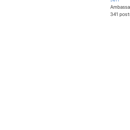
Ambassa
341 post