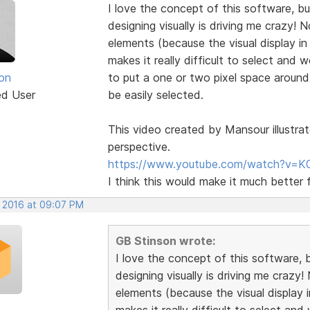
I love the concept of this software, but
designing visually is driving me crazy!
elements (because the visual display in
makes it really difficult to select and
on
to put a one or two pixel space aroun
ed User
be easily selected.
This video created by Mansour illustrat
perspective.
https://www.youtube.com/watch?v=K
I think this would make it much better 
, 2016 at 09:07 PM
GB Stinson wrote:
I love the concept of this software, b
designing visually is driving me crazy
elements (because the visual display i
makes it really difficult to select a