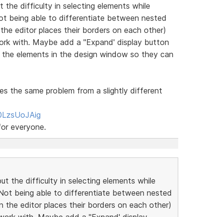
 the difficulty in selecting elements while
 Not being able to differentiate between nested
 the editor places their borders on each other)
 work with. Maybe add a "Expand' display button
d the elements in the design window so they can
es the same problem from a slightly different
0LzsUoJAig
for everyone.
ut the difficulty in selecting elements while
! Not being able to differentiate between nested
n the editor places their borders on each other)
nd work with. Maybe add a "Expand' display