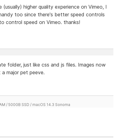
 (usually) higher quality experience on Vimeo, I
handy too since there's better speed controls
to control speed on Vimeo. thanks!
e folder, just like css and js files. Images now
t a major pet peeve.
 RAM / 500GB SSD / macOS 14.3 Sonoma