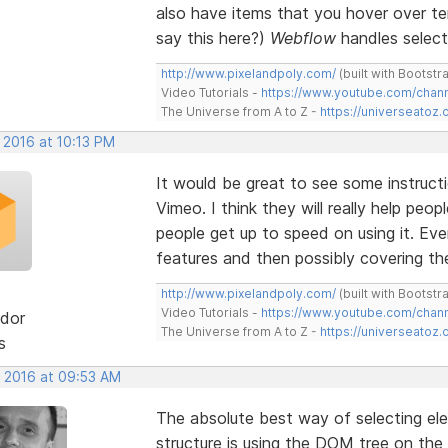
also have items that you hover over tem
say this here?)
Webflow
handles selecti
http://www.pixelandpoly.com/
(built with Bootstr
Video Tutorials -
https://www.youtube.com/cha
The Universe from A to Z -
https://universeatoz.
 2016 at 10:13 PM
It would be great to see some instruct
Vimeo. I think they will really help peo
people get up to speed on using it. Eve
features and then possibly covering the 
http://www.pixelandpoly.com/
(built with Bootstr
Video Tutorials -
https://www.youtube.com/cha
dor
The Universe from A to Z -
https://universeatoz.
s
, 2016 at 09:53 AM
The absolute best way of selecting el
structure is using the DOM tree on the