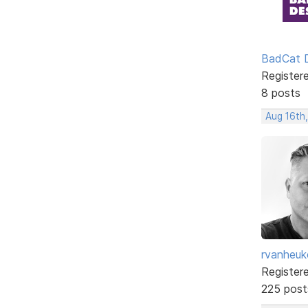
BadCat 
Register
8 posts
Aug 16th
rvanheuk
Register
225 post