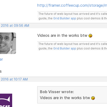
http://framer.coffeecup.com/storage/m
The future of web layout has arrived and it's cal
guide, the
Grid Builder app
plus cool demos & t
, 2016 at 09:56 AM
Videos are in the works btw
The future of web layout has arrived and it's cal
guide, the
Grid Builder app
plus cool demos & t
er
s
 2016 at 10:17 AM
Bob Visser wrote:
Videos are in the works btw