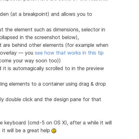
den (at a breakpoint) and allows you to
t the element such as dimensions, selector in
llapsed in the screenshot below),
at are behind other elements (for example when
r overlay — you
see how that works in this tip
l come your way soon too))
it is automagically scrolled to in the preview
ding elements to a container using drag & drop
ly double click and the design pane for that
the keyboard (cmd-5 on OS X), after a while it will
it will be a great help