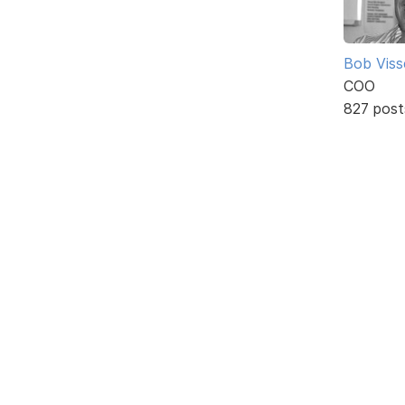
Bob Viss
COO
827 post