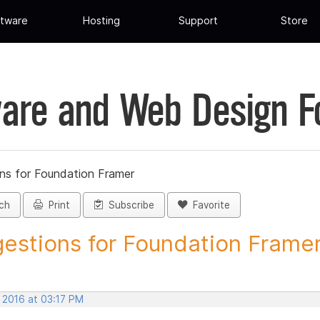
tware
Hosting
Support
Store
are and Web Design 
ns for Foundation Framer
ch
Print
Subscribe
Favorite
estions for Foundation Framer 
 2016 at 03:17 PM