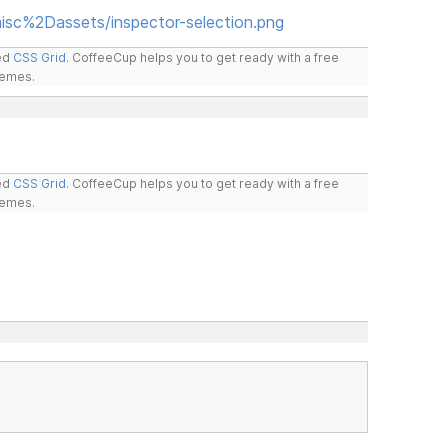
isc%2Dassets/inspector-selection.png
led
CSS Grid
. CoffeeCup helps you to get ready with a free
hemes.
led
CSS Grid
. CoffeeCup helps you to get ready with a free
hemes.