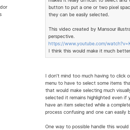
dor
button to put a one or two pixel spa
s
they can be easily selected.
This video created by Mansour illustr
perspective.
https://www.youtube.com/watch?v=
I think this would make it much bette
I don't mind too much having to click 
menu to have to select some items tha
that would make selecting much visually
selected it remains highlighted even i
have an item selected while a complete
process confusing and one can easily b
One way to possible handle this would 