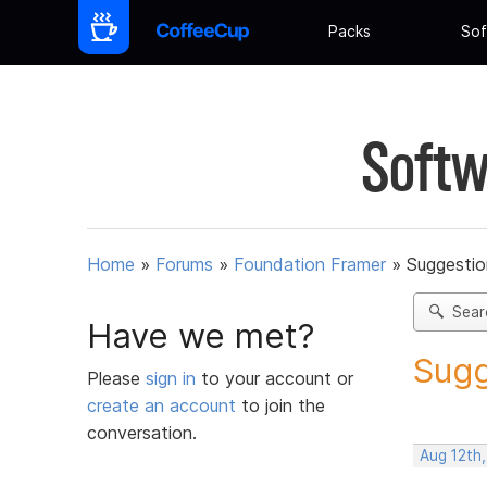
Packs
Sof
Softw
Home
»
Forums
»
Foundation Framer
»
Suggestio
Sear
Have we met?
Sugg
Please
sign in
to your account or
create an account
to join the
conversation.
Aug 12th,