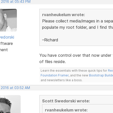
, 2016 at 05:43 PM
rvanheukelum wrote:
Please collect media/images in a separ
populate my root folder, and I find t
edorski
–Richard
ftware
ment
You have control over that now under 
of files reside.
Learn the essentials with these quick tips for
Res
Foundation Framer
, and the new
Bootstrap Build
and newsletters like a boss.
, 2016 at 03:52 AM
Scott Swedorski wrote:
rvanheukelum wrote: