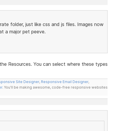
ate folder, just like css and js files. Images now
hat a major pet peeve.
the Resources. You can select where these types
ponsive Site Designer
,
Responsive Email Designer
,
er
. You'll be making awesome, code-free responsive websites