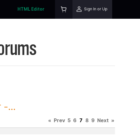
HTML Editor
Sign In or Up
Forums
-...
«
Prev
5
6
7
8
9
Next
»