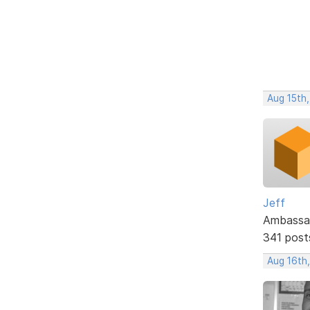
Aug 15th,
Jeff
Ambassa
341 post
Aug 16th