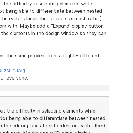
 the difficulty in selecting elements while
 Not being able to differentiate between nested
 the editor places their borders on each other)
 work with. Maybe add a "Expand' display button
d the elements in the design window so they can
es the same problem from a slightly different
0LzsUoJAig
for everyone.
ut the difficulty in selecting elements while
! Not being able to differentiate between nested
n the editor places their borders on each other)
nd work with. Maybe add a "Expand' display