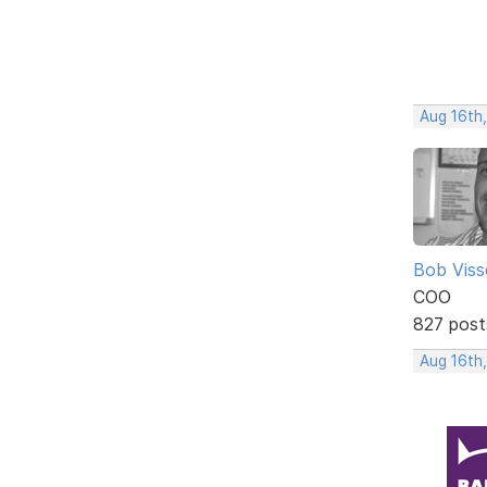
Aug 16th
Bob Viss
COO
827 post
Aug 16th,