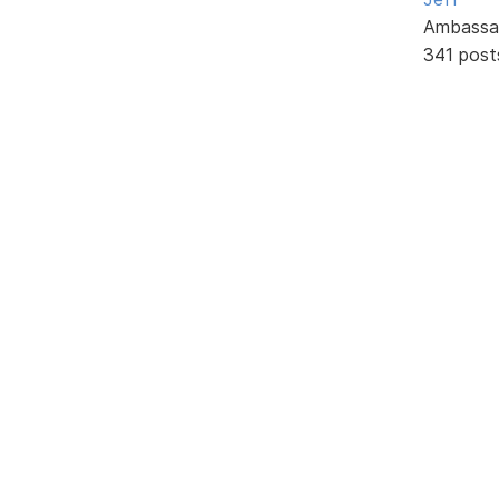
Ambassa
341 post