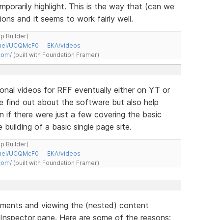
porarily highlight. This is the way that (can we
ons and it seems to work fairly well.
ap Builder)
nnel/UCQMcF0 … EKA/videos
com/
(built with Foundation Framer)
ional videos for RFF eventually either on YT or
ple find out about the software but also help
n if there were just a few covering the basic
building of a basic single page site.
ap Builder)
nnel/UCQMcF0 … EKA/videos
com/
(built with Foundation Framer)
ements and viewing the (nested) content
 Inspector pane. Here are some of the reasons: