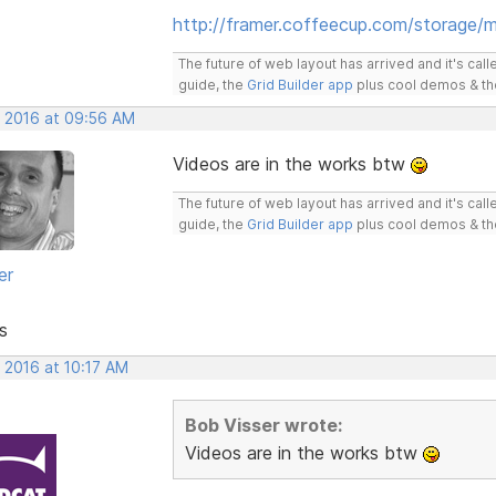
http://framer.coffeecup.com/storage/m
The future of web layout has arrived and it's cal
guide, the
Grid Builder app
plus cool demos & t
, 2016 at 09:56 AM
Videos are in the works btw
The future of web layout has arrived and it's cal
guide, the
Grid Builder app
plus cool demos & t
er
s
 2016 at 10:17 AM
Bob Visser wrote:
Videos are in the works btw