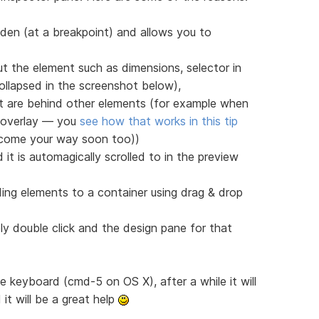
den (at a breakpoint) and allows you to
t the element such as dimensions, selector in
llapsed in the screenshot below),
at are behind other elements (for example when
r overlay — you
see how that works in this tip
l come your way soon too))
it is automagically scrolled to in the preview
ding elements to a container using drag & drop
ly double click and the design pane for that
the keyboard (cmd-5 on OS X), after a while it will
it will be a great help