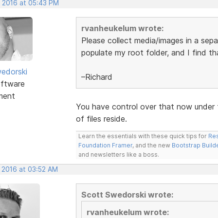
, 2016 at 05:43 PM
rvanheukelum wrote:
Please collect media/images in a separ
populate my root folder, and I find t
edorski
–Richard
ftware
ment
You have control over that now under 
of files reside.
Learn the essentials with these quick tips for
Res
Foundation Framer
, and the new
Bootstrap Build
and newsletters like a boss.
, 2016 at 03:52 AM
Scott Swedorski wrote:
rvanheukelum wrote: