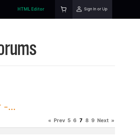
HTML Editor
Sign In or Up
Forums
-...
«
Prev
5
6
7
8
9
Next
»