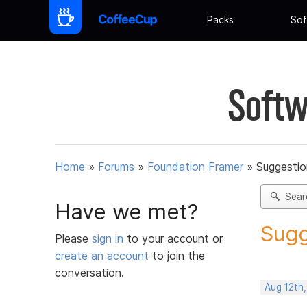
Packs
Sof
Softw
Home
»
Forums
»
Foundation Framer
»
Suggestio
Sear
Have we met?
Sugg
Please
sign in
to your account or
create an account
to join the
conversation.
Aug 12th,