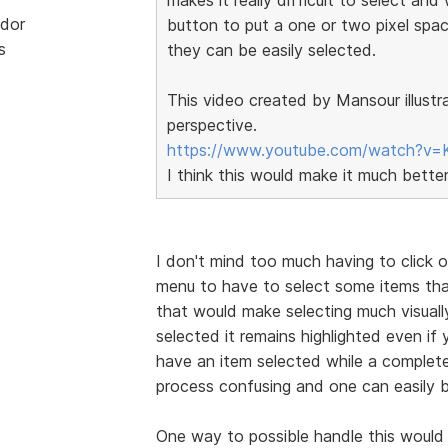
dor
button to put a one or two pixel spa
s
they can be easily selected.
This video created by Mansour illustr
perspective.
https://www.youtube.com/watch?v=
I think this would make it much bette
I don't mind too much having to click 
menu to have to select some items tha
that would make selecting much visually
selected it remains highlighted even i
have an item selected while a complete
process confusing and one can easily b
One way to possible handle this would 