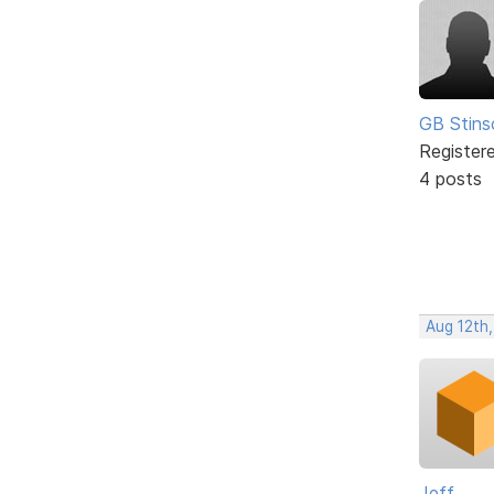
GB Stins
Register
4 posts
Aug 12th
Jeff