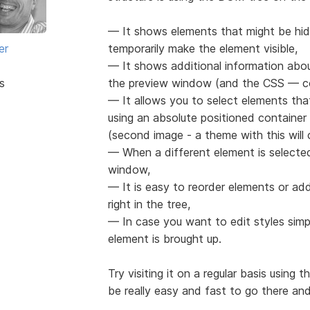
— It shows elements that might be hid
er
temporarily make the element visible,
— It shows additional information abou
s
the preview window (and the CSS — co
— It allows you to select elements th
using an absolute positioned containe
(second image - a theme with this wil
— When a different element is selected 
window,
— It is easy to reorder elements or ad
right in the tree,
— In case you want to edit styles simp
element is brought up.
Try visiting it on a regular basis using 
be really easy and fast to go there and 