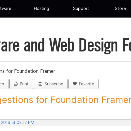
tware
Hosting
Support
Store
are and Web Design 
ns for Foundation Framer
ch
Print
Subscribe
Favorite
estions for Foundation Framer 
 2016 at 03:17 PM