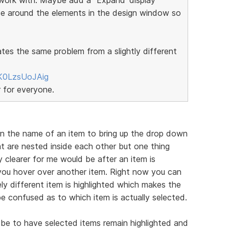
ce around the elements in the design window so
ates the same problem from a slightly different
K0LzsUoJAig
r for everyone.
on the name of an item to bring up the drop down
t are nested inside each other but one thing
 clearer for me would be after an item is
f you hover over another item. Right now you can
ly different item is highlighted which makes the
e confused as to which item is actually selected.
be to have selected items remain highlighted and