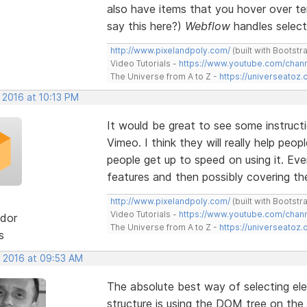
also have items that you hover over tem
say this here?)
Webflow
handles selecti
http://www.pixelandpoly.com/
(built with Bootstr
Video Tutorials -
https://www.youtube.com/cha
The Universe from A to Z -
https://universeatoz.
 2016 at 10:13 PM
It would be great to see some instruct
Vimeo. I think they will really help peo
people get up to speed on using it. Eve
features and then possibly covering the 
http://www.pixelandpoly.com/
(built with Bootstr
Video Tutorials -
https://www.youtube.com/cha
dor
The Universe from A to Z -
https://universeatoz.
s
, 2016 at 09:53 AM
The absolute best way of selecting el
structure is using the DOM tree on the