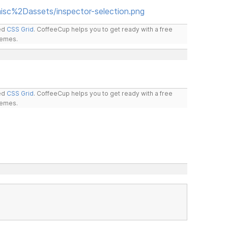
isc%2Dassets/inspector-selection.png
led
CSS Grid
. CoffeeCup helps you to get ready with a free
hemes.
led
CSS Grid
. CoffeeCup helps you to get ready with a free
hemes.