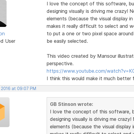
I love the concept of this software, but
designing visually is driving me crazy!
elements (because the visual display in
makes it really difficult to select and
on
to put a one or two pixel space aroun
ed User
be easily selected.
This video created by Mansour illustrat
perspective.
https://www.youtube.com/watch?v=K
I think this would make it much better 
, 2016 at 09:07 PM
GB Stinson wrote:
I love the concept of this software, b
designing visually is driving me crazy
elements (because the visual display i
makes it really difficult to select a