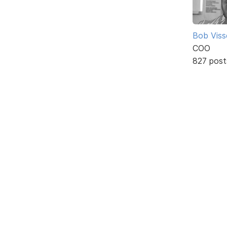
Bob Viss
COO
827 post