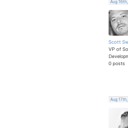
Aug 16th
Scott Sw
VP of So
Develop
0 posts
Aug 17th