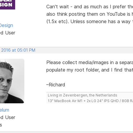
Can't wait - and as much as I prefer the
also think posting them on YouTube is 
(1.5x etc). Unless someone has a way 
Design
ed User
, 2016 at 05:01 PM
Please collect media/images in a separat
populate my root folder, and I find tha
–Richard
Living in Zevenbergen, the Netherlands
13" MacBook Air M1 + 2x LG 24" IPS QHD / 8GB
elum
ed User
s