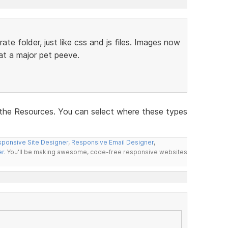
ate folder, just like css and js files. Images now
hat a major pet peeve.
the Resources. You can select where these types
ponsive Site Designer
,
Responsive Email Designer
,
er
. You'll be making awesome, code-free responsive websites