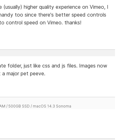
 (usually) higher quality experience on Vimeo, I
handy too since there's better speed controls
to control speed on Vimeo. thanks!
e folder, just like css and js files. Images now
t a major pet peeve.
 RAM / 500GB SSD / macOS 14.3 Sonoma