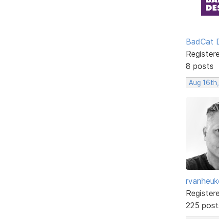
BadCat 
Register
8 posts
Aug 16th
rvanheuk
Register
225 post