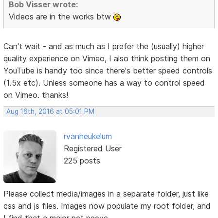
Bob Visser wrote:
Videos are in the works btw
Can't wait - and as much as I prefer the (usually) higher
quality experience on Vimeo, I also think posting them on
YouTube is handy too since there's better speed controls
(1.5x etc). Unless someone has a way to control speed
on Vimeo. thanks!
Aug 16th, 2016 at 05:01 PM
rvanheukelum
Registered User
225 posts
Please collect media/images in a separate folder, just like
css and js files. Images now populate my root folder, and
I find that a major pet peeve.