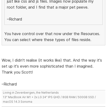
just like css and js files. Images now populate my
root folder, and I find that a major pet peeve.
–Richard
You have control over that now under the Resources.
You can select where these types of files reside.
Wow, I didn't realise (it works like) that. And the way it's
set up it's even more sophisticated than I imagined.
Thank you Scott!
–Richard
Living in Zevenbergen, the Netherlands
13" MacBook Air M1 + 2x LG 24" IPS QHD / 8GB RAM / 500GB SSD /
macOS 14.3 Sonoma