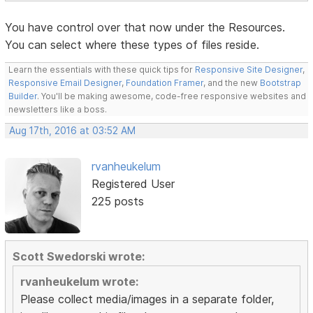
You have control over that now under the Resources.
You can select where these types of files reside.
Learn the essentials with these quick tips for
Responsive Site Designer
,
Responsive Email Designer
,
Foundation Framer
, and the new
Bootstrap
Builder
. You'll be making awesome, code-free responsive websites and
newsletters like a boss.
Aug 17th, 2016 at 03:52 AM
rvanheukelum
Registered User
225 posts
Scott Swedorski wrote:
rvanheukelum wrote:
Please collect media/images in a separate folder,