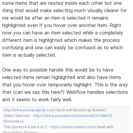
some items that are nested inside each other but one
thing that would make selecting much visually clearer for
me would be after an item is selected it remains
highlighted even if you hover over another item. Right
now you can have an item selected while a completely
different item is highlighted which makes the process
confusing and one can easily be confused as to which
item is actually selected.
One way to possible handle this would be to have
selected items remain highlighted and also have items
that you hover over temporarily highlight. This is the way
that (can we say this here?)
Webflow
handles selections
and it seems to work fairly well.
http://www.pixelandpoly.com/
(built with Bootstrap Builder)
Video Tutorials -
https://www.youtube.com/channel/UCQMcF0 …
EKA/videos
The Universe from A to Z -
https://universeatoz.com/
(built with
Foundation Framer)