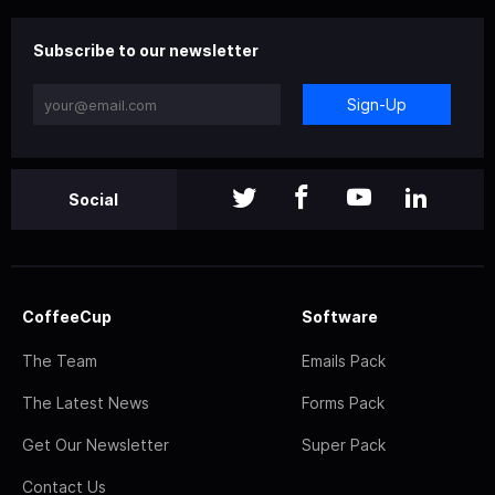
Subscribe to our newsletter
Sign-Up
Social
CoffeeCup
Software
The Team
Emails Pack
The Latest News
Forms Pack
Get Our Newsletter
Super Pack
Contact Us