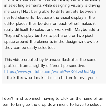
in selecting elements while designing visually is driving
me crazy! Not being able to differentiate between
nested elements (because the visual display in the
editor places their borders on each other) makes it
really difficult to select and work with. Maybe add a
"Expand' display button to put a one or two pixel
space around the elements in the design window so
they can be easily selected.
This video created by Mansour illustrates the same
problem from a slightly different perspective.
https://www.youtube.com/watch?v=K0LzsUoJAig
I think this would make it much better for everyone.
I don't mind too much having to click on the name of an
item to bring up the drop down menu to have to select