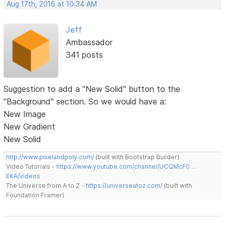
Aug 17th, 2016 at 10:34 AM
Jeff
Ambassador
341 posts
Suggestion to add a "New Solid" button to the
"Background" section. So we would have a:
New Image
New Gradient
New Solid
http://www.pixelandpoly.com/
(built with Bootstrap Builder)
Video Tutorials -
https://www.youtube.com/channel/UCQMcF0 …
EKA/videos
The Universe from A to Z -
https://universeatoz.com/
(built with
Foundation Framer)