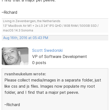
–Richard
Living in Zevenbergen, the Netherlands
13" MacBook Air M1 + 2x LG 24" IPS QHD / 8GB RAM / 500GB SSD /
macOS 14.3 Sonoma
Aug 16th, 2016 at 05:43 PM
Scott Swedorski
VP of Software Development
0 posts
rvanheukelum wrote:
Please collect media/images in a separate folder, just
like css and js files. Images now populate my root
folder, and I find that a major pet peeve.
–Richard