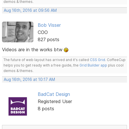
demos & themes.
Aug 16th, 2016 at 09:56 AM
Bob Visser
COO
827 posts
Videos are in the works btw
The future of web layout has arrived and it's called
CSS Grid
. CoffeeCup
helps you to get ready with a free guide, the
Grid Builder app
plus cool
demos & themes.
Aug 16th, 2016 at 10:17 AM
BadCat Design
Registered User
8 posts