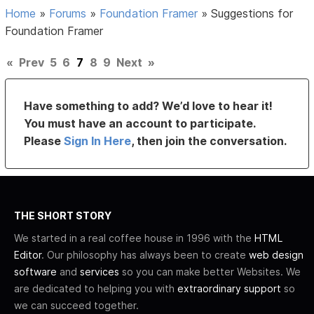
Home
»
Forums
»
Foundation Framer
»
Suggestions for
Foundation Framer
«
Prev
5
6
7
8
9
Next
»
Have something to add? We’d love to hear it!
You must have an account to participate.
Please
Sign In Here
, then join the conversation.
THE SHORT STORY
We started in a real coffee house in 1996 with the
HTML
Editor
. Our philosophy has always been to create
web design
software
and
services
so you can make better Websites. We
are dedicated to helping you with
extraordinary support
so
we can succeed together.