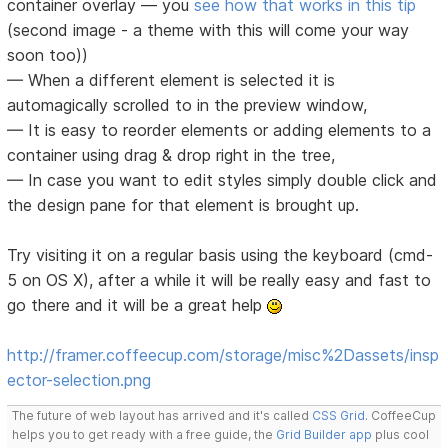
container overlay — you
see how that works in this tip
(second image - a theme with this will come your way
soon too))
— When a different element is selected it is
automagically scrolled to in the preview window,
— It is easy to reorder elements or adding elements to a
container using drag & drop right in the tree,
— In case you want to edit styles simply double click and
the design pane for that element is brought up.
Try visiting it on a regular basis using the keyboard (cmd-
5 on OS X), after a while it will be really easy and fast to
go there and it will be a great help
http://framer.coffeecup.com/storage/misc%2Dassets/insp
ector-selection.png
The future of web layout has arrived and it's called
CSS Grid
. CoffeeCup
helps you to get ready with a free guide, the
Grid Builder app
plus cool