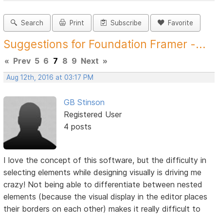
Search
Print
Subscribe
Favorite
Suggestions for Foundation Framer -...
«
Prev
5
6
7
8
9
Next
»
Aug 12th, 2016 at 03:17 PM
GB Stinson
Registered User
4 posts
I love the concept of this software, but the difficulty in
selecting elements while designing visually is driving me
crazy! Not being able to differentiate between nested
elements (because the visual display in the editor places
their borders on each other) makes it really difficult to