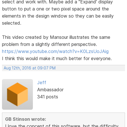
select and work with. Maybe add a "Expand' display
button to put a one or two pixel space around the
elements in the design window so they can be easily
selected.
This video created by Mansour illustrates the same
problem from a slightly different perspective.
https://www.youtube.com/watch?v=K0LzsUoJAig
I think this would make it much better for everyone.
Aug 12th, 2016 at 09:07 PM
Jeff
Ambassador
341 posts
GB Stinson wrote:
I love the concept of this software, but the difficulty