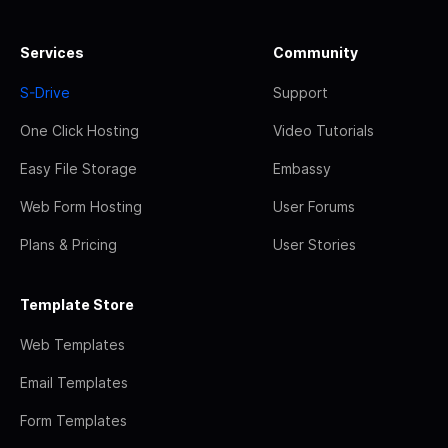
Services
Community
S-Drive
Support
One Click Hosting
Video Tutorials
Easy File Storage
Embassy
Web Form Hosting
User Forums
Plans & Pricing
User Stories
Template Store
Web Templates
Email Templates
Form Templates