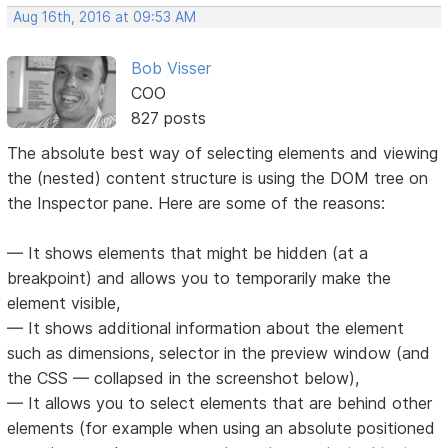
Aug 16th, 2016 at 09:53 AM
Bob Visser
COO
827 posts
The absolute best way of selecting elements and viewing
the (nested) content structure is using the DOM tree on
the Inspector pane. Here are some of the reasons:
— It shows elements that might be hidden (at a
breakpoint) and allows you to temporarily make the
element visible,
— It shows additional information about the element
such as dimensions, selector in the preview window (and
the CSS — collapsed in the screenshot below),
— It allows you to select elements that are behind other
elements (for example when using an absolute positioned