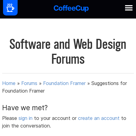
Software and Web Design
Forums
Home
»
Forums
»
Foundation Framer
»
Suggestions for
Foundation Framer
Have we met?
Please
sign in
to your account or
create an account
to
join the conversation.