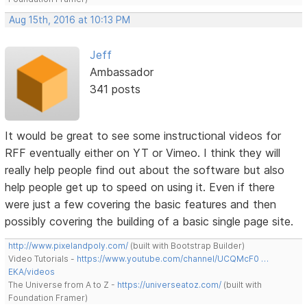
Aug 15th, 2016 at 10:13 PM
Jeff
Ambassador
341 posts
It would be great to see some instructional videos for
RFF eventually either on YT or Vimeo. I think they will
really help people find out about the software but also
help people get up to speed on using it. Even if there
were just a few covering the basic features and then
possibly covering the building of a basic single page site.
http://www.pixelandpoly.com/
(built with Bootstrap Builder)
Video Tutorials -
https://www.youtube.com/channel/UCQMcF0 …
EKA/videos
The Universe from A to Z -
https://universeatoz.com/
(built with
Foundation Framer)