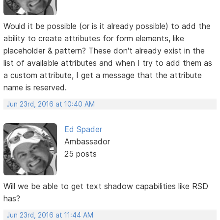
Would it be possible (or is it already possible) to add the
ability to create attributes for form elements, like
placeholder & pattern? These don't already exist in the
list of available attributes and when I try to add them as
a custom attribute, I get a message that the attribute
name is reserved.
Jun 23rd, 2016 at 10:40 AM
Ed Spader
Ambassador
25 posts
Will we be able to get text shadow capabilities like RSD
has?
Jun 23rd, 2016 at 11:44 AM