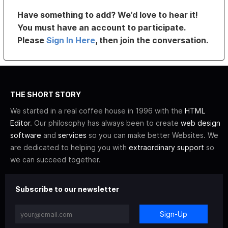
Have something to add? We’d love to hear it!
You must have an account to participate.
Please
Sign In Here
, then join the conversation.
THE SHORT STORY
We started in a real coffee house in 1996 with the
HTML
Editor
. Our philosophy has always been to create
web design
software
and
services
so you can make better Websites. We
are dedicated to helping you with
extraordinary support
so
we can succeed together.
Subscribe to our newsletter
Sign-Up