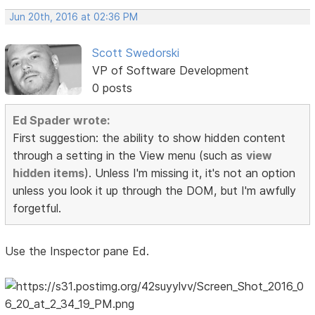
Jun 20th, 2016 at 02:36 PM
Scott Swedorski
VP of Software Development
0 posts
Ed Spader wrote:
First suggestion: the ability to show hidden content
through a setting in the View menu (such as
view
hidden items
). Unless I'm missing it, it's not an option
unless you look it up through the DOM, but I'm awfully
forgetful.
Use the Inspector pane Ed.