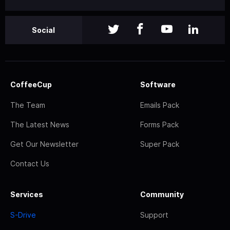
Social
CoffeeCup
Software
The Team
Emails Pack
The Latest News
Forms Pack
Get Our Newsletter
Super Pack
Contact Us
Services
Community
S-Drive
Support