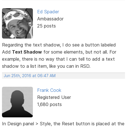
Ed Spader
Ambassador
25 posts
Regarding the text shadow, I do see a button labeled
Add
Text Shadow
for some elements, but not all. For
example, there is no way that I can tell to add a text
shadow to a list item, like you can in RSD.
Jun 25th, 2016 at 06:47 AM
Frank Cook
Registered User
1,680 posts
In Design panel > Style, the Reset button is placed at the