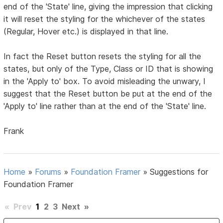
end of the 'State' line, giving the impression that clicking
it will reset the styling for the whichever of the states
(Regular, Hover etc.) is displayed in that line.
In fact the Reset button resets the styling for all the
states, but only of the Type, Class or ID that is showing
in the 'Apply to' box. To avoid misleading the unwary, I
suggest that the Reset button be put at the end of the
'Apply to' line rather than at the end of the 'State' line.
Frank
Home
»
Forums
»
Foundation Framer
»
Suggestions for
Foundation Framer
«
Prev
1
2
3
Next
»