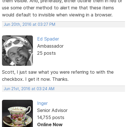
them visible. And, preferably, either outline them in red or
use some other method to alert me that these items
would default to invisible when viewing in a browser.
Jun 20th, 2016 at 03:27 PM
Ed Spader
Ambassador
25 posts
Scott, I just saw what you were referring to with the
checkbox. I get it now. Thanks.
Jun 21st, 2016 at 03:24 AM
Inger
Senior Advisor
14,755 posts
Online Now