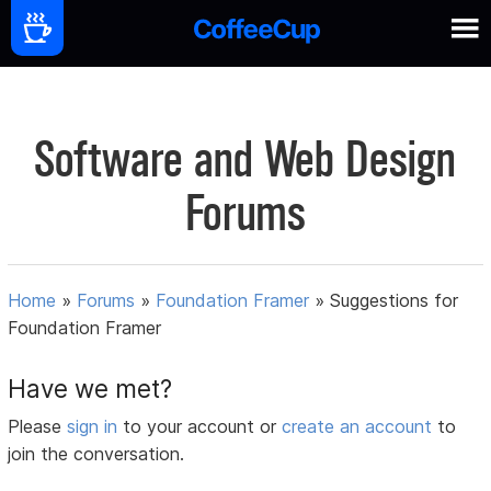
Software and Web Design
Forums
Home
»
Forums
»
Foundation Framer
»
Suggestions for
Foundation Framer
Have we met?
Please
sign in
to your account or
create an account
to
join the conversation.