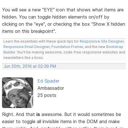
You will see a new "EYE" icon that shows what items are
hidden. You can toggle hidden elements on/off by
clicking on the "eye", or checking the box "Show X hidden
items on this breakpoint".
Learn the essentials with these quick tips for
Responsive Site Designer
,
Responsive Email Designer
,
Foundation Framer
, and the new
Bootstrap
Builder
. You'll be making awesome, code-free responsive websites and
newsletters like a boss.
Jun 20th, 2016 at 02:39 PM
Ed Spader
Ambassador
25 posts
Right. And that
is
awesome. But it would sometimes be
easier to toggle all invisible items in the DOM and make