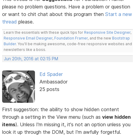
please no problem questions. Have a problem or question
or want to chit chat about this program then
Start a new
thread
please.
Learn the essentials with these quick tips for
Responsive Site Designer
,
Responsive Email Designer
,
Foundation Framer
, and the new
Bootstrap
Builder
. You'll be making awesome, code-free responsive websites and
newsletters like a boss.
Jun 20th, 2016 at 02:15 PM
Ed Spader
Ambassador
25 posts
First suggestion: the ability to show hidden content
through a setting in the View menu (such as
view hidden
items
). Unless I'm missing it, it's not an option unless you
look it up through the DOM, but I'm awfully forgetful.