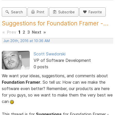
Search
Print
Subscribe
Favorite
Suggestions for Foundation Framer -...
«
Prev
1
2
3
Next
»
Jun 20th, 2016 at 10:36 AM
Scott Swedorski
VP of Software Development
0 posts
We want your ideas, suggestions, and comments about
Foundation Framer
. So tell us: How can we make the
software even better? Remember, our products are here
for you guys, so we want to make them the very best we
can
This thread is for
Suggestions
for Foundation Framer -