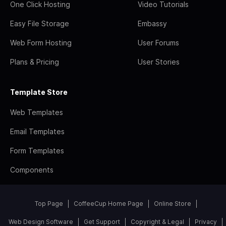
One Click Hosting
Video Tutorials
Easy File Storage
Embassy
Web Form Hosting
User Forums
Plans & Pricing
User Stories
Template Store
Web Templates
Email Templates
Form Templates
Components
Top Page
CoffeeCup Home Page
Online Store
Web Design Software
Get Support
Copyright & Legal
Privacy