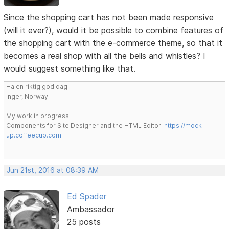
Since the shopping cart has not been made responsive
(will it ever?), would it be possible to combine features of
the shopping cart with the e-commerce theme, so that it
becomes a real shop with all the bells and whistles? I
would suggest something like that.
Ha en riktig god dag!
Inger, Norway
My work in progress:
Components for Site Designer and the HTML Editor:
https://mock-
up.coffeecup.com
Jun 21st, 2016 at 08:39 AM
Ed Spader
Ambassador
25 posts