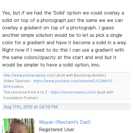
Yes, but if we had the 'Solid' option we could overlay a
solid on top of a photograph just the same we we can
overlay a gradient on top of a photograph. I guess
another simple solution would be to let us pick a single
color for a gradient and have it become a solid in a way.
Right now if I need to do this I can use a gradient with
the same colors/opacity at the start and end but it
would be simpler to have a solid option, imo.
http://www.pixelandpoly.com/
(built with Bootstrap Builder)
Video Tutorials -
https://www.youtube.com/channel/UCQMcF0 …
EKA/videos
The Universe from A to Z -
https://universeatoz.com/
(built with
Foundation Framer)
Aug 17th, 2016 at 04:19 PM
Wayan (Reetami's Dad)
Registered User