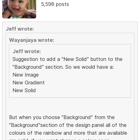
5,598 posts
Jeff wrote:
Wayanjaya wrote:
Jeff wrote:
Suggestion to add a "New Solid" button to the
"Background" section. So we would have a:
New Image
New Gradient
New Solid
But when you choose "Background" from the
"Background"section of the design panel all of the
colours of the rainbow and more that are available