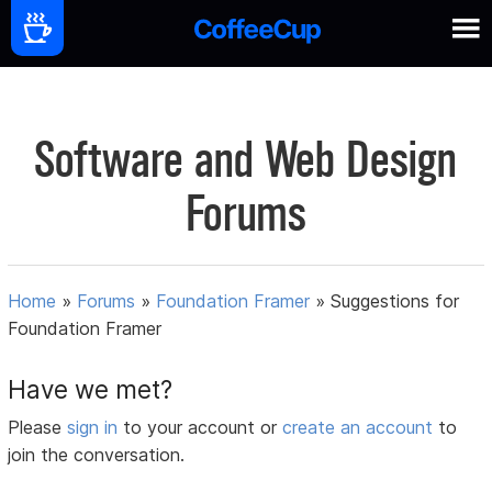
Software and Web Design
Forums
Home
»
Forums
»
Foundation Framer
»
Suggestions for
Foundation Framer
Have we met?
Please
sign in
to your account or
create an account
to
join the conversation.