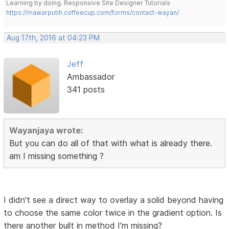
Learning by doing. Responsive Site Designer Tutorials
https://mawarputih.coffeecup.com/forms/contact-wayan/
Aug 17th, 2016 at 04:23 PM
Jeff
Ambassador
341 posts
Wayanjaya wrote:
But you can do all of that with what is already there.
am I missing something ?
I didn't see a direct way to overlay a solid beyond having
to choose the same color twice in the gradient option. Is
there another built in method I'm missing?