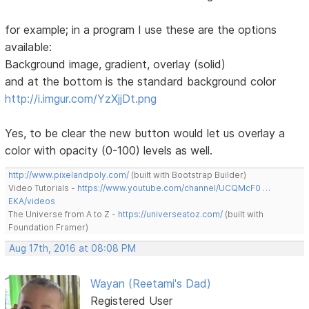
for example; in a program I use these are the options
available:
Background image, gradient, overlay (solid)
and at the bottom is the standard background color
http://i.imgur.com/YzXjjDt.png
Yes, to be clear the new button would let us overlay a
color with opacity (0-100) levels as well.
http://www.pixelandpoly.com/
(built with Bootstrap Builder)
Video Tutorials -
https://www.youtube.com/channel/UCQMcF0 …
EKA/videos
The Universe from A to Z -
https://universeatoz.com/
(built with
Foundation Framer)
Aug 17th, 2016 at 08:08 PM
Wayan (Reetami's Dad)
Registered User