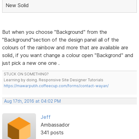
New Solid
But when you choose "Background" from the
"Background"section of the design panel all of the
colours of the rainbow and more that are available are
solid, if you want change a colour open "Backgrond" and
just pick a new one one .
STUCK ON SOMETHING?
Learning by doing. Responsive Site Designer Tutorials
https://mawarputih.coffeecup.com/forms/contact-wayan/
Aug 17th, 2016 at 04:02 PM
Jeff
Ambassador
341 posts