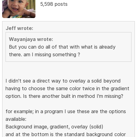
5,598 posts
Jeff wrote:
Wayanjaya wrote:
But you can do all of that with what is already
there. am I missing something ?
I didn't see a direct way to overlay a solid beyond
having to choose the same color twice in the gradient
option. Is there another built in method I'm missing?
for example; in a program I use these are the options
available:
Background image, gradient, overlay (solid)
and at the bottom is the standard background color