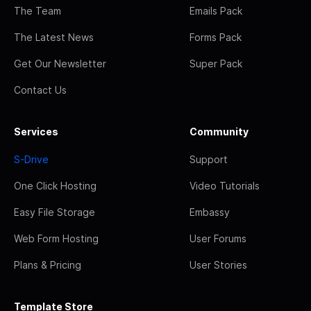
The Team
Emails Pack
The Latest News
Forms Pack
Get Our Newsletter
Super Pack
Contact Us
Services
Community
S-Drive
Support
One Click Hosting
Video Tutorials
Easy File Storage
Embassy
Web Form Hosting
User Forums
Plans & Pricing
User Stories
Template Store