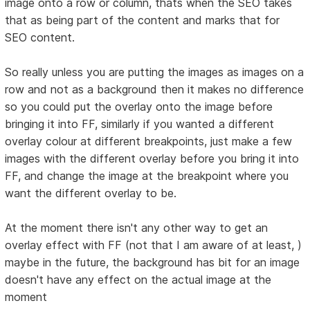
image onto a row or column, thats when the SEO takes
that as being part of the content and marks that for
SEO content.
So really unless you are putting the images as images on a
row and not as a background then it makes no difference
so you could put the overlay onto the image before
bringing it into FF, similarly if you wanted a different
overlay colour at different breakpoints, just make a few
images with the different overlay before you bring it into
FF, and change the image at the breakpoint where you
want the different overlay to be.
At the moment there isn't any other way to get an
overlay effect with FF (not that I am aware of at least, )
maybe in the future, the background has bit for an image
doesn't have any effect on the actual image at the
moment