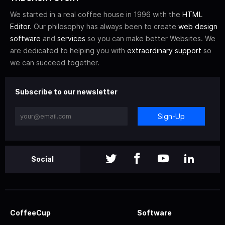
We started in a real coffee house in 1996 with the
HTML
Editor
. Our philosophy has always been to create
web design
software
and
services
so you can make better Websites. We
are dedicated to helping you with
extraordinary support
so
we can succeed together.
Subscribe to our newsletter
Sign-Up
Social
CoffeeCup
Software