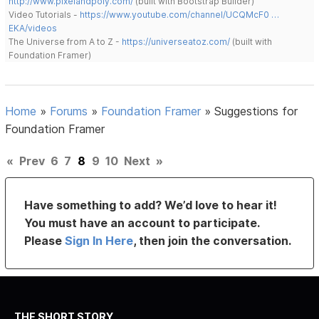
http://www.pixelandpoly.com/
(built with Bootstrap Builder)
Video Tutorials -
https://www.youtube.com/channel/UCQMcF0 …
EKA/videos
The Universe from A to Z -
https://universeatoz.com/
(built with
Foundation Framer)
Home
»
Forums
»
Foundation Framer
»
Suggestions for
Foundation Framer
«
Prev
6
7
8
9
10
Next
»
Have something to add? We’d love to hear it!
You must have an account to participate.
Please
Sign In Here
, then join the conversation.
THE SHORT STORY