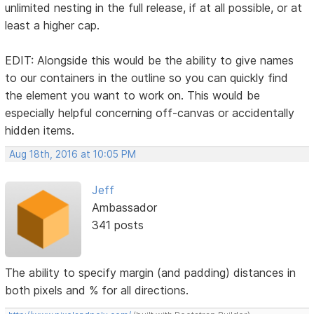
unlimited nesting in the full release, if at all possible, or at
least a higher cap.
EDIT: Alongside this would be the ability to give names
to our containers in the outline so you can quickly find
the element you want to work on. This would be
especially helpful concerning off-canvas or accidentally
hidden items.
Aug 18th, 2016 at 10:05 PM
Jeff
Ambassador
341 posts
The ability to specify margin (and padding) distances in
both pixels and % for all directions.