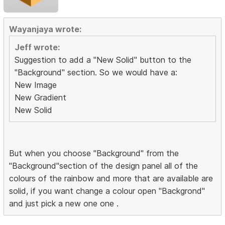
Wayanjaya wrote:
Jeff wrote:
Suggestion to add a "New Solid" button to the
"Background" section. So we would have a:
New Image
New Gradient
New Solid
But when you choose "Background" from the
"Background"section of the design panel all of the
colours of the rainbow and more that are available are
solid, if you want change a colour open "Backgrond"
and just pick a new one one .