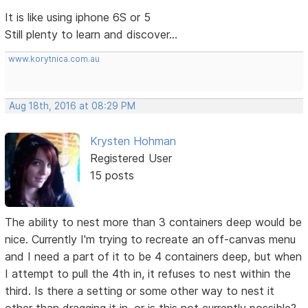
It is like using iphone 6S or 5
Still plenty to learn and discover...
www.korytnica.com.au
Aug 18th, 2016 at 08:29 PM
Krysten Hohman
Registered User
15 posts
The ability to nest more than 3 containers deep would be
nice. Currently I'm trying to recreate an off-canvas menu
and I need a part of it to be 4 containers deep, but when
I attempt to pull the 4th in, it refuses to nest within the
third. Is there a setting or some other way to nest it