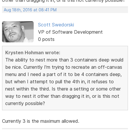
other than dragging it in, or is this not currently possible?
Aug 18th, 2016 at 08:41 PM
Scott Swedorski
VP of Software Development
0 posts
Krysten Hohman wrote:
The ability to nest more than 3 containers deep would
be nice. Currently I'm trying to recreate an off-canvas
menu and I need a part of it to be 4 containers deep,
but when I attempt to pull the 4th in, it refuses to
nest within the third. Is there a setting or some other
way to nest it other than dragging it in, or is this not
currently possible?
Currently 3 is the maximum allowed.