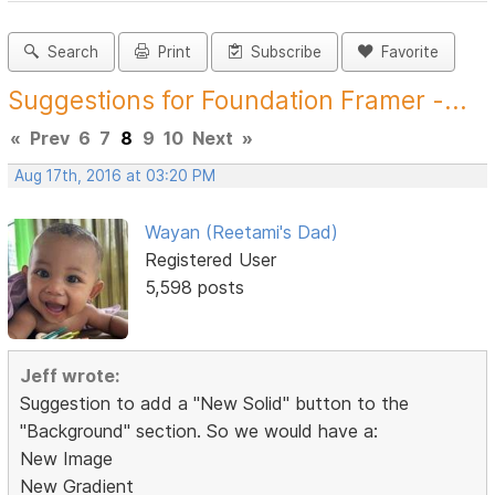
Search
Print
Subscribe
Favorite
Suggestions for Foundation Framer -...
«
Prev
6
7
8
9
10
Next
»
Aug 17th, 2016 at 03:20 PM
Wayan (Reetami's Dad)
Registered User
5,598 posts
Jeff wrote:
Suggestion to add a "New Solid" button to the
"Background" section. So we would have a:
New Image
New Gradient