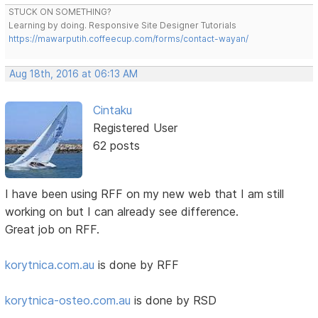
STUCK ON SOMETHING?
Learning by doing. Responsive Site Designer Tutorials
https://mawarputih.coffeecup.com/forms/contact-wayan/
Aug 18th, 2016 at 06:13 AM
Cintaku
Registered User
62 posts
I have been using RFF on my new web that I am still
working on but I can already see difference.
Great job on RFF.
korytnica.com.au
is done by RFF
korytnica-osteo.com.au
is done by RSD