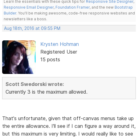
Learn the essentials with these quick tips for
Responsive Site Designer
,
Responsive Email Designer
,
Foundation Framer
, and the new
Bootstrap
Builder
. You'll be making awesome, code-free responsive websites and
newsletters like a boss.
Aug 18th, 2016 at 09:55 PM
Krysten Hohman
Registered User
15 posts
Scott Swedorski wrote:
Currently 3 is the maximum allowed.
That's unfortunate, given that off-canvas menus take up
the entire allowance. I'll see if I can figure a way around it,
but this maximum is very limiting. I would really like to see