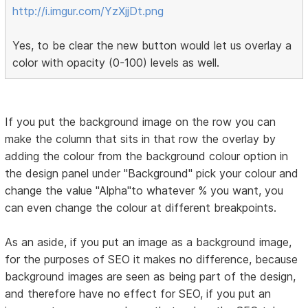
http://i.imgur.com/YzXjjDt.png
Yes, to be clear the new button would let us overlay a
color with opacity (0-100) levels as well.
If you put the background image on the row you can
make the column that sits in that row the overlay by
adding the colour from the background colour option in
the design panel under "Background" pick your colour and
change the value "Alpha"to whatever % you want, you
can even change the colour at different breakpoints.
As an aside, if you put an image as a background image,
for the purposes of SEO it makes no difference, because
background images are seen as being part of the design,
and therefore have no effect for SEO, if you put an