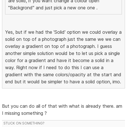
are solid, if you want change a colour open
"Backgrond" and just pick a new one one .
Yes, but if we had the 'Solid' option we could overlay a
solid on top of a photograph just the same we we can
overlay a gradient on top of a photograph. I guess
another simple solution would be to let us pick a single
color for a gradient and have it become a solid in a
way. Right now if I need to do this I can use a
gradient with the same colors/opacity at the start and
end but it would be simpler to have a solid option, imo.
But you can do all of that with what is already there. am
I missing something ?
STUCK ON SOMETHING?