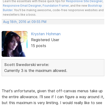
Learn the essentials with these quick tips for
Responsive Site Designer
,
Responsive Email Designer
,
Foundation Framer
, and the new
Bootstrap
Builder
. You'll be making awesome, code-free responsive websites and
newsletters like a boss.
Aug 18th, 2016 at 09:55 PM
Krysten Hohman
Registered User
15 posts
Scott Swedorski wrote:
Currently 3 is the maximum allowed.
That's unfortunate, given that off-canvas menus take up
the entire allowance. I'll see if I can figure a way around it,
but this maximum is very limiting. I would really like to see