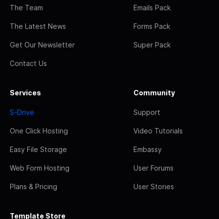
The Team
Emails Pack
The Latest News
Forms Pack
Get Our Newsletter
Super Pack
Contact Us
Services
Community
S-Drive
Support
One Click Hosting
Video Tutorials
Easy File Storage
Embassy
Web Form Hosting
User Forums
Plans & Pricing
User Stories
Template Store