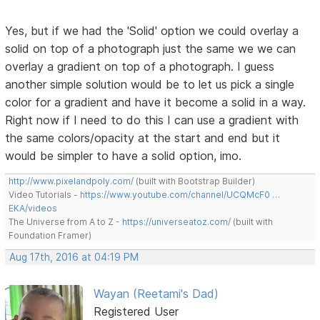
Yes, but if we had the 'Solid' option we could overlay a
solid on top of a photograph just the same we we can
overlay a gradient on top of a photograph. I guess
another simple solution would be to let us pick a single
color for a gradient and have it become a solid in a way.
Right now if I need to do this I can use a gradient with
the same colors/opacity at the start and end but it
would be simpler to have a solid option, imo.
http://www.pixelandpoly.com/
(built with Bootstrap Builder)
Video Tutorials -
https://www.youtube.com/channel/UCQMcF0 …
EKA/videos
The Universe from A to Z -
https://universeatoz.com/
(built with
Foundation Framer)
Aug 17th, 2016 at 04:19 PM
Wayan (Reetami's Dad)
Registered User