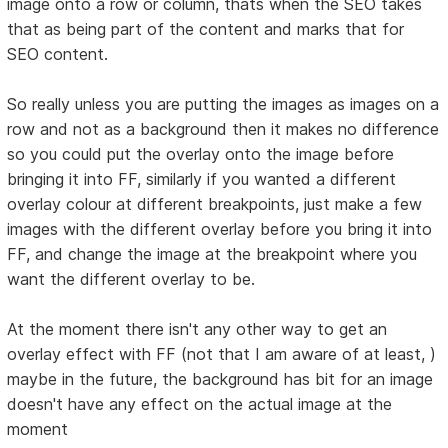
image onto a row or column, thats when the SEO takes
that as being part of the content and marks that for
SEO content.
So really unless you are putting the images as images on a
row and not as a background then it makes no difference
so you could put the overlay onto the image before
bringing it into FF, similarly if you wanted a different
overlay colour at different breakpoints, just make a few
images with the different overlay before you bring it into
FF, and change the image at the breakpoint where you
want the different overlay to be.
At the moment there isn't any other way to get an
overlay effect with FF (not that I am aware of at least, )
maybe in the future, the background has bit for an image
doesn't have any effect on the actual image at the
moment