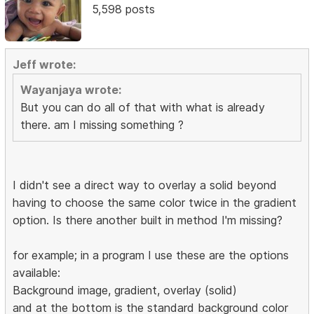
5,598 posts
Jeff wrote:
Wayanjaya wrote:
But you can do all of that with what is already
there. am I missing something ?
I didn't see a direct way to overlay a solid beyond
having to choose the same color twice in the gradient
option. Is there another built in method I'm missing?
for example; in a program I use these are the options
available:
Background image, gradient, overlay (solid)
and at the bottom is the standard background color