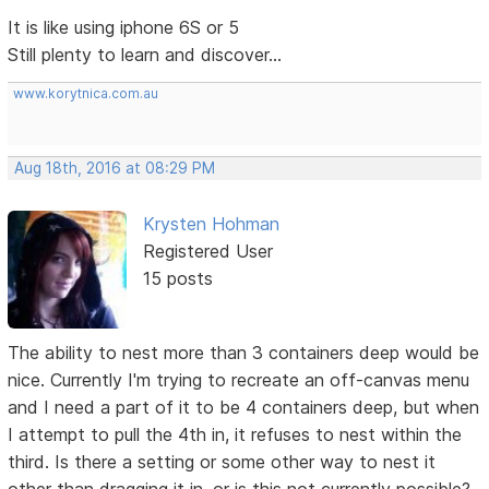
It is like using iphone 6S or 5
Still plenty to learn and discover...
www.korytnica.com.au
Aug 18th, 2016 at 08:29 PM
Krysten Hohman
Registered User
15 posts
The ability to nest more than 3 containers deep would be
nice. Currently I'm trying to recreate an off-canvas menu
and I need a part of it to be 4 containers deep, but when
I attempt to pull the 4th in, it refuses to nest within the
third. Is there a setting or some other way to nest it