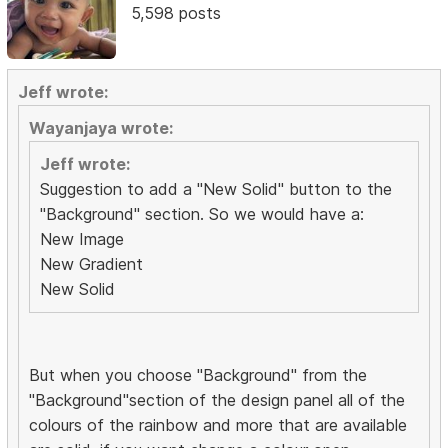
5,598 posts
Jeff wrote:
Wayanjaya wrote:
Jeff wrote:
Suggestion to add a "New Solid" button to the
"Background" section. So we would have a:
New Image
New Gradient
New Solid
But when you choose "Background" from the
"Background"section of the design panel all of the
colours of the rainbow and more that are available