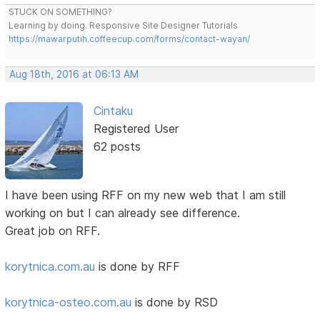
STUCK ON SOMETHING?
Learning by doing. Responsive Site Designer Tutorials
https://mawarputih.coffeecup.com/forms/contact-wayan/
Aug 18th, 2016 at 06:13 AM
Cintaku
Registered User
62 posts
I have been using RFF on my new web that I am still
working on but I can already see difference.
Great job on RFF.
korytnica.com.au
is done by RFF
korytnica-osteo.com.au
is done by RSD