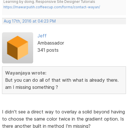
Learning by doing. Responsive Site Designer Tutorials
https://mawarputih.coffeecup.com/forms/contact-wayan/
Aug 17th, 2016 at 04:23 PM
Jeff
Ambassador
341 posts
Wayanjaya wrote:
But you can do all of that with what is already there.
am I missing something ?
I didn't see a direct way to overlay a solid beyond having
to choose the same color twice in the gradient option. Is
there another built in method I'm missing?