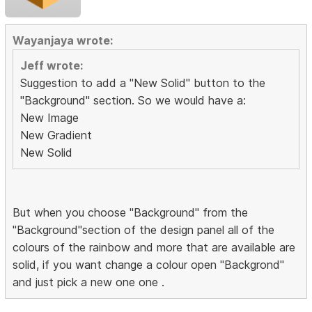
Wayanjaya wrote:
Jeff wrote:
Suggestion to add a "New Solid" button to the
"Background" section. So we would have a:
New Image
New Gradient
New Solid
But when you choose "Background" from the
"Background"section of the design panel all of the
colours of the rainbow and more that are available are
solid, if you want change a colour open "Backgrond"
and just pick a new one one .