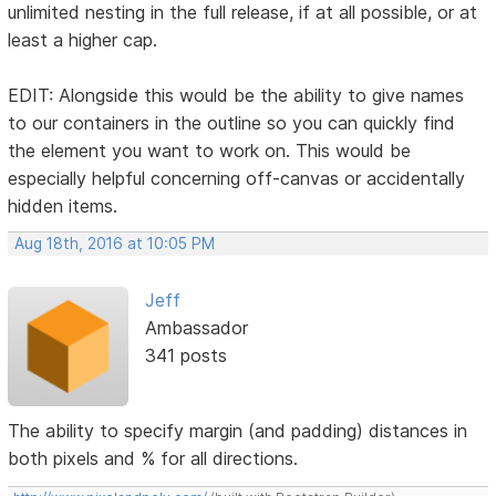
unlimited nesting in the full release, if at all possible, or at
least a higher cap.
EDIT: Alongside this would be the ability to give names
to our containers in the outline so you can quickly find
the element you want to work on. This would be
especially helpful concerning off-canvas or accidentally
hidden items.
Aug 18th, 2016 at 10:05 PM
Jeff
Ambassador
341 posts
The ability to specify margin (and padding) distances in
both pixels and % for all directions.