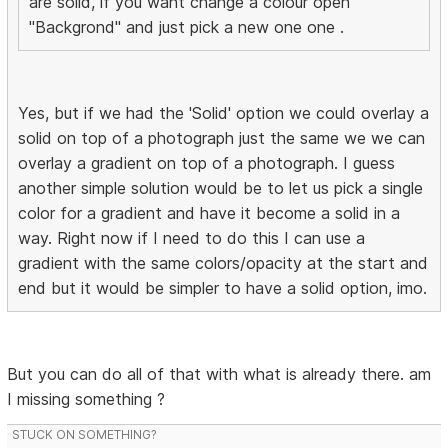
are solid, if you want change a colour open
"Backgrond" and just pick a new one one .
Yes, but if we had the 'Solid' option we could overlay a
solid on top of a photograph just the same we we can
overlay a gradient on top of a photograph. I guess
another simple solution would be to let us pick a single
color for a gradient and have it become a solid in a
way. Right now if I need to do this I can use a
gradient with the same colors/opacity at the start and
end but it would be simpler to have a solid option, imo.
But you can do all of that with what is already there. am
I missing something ?
STUCK ON SOMETHING?