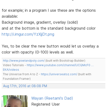
for example; in a program I use these are the options
available:
Background image, gradient, overlay (solid)
and at the bottom is the standard background color
http://i.imgur.com/YzXjjDt.png
Yes, to be clear the new button would let us overlay a
color with opacity (0-100) levels as well.
http://www.pixelandpoly.com/
(built with Bootstrap Builder)
Video Tutorials -
https://www.youtube.com/channel/UCQMcF0 …
EKA/videos
The Universe from A to Z -
https://universeatoz.com/
(built with
Foundation Framer)
Aug 17th, 2016 at 08:08 PM
Wayan (Reetami's Dad)
Registered User