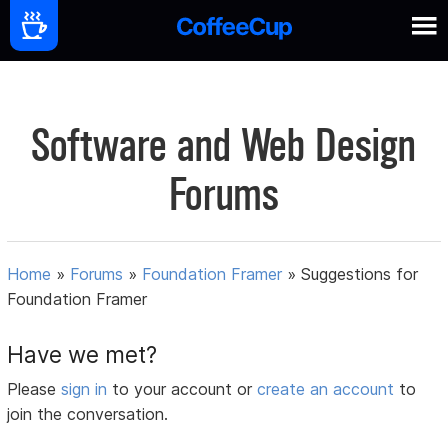
Software and Web Design
Forums
Home
»
Forums
»
Foundation Framer
»
Suggestions for
Foundation Framer
Have we met?
Please
sign in
to your account or
create an account
to
join the conversation.