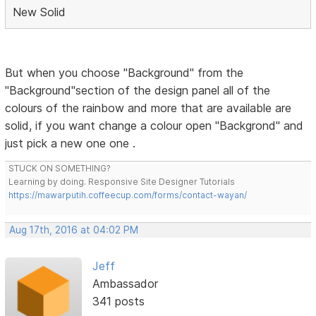
New Solid
But when you choose "Background" from the
"Background"section of the design panel all of the
colours of the rainbow and more that are available are
solid, if you want change a colour open "Backgrond" and
just pick a new one one .
STUCK ON SOMETHING?
Learning by doing. Responsive Site Designer Tutorials
https://mawarputih.coffeecup.com/forms/contact-wayan/
Aug 17th, 2016 at 04:02 PM
Jeff
Ambassador
341 posts