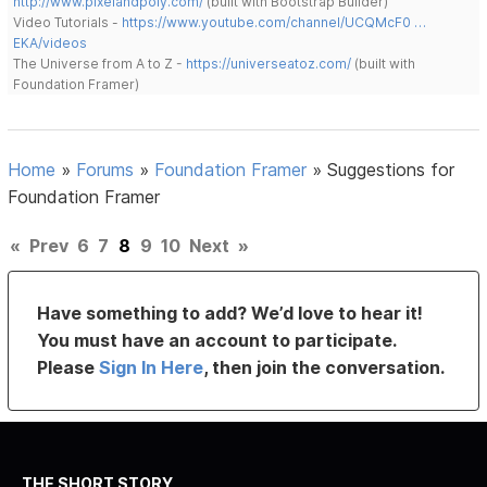
http://www.pixelandpoly.com/
(built with Bootstrap Builder)
Video Tutorials -
https://www.youtube.com/channel/UCQMcF0 …
EKA/videos
The Universe from A to Z -
https://universeatoz.com/
(built with
Foundation Framer)
Home
»
Forums
»
Foundation Framer
»
Suggestions for
Foundation Framer
«
Prev
6
7
8
9
10
Next
»
Have something to add? We’d love to hear it!
You must have an account to participate.
Please
Sign In Here
, then join the conversation.
THE SHORT STORY