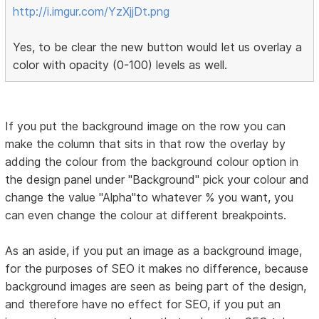
http://i.imgur.com/YzXjjDt.png
Yes, to be clear the new button would let us overlay a
color with opacity (0-100) levels as well.
If you put the background image on the row you can
make the column that sits in that row the overlay by
adding the colour from the background colour option in
the design panel under "Background" pick your colour and
change the value "Alpha"to whatever % you want, you
can even change the colour at different breakpoints.
As an aside, if you put an image as a background image,
for the purposes of SEO it makes no difference, because
background images are seen as being part of the design,
and therefore have no effect for SEO, if you put an