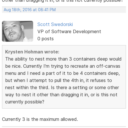
other than dragging it in, or is this not currently possible?
Aug 18th, 2016 at 08:41 PM
Scott Swedorski
VP of Software Development
0 posts
Krysten Hohman wrote:
The ability to nest more than 3 containers deep would
be nice. Currently I'm trying to recreate an off-canvas
menu and I need a part of it to be 4 containers deep,
but when I attempt to pull the 4th in, it refuses to
nest within the third. Is there a setting or some other
way to nest it other than dragging it in, or is this not
currently possible?
Currently 3 is the maximum allowed.