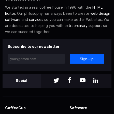
We started in a real coffee house in 1996 with the
HTML
Editor
. Our philosophy has always been to create
web design
software
and
services
so you can make better Websites. We
are dedicated to helping you with
extraordinary support
so
we can succeed together.
Subscribe to our newsletter
Sign-Up
Social
CoffeeCup
Software