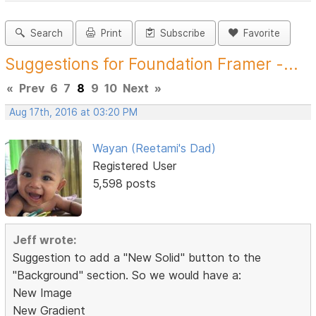
Search
Print
Subscribe
Favorite
Suggestions for Foundation Framer -...
«
Prev
6
7
8
9
10
Next
»
Aug 17th, 2016 at 03:20 PM
Wayan (Reetami's Dad)
Registered User
5,598 posts
Jeff wrote:
Suggestion to add a "New Solid" button to the
"Background" section. So we would have a:
New Image
New Gradient