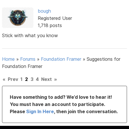
bough
Registered User
1,718 posts
Stick with what you know
Home
»
Forums
»
Foundation Framer
»
Suggestions for
Foundation Framer
«
Prev
1
2
3
4
Next
»
Have something to add? We’d love to hear it!
You must have an account to participate.
Please
Sign In Here
, then join the conversation.