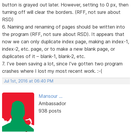
button is grayed out later. However, setting to 0 px, then
turning off will clear the borders. (RFF, not sure about
RSD)
6. Naming and renaming of pages should be written into
the program (RFF, not sure about RSD). It appears that
now we can only duplicate index page, making an index-1,
index-2, etc. page, or to make a new blank page, or
duplicates of it – blank-1, blank-2, etc.
7. I’ve been saving a lot, since I’ve gotten two program
crashes where I lost my most recent work. :-(
Jul 1st, 2016 at 06:40 PM
Mansour ...
Ambassador
938 posts