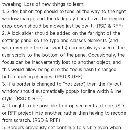
tweaking. Lots of new things to learn!
1. Slider bar on top should extend all the way to the right
window margin, and the dark gray bar above the element
drop-down should be moved just below it. (RSD & RFF)
2. A lock slider should be added on the far right of the
settings pane, so the type and classes elements (and
whatever else the user wants) can be always seen if the
user scrolls to the bottom of the pane. Occasionally, the
focus can be inadvertently lost to another object, and
this would allow being sure the focus hasn’t changed
before making changes. (RSD & RFF)
3. If a border is changed to “not zero”, then the fly-out
window should automatically popup for line width & line
style. (RSD & RFF)
4. It ought to be possible to drop segments of one RSD
or RFF project into another, rather than having to recode
from scratch. (RSD & RFF)
5. Borders previously set continue to visible even when