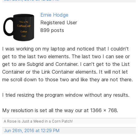
Ernie Hodge
Registered User
899 posts
I was working on my laptop and noticed that I couldn't
get to the last two elements. The last two I can see or
get to are Subgrid and Container. I can't get to the List
Container or the Link Container elements. It will not let
me scroll down to those two and like they are not there.
I tried resizing the program window without any results.
My resolution is set all the way our at 1366 x 768.
A Rose is Just a Weed in a Corn Patch!
Jun 26th, 2016 at 12:29 PM