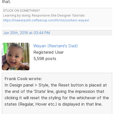
that.
STUCK ON SOMETHING?
Learning by doing. Responsive Site Designer Tutorials
https://mawarputih.coffeecup.com/forms/contact-wayan/
Jun 25th, 2016 at 03:44 PM
Wayan (Reetami's Dad)
Registered User
5,598 posts
Frank Cook wrote:
In Design panel > Style, the Reset button is placed at
the end of the 'State' line, giving the impression that
clicking it will reset the styling for the whichever of the
states (Regular, Hover etc.) is displayed in that line.