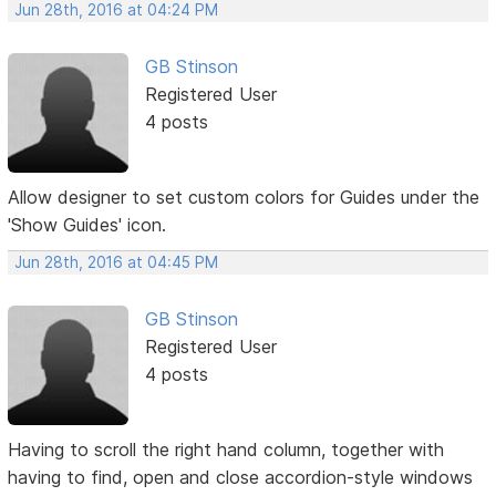
Jun 28th, 2016 at 04:24 PM
GB Stinson
Registered User
4 posts
Allow designer to set custom colors for Guides under the
'Show Guides' icon.
Jun 28th, 2016 at 04:45 PM
GB Stinson
Registered User
4 posts
Having to scroll the right hand column, together with
having to find, open and close accordion-style windows