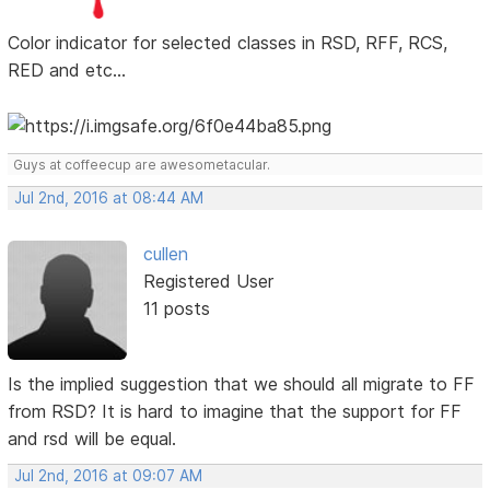
Color indicator for selected classes in RSD, RFF, RCS,
RED and etc...
Guys at coffeecup are awesometacular.
Jul 2nd, 2016 at 08:44 AM
cullen
Registered User
11 posts
Is the implied suggestion that we should all migrate to FF
from RSD? It is hard to imagine that the support for FF
and rsd will be equal.
Jul 2nd, 2016 at 09:07 AM