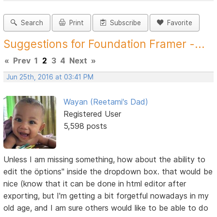
Search
Print
Subscribe
Favorite
Suggestions for Foundation Framer -...
«
Prev
1
2
3
4
Next
»
Jun 25th, 2016 at 03:41 PM
Wayan (Reetami's Dad)
Registered User
5,598 posts
Unless I am missing something, how about the ability to
edit the öptions" inside the dropdown box. that would be
nice (know that it can be done in html editor after
exporting, but I'm getting a bit forgetful nowadays in my
old age, and I am sure others would like to be able to do