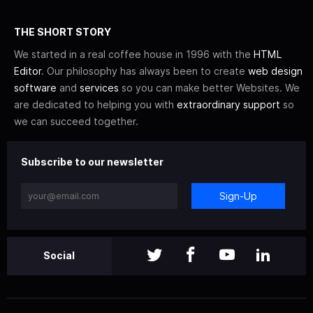
THE SHORT STORY
We started in a real coffee house in 1996 with the
HTML
Editor
. Our philosophy has always been to create
web design
software
and
services
so you can make better Websites. We
are dedicated to helping you with
extraordinary support
so
we can succeed together.
Subscribe to our newsletter
Sign-Up
Social