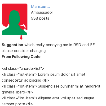
Mansour ...
Ambassador
938 posts
Suggestion
which really annoying me in RSD and FF,
please consider changing;
From Following Code
<ul class="unorder-list">
<li class="list-item">Lorem ipsum dolor sit amet,
consectetur adipiscing</li>
<li class="list-item">Suspendisse pulvinar mi at hendrerit
gravida libero</li>
<li class="list-item">Aliquam erat volutpat sed augue
semper porta</li>