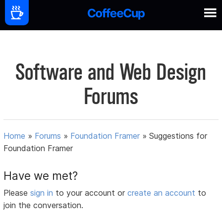
Software and Web Design
Forums
Home
»
Forums
»
Foundation Framer
»
Suggestions for
Foundation Framer
Have we met?
Please
sign in
to your account or
create an account
to
join the conversation.