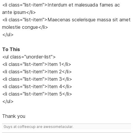
<li class="list-item">Interdum et malesuada fames ac
ante ipsum</li>
<li class="list-item">Maecenas scelerisque massa sit amet
molestie congue</li>
</ul>
To This
<ul class="unorder-list">
<li class="list-item">Item 1</li>
<li class="list-item">Item 2</li>
<li class="list-item">Item 3</li>
<li class="list-item">Item 4</li>
<li class="list-item">Item 5</li>
</ul>
Thank you
Guys at coffeecup are awesometacular.