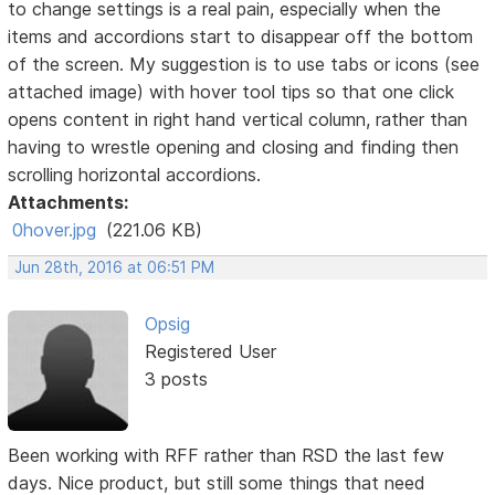
to change settings is a real pain, especially when the
items and accordions start to disappear off the bottom
of the screen. My suggestion is to use tabs or icons (see
attached image) with hover tool tips so that one click
opens content in right hand vertical column, rather than
having to wrestle opening and closing and finding then
scrolling horizontal accordions.
Attachments:
0hover.jpg
(221.06 KB)
Jun 28th, 2016 at 06:51 PM
Opsig
Registered User
3 posts
Been working with RFF rather than RSD the last few
days. Nice product, but still some things that need