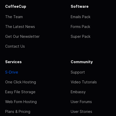
CoffeeCup
Software
The Team
Emails Pack
The Latest News
Forms Pack
Get Our Newsletter
Super Pack
Contact Us
Services
Community
S-Drive
Support
One Click Hosting
Video Tutorials
Easy File Storage
Embassy
Web Form Hosting
User Forums
Plans & Pricing
User Stories