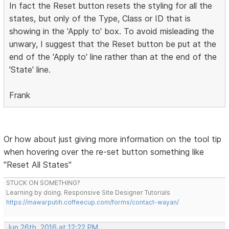
In fact the Reset button resets the styling for all the
states, but only of the Type, Class or ID that is
showing in the 'Apply to' box. To avoid misleading the
unwary, I suggest that the Reset button be put at the
end of the 'Apply to' line rather than at the end of the
'State' line.
Frank
Or how about just giving more information on the tool tip
when hovering over the re-set button something like
"Reset All States"
STUCK ON SOMETHING?
Learning by doing. Responsive Site Designer Tutorials
https://mawarputih.coffeecup.com/forms/contact-wayan/
Jun 26th, 2016 at 12:22 PM