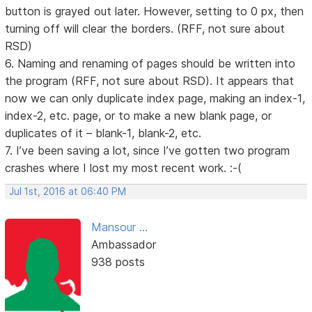
button is grayed out later. However, setting to 0 px, then
turning off will clear the borders. (RFF, not sure about
RSD)
6. Naming and renaming of pages should be written into
the program (RFF, not sure about RSD). It appears that
now we can only duplicate index page, making an index-1,
index-2, etc. page, or to make a new blank page, or
duplicates of it – blank-1, blank-2, etc.
7. I’ve been saving a lot, since I’ve gotten two program
crashes where I lost my most recent work. :-(
Jul 1st, 2016 at 06:40 PM
Mansour ...
Ambassador
938 posts