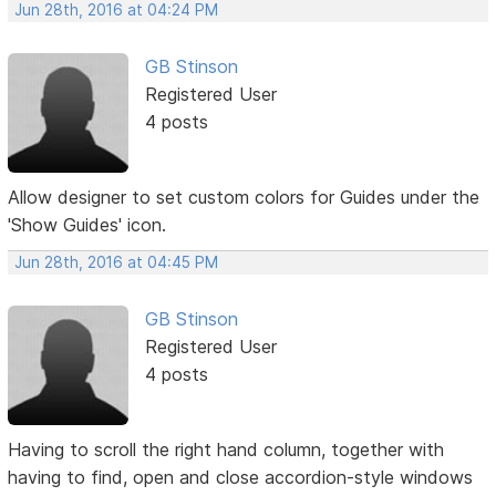
Jun 28th, 2016 at 04:24 PM
GB Stinson
Registered User
4 posts
Allow designer to set custom colors for Guides under the
'Show Guides' icon.
Jun 28th, 2016 at 04:45 PM
GB Stinson
Registered User
4 posts
Having to scroll the right hand column, together with
having to find, open and close accordion-style windows