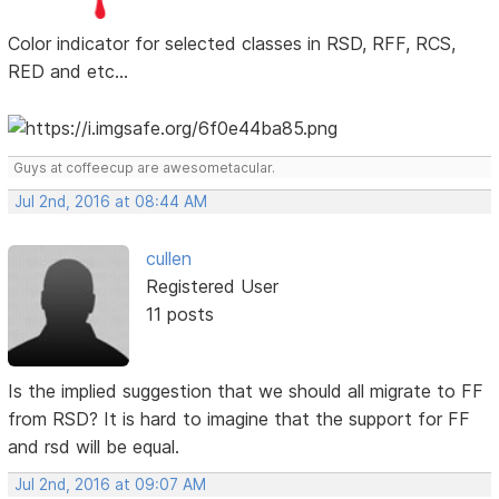
Color indicator for selected classes in RSD, RFF, RCS,
RED and etc...
Guys at coffeecup are awesometacular.
Jul 2nd, 2016 at 08:44 AM
cullen
Registered User
11 posts
Is the implied suggestion that we should all migrate to FF
from RSD? It is hard to imagine that the support for FF
and rsd will be equal.
Jul 2nd, 2016 at 09:07 AM