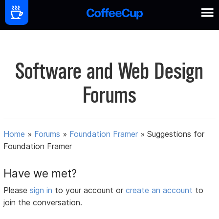
Software and Web Design
Forums
Home
»
Forums
»
Foundation Framer
»
Suggestions for
Foundation Framer
Have we met?
Please
sign in
to your account or
create an account
to
join the conversation.