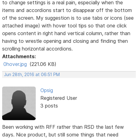
to change settings is a real pain, especially when the
items and accordions start to disappear off the bottom
of the screen. My suggestion is to use tabs or icons (see
attached image) with hover tool tips so that one click
opens content in right hand vertical column, rather than
having to wrestle opening and closing and finding then
scrolling horizontal accordions.
Attachments:
0hover.jpg
(221.06 KB)
Jun 28th, 2016 at 06:51 PM
Opsig
Registered User
3 posts
Been working with RFF rather than RSD the last few
days. Nice product, but still some things that need