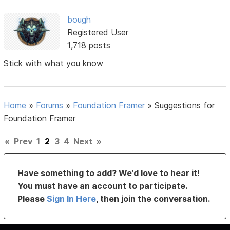
bough
Registered User
1,718 posts
Stick with what you know
Home
»
Forums
»
Foundation Framer
»
Suggestions for
Foundation Framer
«
Prev
1
2
3
4
Next
»
Have something to add? We’d love to hear it!
You must have an account to participate.
Please
Sign In Here
, then join the conversation.