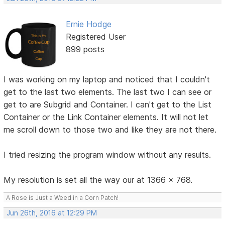
Ernie Hodge
Registered User
899 posts
I was working on my laptop and noticed that I couldn't
get to the last two elements. The last two I can see or
get to are Subgrid and Container. I can't get to the List
Container or the Link Container elements. It will not let
me scroll down to those two and like they are not there.
I tried resizing the program window without any results.
My resolution is set all the way our at 1366 x 768.
A Rose is Just a Weed in a Corn Patch!
Jun 26th, 2016 at 12:29 PM