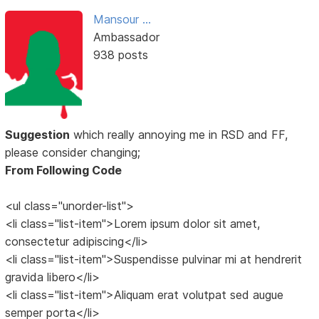
Mansour ...
Ambassador
938 posts
Suggestion
which really annoying me in RSD and FF,
please consider changing;
From Following Code
<ul class="unorder-list">
<li class="list-item">Lorem ipsum dolor sit amet,
consectetur adipiscing</li>
<li class="list-item">Suspendisse pulvinar mi at hendrerit
gravida libero</li>
<li class="list-item">Aliquam erat volutpat sed augue
semper porta</li>