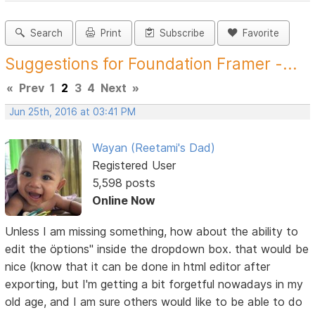
Search
Print
Subscribe
Favorite
Suggestions for Foundation Framer -...
«
Prev
1
2
3
4
Next
»
Jun 25th, 2016 at 03:41 PM
Wayan (Reetami's Dad)
Registered User
5,598 posts
Online Now
Unless I am missing something, how about the ability to
edit the öptions" inside the dropdown box. that would be
nice (know that it can be done in html editor after
exporting, but I'm getting a bit forgetful nowadays in my
old age, and I am sure others would like to be able to do