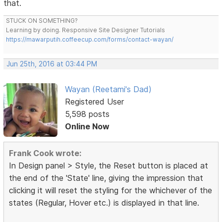
that.
STUCK ON SOMETHING?
Learning by doing. Responsive Site Designer Tutorials
https://mawarputih.coffeecup.com/forms/contact-wayan/
Jun 25th, 2016 at 03:44 PM
Wayan (Reetami's Dad)
Registered User
5,598 posts
Online Now
Frank Cook wrote:
In Design panel > Style, the Reset button is placed at
the end of the 'State' line, giving the impression that
clicking it will reset the styling for the whichever of the
states (Regular, Hover etc.) is displayed in that line.