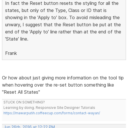
In fact the Reset button resets the styling for all the
states, but only of the Type, Class or ID that is
showing in the 'Apply to' box. To avoid misleading the
unwary, I suggest that the Reset button be put at the
end of the 'Apply to' line rather than at the end of the
'State' line.
Frank
Or how about just giving more information on the tool tip
when hovering over the re-set button something like
"Reset All States"
STUCK ON SOMETHING?
Learning by doing. Responsive Site Designer Tutorials
https://mawarputih.coffeecup.com/forms/contact-wayan/
Jun 26th, 2016 at 12:22 PM