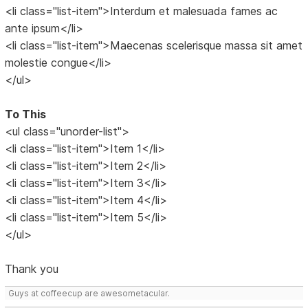
<li class="list-item">Interdum et malesuada fames ac
ante ipsum</li>
<li class="list-item">Maecenas scelerisque massa sit amet
molestie congue</li>
</ul>
To This
<ul class="unorder-list">
<li class="list-item">Item 1</li>
<li class="list-item">Item 2</li>
<li class="list-item">Item 3</li>
<li class="list-item">Item 4</li>
<li class="list-item">Item 5</li>
</ul>
Thank you
Guys at coffeecup are awesometacular.