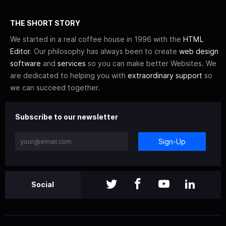
THE SHORT STORY
We started in a real coffee house in 1996 with the
HTML
Editor
. Our philosophy has always been to create
web design
software
and
services
so you can make better Websites. We
are dedicated to helping you with
extraordinary support
so
we can succeed together.
Subscribe to our newsletter
Sign-Up
Social