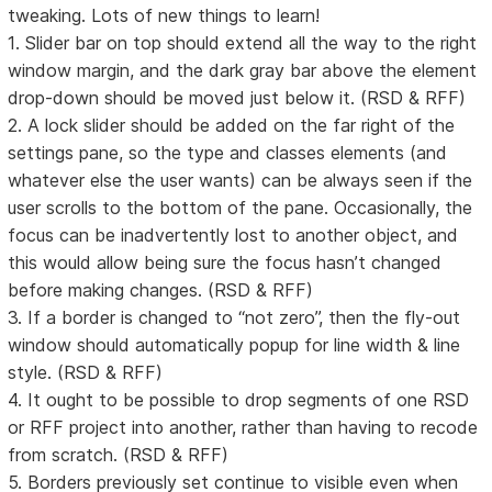
tweaking. Lots of new things to learn!
1. Slider bar on top should extend all the way to the right
window margin, and the dark gray bar above the element
drop-down should be moved just below it. (RSD & RFF)
2. A lock slider should be added on the far right of the
settings pane, so the type and classes elements (and
whatever else the user wants) can be always seen if the
user scrolls to the bottom of the pane. Occasionally, the
focus can be inadvertently lost to another object, and
this would allow being sure the focus hasn’t changed
before making changes. (RSD & RFF)
3. If a border is changed to “not zero”, then the fly-out
window should automatically popup for line width & line
style. (RSD & RFF)
4. It ought to be possible to drop segments of one RSD
or RFF project into another, rather than having to recode
from scratch. (RSD & RFF)
5. Borders previously set continue to visible even when