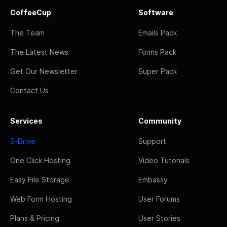
CoffeeCup
Software
The Team
Emails Pack
The Latest News
Forms Pack
Get Our Newsletter
Super Pack
Contact Us
Services
Community
S-Drive
Support
One Click Hosting
Video Tutorials
Easy File Storage
Embassy
Web Form Hosting
User Forums
Plans & Pricing
User Stories