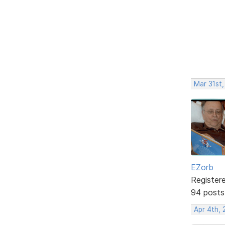
Mar 31st
EZorb
Register
94 posts
Apr 4th,