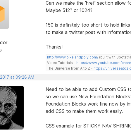
Can we make the 'href' section allow f
Maybe 512? or 1024?
150 is definitely too short to hold link
to make a twitter post with information 
dor
Thanks!
s
http://www.pixelandpoly.com/
(built with Bootstr
Video Tutorials -
https://www.youtube.com/cha
The Universe from A to Z -
https://universeatoz.
 2017 at 09:28 AM
Need to be able to add Custom CSS (co
so we can use New Foundation Blocks: in
Foundation Blocks work fine now by inse
add CSS to make them work easily.
CSS example for STICKY NAV SHRINK