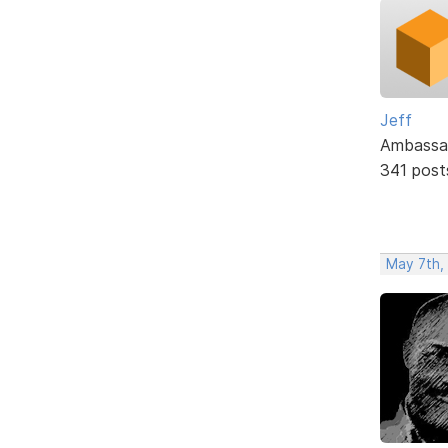
Jeff
Ambassa
341 post
May 7th,