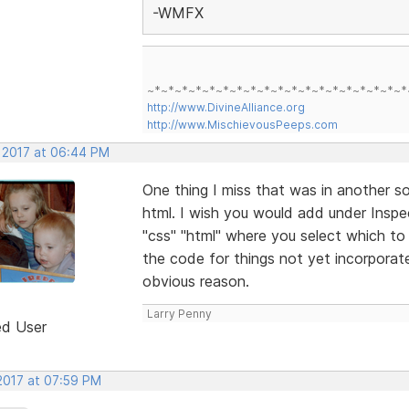
-WMFX
~*~*~*~*~*~*~*~*~*~*~*~*~*~*~*~*~*~*~*
http://www.DivineAlliance.org
http://www.MischievousPeeps.com
, 2017 at 06:44 PM
One thing I miss that was in another so
html. I wish you would add under Inspe
"css" "html" where you select which to 
the code for things not yet incorporat
obvious reason.
Larry Penny
ed User
 2017 at 07:59 PM