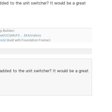
ded to the unit switcher? It would be a great
ap Builder)
nnel/UCQMcF0 … EKA/videos
com/
(built with Foundation Framer)
added to the unit switcher? It would be a great