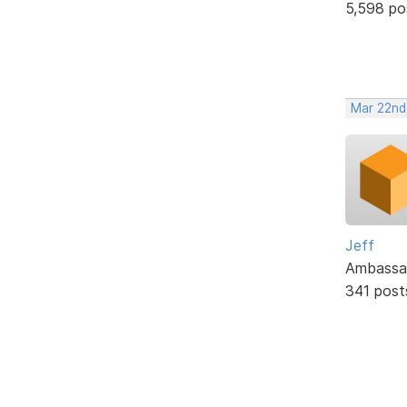
5,598 po
Mar 22nd
Jeff
Ambassa
341 post