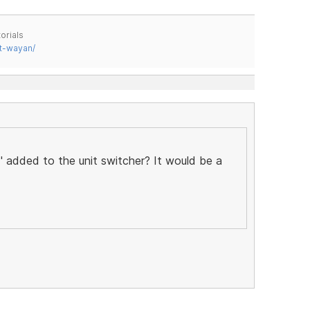
orials
t-wayan/
 added to the unit switcher? It would be a