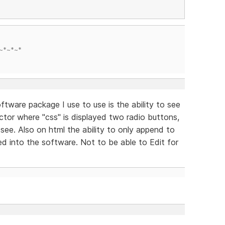
~*~*~*
ftware package I use to use is the ability to see
ctor where "css" is displayed two radio buttons,
see. Also on html the ability to only append to
ed into the software. Not to be able to Edit for