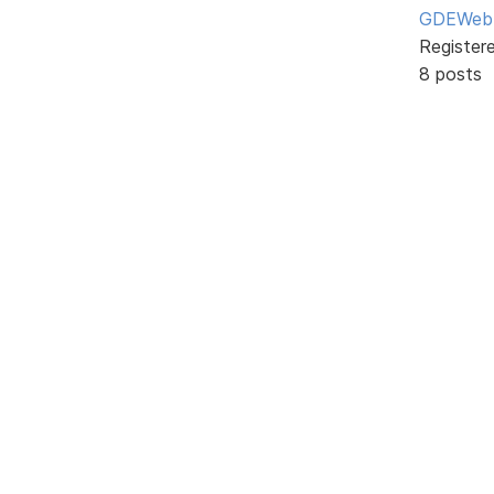
GDEWeb
Register
8 posts