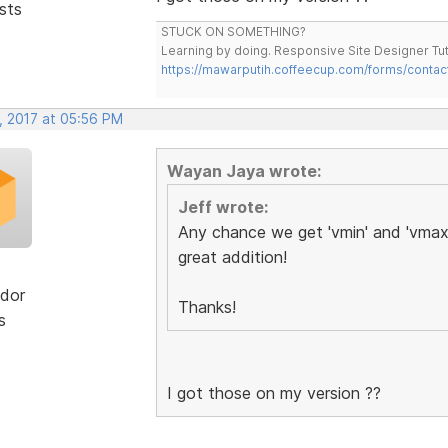
sts
STUCK ON SOMETHING?
Learning by doing. Responsive Site Designer Tut
https://mawarputih.coffeecup.com/forms/contac
, 2017 at 05:56 PM
Wayan Jaya wrote:
Jeff wrote:
Any chance we get 'vmin' and 'vmax'
great addition!
dor
Thanks!
s
I got those on my version ??