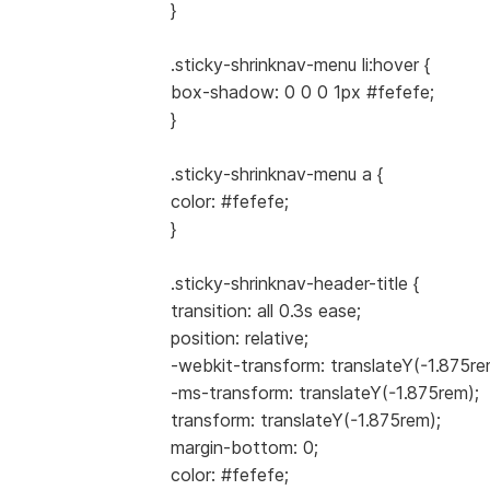
}
.sticky-shrinknav-menu li:hover {
box-shadow: 0 0 0 1px #fefefe;
}
.sticky-shrinknav-menu a {
color: #fefefe;
}
.sticky-shrinknav-header-title {
transition: all 0.3s ease;
position: relative;
-webkit-transform: translateY(-1.875re
-ms-transform: translateY(-1.875rem);
transform: translateY(-1.875rem);
margin-bottom: 0;
color: #fefefe;