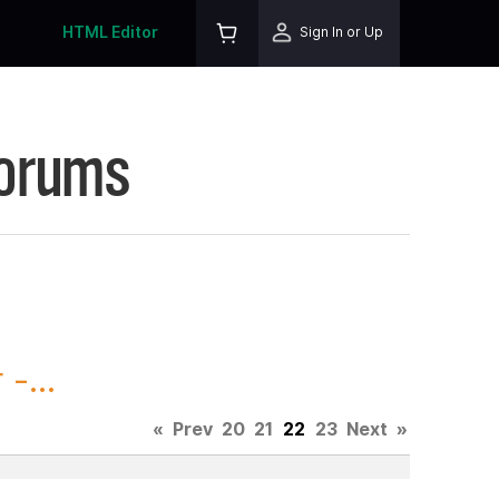
HTML Editor
Sign In or Up
Forums
-...
«
Prev
20
21
22
23
Next
»