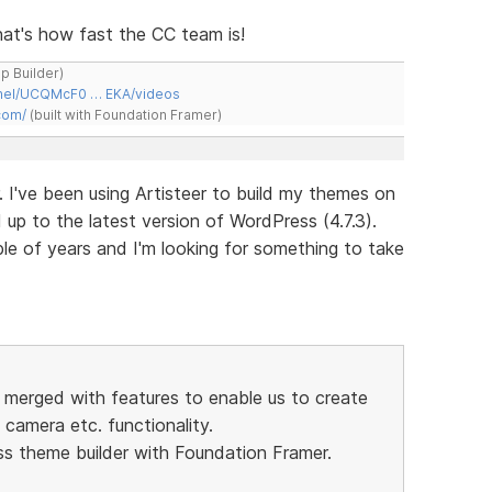
 That's how fast the CC team is!
ap Builder)
nnel/UCQMcF0 … EKA/videos
com/
(built with Foundation Framer)
. I've been using Artisteer to build my themes on
p to the latest version of WordPress (4.7.3).
ple of years and I'm looking for something to take
r merged with features to enable us to create
camera etc. functionality.
ss theme builder with Foundation Framer.