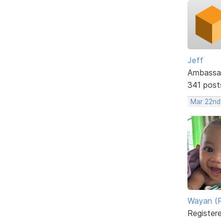
Jeff
Ambassa
341 post
Mar 22nd
Wayan (R
Register