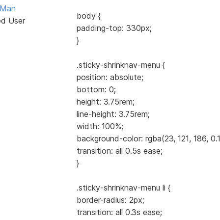
Man
body {
ed User
padding-top: 330px;
}
.sticky-shrinknav-menu {
position: absolute;
bottom: 0;
height: 3.75rem;
line-height: 3.75rem;
width: 100%;
background-color: rgba(23, 121, 186, 0.1
transition: all 0.5s ease;
}
.sticky-shrinknav-menu li {
border-radius: 2px;
transition: all 0.3s ease;