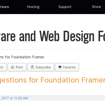
tware
Hosting
Support
Store
are and Web Design 
ns for Foundation Framer
ch
Print
Subscribe
Favorite
estions for Foundation Framer 
, 2017 at 11:08 AM