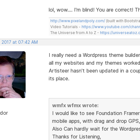
lol, wow.... I'm blind! You are correct!
http://www.pixelandpoly.com/
(built with Bootstr
Video Tutorials -
https://www.youtube.com/cha
The Universe from A to Z -
https://universeatoz.
, 2017 at 07:42 AM
I really need a Wordpress theme builder
all my websites and my themes worked u
Artisteer hasn't been updated in a cou
its place.
wmfx wfmx wrote:
dor
I would like to see Foundation Frame
mobile apps, with drag and drop GPS, 
Also Can hardly wait for the Wordpre
Thanks for Listening,