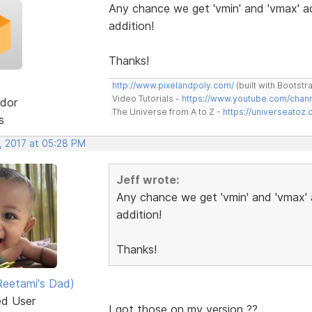
Any chance we get 'vmin' and 'vmax' ad
addition!
Thanks!
http://www.pixelandpoly.com/
(built with Bootstr
Video Tutorials -
https://www.youtube.com/cha
dor
The Universe from A to Z -
https://universeatoz.
s
, 2017 at 05:28 PM
Jeff wrote:
Any chance we get 'vmin' and 'vmax' 
addition!
Thanks!
eetami's Dad)
ed User
I got those on my version ??