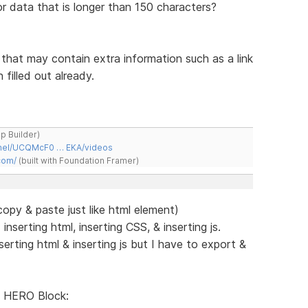
or data that is longer than 150 characters?
s that may contain extra information such as a link
filled out already.
ap Builder)
nnel/UCQMcF0 … EKA/videos
com/
(built with Foundation Framer)
py & paste just like html element)
serting html, inserting CSS, & inserting js.
rting html & inserting js but I have to export &
 HERO Block: