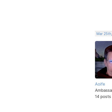
Mar 25th
Aoife
Ambassa
14 posts