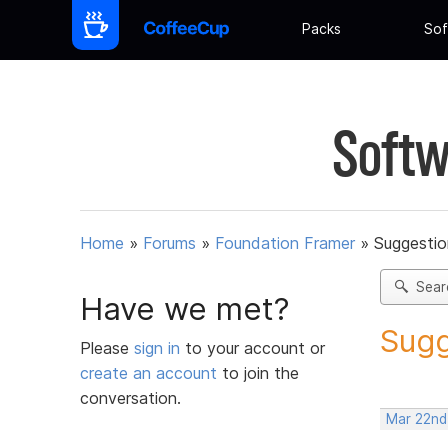
Packs
Sof
Softw
Home
»
Forums
»
Foundation Framer
»
Suggestio
Sear
Have we met?
Sugg
Please
sign in
to your account or
create an account
to join the
conversation.
Mar 22nd