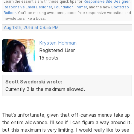
Learn the essentials with these quick tips for
Responsive Site Designer
,
Responsive Email Designer
,
Foundation Framer
, and the new
Bootstrap
Builder
. You'll be making awesome, code-free responsive websites and
newsletters like a boss.
Aug 18th, 2016 at 09:55 PM
Krysten Hohman
Registered User
15 posts
Scott Swedorski wrote:
Currently 3 is the maximum allowed.
That's unfortunate, given that off-canvas menus take up
the entire allowance. I'll see if I can figure a way around it,
but this maximum is very limiting. I would really like to see