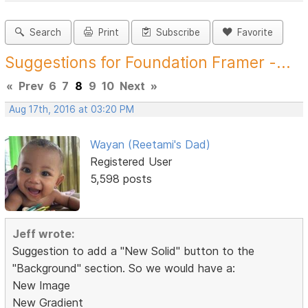
Search
Print
Subscribe
Favorite
Suggestions for Foundation Framer -...
«
Prev
6
7
8
9
10
Next
»
Aug 17th, 2016 at 03:20 PM
Wayan (Reetami's Dad)
Registered User
5,598 posts
Jeff wrote:
Suggestion to add a "New Solid" button to the
"Background" section. So we would have a:
New Image
New Gradient