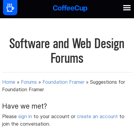
Software and Web Design
Forums
Home
»
Forums
»
Foundation Framer
»
Suggestions for
Foundation Framer
Have we met?
Please
sign in
to your account or
create an account
to
join the conversation.