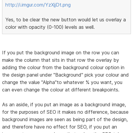
http://i.imgur.com/YzXjjDt.png
Yes, to be clear the new button would let us overlay a
color with opacity (0-100) levels as well.
If you put the background image on the row you can
make the column that sits in that row the overlay by
adding the colour from the background colour option in
the design panel under "Background" pick your colour and
change the value "Alpha"to whatever % you want, you
can even change the colour at different breakpoints.
As an aside, if you put an image as a background image,
for the purposes of SEO it makes no difference, because
background images are seen as being part of the design,
and therefore have no effect for SEO, if you put an