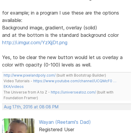
for example; in a program I use these are the options
available:
Background image, gradient, overlay (solid)
and at the bottom is the standard background color
http://i.imgur.com/YzXjjDt.png
Yes, to be clear the new button would let us overlay a
color with opacity (0-100) levels as well.
http://www.pixelandpoly.com/
(built with Bootstrap Builder)
Video Tutorials -
https://www.youtube.com/channel/UCQMcF0 …
EKA/videos
The Universe from A to Z -
https://universeatoz.com/
(built with
Foundation Framer)
Aug 17th, 2016 at 08:08 PM
Wayan (Reetami's Dad)
Registered User