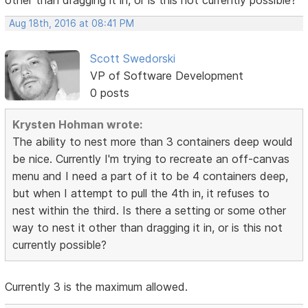
other than dragging it in, or is this not currently possible?
Aug 18th, 2016 at 08:41 PM
Scott Swedorski
VP of Software Development
0 posts
Krysten Hohman wrote:
The ability to nest more than 3 containers deep would
be nice. Currently I'm trying to recreate an off-canvas
menu and I need a part of it to be 4 containers deep,
but when I attempt to pull the 4th in, it refuses to
nest within the third. Is there a setting or some other
way to nest it other than dragging it in, or is this not
currently possible?
Currently 3 is the maximum allowed.