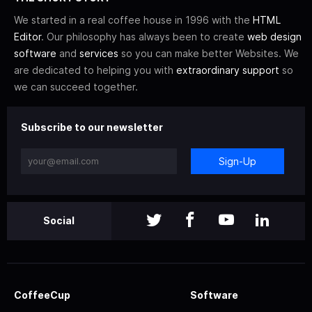
We started in a real coffee house in 1996 with the
HTML
Editor
. Our philosophy has always been to create
web design
software
and
services
so you can make better Websites. We
are dedicated to helping you with
extraordinary support
so
we can succeed together.
Subscribe to our newsletter
Sign-Up
Social
CoffeeCup
Software