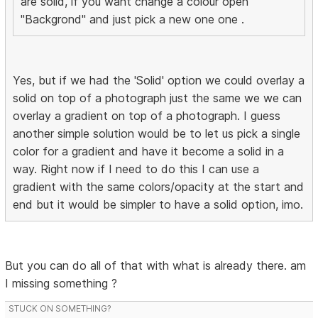
are solid, if you want change a colour open
"Backgrond" and just pick a new one one .
Yes, but if we had the 'Solid' option we could overlay a
solid on top of a photograph just the same we we can
overlay a gradient on top of a photograph. I guess
another simple solution would be to let us pick a single
color for a gradient and have it become a solid in a
way. Right now if I need to do this I can use a
gradient with the same colors/opacity at the start and
end but it would be simpler to have a solid option, imo.
But you can do all of that with what is already there. am
I missing something ?
STUCK ON SOMETHING?