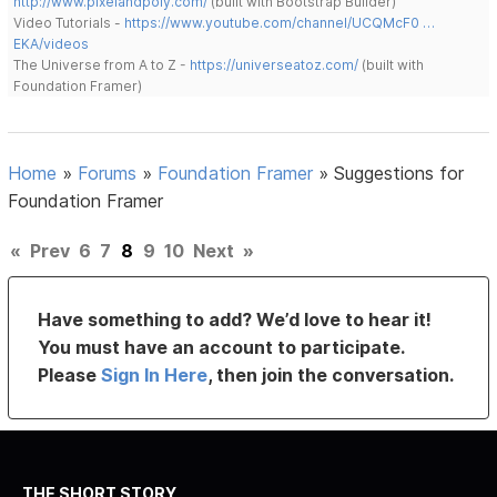
http://www.pixelandpoly.com/
(built with Bootstrap Builder)
Video Tutorials -
https://www.youtube.com/channel/UCQMcF0 …
EKA/videos
The Universe from A to Z -
https://universeatoz.com/
(built with
Foundation Framer)
Home
»
Forums
»
Foundation Framer
»
Suggestions for
Foundation Framer
«
Prev
6
7
8
9
10
Next
»
Have something to add? We’d love to hear it!
You must have an account to participate.
Please
Sign In Here
, then join the conversation.
THE SHORT STORY