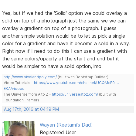
Yes, but if we had the 'Solid' option we could overlay a
solid on top of a photograph just the same we we can
overlay a gradient on top of a photograph. I guess
another simple solution would be to let us pick a single
color for a gradient and have it become a solid in a way.
Right now if I need to do this I can use a gradient with
the same colors/opacity at the start and end but it
would be simpler to have a solid option, imo.
http://www.pixelandpoly.com/
(built with Bootstrap Builder)
Video Tutorials -
https://www.youtube.com/channel/UCQMcF0 …
EKA/videos
The Universe from A to Z -
https://universeatoz.com/
(built with
Foundation Framer)
Aug 17th, 2016 at 04:19 PM
Wayan (Reetami's Dad)
Registered User