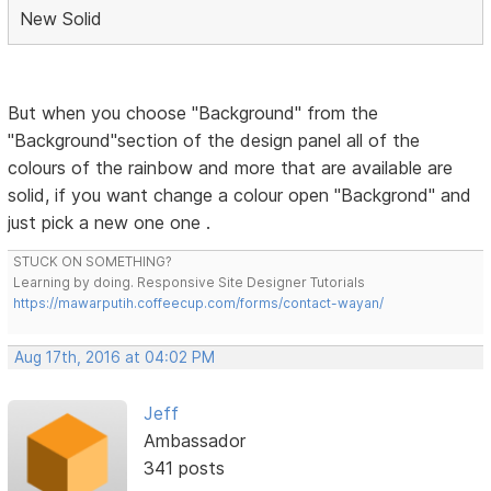
New Solid
But when you choose "Background" from the
"Background"section of the design panel all of the
colours of the rainbow and more that are available are
solid, if you want change a colour open "Backgrond" and
just pick a new one one .
STUCK ON SOMETHING?
Learning by doing. Responsive Site Designer Tutorials
https://mawarputih.coffeecup.com/forms/contact-wayan/
Aug 17th, 2016 at 04:02 PM
Jeff
Ambassador
341 posts