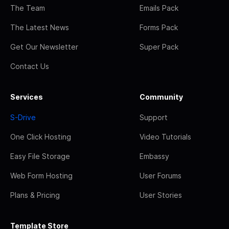
The Team
Emails Pack
The Latest News
Forms Pack
Get Our Newsletter
Super Pack
Contact Us
Services
Community
S-Drive
Support
One Click Hosting
Video Tutorials
Easy File Storage
Embassy
Web Form Hosting
User Forums
Plans & Pricing
User Stories
Template Store