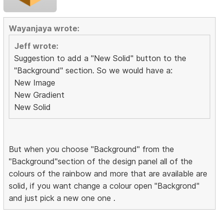
Wayanjaya wrote:
Jeff wrote:
Suggestion to add a "New Solid" button to the
"Background" section. So we would have a:
New Image
New Gradient
New Solid
But when you choose "Background" from the
"Background"section of the design panel all of the
colours of the rainbow and more that are available are
solid, if you want change a colour open "Backgrond"
and just pick a new one one .