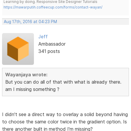
Learning by doing. Responsive Site Designer Tutorials
https://mawarputih.coffeecup.com/forms/contact-wayan/
Aug 17th, 2016 at 04:23 PM
Jeff
Ambassador
341 posts
Wayanjaya wrote:
But you can do all of that with what is already there.
am I missing something ?
I didn't see a direct way to overlay a solid beyond having
to choose the same color twice in the gradient option. Is
there another built in method I'm missing?