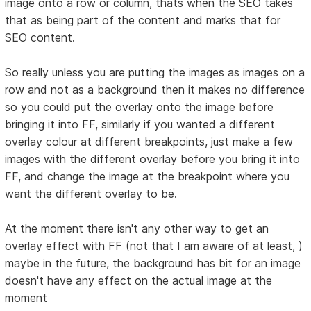
image onto a row or column, thats when the SEO takes
that as being part of the content and marks that for
SEO content.
So really unless you are putting the images as images on a
row and not as a background then it makes no difference
so you could put the overlay onto the image before
bringing it into FF, similarly if you wanted a different
overlay colour at different breakpoints, just make a few
images with the different overlay before you bring it into
FF, and change the image at the breakpoint where you
want the different overlay to be.
At the moment there isn't any other way to get an
overlay effect with FF (not that I am aware of at least, )
maybe in the future, the background has bit for an image
doesn't have any effect on the actual image at the
moment