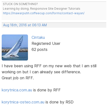
STUCK ON SOMETHING?
Learning by doing. Responsive Site Designer Tutorials
https://mawarputih.coffeecup.com/forms/contact-wayan/
Aug 18th, 2016 at 06:13 AM
Cintaku
Registered User
62 posts
I have been using RFF on my new web that I am still
working on but I can already see difference.
Great job on RFF.
korytnica.com.au
is done by RFF
korytnica-osteo.com.au
is done by RSD