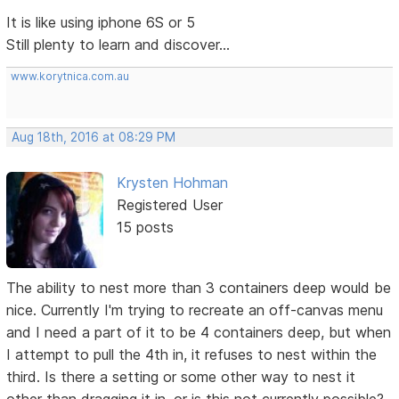
It is like using iphone 6S or 5
Still plenty to learn and discover...
www.korytnica.com.au
Aug 18th, 2016 at 08:29 PM
Krysten Hohman
Registered User
15 posts
The ability to nest more than 3 containers deep would be
nice. Currently I'm trying to recreate an off-canvas menu
and I need a part of it to be 4 containers deep, but when
I attempt to pull the 4th in, it refuses to nest within the
third. Is there a setting or some other way to nest it