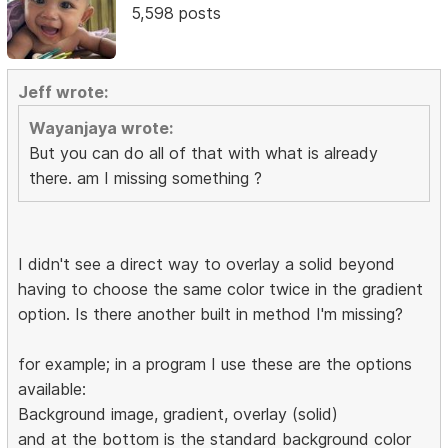
5,598 posts
Jeff wrote:
Wayanjaya wrote:
But you can do all of that with what is already
there. am I missing something ?
I didn't see a direct way to overlay a solid beyond
having to choose the same color twice in the gradient
option. Is there another built in method I'm missing?
for example; in a program I use these are the options
available:
Background image, gradient, overlay (solid)
and at the bottom is the standard background color