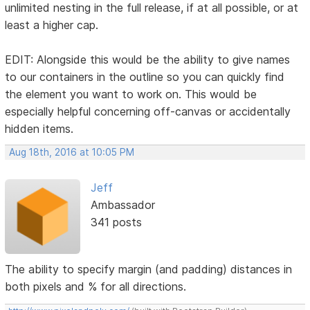
unlimited nesting in the full release, if at all possible, or at
least a higher cap.
EDIT: Alongside this would be the ability to give names
to our containers in the outline so you can quickly find
the element you want to work on. This would be
especially helpful concerning off-canvas or accidentally
hidden items.
Aug 18th, 2016 at 10:05 PM
Jeff
Ambassador
341 posts
The ability to specify margin (and padding) distances in
both pixels and % for all directions.