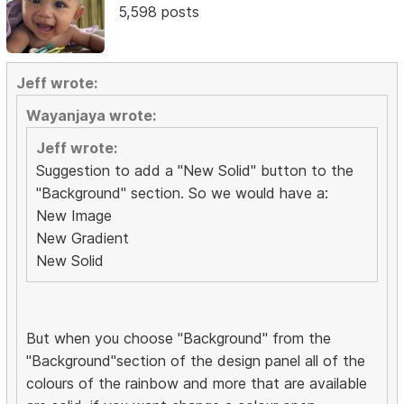
5,598 posts
Jeff wrote:
Wayanjaya wrote:
Jeff wrote:
Suggestion to add a "New Solid" button to the
"Background" section. So we would have a:
New Image
New Gradient
New Solid
But when you choose "Background" from the
"Background"section of the design panel all of the
colours of the rainbow and more that are available