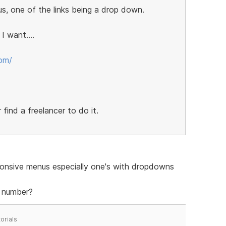
s, one of the links being a drop down.
 want....
com/
 find a freelancer to do it.
sponsive menus especially one's with dropdowns
d number?
orials