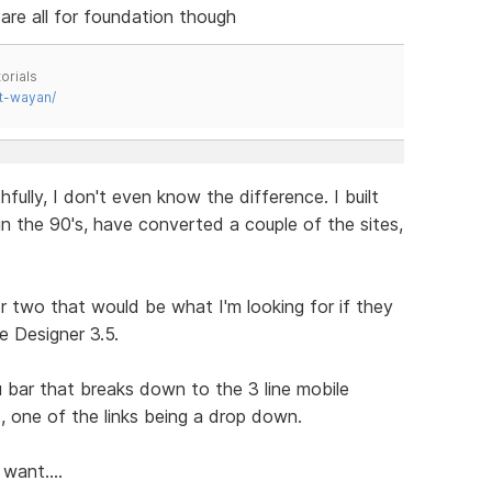
e are all for foundation though
orials
t-wayan/
fully, I don't even know the difference. I built
n the 90's, have converted a couple of the sites,
or two that would be what I'm looking for if they
e Designer 3.5.
nu bar that breaks down to the 3 line mobile
 one of the links being a drop down.
want....