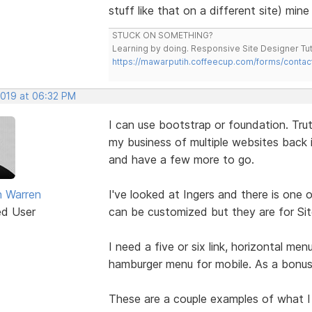
stuff like that on a different site) min
STUCK ON SOMETHING?
Learning by doing. Responsive Site Designer Tut
https://mawarputih.coffeecup.com/forms/contac
2019 at 06:32 PM
I can use bootstrap or foundation. Truth
my business of multiple websites back i
and have a few more to go.
 Warren
I've looked at Ingers and there is one 
ed User
can be customized but they are for Sit
I need a five or six link, horizontal me
hamburger menu for mobile. As a bonus,
These are a couple examples of what I 