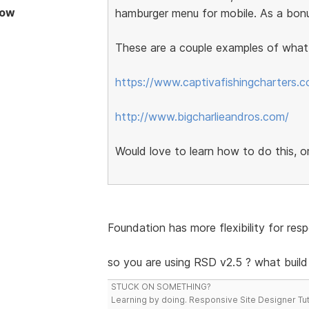
Now
hamburger menu for mobile. As a bonu
These are a couple examples of what I
https://www.captivafishingcharters.
http://www.bigcharlieandros.com/
Would love to learn how to do this, or
Foundation has more flexibility for re
so you are using RSD v2.5 ? what buil
STUCK ON SOMETHING?
Learning by doing. Responsive Site Designer Tut