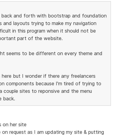
is back and forth with bootstrap and foundation
es and layouts trying to make my navigation
icult in this program when it should not be
portant part of the website.
right seems to be different on every theme and
n here but I wonder if there any freelancers
on components because I'm tired of trying to
 a couple sites to reponsive and the menu
e back.
 on her site
le on request as I am updating my site & putting