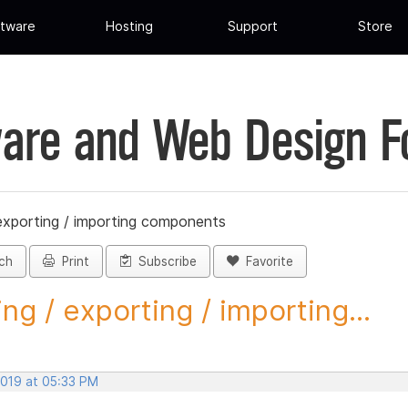
tware
Hosting
Support
Store
are and Web Design 
 exporting / importing components
ch
Print
Subscribe
Favorite
ing / exporting / importing...
2019 at 05:33 PM