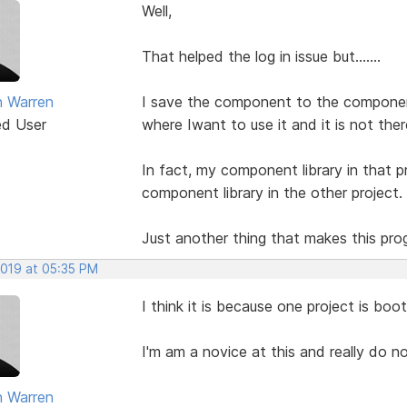
Well,
That helped the log in issue but.......
 Warren
I save the component to the component 
ed User
where Iwant to use it and it is not ther
In fact, my component library in that p
component library in the other project.
Just another thing that makes this progr
2019 at 05:35 PM
I think it is because one project is boo
I'm am a novice at this and really do n
 Warren