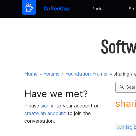
Packs
Sof
Softw
Home
»
Forums
»
Foundation Framer
»
sharing /
Sear
Have we met?
shar
Please
sign in
to your account or
create an account
to join the
conversation.
Jun 1st, 