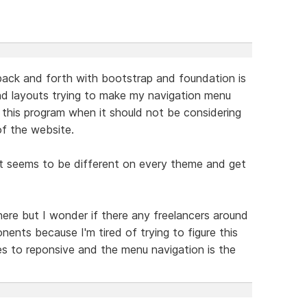
 back and forth with bootstrap and foundation is
nd layouts trying to make my navigation menu
in this program when it should not be considering
of the website.
ight seems to be different on every theme and get
 here but I wonder if there any freelancers around
ents because I'm tired of trying to figure this
es to reponsive and the menu navigation is the