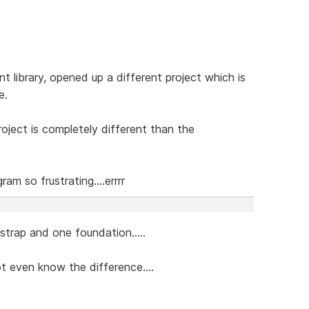
library, opened up a different project which is
e.
roject is completely different than the
am so frustrating....errrr
tstrap and one foundation.....
ot even know the difference....