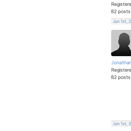
Register
82 posts
Jun 1st, 
Jonathan
Register
82 posts
Jun 1st, 