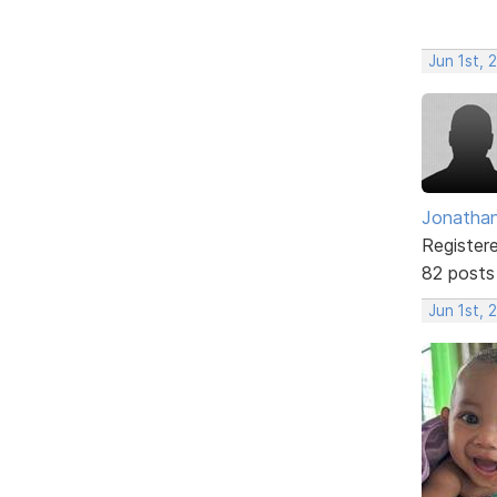
Jun 1st, 
Jonathan
Register
82 posts
Jun 1st, 