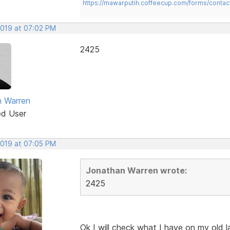
https://mawarputih.coffeecup.com/forms/contac
2019 at 07:02 PM
2425
 Warren
ed User
2019 at 07:05 PM
Jonathan Warren wrote:
2425
Ok I will check what I have on my old 