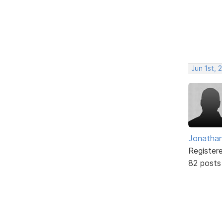
Jun 1st, 
Jonathan
Register
82 posts