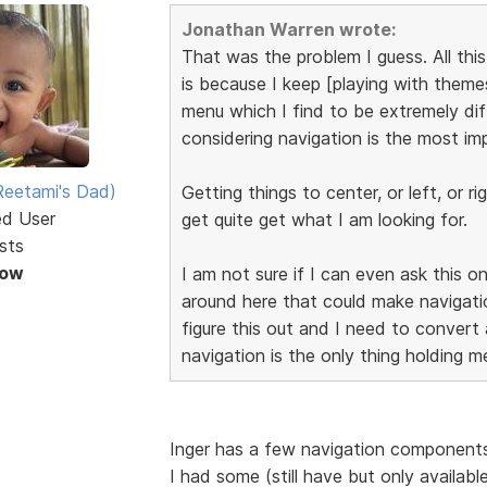
Jonathan Warren wrote:
That was the problem I guess. All th
is because I keep [playing with them
menu which I find to be extremely diff
considering navigation is the most im
eetami's Dad)
Getting things to center, or left, or 
ed User
get quite get what I am looking for.
sts
Now
I am not sure if I can even ask this o
around here that could make navigati
figure this out and I need to convert
navigation is the only thing holding m
Inger has a few navigation components
I had some (still have but only availab