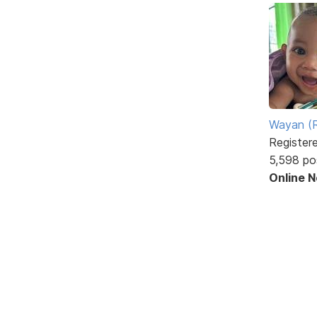
Wayan (R
Register
5,598 po
Online 