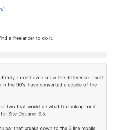
m/
ind a freelancer to do it.
thfully, I don't even know the difference. I built
 in the 90's, have converted a couple of the
 or two that would be what I'm looking for if
or Site Designer 3.5.
menu bar that breaks down to the 3 line mobile