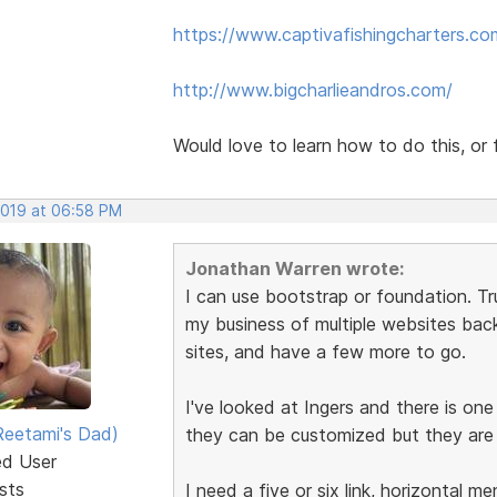
https://www.captivafishingcharters.co
http://www.bigcharlieandros.com/
Would love to learn how to do this, or f
2019 at 06:58 PM
Jonathan Warren wrote:
I can use bootstrap or foundation. Tru
my business of multiple websites back
sites, and have a few more to go.
I've looked at Ingers and there is one
eetami's Dad)
they can be customized but they are f
ed User
sts
I need a five or six link, horizontal 