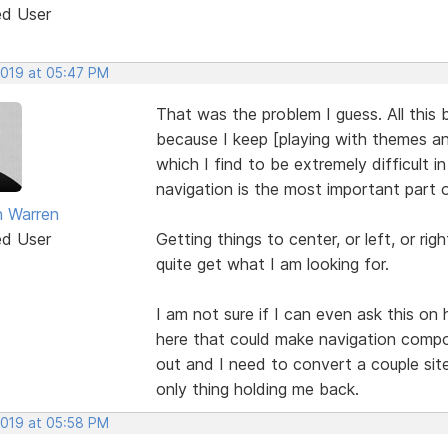
ed User
2019 at 05:47 PM
That was the problem I guess. All this
because I keep [playing with themes a
which I find to be extremely difficult 
navigation is the most important part 
 Warren
ed User
Getting things to center, or left, or r
quite get what I am looking for.
I am not sure if I can even ask this on
here that could make navigation compon
out and I need to convert a couple sit
only thing holding me back.
2019 at 05:58 PM