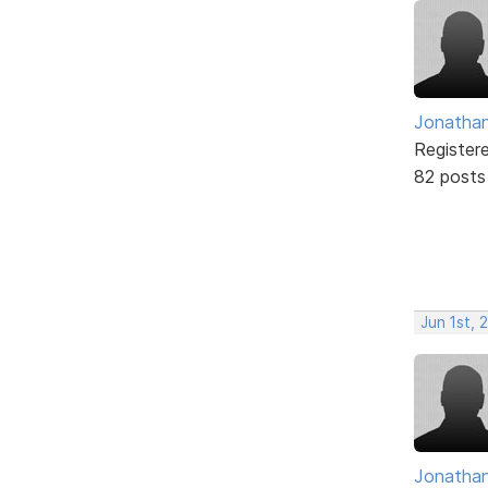
Jonathan
Register
82 posts
Jun 1st, 
Jonathan