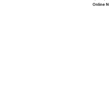
Online 