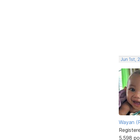
Jun 1st, 
Wayan (R
Register
5,598 po