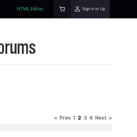
HTML Editor
Sign In or Up
Forums
«
Prev
1
2
3
4
Next
»