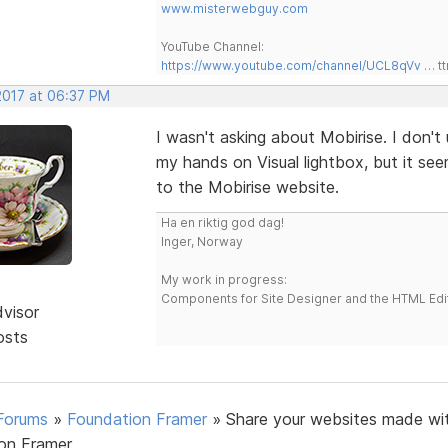
www.misterwebguy.com
YouTube Channel:
https://www.youtube.com/channel/UCL8qVv … t
2017 at 06:37 PM
I wasn't asking about Mobirise. I don't 
my hands on Visual lightbox, but it se
to the Mobirise website.
Ha en riktig god dag!
Inger, Norway
My work in progress:
Components for Site Designer and the HTML Edi
dvisor
osts
Forums
»
Foundation Framer
»
Share your websites made wi
on Framer