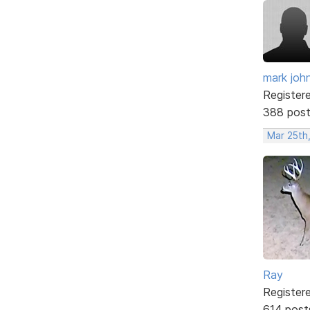
mark joh
Register
388 pos
Mar 25th,
Ray
Register
614 post