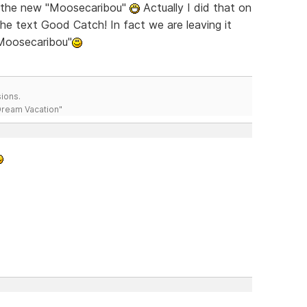
ch the new "Moosecaribou"
Actually I did that on
the text Good Catch! In fact we are leaving it
"Moosecaribou"
ions.
 Dream Vacation"