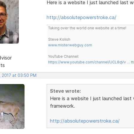
Here is a website I just launched last
http://absolutepowerstroke.ca/
Taking over the world one website at a time!
Steve Kolish
www.misterwebguy.com
YouTube Channel:
dvisor
https://www.youtube.com/channel/UCL8qVv … t
sts
, 2017 at 03:50 PM
Steve wrote:
Here is a website I just launched las
framework.
http://absolutepowerstroke.ca/