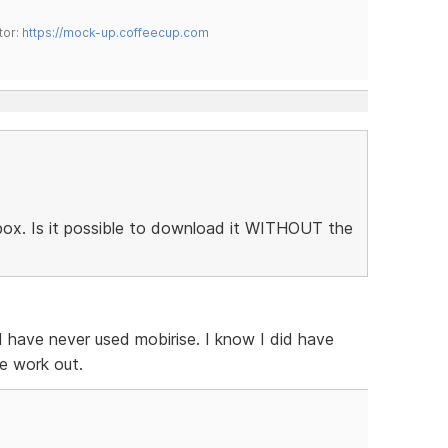
tor:
https://mock-up.coffeecup.com
htbox. Is it possible to download it WITHOUT the
 I have never used mobirise. I know I did have
e work out.