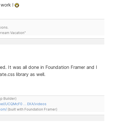
 work !
ions.
 Dream Vacation"
hed. It was all done in Foundation Framer and I
e.css library as well.
ap Builder)
nnel/UCQMcF0 … EKA/videos
com/
(built with Foundation Framer)