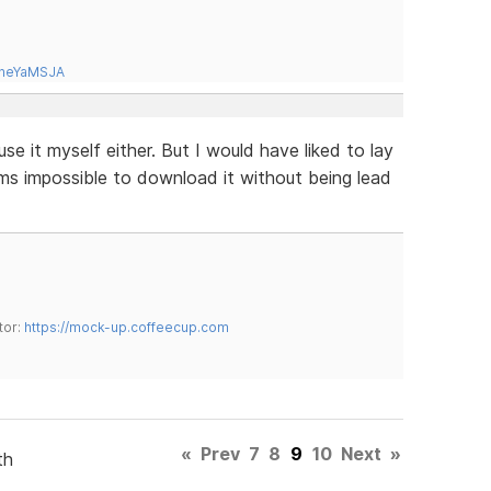
tneYaMSJA
use it myself either. But I would have liked to lay
ems impossible to download it without being lead
tor:
https://mock-up.coffeecup.com
«
Prev
7
8
9
10
Next
»
th