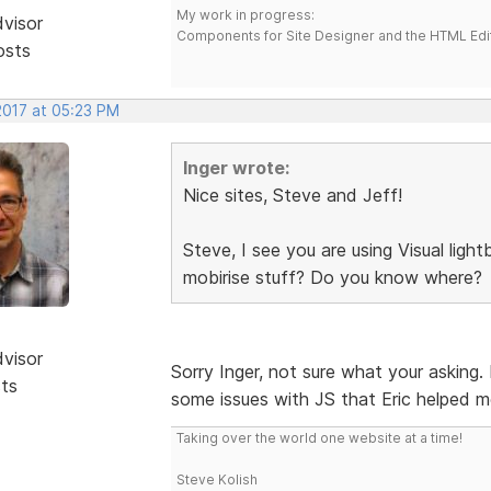
My work in progress:
dvisor
Components for Site Designer and the HTML Edi
osts
2017 at 05:23 PM
Inger wrote:
Nice sites, Steve and Jeff!
Steve, I see you are using Visual lig
mobirise stuff? Do you know where?
dvisor
Sorry Inger, not sure what your asking.
sts
some issues with JS that Eric helped m
Taking over the world one website at a time!
Steve Kolish