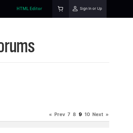
HTML Editor
Sign In or Up
Forums
«
Prev
7
8
9
10
Next
»