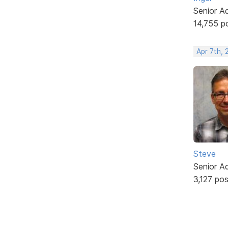
Senior A
14,755 p
Apr 7th, 
Steve
Senior A
3,127 po