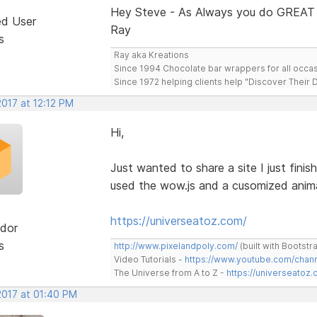
Hey Steve - As Always you do GREAT
ed User
Ray
s
Ray aka Kreations
Since 1994 Chocolate bar wrappers for all occas
Since 1972 helping clients help "Discover Their
2017 at 12:12 PM
Hi,
Just wanted to share a site I just finis
used the wow.js and a cusomized animat
https://universeatoz.com/
dor
s
http://www.pixelandpoly.com/
(built with Bootstr
Video Tutorials -
https://www.youtube.com/cha
The Universe from A to Z -
https://universeatoz.
2017 at 01:40 PM