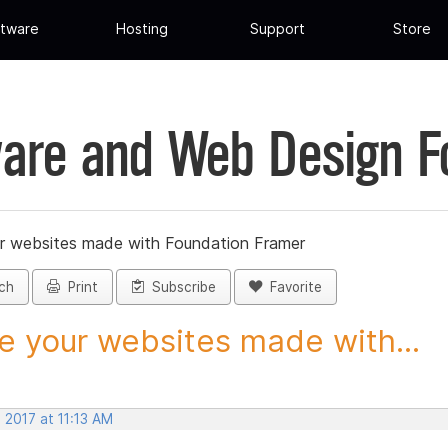
tware
Hosting
Support
Store
are and Web Design 
r websites made with Foundation Framer
ch
Print
Subscribe
Favorite
e your websites made with...
 2017 at 11:13 AM