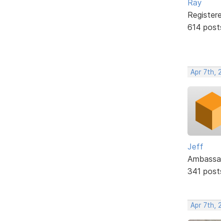
Ray
Register
614 post
Apr 7th, 
Jeff
Ambassa
341 post
Apr 7th, 