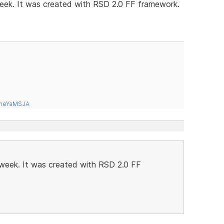
 week. It was created with RSD 2.0 FF framework.
tneYaMSJA
t week. It was created with RSD 2.0 FF