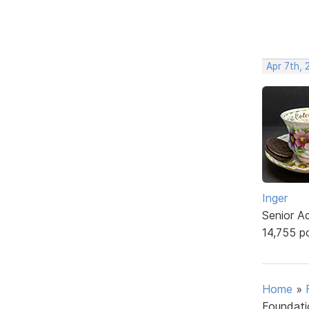
Apr 7th, 
Inger
Senior A
14,755 p
Home
»
Foundati