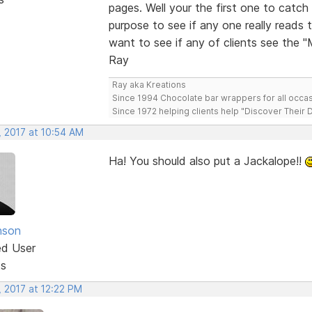
pages. Well your the first one to cat
purpose to see if any one really reads 
want to see if any of clients see the 
Ray
Ray aka Kreations
Since 1994 Chocolate bar wrappers for all occas
Since 1972 helping clients help "Discover Their
, 2017 at 10:54 AM
Ha! You should also put a Jackalope!!
nson
ed User
ts
, 2017 at 12:22 PM