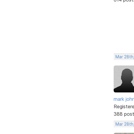
Mar 28th
mark joh
Register
388 pos
Mar 28th