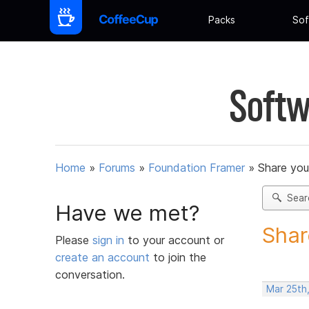
Packs
Sof
Softw
Home
»
Forums
»
Foundation Framer
»
Share you
Sear
Have we met?
Shar
Please
sign in
to your account or
create an account
to join the
conversation.
Mar 25th,