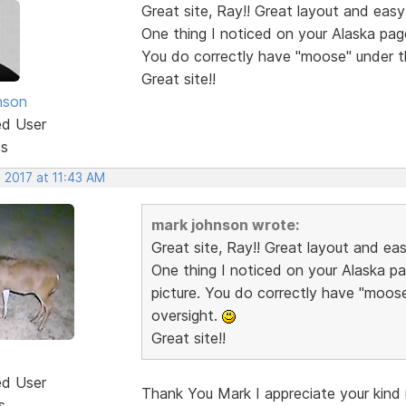
Great site, Ray!! Great layout and easy
One thing I noticed on your Alaska pag
You do correctly have "moose" under t
Great site!!
nson
ed User
ts
 2017 at 11:43 AM
mark johnson wrote:
Great site, Ray!! Great layout and ea
One thing I noticed on your Alaska p
picture. You do correctly have "moos
oversight.
Great site!!
ed User
Thank You Mark I appreciate your kind r
s