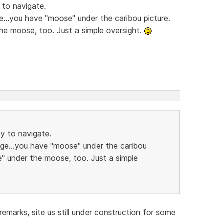
 to navigate.
e...you have "moose" under the caribou picture.
he moose, too. Just a simple oversight.
sy to navigate.
age...you have "moose" under the caribou
e" under the moose, too. Just a simple
emarks, site us still under construction for some