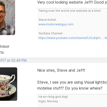
Very cool looking website Jeff! Good j
Taking over the world one website at a time!
Steve Kolish
www.misterwebguy.com
YouTube Channel:
https://www.youtube.com/channel/UCL8qVv … t
dvisor
sts
 2017 at 02:49 PM
Nice sites, Steve and Jeff!
Steve, I see you are using Visual light
mobirise stuff? Do you know where?
Ha en riktig god dag!
Inger, Norway