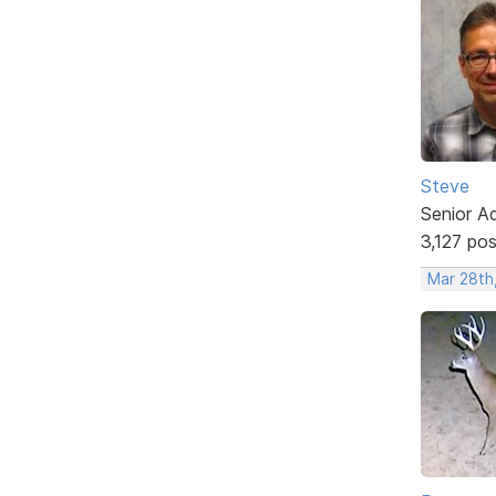
Steve
Senior A
3,127 po
Mar 28th