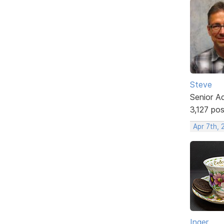
Steve
Senior A
3,127 po
Apr 7th,
Inger