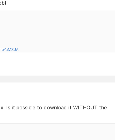
ob!
tneYaMSJA
box. Is it possible to download it WITHOUT the