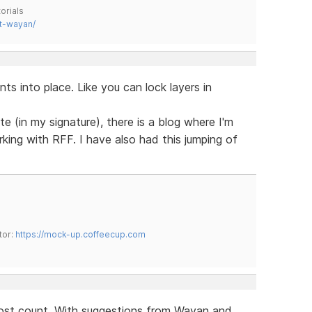
orials
t-wayan/
s into place. Like you can lock layers in
e (in my signature), there is a blog where I'm
king with RFF. I have also had this jumping of
tor:
https://mock-up.coffeecup.com
 lost count. With suggestions from Wayan and