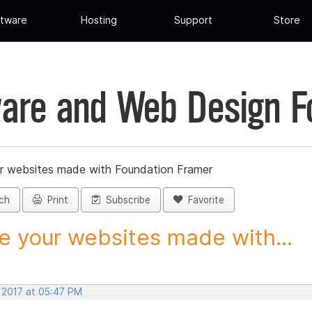
tware
Hosting
Support
Store
are and Web Design 
r websites made with Foundation Framer
ch
Print
Subscribe
Favorite
e your websites made with...
, 2017 at 05:47 PM