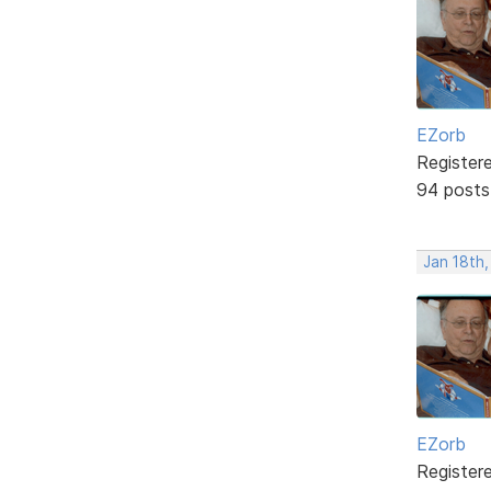
EZorb
Register
94 posts
Jan 18th,
EZorb
Register