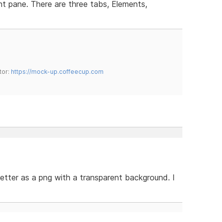
t pane. There are three tabs, Elements,
tor:
https://mock-up.coffeecup.com
 better as a png with a transparent background. I