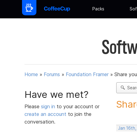
Packs
Sof
Softw
Home
»
Forums
»
Foundation Framer
»
Share you
Sear
Have we met?
Shar
Please
sign in
to your account or
create an account
to join the
conversation.
Jan 16th