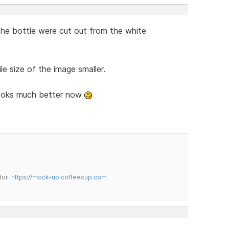
f the bottle were cut out from the white
le size of the image smaller.
looks much better now
tor:
https://mock-up.coffeecup.com