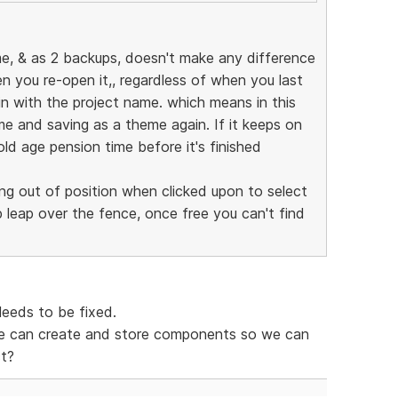
e, & as 2 backups, doesn't make any difference
you re-open it,, regardless of when you last
gain with the project name. which means in this
me and saving as a theme again. If it keeps on
 old age pension time before it's finished
ng out of position when clicked upon to select
p leap over the fence, once free you can't find
Needs to be fixed.
e can create and store components so we can
ct?