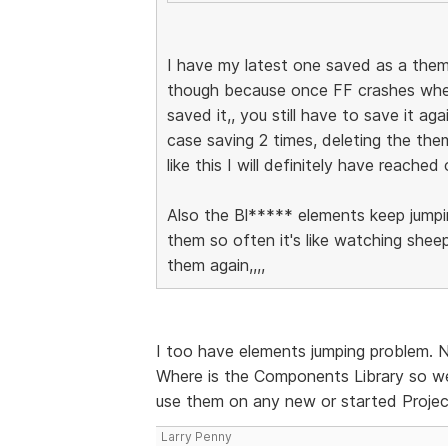
I have my latest one saved as a them
though because once FF crashes when 
saved it,, you still have to save it a
case saving 2 times, deleting the the
like this I will definitely have reached
Also the Bl***** elements keep jumpi
them so often it's like watching shee
them again,,,,
I too have elements jumping problem. 
Where is the Components Library so w
use them on any new or started Proje
Larry Penny