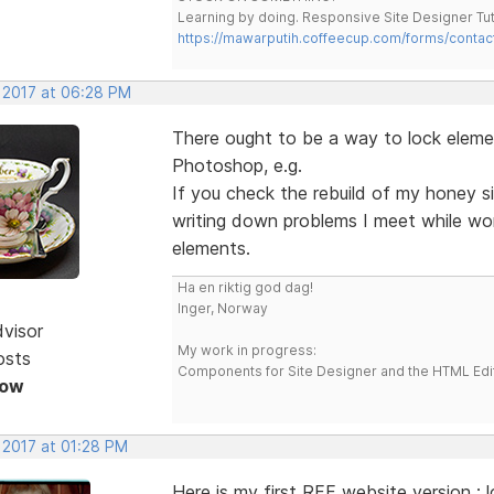
Learning by doing. Responsive Site Designer Tut
https://mawarputih.coffeecup.com/forms/contac
, 2017 at 06:28 PM
There ought to be a way to lock element
Photoshop, e.g.
If you check the rebuild of my honey sit
writing down problems I meet while wor
elements.
Ha en riktig god dag!
Inger, Norway
dvisor
My work in progress:
osts
Components for Site Designer and the HTML Edi
Now
 2017 at 01:28 PM
Here is my first RFF website version :