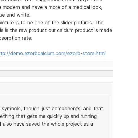
re modern and have a more of a medical look,
ue and white.
cture is to be one of the slider pictures. The
is is the raw product our calcium product is made
sorption rate.
ttp://demo.ezorbcalcium.com/ezorb-store.html
g symbols, though, just components, and that
ething that gets me quickly up and running
 also have saved the whole project as a