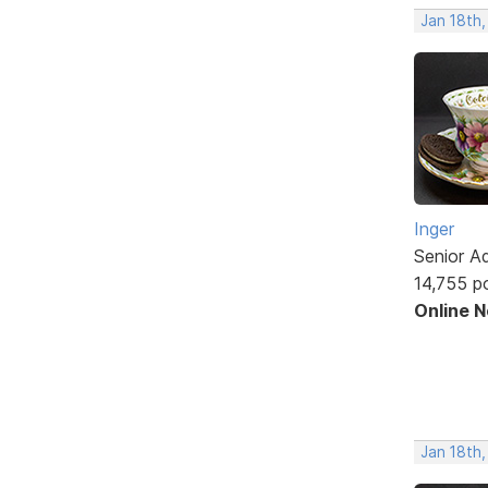
Jan 18th
Inger
Senior A
14,755 p
Online 
Jan 18th,