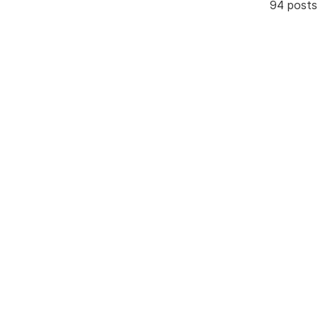
94 posts