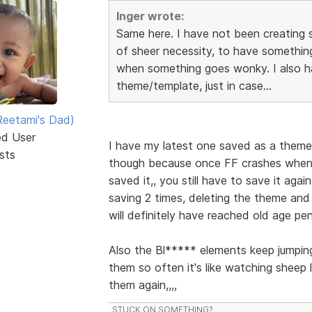
Inger wrote:
Same here. I have not been creating 
of sheer necessity, to have something
when something goes wonky. I also h
theme/template, just in case...
eetami's Dad)
ed User
I have my latest one saved as a theme
sts
though because once FF crashes when y
saved it,, you still have to save it aga
saving 2 times, deleting the theme and s
will definitely have reached old age pen
Also the Bl***** elements keep jumping
them so often it's like watching sheep 
them again,,,,
STUCK ON SOMETHING?