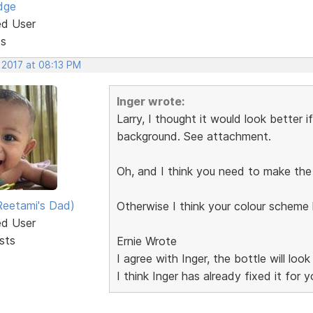
dge
ed User
ts
 2017 at 08:13 PM
Inger wrote:
Larry, I thought it would look better 
background. See attachment.
Oh, and I think you need to make the f
eetami's Dad)
Otherwise I think your colour schem
ed User
sts
Ernie Wrote
I agree with Inger, the bottle will lo
I think Inger has already fixed it for y