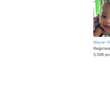
Wayan (R
Register
5,598 po