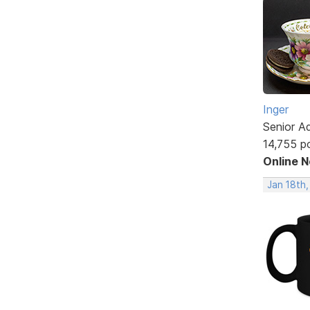
Inger
Senior A
14,755 p
Online 
Jan 18th