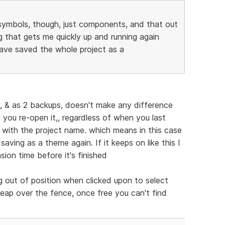
symbols, though, just components, and that out
 that gets me quickly up and running again
ave saved the whole project as a
, & as 2 backups, doesn't make any difference
ou re-open it,, regardless of when you last
in with the project name. which means in this case
aving as a theme again. If it keeps on like this I
sion time before it's finished
 out of position when clicked upon to select
leap over the fence, once free you can't find