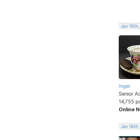
Jan 16th
Inger
Senior A
14,755 p
Online 
Jan 18th,