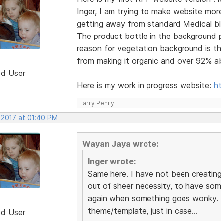
Inger, I am trying to make website mo
getting away from standard Medical bl
The product bottle in the background pi
reason for vegetation background is th
from making it organic and over 92% ab
ed User
Here is my work in progress website:
h
Larry Penny
 2017 at 01:40 PM
Wayan Jaya wrote:
Inger wrote:
Same here. I have not been creatin
out of sheer necessity, to have som
again when something goes wonky. I
theme/template, just in case...
ed User