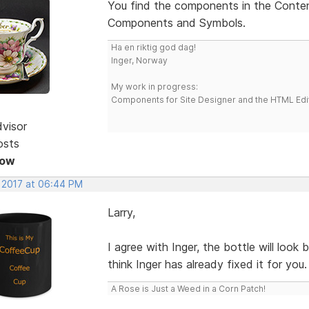
You find the components in the Conten
Components and Symbols.
Ha en riktig god dag!
Inger, Norway
My work in progress:
Components for Site Designer and the HTML Edi
dvisor
osts
Now
, 2017 at 06:44 PM
Larry,
I agree with Inger, the bottle will look
think Inger has already fixed it for you.
A Rose is Just a Weed in a Corn Patch!