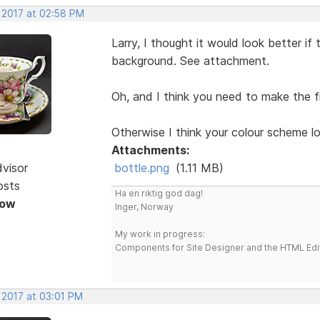
, 2017 at 02:58 PM
Larry, I thought it would look better i
background. See attachment.
Oh, and I think you need to make the fi
Otherwise I think your colour scheme 
Attachments:
dvisor
bottle.png
(1.11 MB)
osts
Ha en riktig god dag!
Now
Inger, Norway
My work in progress:
Components for Site Designer and the HTML Edi
 2017 at 03:01 PM