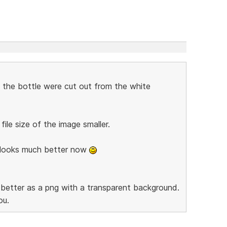
if the bottle were cut out from the white
ile size of the image smaller.
e looks much better now
ok better as a png with a transparent background.
ou.