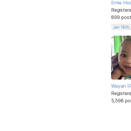
Ernie Ho
Register
899 pos
Jan 18th,
Wayan (R
Register
5,598 po