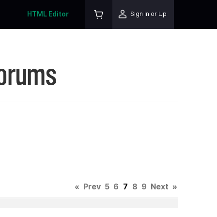
HTML Editor
Sign In or Up
Forums
«
Prev
5
6
7
8
9
Next
»