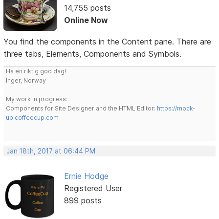
14,755 posts
Online Now
You find the components in the Content pane. There are
three tabs, Elements, Components and Symbols.
Ha en riktig god dag!
Inger, Norway
My work in progress:
Components for Site Designer and the HTML Editor:
https://mock-
up.coffeecup.com
Jan 18th, 2017 at 06:44 PM
Ernie Hodge
Registered User
899 posts