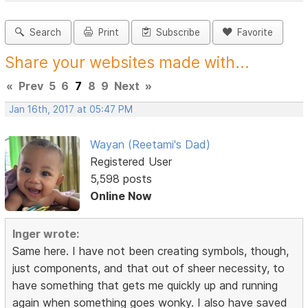
Search
Print
Subscribe
Favorite
Share your websites made with...
«
Prev
5
6
7
8
9
Next
»
Jan 16th, 2017 at 05:47 PM
Wayan (Reetami's Dad)
Registered User
5,598 posts
Online Now
Inger wrote:
Same here. I have not been creating symbols, though,
just components, and that out of sheer necessity, to
have something that gets me quickly up and running
again when something goes wonky. I also have saved