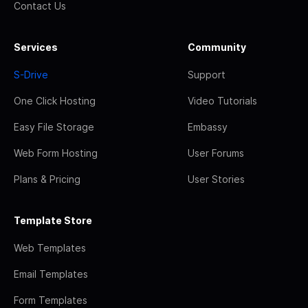
Contact Us
Services
Community
S-Drive
Support
One Click Hosting
Video Tutorials
Easy File Storage
Embassy
Web Form Hosting
User Forums
Plans & Pricing
User Stories
Template Store
Web Templates
Email Templates
Form Templates