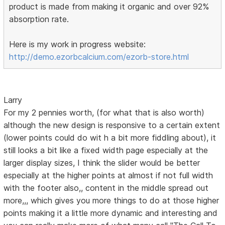
product is made from making it organic and over 92%
absorption rate.
Here is my work in progress website:
http://demo.ezorbcalcium.com/ezorb-store.html
Larry
For my 2 pennies worth, (for what that is also worth)
although the new design is responsive to a certain extent
(lower points could do wit h a bit more fiddling about), it
still looks a bit like a fixed width page especially at the
larger display sizes, I think the slider would be better
especially at the higher points at almost if not full width
with the footer also,, content in the middle spread out
more,,, which gives you more things to do at those higher
points making it a little more dynamic and interesting and