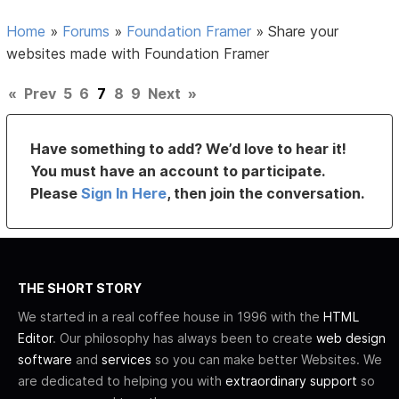
Home
»
Forums
»
Foundation Framer
»
Share your
websites made with Foundation Framer
«
Prev
5
6
7
8
9
Next
»
Have something to add? We’d love to hear it!
You must have an account to participate.
Please
Sign In Here
, then join the conversation.
THE SHORT STORY
We started in a real coffee house in 1996 with the
HTML
Editor
. Our philosophy has always been to create
web design
software
and
services
so you can make better Websites. We
are dedicated to helping you with
extraordinary support
so