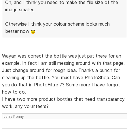
Oh, and I think you need to make the file size of the
image smaller.
Otherwise I think your colour scheme looks much
better now
Wayan was correct the bottle was just put there for an
example. In fact I am still messing around with that page.
Just change around for rough idea. Thanks a bunch for
cleaning up the bottle. You must have PhotoShop. Can
you do that in PhotoFiltre 7? Some more I have forgot
how to do.
I have two more product bottles that need transparancy
work, any volunteers?
Larry Penny