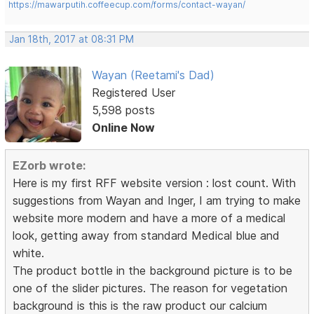
https://mawarputih.coffeecup.com/forms/contact-wayan/
Jan 18th, 2017 at 08:31 PM
Wayan (Reetami's Dad)
Registered User
5,598 posts
Online Now
EZorb wrote:
Here is my first RFF website version : lost count. With
suggestions from Wayan and Inger, I am trying to make
website more modern and have a more of a medical
look, getting away from standard Medical blue and
white.
The product bottle in the background picture is to be
one of the slider pictures. The reason for vegetation
background is this is the raw product our calcium