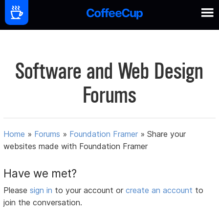
Software and Web Design
Forums
Home
»
Forums
»
Foundation Framer
»
Share your
websites made with Foundation Framer
Have we met?
Please
sign in
to your account or
create an account
to
join the conversation.