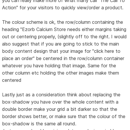
you can really make more of what many call "The Call To
Action" for your visitors to quickly view/order a product.
The colour scheme is ok, the row/column containing the
heading "Ezorb Calcium Store needs either margins taking
out or centering properly, (slightly off to the right. I would
also suggest that if you are going to stick to the main
body content design that your image for "click here to
place an order" be centered in the row/column container
whatever you have holding that image. Same for the
other column etc holding the other images make them
centered
Lastly just as a consideration think about replacing the
box-shadow you have over the whole content with a
double border make your grid a bit darker so that the
border shows better, or make sure that the colour of the
box-shadow is the same all round.