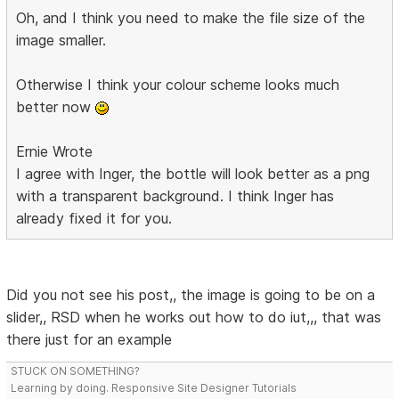
Oh, and I think you need to make the file size of the
image smaller.
Otherwise I think your colour scheme looks much
better now
Ernie Wrote
I agree with Inger, the bottle will look better as a png
with a transparent background. I think Inger has
already fixed it for you.
Did you not see his post,, the image is going to be on a
slider,, RSD when he works out how to do iut,,, that was
there just for an example
STUCK ON SOMETHING?
Learning by doing. Responsive Site Designer Tutorials