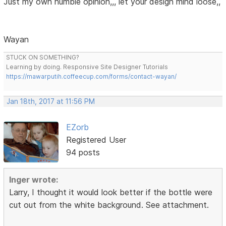
Just my own humble opinion,,, let your design mind loose,,
Wayan
STUCK ON SOMETHING?
Learning by doing. Responsive Site Designer Tutorials
https://mawarputih.coffeecup.com/forms/contact-wayan/
Jan 18th, 2017 at 11:56 PM
EZorb
Registered User
94 posts
Inger wrote:
Larry, I thought it would look better if the bottle were
cut out from the white background. See attachment.