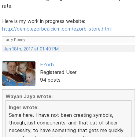
rate.
Here is my work in progress website:
http://demo.ezorbcalcium.com/ezorb-store.html
Larry Penny
Jan 18th, 2017 at 01:40 PM
EZorb
Registered User
94 posts
Wayan Jaya wrote:
Inger wrote:
Same here. I have not been creating symbols,
though, just components, and that out of sheer
necessity, to have something that gets me quickly