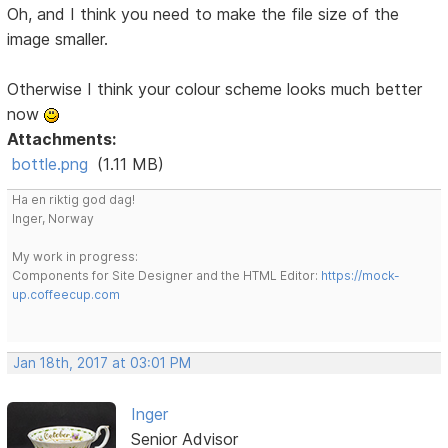
Oh, and I think you need to make the file size of the
image smaller.
Otherwise I think your colour scheme looks much better
now
Attachments:
bottle.png
(1.11 MB)
Ha en riktig god dag!
Inger, Norway
My work in progress:
Components for Site Designer and the HTML Editor:
https://mock-
up.coffeecup.com
Jan 18th, 2017 at 03:01 PM
Inger
Senior Advisor