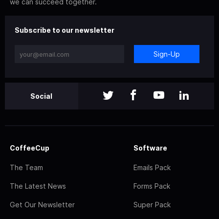
we can succeed together.
Subscribe to our newsletter
Sign-Up
Social
CoffeeCup
Software
The Team
Emails Pack
The Latest News
Forms Pack
Get Our Newsletter
Super Pack