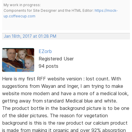
My work in progress:
Components for Site Designer and the HTML Editor:
https://mock-
up.coffeecup.com
Jan 18th, 2017 at 01:28 PM
EZorb
Registered User
94 posts
Here is my first RFF website version : lost count. With
suggestions from Wayan and Inger, I am trying to make
website more modern and have a more of a medical look,
getting away from standard Medical blue and white.
The product bottle in the background picture is to be one
of the slider pictures. The reason for vegetation
background is this is the raw product our calcium product
is made from making it organic and over 92% absorption