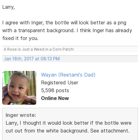
Larry,
I agree with Inger, the bottle will look better as a png
with a transparent background. I think Inger has already
fixed it for you.
A Rose is Just a Weed in a Corn Patch!
Jan 18th, 2017 at 08:13 PM
Wayan (Reetami's Dad)
Registered User
5,598 posts
Online Now
Inger wrote:
Larry, I thought it would look better if the bottle were
cut out from the white background. See attachment.