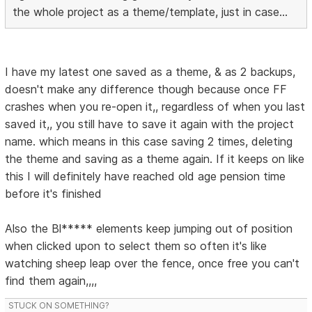
the whole project as a theme/template, just in case...
I have my latest one saved as a theme, & as 2 backups,
doesn't make any difference though because once FF
crashes when you re-open it,, regardless of when you last
saved it,, you still have to save it again with the project
name. which means in this case saving 2 times, deleting
the theme and saving as a theme again. If it keeps on like
this I will definitely have reached old age pension time
before it's finished
Also the Bl***** elements keep jumping out of position
when clicked upon to select them so often it's like
watching sheep leap over the fence, once free you can't
find them again,,,,
STUCK ON SOMETHING?