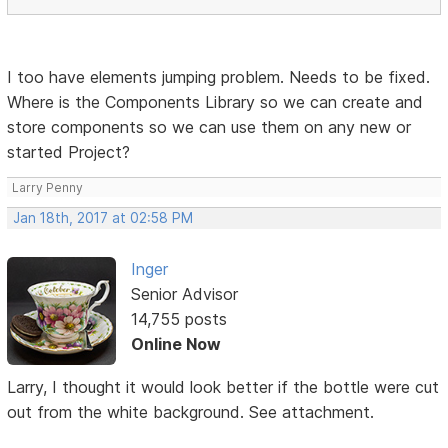
I too have elements jumping problem. Needs to be fixed.
Where is the Components Library so we can create and
store components so we can use them on any new or
started Project?
Larry Penny
Jan 18th, 2017 at 02:58 PM
Inger
Senior Advisor
14,755 posts
Online Now
Larry, I thought it would look better if the bottle were cut
out from the white background. See attachment.