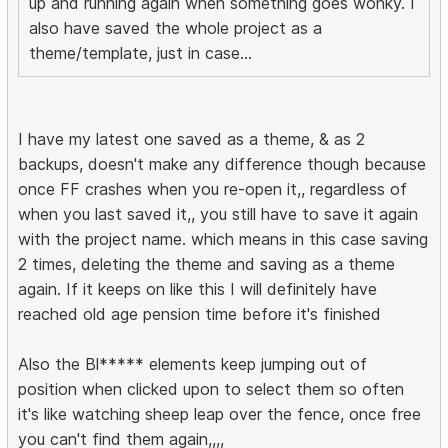
up and running again when something goes wonky. I
also have saved the whole project as a
theme/template, just in case...
I have my latest one saved as a theme, & as 2
backups, doesn't make any difference though because
once FF crashes when you re-open it,, regardless of
when you last saved it,, you still have to save it again
with the project name. which means in this case saving
2 times, deleting the theme and saving as a theme
again. If it keeps on like this I will definitely have
reached old age pension time before it's finished
Also the Bl***** elements keep jumping out of
position when clicked upon to select them so often
it's like watching sheep leap over the fence, once free
you can't find them again,,,,