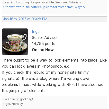
Learning by doing. Responsive Site Designer Tutorials
https://mawarputih.coffeecup.com/forms/contact-wayan/
Jan 16th, 2017 at 06:28 PM
Inger
Senior Advisor
14,755 posts
Online Now
There ought to be a way to lock elements into place. Like
you can lock layers in Photoshop, e.g.
If you check the rebuild of my honey site (in my
signature), there is a blog where I'm writing down
problems I meet while working with RFF. I have also had
this jumping of elements.
Ha en riktig god dag!
Inger, Norway