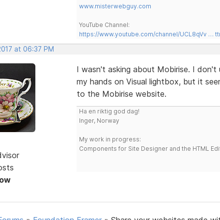
www.misterwebguy.com
YouTube Channel:
https://www.youtube.com/channel/UCL8qVv … t
2017 at 06:37 PM
I wasn't asking about Mobirise. I don't 
my hands on Visual lightbox, but it se
to the Mobirise website.
Ha en riktig god dag!
Inger, Norway
My work in progress:
Components for Site Designer and the HTML Edi
dvisor
osts
Now
Forums
»
Foundation Framer
»
Share your websites made wi