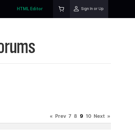
HTML Editor
Sign In or Up
Forums
«
Prev
7
8
9
10
Next
»