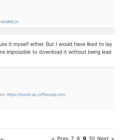
tneYaMSJA
use it myself either. But I would have liked to lay
ems impossible to download it without being lead
tor:
https://mock-up.coffeecup.com
«
Prev
7
8
9
10
Next
»
th