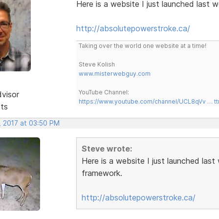
Here is a website I just launched last
http://absolutepowerstroke.ca/
Taking over the world one website at a time!
Steve Kolish
www.misterwebguy.com
YouTube Channel:
dvisor
https://www.youtube.com/channel/UCL8qVv … t
sts
, 2017 at 03:50 PM
Steve wrote:
Here is a website I just launched las
framework.
http://absolutepowerstroke.ca/