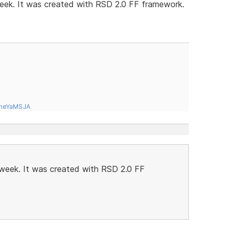
 week. It was created with RSD 2.0 FF framework.
tneYaMSJA
t week. It was created with RSD 2.0 FF