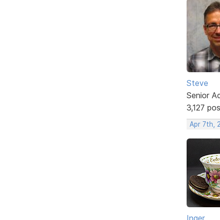
Steve
Senior A
3,127 po
Apr 7th,
Inger