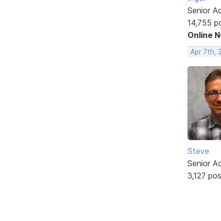
Senior A
14,755 p
Online 
Apr 7th, 
Steve
Senior A
3,127 po