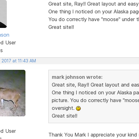
Great site, Ray!! Great layout and easy
One thing I noticed on your Alaska pag
You do correctly have "moose" under t
Great site!!
nson
ed User
ts
 2017 at 11:43 AM
mark johnson wrote:
Great site, Ray!! Great layout and ea
One thing I noticed on your Alaska p
picture. You do correctly have "moos
oversight.
Great site!!
ed User
Thank You Mark I appreciate your kind r
s