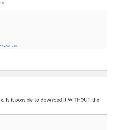
ob!
tneYaMSJA
box. Is it possible to download it WITHOUT the