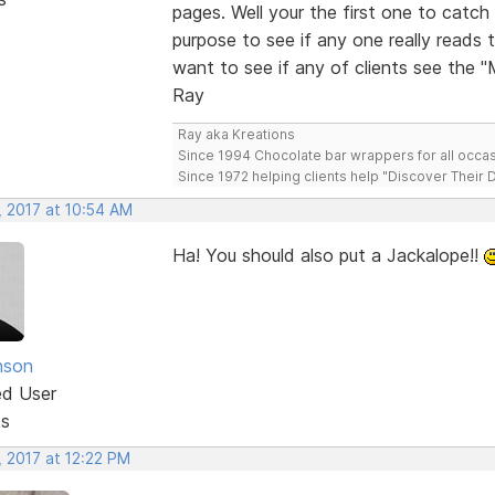
pages. Well your the first one to cat
purpose to see if any one really reads 
want to see if any of clients see the 
Ray
Ray aka Kreations
Since 1994 Chocolate bar wrappers for all occas
Since 1972 helping clients help "Discover Their
, 2017 at 10:54 AM
Ha! You should also put a Jackalope!!
nson
ed User
ts
, 2017 at 12:22 PM