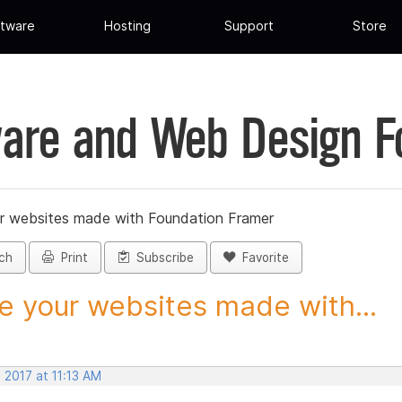
tware
Hosting
Support
Store
are and Web Design 
r websites made with Foundation Framer
ch
Print
Subscribe
Favorite
e your websites made with...
 2017 at 11:13 AM