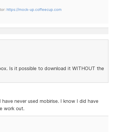
tor:
https://mock-up.coffeecup.com
htbox. Is it possible to download it WITHOUT the
 I have never used mobirise. I know I did have
e work out.