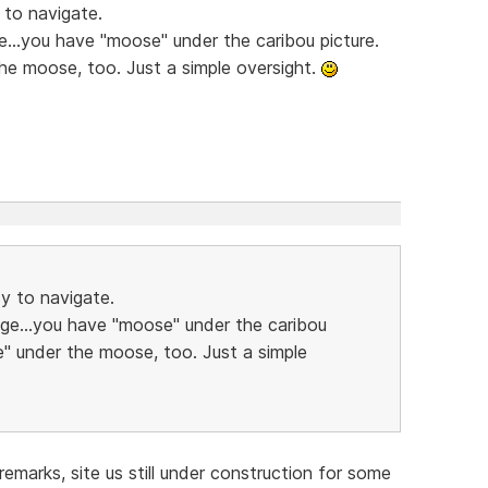
 to navigate.
e...you have "moose" under the caribou picture.
he moose, too. Just a simple oversight.
sy to navigate.
age...you have "moose" under the caribou
e" under the moose, too. Just a simple
emarks, site us still under construction for some