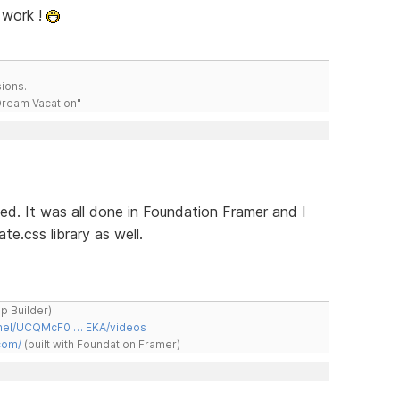
 work !
ions.
 Dream Vacation"
hed. It was all done in Foundation Framer and I
e.css library as well.
ap Builder)
nnel/UCQMcF0 … EKA/videos
com/
(built with Foundation Framer)