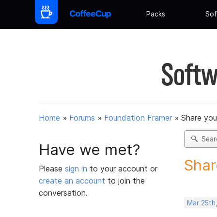
Packs
Sof
Softw
Home
»
Forums
»
Foundation Framer
»
Share you
Sear
Have we met?
Shar
Please
sign in
to your account or
create an account
to join the
conversation.
Mar 25th,