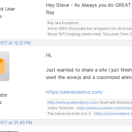
Hey Steve - As Always you do GREAT
ed User
Ray
s
Ray aka Kreations
Since 1994 Chocolate bar wrappers for all occas
Since 1972 helping clients help "Discover Their
2017 at 12:12 PM
Hi,
Just wanted to share a site I just finis
used the wow.js and a cusomized animat
https://universeatoz.com/
dor
s
http://www.pixelandpoly.com/
(built with Bootstr
Video Tutorials -
https://www.youtube.com/cha
The Universe from A to Z -
https://universeatoz.
2017 at 01:40 PM