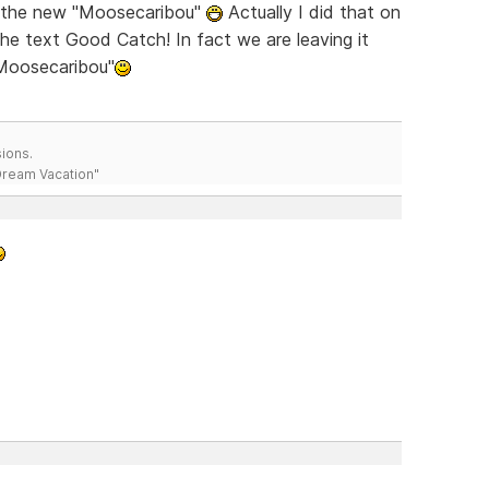
ch the new "Moosecaribou"
Actually I did that on
the text Good Catch! In fact we are leaving it
"Moosecaribou"
ions.
 Dream Vacation"