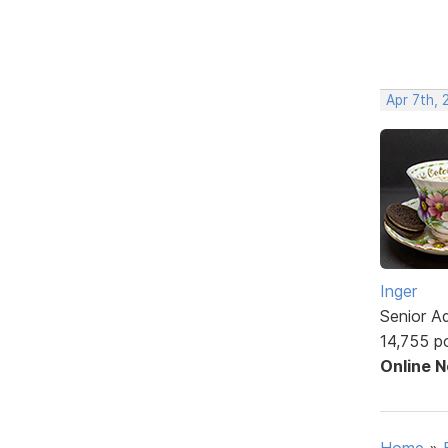
Apr 7th, 
Inger
Senior A
14,755 p
Online 
Home
»