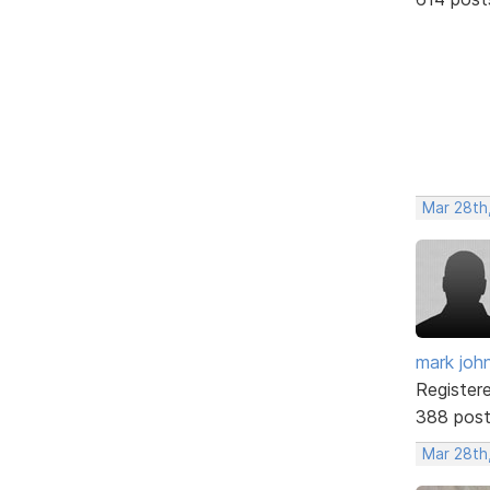
Mar 28th
mark joh
Register
388 pos
Mar 28th