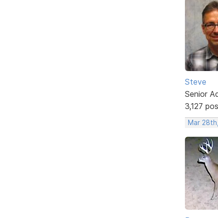
Steve
Senior A
3,127 po
Mar 28th