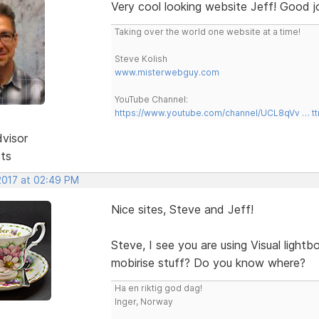
Very cool looking website Jeff! Good j
Taking over the world one website at a time!
Steve Kolish
www.misterwebguy.com
YouTube Channel:
https://www.youtube.com/channel/UCL8qVv … t
dvisor
sts
 2017 at 02:49 PM
Nice sites, Steve and Jeff!
Steve, I see you are using Visual light
mobirise stuff? Do you know where?
Ha en riktig god dag!
Inger, Norway