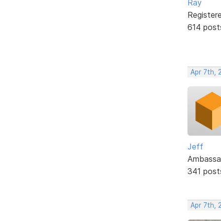
Ray
Register
614 post
Apr 7th, 
Jeff
Ambassa
341 post
Apr 7th, 