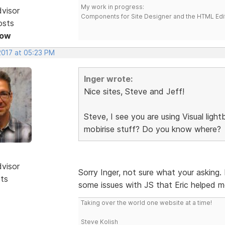
My work in progress:
dvisor
Components for Site Designer and the HTML Edi
osts
Now
2017 at 05:23 PM
Inger wrote:
Nice sites, Steve and Jeff!
Steve, I see you are using Visual lig
mobirise stuff? Do you know where?
dvisor
Sorry Inger, not sure what your asking.
sts
some issues with JS that Eric helped m
Taking over the world one website at a time!
Steve Kolish