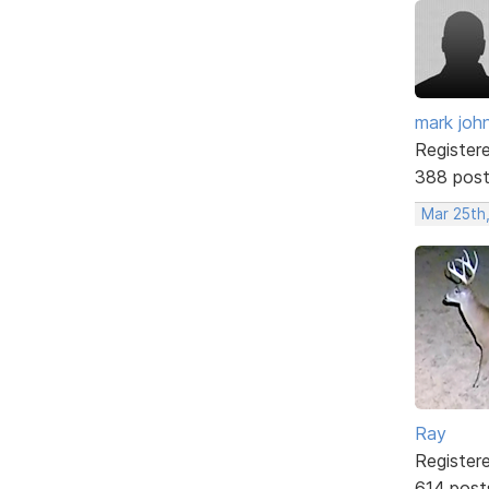
mark joh
Register
388 pos
Mar 25th,
Ray
Register
614 post