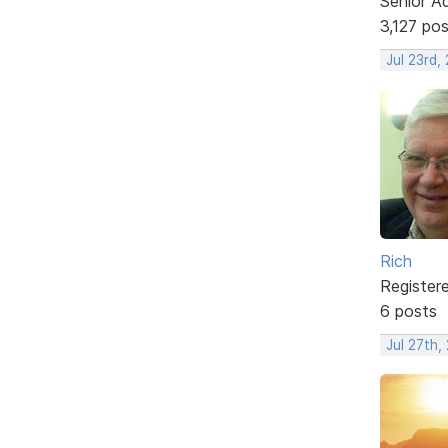
Senior A
3,127 po
Jul 23rd,
Rich
Register
6 posts
Jul 27th,