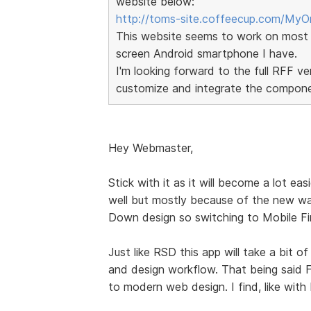
website below:
http://toms-site.coffeecup.com/MyOr
This website seems to work on most 
screen Android smartphone I have.
I'm looking forward to the full RFF 
customize and integrate the componen
Hey Webmaster,
Stick with it as it will become a lot easi
well but mostly because of the new wa
Down design so switching to Mobile Fir
Just like RSD this app will take a bit o
and design workflow. That being said Fo
to modern web design. I find, like with R