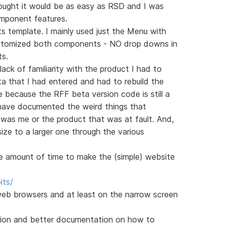
thought it would be as easy as RSD and I was
mponent features.
s template. I mainly used just the Menu with
stomized both components - NO drop downs in
ts.
 lack of familiarity with the product I had to
ta that I had entered and had to rebuild the
 because the RFF beta version code is still a
d have documented the weird things that
was me or the product that was at fault. And,
size to a larger one through the various
le amount of time to make the (simple) website
its/
eb browsers and at least on the narrow screen
ersion and better documentation on how to