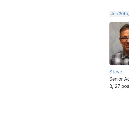
Jun 30th
Steve
Senior A
3,127 po