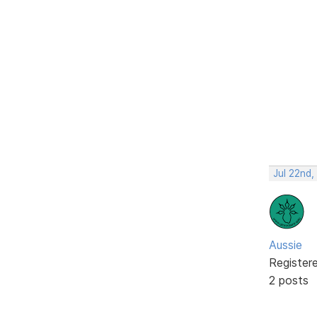
Jul 22nd
Aussie
Register
2 posts