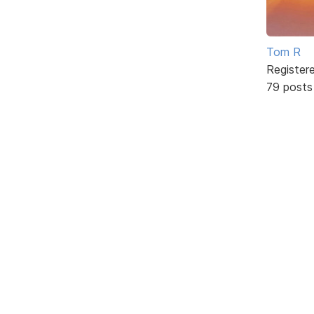
Tom R
Register
79 posts