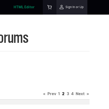
HTML Editor
Sign In or Up
Forums
«
Prev
1
2
3
4
Next
»