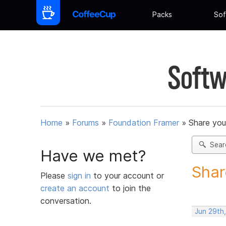
Packs
Sof
Softw
Home
»
Forums
»
Foundation Framer
»
Share you
Sear
Have we met?
Shar
Please
sign in
to your account or
create an account
to join the
conversation.
Jun 29th