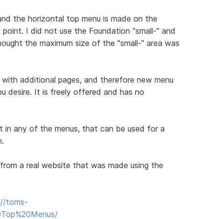
nd the horizontal top menu is made on the
oint. I did not use the Foundation "small-" and
hought the maximum size of the "small-" area was
 with additional pages, and therefore new menu
u desire. It is freely offered and has no
t in any of the menus, that can be used for a
n.
from a real website that was made using the
://toms-
20Top%20Menus/