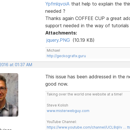
YpfmlqvoiA
that help to explain the th
needed ?
Thanks again COFFEE CUP a great addit
support needed in the way of tutorials t
Attachments:
jquery.PNG
(10.19 KB)
Michael
http://geckografix.guru
 2016 at 01:37 AM
This issue has been addressed in the ne
good now.
Taking over the world one website at a time!
Steve Kolish
www.misterwebguy.com
YouTube Channel:
https://www.youtube.com/channel/UCL8qVv … t