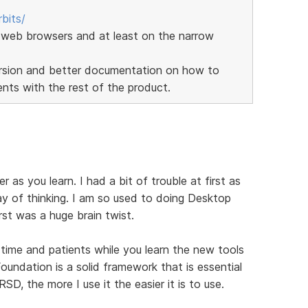
bits/
web browsers and at least on the narrow
version and better documentation on how to
ts with the rest of the product.
er as you learn. I had a bit of trouble at first as
y of thinking. I am so used to doing Desktop
st was a huge brain twist.
f time and patients while you learn the new tools
undation is a solid framework that is essential
SD, the more I use it the easier it is to use.