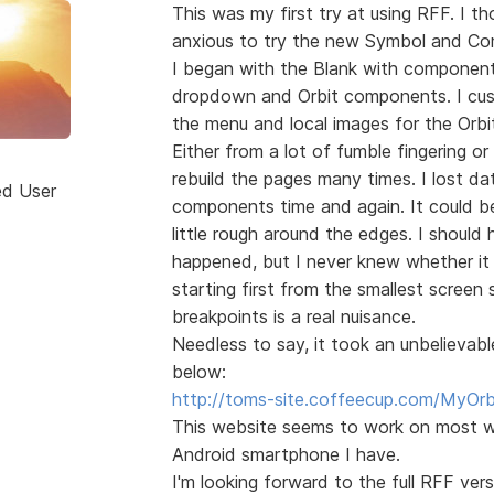
This was my first try at using RFF. I 
anxious to try the new Symbol and Co
I began with the Blank with component
dropdown and Orbit components. I cu
the menu and local images for the Orbi
Either from a lot of fumble fingering or
rebuild the pages many times. I lost da
ed User
components time and again. It could be
little rough around the edges. I shoul
happened, but I never knew whether it 
starting first from the smallest screen 
breakpoints is a real nuisance.
Needless to say, it took an unbelievab
below:
http://toms-site.coffeecup.com/MyOrb
This website seems to work on most w
Android smartphone I have.
I'm looking forward to the full RFF v