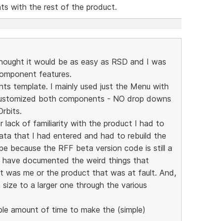
s with the rest of the product.
 thought it would be as easy as RSD and I was
Component features.
ts template. I mainly used just the Menu with
customized both components - NO drop downs
rbits.
r lack of familiarity with the product I had to
data that I had entered and had to rebuild the
e because the RFF beta version code is still a
ld have documented the weird things that
t was me or the product that was at fault. And,
n size to a larger one through the various
ble amount of time to make the (simple)