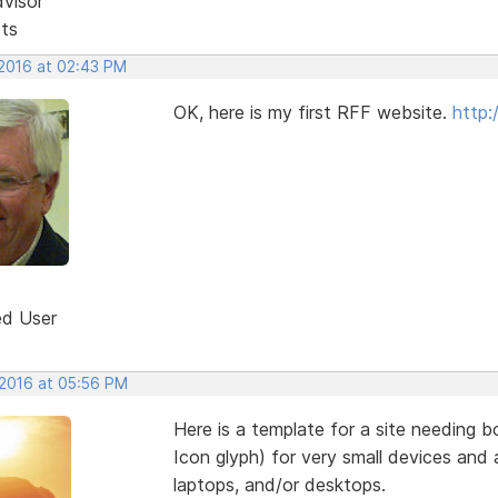
dvisor
sts
 2016 at 02:43 PM
OK, here is my first RFF website.
http:
ed User
 2016 at 05:56 PM
Here is a template for a site needing
Icon glyph) for very small devices and a
laptops, and/or desktops.