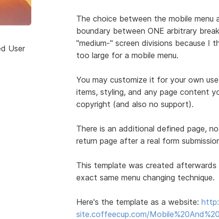
The choice between the mobile menu a
boundary between ONE arbitrary break p
"medium-" screen divisions because I t
ed User
too large for a mobile menu.
You may customize it for your own use
items, styling, and any page content yo
copyright (and also no support).
There is an additional defined page, no
return page after a real form submissio
This template was created afterwards 
exact same menu changing technique.
Here's the template as a website:
http
site.coffeecup.com/Mobile%20And%