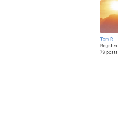
Tom R
Register
79 posts