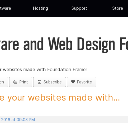
tware
Hosting
Support
Store
are and Web Design 
r websites made with Foundation Framer
ch
Print
Subscribe
Favorite
e your websites made with...
, 2016 at 09:03 PM