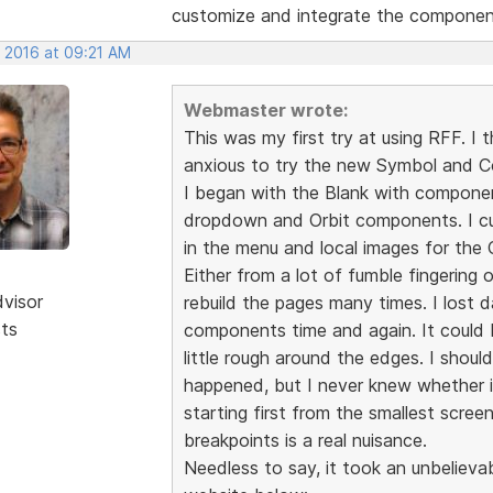
customize and integrate the component
, 2016 at 09:21 AM
Webmaster wrote:
This was my first try at using RFF. I
anxious to try the new Symbol and 
I began with the Blank with componen
dropdown and Orbit components. I 
in the menu and local images for the O
Either from a lot of fumble fingering o
dvisor
rebuild the pages many times. I lost 
sts
components time and again. It could b
little rough around the edges. I shou
happened, but I never knew whether i
starting first from the smallest scree
breakpoints is a real nuisance.
Needless to say, it took an unbelieva