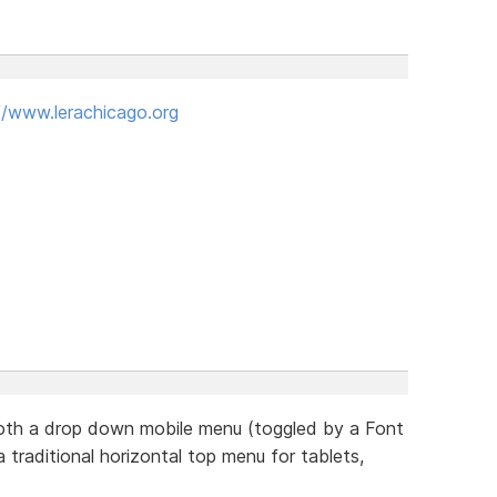
//www.lerachicago.org
 both a drop down mobile menu (toggled by a Font
 traditional horizontal top menu for tablets,