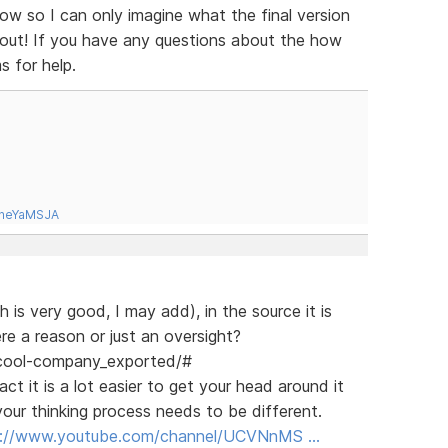
ow so I can only imagine what the final version
d out! If you have any questions about the how
s for help.
tneYaMSJA
 is very good, I may add), in the source it is
re a reason or just an oversight?
/cool-company_exported/#
ct it is a lot easier to get your head around it
our thinking process needs to be different.
s://www.youtube.com/channel/UCVNnMS …