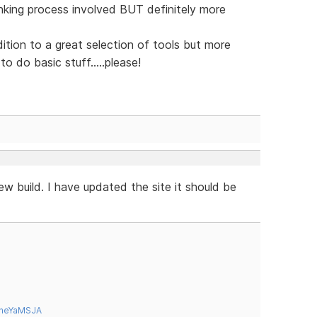
inking process involved BUT definitely more
ion to a great selection of tools but more
o do basic stuff.....please!
w build. I have updated the site it should be
tneYaMSJA