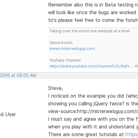
Remember also this is in Beta testing n
will look like once the bugs are worke
to's please feel free to come the forum
Taking over the world one website at a time!
Steve Kolish
www.misterwebguy.com
YouTube Channel:
https://www.youtube.com/channel/UCL8qVv … t
, 2016 at 06:05 AM
Steve,
I noticed on the example you did (which
showing you calling jQuery twice? is the
view-source:http://misterwebguy.com
ed User
I must say and agree with you on the fa
when you play with it and understand y
There are some great tutorials at
http