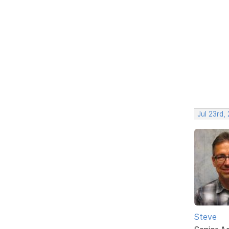
Jul 23rd,
Steve