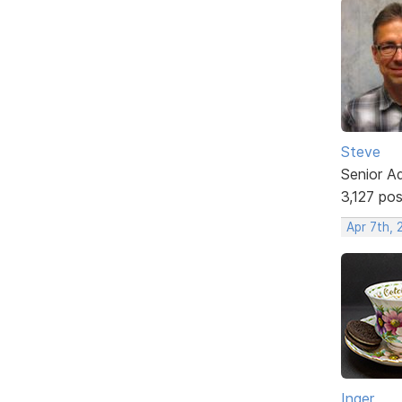
Steve
Senior A
3,127 po
Apr 7th,
Inger