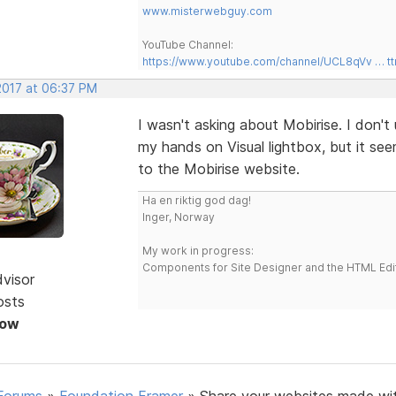
www.misterwebguy.com
YouTube Channel:
https://www.youtube.com/channel/UCL8qVv … t
2017 at 06:37 PM
I wasn't asking about Mobirise. I don't 
my hands on Visual lightbox, but it se
to the Mobirise website.
Ha en riktig god dag!
Inger, Norway
My work in progress:
Components for Site Designer and the HTML Edi
dvisor
osts
Now
Forums
»
Foundation Framer
»
Share your websites made wi