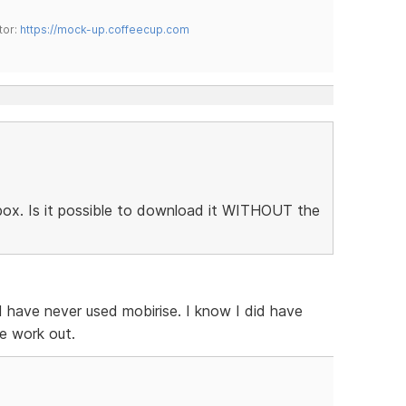
tor:
https://mock-up.coffeecup.com
htbox. Is it possible to download it WITHOUT the
 I have never used mobirise. I know I did have
e work out.