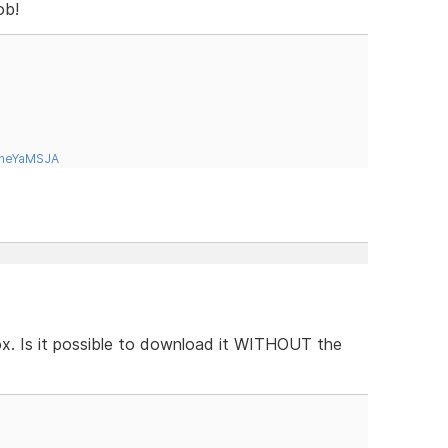
ob!
tneYaMSJA
box. Is it possible to download it WITHOUT the