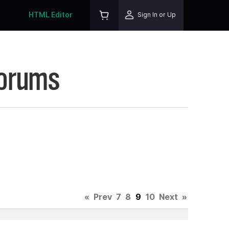
HTML Editor
Sign In or Up
Forums
«
Prev
7
8
9
10
Next
»