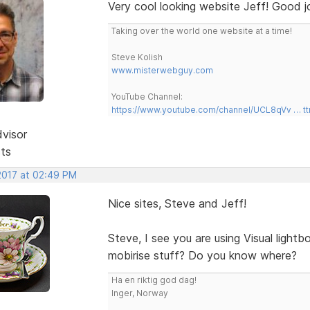
Very cool looking website Jeff! Good j
Taking over the world one website at a time!
Steve Kolish
www.misterwebguy.com
YouTube Channel:
https://www.youtube.com/channel/UCL8qVv … t
dvisor
sts
 2017 at 02:49 PM
Nice sites, Steve and Jeff!
Steve, I see you are using Visual light
mobirise stuff? Do you know where?
Ha en riktig god dag!
Inger, Norway