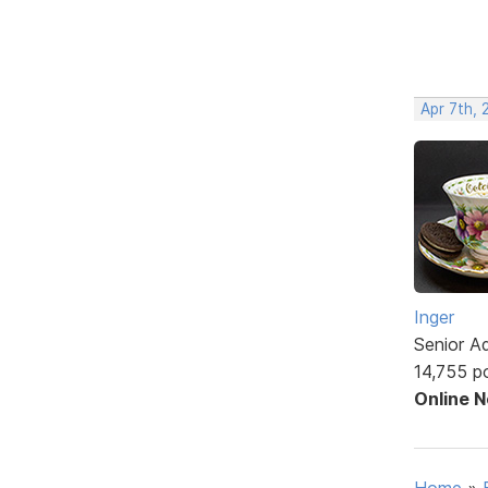
Apr 7th, 
Inger
Senior A
14,755 p
Online 
Home
»