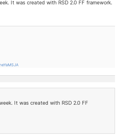
 week. It was created with RSD 2.0 FF framework.
tneYaMSJA
t week. It was created with RSD 2.0 FF