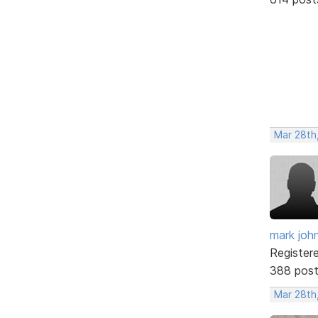
Mar 28th
mark joh
Register
388 pos
Mar 28th