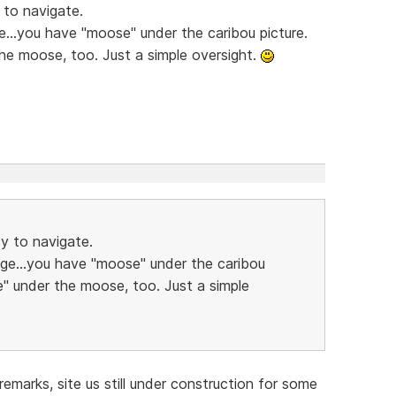
 to navigate.
e...you have "moose" under the caribou picture.
he moose, too. Just a simple oversight.
sy to navigate.
age...you have "moose" under the caribou
e" under the moose, too. Just a simple
emarks, site us still under construction for some