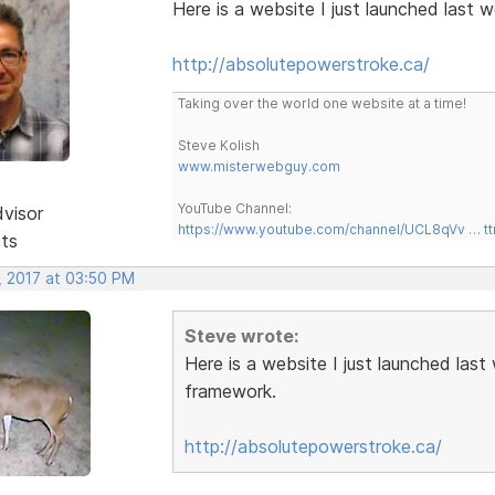
Here is a website I just launched last
http://absolutepowerstroke.ca/
Taking over the world one website at a time!
Steve Kolish
www.misterwebguy.com
YouTube Channel:
dvisor
https://www.youtube.com/channel/UCL8qVv … t
sts
, 2017 at 03:50 PM
Steve wrote:
Here is a website I just launched las
framework.
http://absolutepowerstroke.ca/