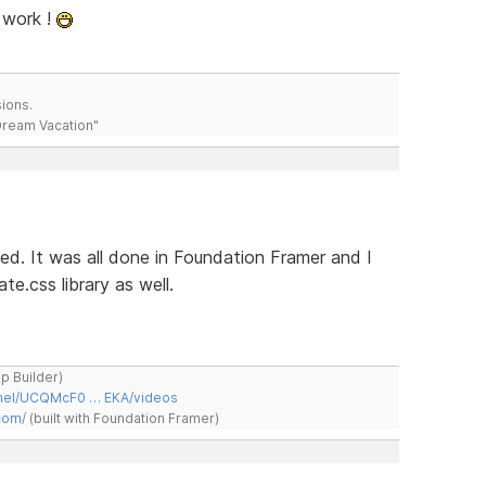
 work !
ions.
 Dream Vacation"
hed. It was all done in Foundation Framer and I
e.css library as well.
ap Builder)
nnel/UCQMcF0 … EKA/videos
com/
(built with Foundation Framer)