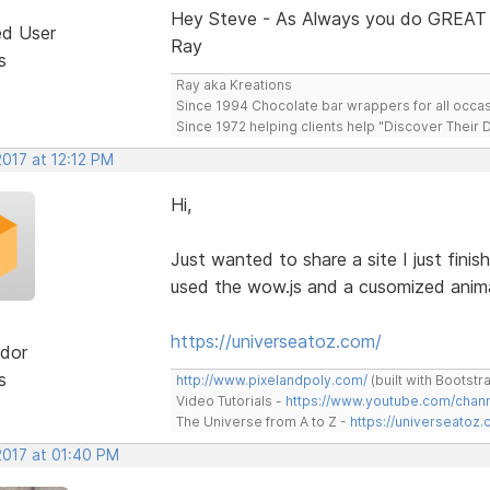
Hey Steve - As Always you do GREAT
ed User
Ray
s
Ray aka Kreations
Since 1994 Chocolate bar wrappers for all occas
Since 1972 helping clients help "Discover Their
2017 at 12:12 PM
Hi,
Just wanted to share a site I just finis
used the wow.js and a cusomized animat
https://universeatoz.com/
dor
s
http://www.pixelandpoly.com/
(built with Bootstr
Video Tutorials -
https://www.youtube.com/cha
The Universe from A to Z -
https://universeatoz.
2017 at 01:40 PM