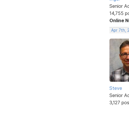
Senior A
14,755 p
Online 
Apr 7th, 
Steve
Senior A
3,127 po