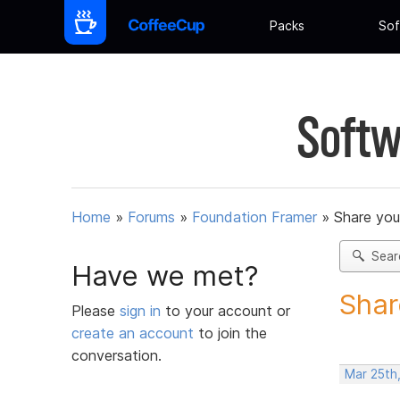
Packs
Sof
Softw
Home
»
Forums
»
Foundation Framer
»
Share you
Sear
Have we met?
Shar
Please
sign in
to your account or
create an account
to join the
conversation.
Mar 25th,