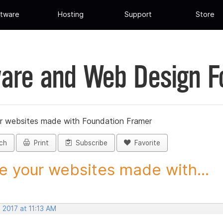
tware
Hosting
Support
Store
are and Web Design 
r websites made with Foundation Framer
ch
Print
Subscribe
Favorite
e your websites made with...
 2017 at 11:13 AM