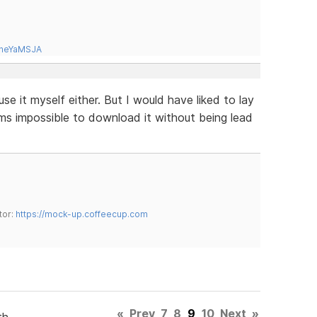
tneYaMSJA
use it myself either. But I would have liked to lay
ems impossible to download it without being lead
tor:
https://mock-up.coffeecup.com
«
Prev
7
8
9
10
Next
»
th