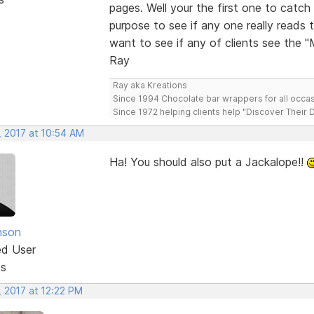
pages. Well your the first one to cat
purpose to see if any one really reads 
want to see if any of clients see the 
Ray
Ray aka Kreations
Since 1994 Chocolate bar wrappers for all occas
Since 1972 helping clients help "Discover Their
, 2017 at 10:54 AM
Ha! You should also put a Jackalope!!
nson
ed User
ts
, 2017 at 12:22 PM