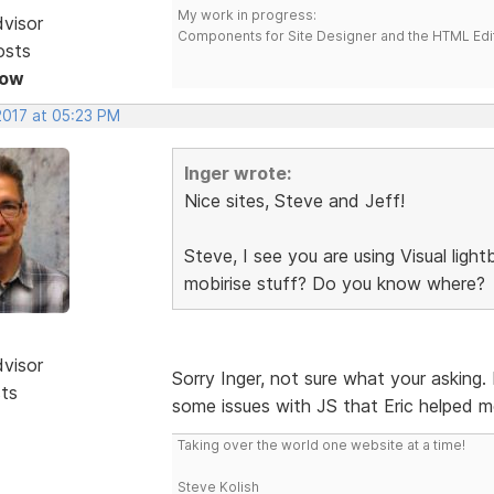
My work in progress:
dvisor
Components for Site Designer and the HTML Edi
osts
Now
2017 at 05:23 PM
Inger wrote:
Nice sites, Steve and Jeff!
Steve, I see you are using Visual lig
mobirise stuff? Do you know where?
dvisor
Sorry Inger, not sure what your asking.
sts
some issues with JS that Eric helped m
Taking over the world one website at a time!
Steve Kolish