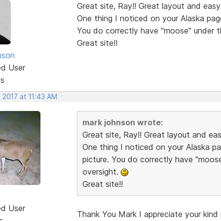
Great site, Ray!! Great layout and easy
One thing I noticed on your Alaska pag
You do correctly have "moose" under t
Great site!!
nson
ed User
ts
 2017 at 11:43 AM
mark johnson wrote:
Great site, Ray!! Great layout and ea
One thing I noticed on your Alaska p
picture. You do correctly have "moos
oversight.
Great site!!
ed User
Thank You Mark I appreciate your kind r
s