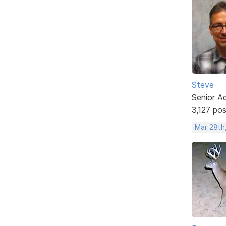
Steve
Senior A
3,127 po
Mar 28th