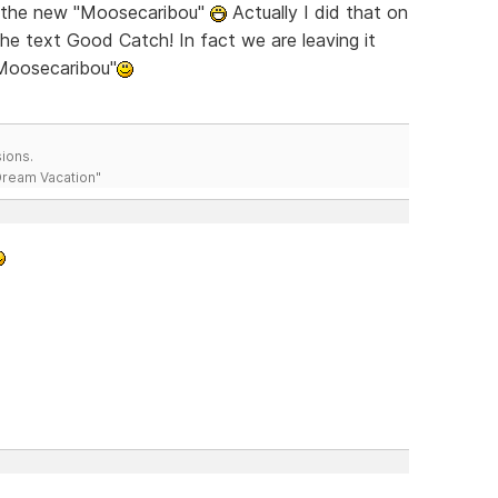
ch the new "Moosecaribou"
Actually I did that on
the text Good Catch! In fact we are leaving it
"Moosecaribou"
ions.
 Dream Vacation"