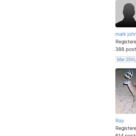
mark joh
Register
388 pos
Mar 25th,
Ray
Register
614 post