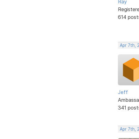
Ray
Register
614 post
Apr 7th, 
Jeff
Ambassa
341 post
Apr 7th, 