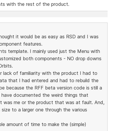
s with the rest of the product.
 thought it would be as easy as RSD and I was
Component features.
ts template. I mainly used just the Menu with
customized both components - NO drop downs
rbits.
r lack of familiarity with the product I had to
data that I had entered and had to rebuild the
e because the RFF beta version code is still a
ld have documented the weird things that
t was me or the product that was at fault. And,
n size to a larger one through the various
ble amount of time to make the (simple)