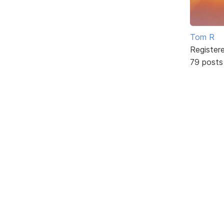
Tom R
Register
79 posts