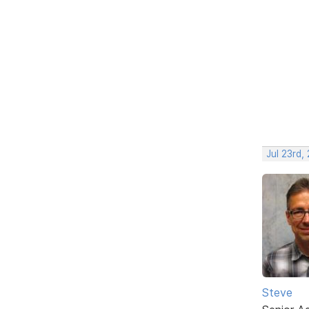
Jul 23rd,
Steve