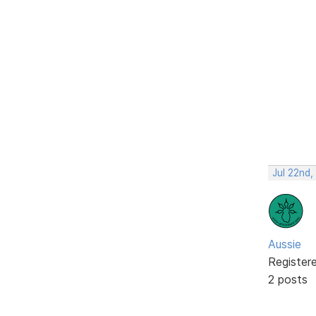
Jul 22nd
Aussie
Register
2 posts