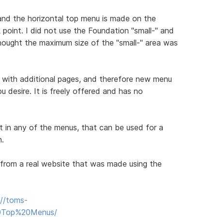
nd the horizontal top menu is made on the
oint. I did not use the Foundation "small-" and
hought the maximum size of the "small-" area was
 with additional pages, and therefore new menu
u desire. It is freely offered and has no
t in any of the menus, that can be used for a
n.
from a real website that was made using the
://toms-
20Top%20Menus/