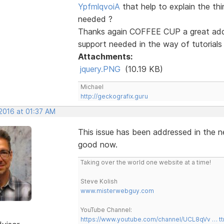
YpfmlqvoiA
that help to explain the th
needed ?
Thanks again COFFEE CUP a great addit
support needed in the way of tutorials t
Attachments:
jquery.PNG
(10.19 KB)
Michael
http://geckografix.guru
 2016 at 01:37 AM
This issue has been addressed in the ne
good now.
Taking over the world one website at a time!
Steve Kolish
www.misterwebguy.com
YouTube Channel:
https://www.youtube.com/channel/UCL8qVv … t