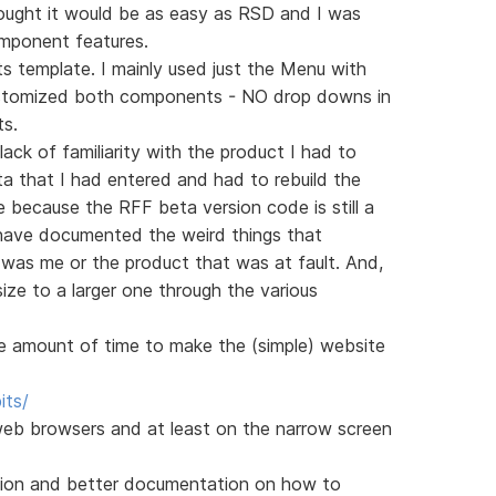
thought it would be as easy as RSD and I was
mponent features.
s template. I mainly used just the Menu with
stomized both components - NO drop downs in
ts.
 lack of familiarity with the product I had to
ta that I had entered and had to rebuild the
 because the RFF beta version code is still a
d have documented the weird things that
was me or the product that was at fault. And,
size to a larger one through the various
le amount of time to make the (simple) website
its/
eb browsers and at least on the narrow screen
ersion and better documentation on how to