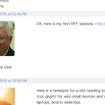
dvisor
sts
 2016 at 02:43 PM
OK, here is my first RFF website.
http:
ed User
 2016 at 05:56 PM
Here is a template for a site needing
Icon glyph) for very small devices and a
laptops, and/or desktops.