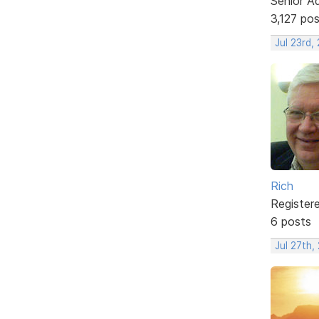
Senior A
3,127 po
Jul 23rd,
Rich
Register
6 posts
Jul 27th,