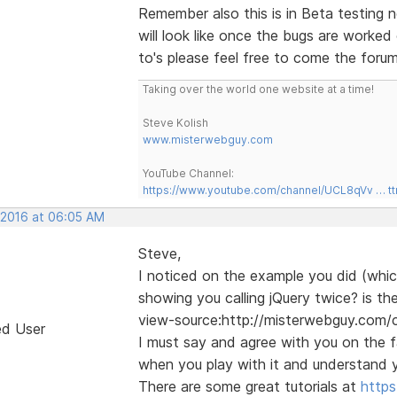
Remember also this is in Beta testing n
will look like once the bugs are worke
to's please feel free to come the forum
Taking over the world one website at a time!
Steve Kolish
www.misterwebguy.com
YouTube Channel:
https://www.youtube.com/channel/UCL8qVv … t
, 2016 at 06:05 AM
Steve,
I noticed on the example you did (which
showing you calling jQuery twice? is the
view-source:http://misterwebguy.com
ed User
I must say and agree with you on the fa
when you play with it and understand y
There are some great tutorials at
http