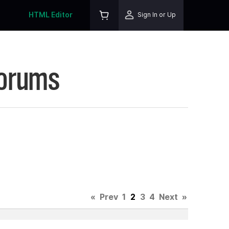
HTML Editor
Sign In or Up
Forums
«
Prev
1
2
3
4
Next
»