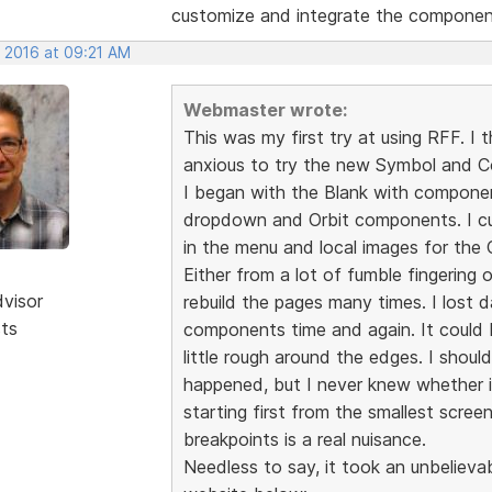
customize and integrate the component
, 2016 at 09:21 AM
Webmaster wrote:
This was my first try at using RFF. I
anxious to try the new Symbol and 
I began with the Blank with componen
dropdown and Orbit components. I 
in the menu and local images for the O
Either from a lot of fumble fingering o
dvisor
rebuild the pages many times. I lost 
sts
components time and again. It could b
little rough around the edges. I shou
happened, but I never knew whether i
starting first from the smallest scree
breakpoints is a real nuisance.
Needless to say, it took an unbelieva