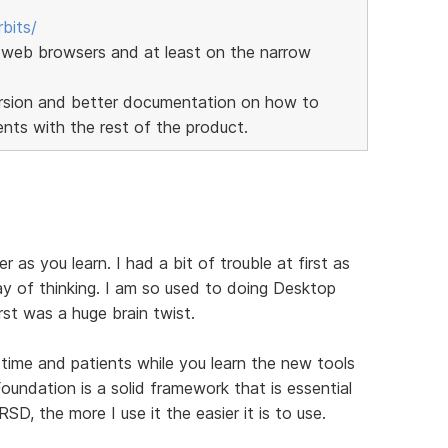
bits/
web browsers and at least on the narrow
version and better documentation on how to
ts with the rest of the product.
er as you learn. I had a bit of trouble at first as
y of thinking. I am so used to doing Desktop
st was a huge brain twist.
f time and patients while you learn the new tools
undation is a solid framework that is essential
SD, the more I use it the easier it is to use.