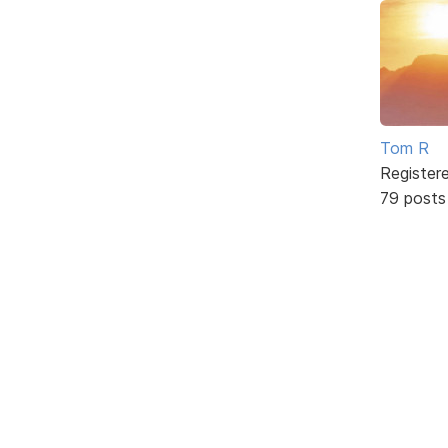
Tom R
Register
79 posts