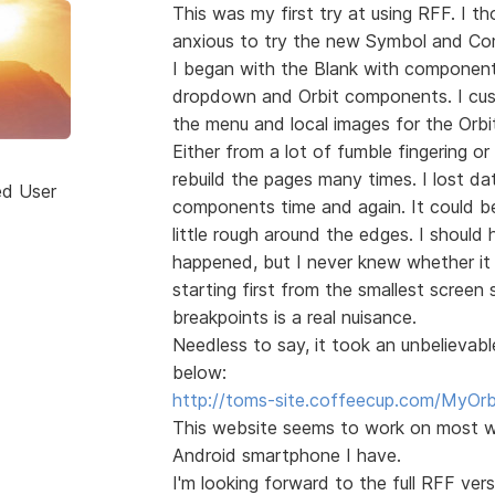
This was my first try at using RFF. I 
anxious to try the new Symbol and Co
I began with the Blank with component
dropdown and Orbit components. I cu
the menu and local images for the Orbi
Either from a lot of fumble fingering or
rebuild the pages many times. I lost da
ed User
components time and again. It could be
little rough around the edges. I shoul
happened, but I never knew whether it 
starting first from the smallest screen 
breakpoints is a real nuisance.
Needless to say, it took an unbelievab
below:
http://toms-site.coffeecup.com/MyOrb
This website seems to work on most w
Android smartphone I have.
I'm looking forward to the full RFF v