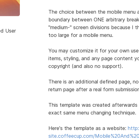
The choice between the mobile menu a
boundary between ONE arbitrary break p
"medium-" screen divisions because I t
ed User
too large for a mobile menu.
You may customize it for your own use
items, styling, and any page content yo
copyright (and also no support).
There is an additional defined page, no
return page after a real form submissio
This template was created afterwards 
exact same menu changing technique.
Here's the template as a website:
http
site.coffeecup.com/Mobile%20And%