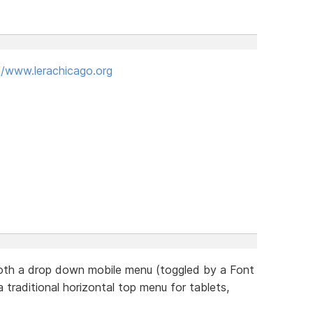
//www.lerachicago.org
 both a drop down mobile menu (toggled by a Font
 traditional horizontal top menu for tablets,