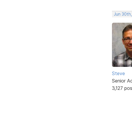
Jun 30th
Steve
Senior A
3,127 po