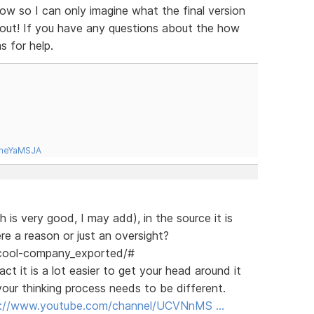
ow so I can only imagine what the final version
d out! If you have any questions about the how
s for help.
tneYaMSJA
 is very good, I may add), in the source it is
re a reason or just an oversight?
/cool-company_exported/#
ct it is a lot easier to get your head around it
our thinking process needs to be different.
s://www.youtube.com/channel/UCVNnMS …