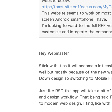
website below:
http://toms-site.coffeecup.com/MyOr
This website seems to work on most 
screen Android smartphone I have.
I'm looking forward to the full RFF 
customize and integrate the componen
Hey Webmaster,
Stick with it as it will become a lot easi
well but mostly because of the new wa
Down design so switching to Mobile Fir
Just like RSD this app will take a bit o
and design workflow. That being said Fo
to modern web design. I find, like with R