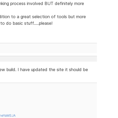
inking process involved BUT definitely more
ion to a great selection of tools but more
o do basic stuff.....please!
w build. I have updated the site it should be
tneYaMSJA