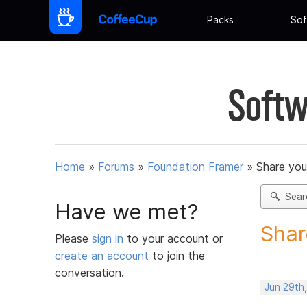
Packs
Sof
Softw
Home
»
Forums
»
Foundation Framer
»
Share you
Sear
Have we met?
Shar
Please
sign in
to your account or
create an account
to join the
conversation.
Jun 29th