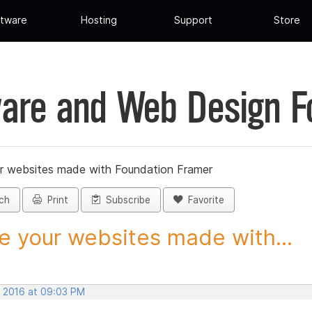
tware
Hosting
Support
Store
are and Web Design 
r websites made with Foundation Framer
ch
Print
Subscribe
Favorite
e your websites made with...
, 2016 at 09:03 PM