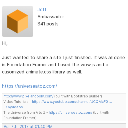
Jeff
Ambassador
341 posts
Hi,
Just wanted to share a site I just finished. It was all done
in Foundation Framer and I used the wow.js and a
cusomized animate.css library as well.
https://universeatoz.com/
http://www.pixelandpoly.com/
(built with Bootstrap Builder)
Video Tutorials -
https://www.youtube.com/channel/UCQMcF0 …
EKA/videos
The Universe from A to Z -
https://universeatoz.com/
(built with
Foundation Framer)
Apr 7th, 2017 at 01:40 PM