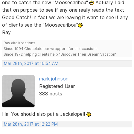
one to catch the new "Moosecaribou"
Actually I did
that on purpose to see if any one really reads the text
Good Catch! In fact we are leaving it want to see if any
of clients see the "Moosecaribou"
Ray
Ray aka Kreations
Since 1994 Chocolate bar wrappers for all occasions.
Since 1972 helping clients help "Discover Their Dream Vacation"
Mar 28th, 2017 at 10:54 AM
mark johnson
Registered User
388 posts
Ha! You should also put a Jackalope!!
Mar 28th, 2017 at 12:22 PM