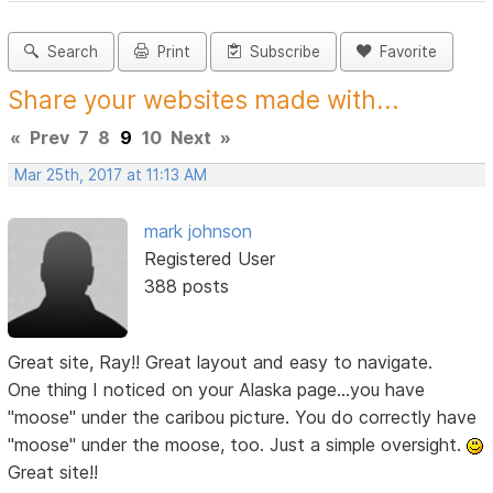
Search
Print
Subscribe
Favorite
Share your websites made with...
«
Prev
7
8
9
10
Next
»
Mar 25th, 2017 at 11:13 AM
mark johnson
Registered User
388 posts
Great site, Ray!! Great layout and easy to navigate.
One thing I noticed on your Alaska page...you have
"moose" under the caribou picture. You do correctly have
"moose" under the moose, too. Just a simple oversight.
Great site!!