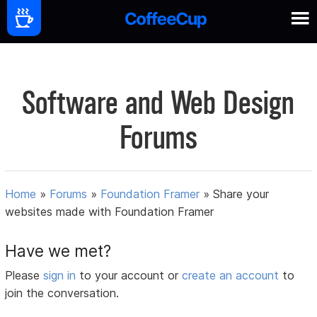
Software and Web Design
Forums
Home
»
Forums
»
Foundation Framer
»
Share your
websites made with Foundation Framer
Have we met?
Please
sign in
to your account or
create an account
to
join the conversation.