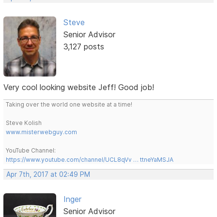
Steve
Senior Advisor
3,127 posts
Very cool looking website Jeff! Good job!
Taking over the world one website at a time!
Steve Kolish
www.misterwebguy.com
YouTube Channel:
https://www.youtube.com/channel/UCL8qVv … ttneYaMSJA
Apr 7th, 2017 at 02:49 PM
Inger
Senior Advisor