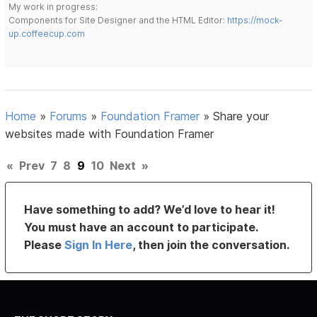
My work in progress:
Components for Site Designer and the HTML Editor:
https://mock-
up.coffeecup.com
Home
»
Forums
»
Foundation Framer
»
Share your
websites made with Foundation Framer
«
Prev
7
8
9
10
Next
»
Have something to add? We’d love to hear it!
You must have an account to participate.
Please
Sign In Here
, then join the conversation.