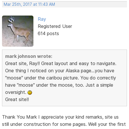
Mar 25th, 2017 at 11:43 AM
Ray
Registered User
614 posts
mark johnson wrote:
Great site, Ray!! Great layout and easy to navigate.
One thing I noticed on your Alaska page...you have
"moose" under the caribou picture. You do correctly
have "moose" under the moose, too. Just a simple
oversight.
Great site!!
Thank You Mark I appreciate your kind remarks, site us
still under construction for some pages. Well your the first