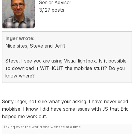
Senior Advisor
3,127 posts
Inger wrote:
Nice sites, Steve and Jeff!
Steve, I see you are using Visual lightbox. Is it possible
to download it WITHOUT the mobirise stuff? Do you
know where?
Sorry Inger, not sure what your asking. I have never used
mobirise. I know I did have some issues with JS that Eric
helped me work out.
Taking over the world one website at a time!