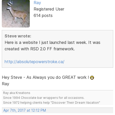
Ray
Registered User
614 posts
Steve wrote:
Here is a website I just launched last week. It was
created with RSD 2.0 FF framework.
http://absolutepowerstroke.ca/
Hey Steve - As Always you do GREAT work !
Ray
Ray aka Kreations
Since 1994 Chocolate bar wrappers for all occasions.
Since 1972 helping clients help "Discover Their Dream Vacation"
Apr 7th, 2017 at 12:12 PM