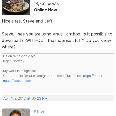
14,755 posts
Online Now
Nice sites, Steve and Jeff!
Steve, I see you are using Visual lightbox. Is it possible to
download it WITHOUT the mobirise stuff? Do you know
where?
Ha en riktig god dag!
Inger, Norway
My work in progress:
Components for Site Designer and the HTML Editor:
https://mock-
up.coffeecup.com
Apr 7th, 2017 at 05:23 PM
Steve