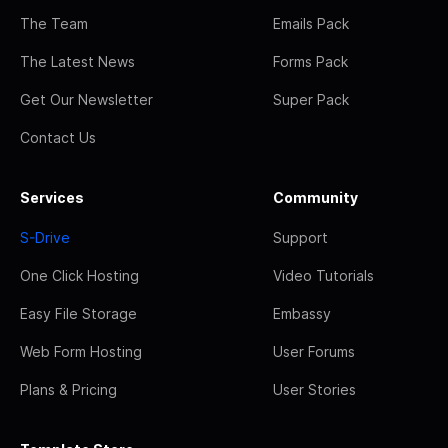
The Team
Emails Pack
The Latest News
Forms Pack
Get Our Newsletter
Super Pack
Contact Us
Services
Community
S-Drive
Support
One Click Hosting
Video Tutorials
Easy File Storage
Embassy
Web Form Hosting
User Forums
Plans & Pricing
User Stories