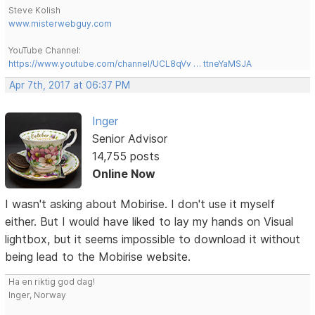
Steve Kolish
www.misterwebguy.com
YouTube Channel:
https://www.youtube.com/channel/UCL8qVv … ttneYaMSJA
Apr 7th, 2017 at 06:37 PM
Inger
Senior Advisor
14,755 posts
Online Now
I wasn't asking about Mobirise. I don't use it myself
either. But I would have liked to lay my hands on Visual
lightbox, but it seems impossible to download it without
being lead to the Mobirise website.
Ha en riktig god dag!
Inger, Norway