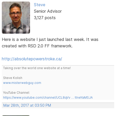
Steve
Senior Advisor
3,127 posts
Here is a website I just launched last week. It was
created with RSD 2.0 FF framework.
http://absolutepowerstroke.ca/
Taking over the world one website at a time!
Steve Kolish
www.misterwebguy.com
YouTube Channel:
https://www.youtube.com/channel/UCL8qVv … ttneYaMSJA
Mar 28th, 2017 at 03:50 PM