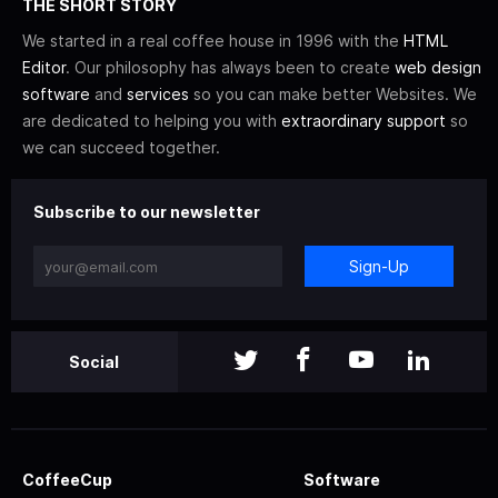
THE SHORT STORY
We started in a real coffee house in 1996 with the
HTML
Editor
. Our philosophy has always been to create
web design
software
and
services
so you can make better Websites. We
are dedicated to helping you with
extraordinary support
so
we can succeed together.
Subscribe to our newsletter
Sign-Up
Social
CoffeeCup
Software