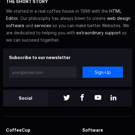
THE SHORT STORY
We started in a real coffee house in 1996 with the
HTML
Editor
. Our philosophy has always been to create
web design
software
and
services
so you can make better Websites. We
are dedicated to helping you with
extraordinary support
so
we can succeed together.
Subscribe to our newsletter
Sign-Up
Social
CoffeeCup
Software