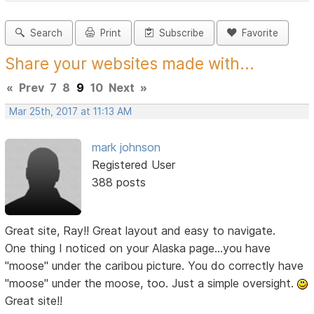
Search
Print
Subscribe
Favorite
Share your websites made with...
«
Prev
7
8
9
10
Next
»
Mar 25th, 2017 at 11:13 AM
mark johnson
Registered User
388 posts
Great site, Ray!! Great layout and easy to navigate.
One thing I noticed on your Alaska page...you have
"moose" under the caribou picture. You do correctly have
"moose" under the moose, too. Just a simple oversight.
Great site!!