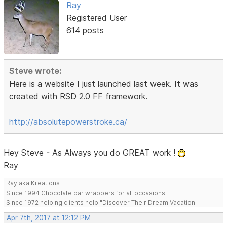
Ray
Registered User
614 posts
Steve wrote:
Here is a website I just launched last week. It was
created with RSD 2.0 FF framework.
http://absolutepowerstroke.ca/
Hey Steve - As Always you do GREAT work !
Ray
Ray aka Kreations
Since 1994 Chocolate bar wrappers for all occasions.
Since 1972 helping clients help "Discover Their Dream Vacation"
Apr 7th, 2017 at 12:12 PM