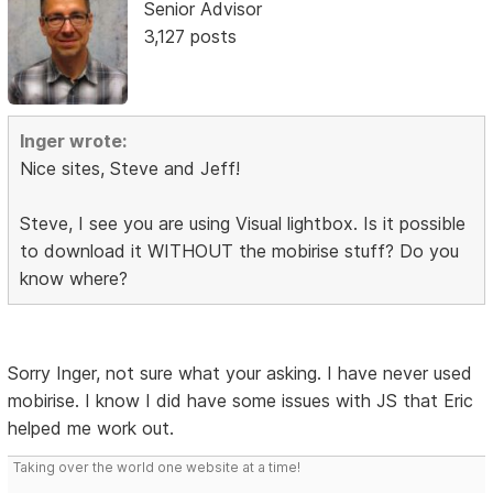
Senior Advisor
3,127 posts
Inger wrote:
Nice sites, Steve and Jeff!
Steve, I see you are using Visual lightbox. Is it possible
to download it WITHOUT the mobirise stuff? Do you
know where?
Sorry Inger, not sure what your asking. I have never used
mobirise. I know I did have some issues with JS that Eric
helped me work out.
Taking over the world one website at a time!