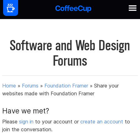
Software and Web Design
Forums
Home
»
Forums
»
Foundation Framer
»
Share your
websites made with Foundation Framer
Have we met?
Please
sign in
to your account or
create an account
to
join the conversation.