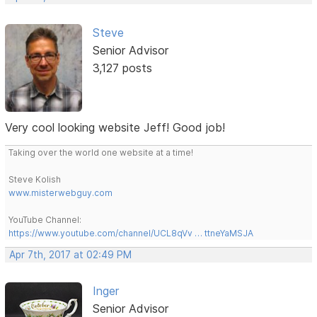
Steve
Senior Advisor
3,127 posts
Very cool looking website Jeff! Good job!
Taking over the world one website at a time!
Steve Kolish
www.misterwebguy.com
YouTube Channel:
https://www.youtube.com/channel/UCL8qVv … ttneYaMSJA
Apr 7th, 2017 at 02:49 PM
Inger
Senior Advisor