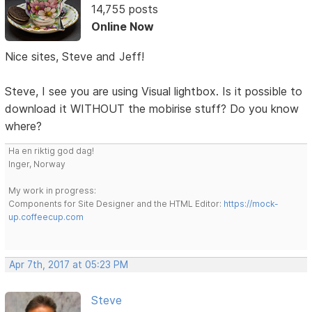
14,755 posts
Online Now
Nice sites, Steve and Jeff!
Steve, I see you are using Visual lightbox. Is it possible to
download it WITHOUT the mobirise stuff? Do you know
where?
Ha en riktig god dag!
Inger, Norway
My work in progress:
Components for Site Designer and the HTML Editor:
https://mock-
up.coffeecup.com
Apr 7th, 2017 at 05:23 PM
Steve