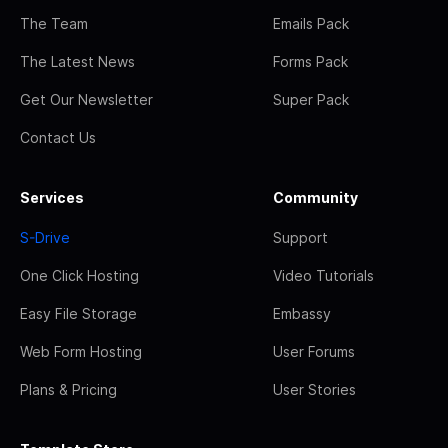
The Team
Emails Pack
The Latest News
Forms Pack
Get Our Newsletter
Super Pack
Contact Us
Services
Community
S-Drive
Support
One Click Hosting
Video Tutorials
Easy File Storage
Embassy
Web Form Hosting
User Forums
Plans & Pricing
User Stories