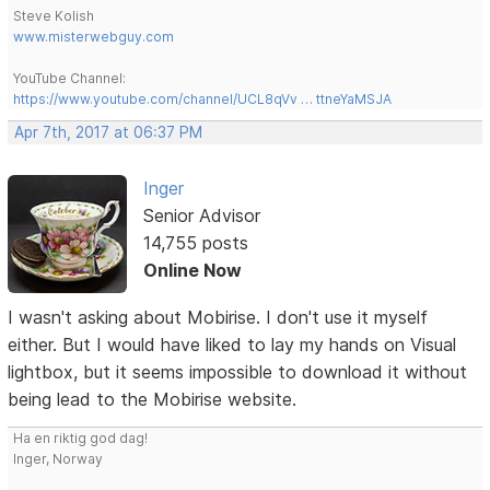
Steve Kolish
www.misterwebguy.com
YouTube Channel:
https://www.youtube.com/channel/UCL8qVv … ttneYaMSJA
Apr 7th, 2017 at 06:37 PM
Inger
Senior Advisor
14,755 posts
Online Now
I wasn't asking about Mobirise. I don't use it myself
either. But I would have liked to lay my hands on Visual
lightbox, but it seems impossible to download it without
being lead to the Mobirise website.
Ha en riktig god dag!
Inger, Norway