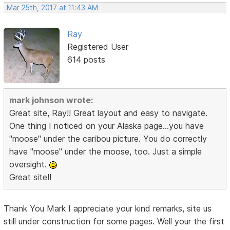
Mar 25th, 2017 at 11:43 AM
Ray
Registered User
614 posts
mark johnson wrote:
Great site, Ray!! Great layout and easy to navigate.
One thing I noticed on your Alaska page...you have
"moose" under the caribou picture. You do correctly
have "moose" under the moose, too. Just a simple
oversight.
Great site!!
Thank You Mark I appreciate your kind remarks, site us
still under construction for some pages. Well your the first