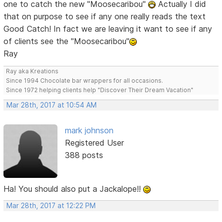
one to catch the new "Moosecaribou"
Actually I did
that on purpose to see if any one really reads the text
Good Catch! In fact we are leaving it want to see if any
of clients see the "Moosecaribou"
Ray
Ray aka Kreations
Since 1994 Chocolate bar wrappers for all occasions.
Since 1972 helping clients help "Discover Their Dream Vacation"
Mar 28th, 2017 at 10:54 AM
mark johnson
Registered User
388 posts
Ha! You should also put a Jackalope!!
Mar 28th, 2017 at 12:22 PM