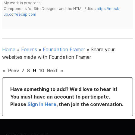
My work in progress:
Components for Site Designer and the HTML Editor:
https://mock-
up.coffeecup.com
Home
»
Forums
»
Foundation Framer
»
Share your
websites made with Foundation Framer
«
Prev
7
8
9
10
Next
»
Have something to add? We’d love to hear it!
You must have an account to participate.
Please
Sign In Here
, then join the conversation.