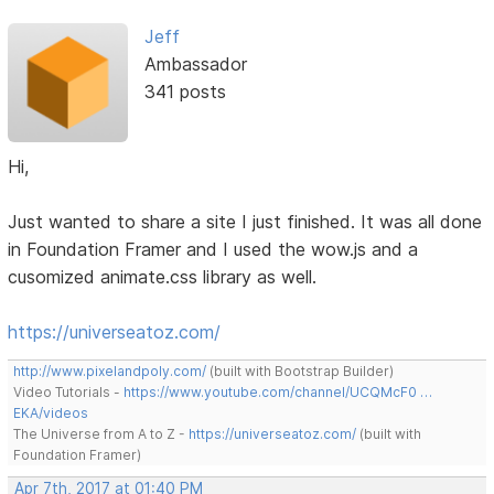
Jeff
Ambassador
341 posts
Hi,
Just wanted to share a site I just finished. It was all done
in Foundation Framer and I used the wow.js and a
cusomized animate.css library as well.
https://universeatoz.com/
http://www.pixelandpoly.com/
(built with Bootstrap Builder)
Video Tutorials -
https://www.youtube.com/channel/UCQMcF0 …
EKA/videos
The Universe from A to Z -
https://universeatoz.com/
(built with
Foundation Framer)
Apr 7th, 2017 at 01:40 PM