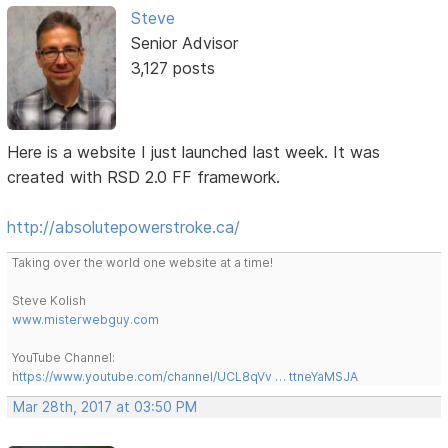
Steve
Senior Advisor
3,127 posts
Here is a website I just launched last week. It was
created with RSD 2.0 FF framework.
http://absolutepowerstroke.ca/
Taking over the world one website at a time!
Steve Kolish
www.misterwebguy.com
YouTube Channel:
https://www.youtube.com/channel/UCL8qVv … ttneYaMSJA
Mar 28th, 2017 at 03:50 PM