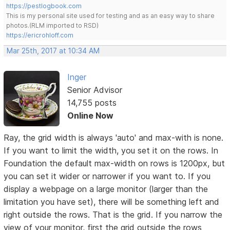
https://pestlogbook.com
This is my personal site used for testing and as an easy way to share
photos.(RLM imported to RSD)
https://ericrohloff.com
Mar 25th, 2017 at 10:34 AM
Inger
Senior Advisor
14,755 posts
Online Now
Ray, the grid width is always 'auto' and max-with is none.
If you want to limit the width, you set it on the rows. In
Foundation the default max-width on rows is 1200px, but
you can set it wider or narrower if you want to. If you
display a webpage on a large monitor (larger than the
limitation you have set), there will be something left and
right outside the rows. That is the grid. If you narrow the
view of your monitor, first the grid outside the rows