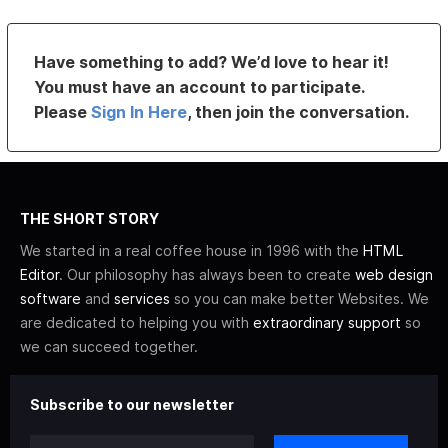
Have something to add? We’d love to hear it!
You must have an account to participate.
Please
Sign In Here
, then join the conversation.
THE SHORT STORY
We started in a real coffee house in 1996 with the
HTML
Editor
. Our philosophy has always been to create
web design
software
and
services
so you can make better Websites. We
are dedicated to helping you with
extraordinary support
so
we can succeed together.
Subscribe to our newsletter