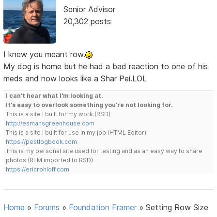
Senior Advisor
20,302 posts
I knew you meant row.
My dog is home but he had a bad reaction to one of his
meds and now looks like a Shar Pei.LOL
I can't hear what I'm looking at.
It's easy to overlook something you're not looking for.
This is a site I built for my work.(RSD)
http://esmansgreenhouse.com
This is a site I built for use in my job.(HTML Editor)
https://pestlogbook.com
This is my personal site used for testing and as an easy way to share
photos.(RLM imported to RSD)
https://ericrohloff.com
Home
»
Forums
»
Foundation Framer
»
Setting Row Size