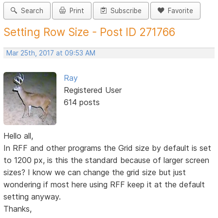
Search
Print
Subscribe
Favorite
Setting Row Size - Post ID 271766
Mar 25th, 2017 at 09:53 AM
Ray
Registered User
614 posts
Hello all,
In RFF and other programs the Grid size by default is set
to 1200 px, is this the standard because of larger screen
sizes? I know we can change the grid size but just
wondering if most here using RFF keep it at the default
setting anyway.
Thanks,