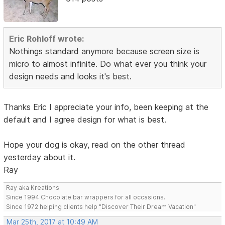
Eric Rohloff wrote:
Nothings standard anymore because screen size is
micro to almost infinite. Do what ever you think your
design needs and looks it's best.
Thanks Eric I appreciate your info, been keeping at the
default and I agree design for what is best.
Hope your dog is okay, read on the other thread
yesterday about it.
Ray
Ray aka Kreations
Since 1994 Chocolate bar wrappers for all occasions.
Since 1972 helping clients help "Discover Their Dream Vacation"
Mar 25th, 2017 at 10:49 AM