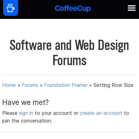
Software and Web Design
Forums
Home
»
Forums
»
Foundation Framer
»
Setting Row Size
Have we met?
Please
sign in
to your account or
create an account
to
join the conversation.