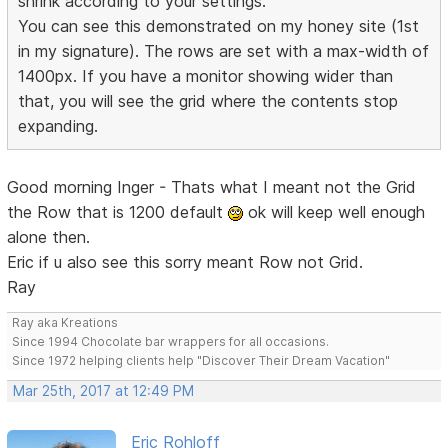
shrink according to your settings.
You can see this demonstrated on my honey site (1st
in my signature). The rows are set with a max-width of
1400px. If you have a monitor showing wider than
that, you will see the grid where the contents stop
expanding.
Good morning Inger - Thats what I meant not the Grid
the Row that is 1200 default
ok will keep well enough
alone then.
Eric if u also see this sorry meant Row not Grid.
Ray
Ray aka Kreations
Since 1994 Chocolate bar wrappers for all occasions.
Since 1972 helping clients help "Discover Their Dream Vacation"
Mar 25th, 2017 at 12:49 PM
Eric Rohloff