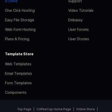
S-Drive
Support
One Click Hosting
Video Tutorials
Easy File Storage
Embassy
Web Form Hosting
User Forums
Plans & Pricing
User Stories
Template Store
Web Templates
Email Templates
Form Templates
Components
Top Page
CoffeeCup Home Page
Online Store