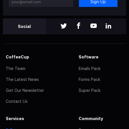
Sign-Up
Social
CoffeeCup
Software
The Team
Emails Pack
The Latest News
Forms Pack
Get Our Newsletter
Super Pack
Contact Us
Services
Community