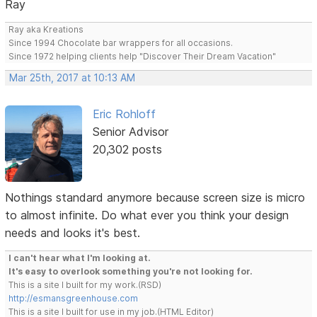
Ray
Ray aka Kreations
Since 1994 Chocolate bar wrappers for all occasions.
Since 1972 helping clients help "Discover Their Dream Vacation"
Mar 25th, 2017 at 10:13 AM
Eric Rohloff
Senior Advisor
20,302 posts
Nothings standard anymore because screen size is micro
to almost infinite. Do what ever you think your design
needs and looks it's best.
I can't hear what I'm looking at.
It's easy to overlook something you're not looking for.
This is a site I built for my work.(RSD)
http://esmansgreenhouse.com
This is a site I built for use in my job.(HTML Editor)