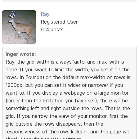
Ray
Registered User
614 posts
Inger wrote:
Ray, the grid width is always 'auto' and max-with is
none. If you want to limit the width, you set it on the
rows. In Foundation the default max-width on rows is
1200px, but you can set it wider or narrower if you
want to. If you display a webpage on a large monitor
(larger than the limitation you have set), there will be
something left and right outside the rows. That is the
grid. If you narrow the view of your monitor, first the
grid outside the rows disappears, then the
responsiveness of the rows kicks in, and the page will