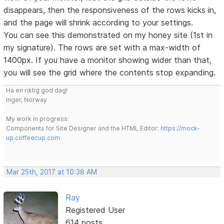
disappears, then the responsiveness of the rows kicks in,
and the page will shrink according to your settings.
You can see this demonstrated on my honey site (1st in
my signature). The rows are set with a max-width of
1400px. If you have a monitor showing wider than that,
you will see the grid where the contents stop expanding.
Ha en riktig god dag!
Inger, Norway
My work in progress:
Components for Site Designer and the HTML Editor:
https://mock-
up.coffeecup.com
Mar 25th, 2017 at 10:38 AM
Ray
Registered User
614 posts