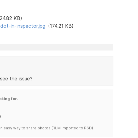
24.82 KB)
ot-in-inspector.jpg
(174.21 KB)
see the issue?
oking for.
)
s an easy way to share photos.(RLM imported to RSD)