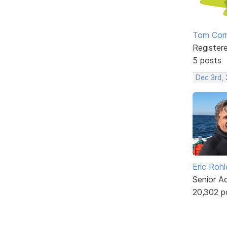
Tom Corn
Register
5 posts
Dec 3rd,
Eric Rohl
Senior A
20,302 p