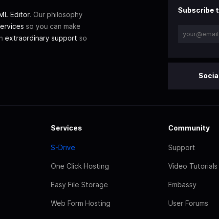
Subscribe t
L Editor
. Our philosophy
ervices
so you can make
th
extraordinary support
so
Socia
Services
Community
S-Drive
Support
One Click Hosting
Video Tutorials
Easy File Storage
Embassy
Web Form Hosting
User Forums