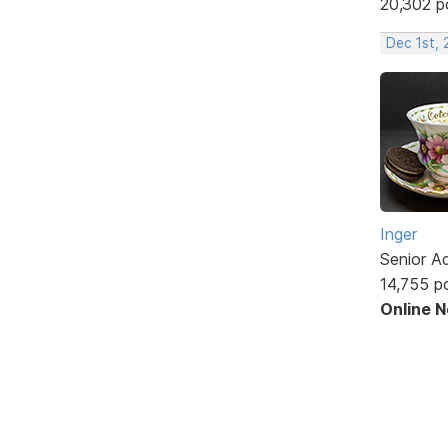
20,302 p
Dec 1st, 
Inger
Senior A
14,755 p
Online 