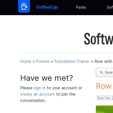
Packs
Sof
Softw
Home
»
Forums
»
Foundation Framer
»
Row with 
Sear
Have we met?
Row 
Please
sign in
to your account or
create an account
to join the
Dec 1st,
conversation.