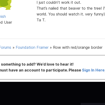
I just couldn’t work it out.
That’s nailed that beaver to the tree!
world. You should watch it. very funny)
ish
Ta T.
ed User
Forums
»
Foundation Framer
»
Row with red/orange border
something to add? We’d love to hear it!
must have an account to participate. Please
Sign In Here