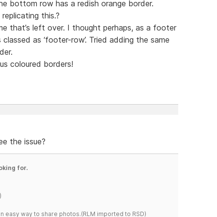
the bottom row has a redish orange border.
eplicating this.?
me that’s left over. I thought perhaps, as a footer
s classed as ‘footer-row’. Tried adding the same
der.
s coloured borders!
ee the issue?
oking for.
)
s an easy way to share photos.(RLM imported to RSD)