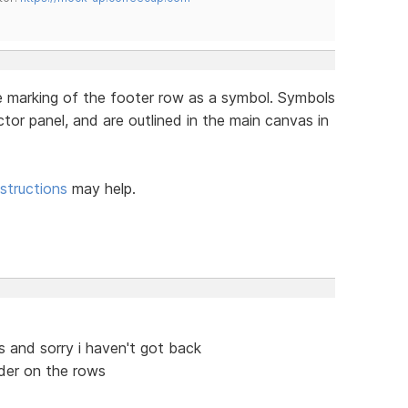
he marking of the footer row as a symbol. Symbols
ctor panel, and are outlined in the main canvas in
structions
may help.
 and sorry i haven't got back
der on the rows