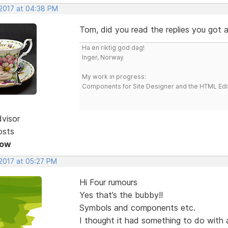
 2017 at 04:38 PM
Tom, did you read the replies you got a
Ha en riktig god dag!
Inger, Norway
My work in progress:
Components for Site Designer and the HTML Edi
dvisor
osts
Now
 2017 at 05:27 PM
Hi Four rumours
Yes that’s the bubby!!
Symbols and components etc.
I thought it had something to do with a 