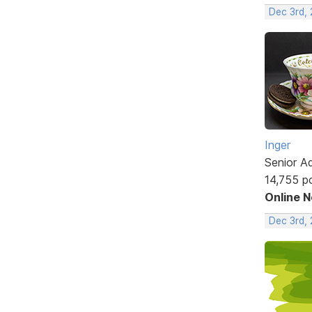
Dec 3rd,
Inger
Senior A
14,755 p
Online 
Dec 3rd,