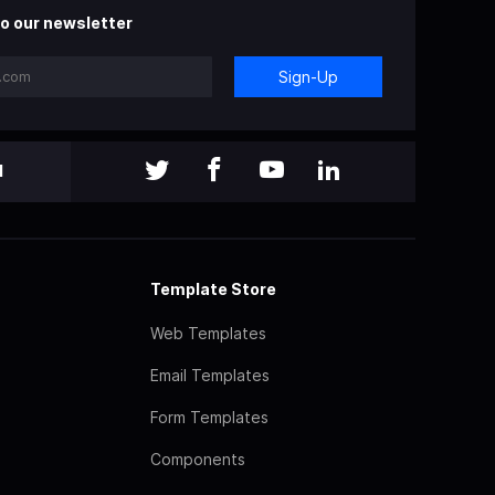
o our newsletter
Sign-Up
l
Template Store
Web Templates
Email Templates
Form Templates
Components