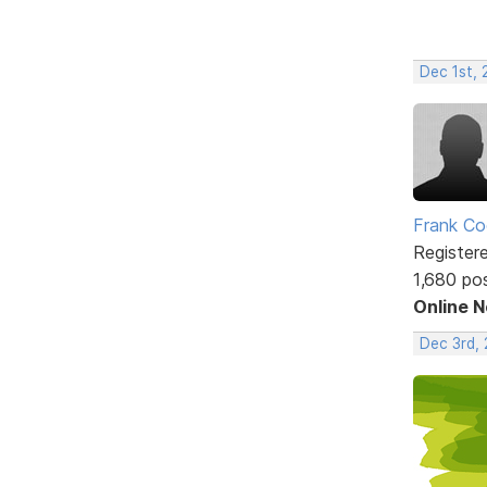
Dec 1st,
Frank Co
Register
1,680 po
Online 
Dec 3rd,