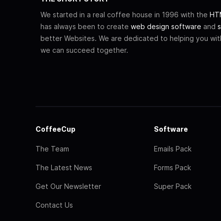
We started in a real coffee house in 1996 with the
HTM
has always been to create
web design software
and
s
better Websites. We are dedicated to helping you wi
we can succeed together.
CoffeeCup
Software
The Team
Emails Pack
The Latest News
Forms Pack
Get Our Newsletter
Super Pack
Contact Us