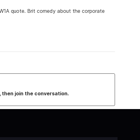
 (W1A quote. Brit comedy about the corporate
, then join the conversation.