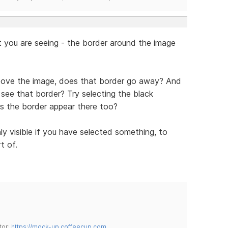
 you are seeing - the border around the image
e above the image, does that border go away? And
l see that border? Try selecting the black
s the border appear there too?
nly visible if you have selected something, to
t of.
tor:
https://mock-up.coffeecup.com