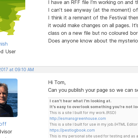
I have an RFF file I’m working on and 
I can’t see anyway (at the moment) of r
I think it a remnant of the Festival the
it would make changes on all pages. It’
class on a new file but no coloured bor
Does anyone know about the mysteriou
ish
ed User
2017 at 09:10 AM
Hi Tom,
Can you publish your page so we can s
I can't hear what I'm looking at.
It's easy to overlook something you're not lo
This is a site I built for my work.(RSD)
http://esmansgreenhouse.com
off
This is a site I built for use in my job.(HTML Editor
https://pestlogbook.com
dvisor
This is my personal site used for testing and a