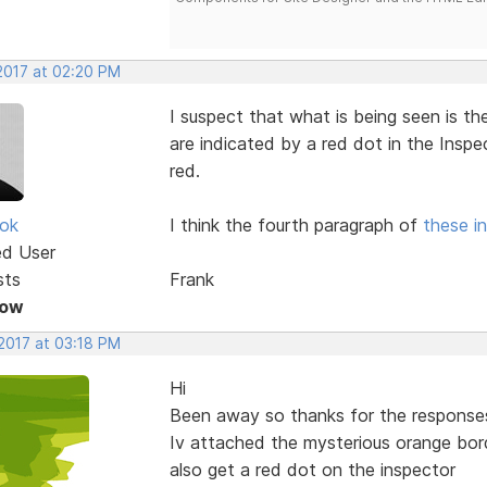
 2017 at 02:20 PM
I suspect that what is being seen is t
are indicated by a red dot in the Inspe
red.
ok
I think the fourth paragraph of
these in
ed User
sts
Frank
Now
 2017 at 03:18 PM
Hi
Been away so thanks for the responses
Iv attached the mysterious orange bor
also get a red dot on the inspector