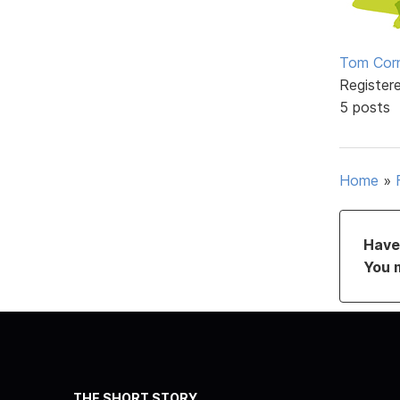
Tom Corn
Register
5 posts
Home
»
Have 
You 
THE SHORT STORY