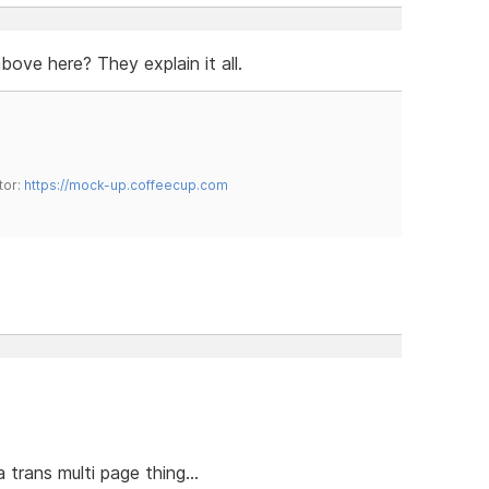
bove here? They explain it all.
tor:
https://mock-up.coffeecup.com
trans multi page thing...