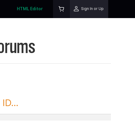
HTML Editor
Sign In or Up
Forums
ID...