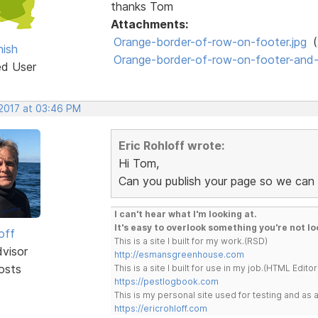
thanks Tom
Attachments:
Orange-border-of-row-on-footer.jpg
(
ish
Orange-border-of-row-on-footer-and-d
ed User
 2017 at 03:46 PM
Eric Rohloff wrote:
Hi Tom,
Can you publish your page so we can 
I can't hear what I'm looking at.
It's easy to overlook something you're not lo
off
This is a site I built for my work.(RSD)
dvisor
http://esmansgreenhouse.com
osts
This is a site I built for use in my job.(HTML Editor
https://pestlogbook.com
This is my personal site used for testing and a
https://ericrohloff.com