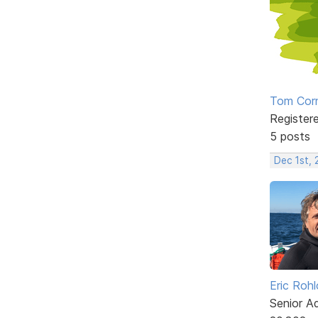
Tom Corn
Register
5 posts
Dec 1st, 
Eric Rohl
Senior A