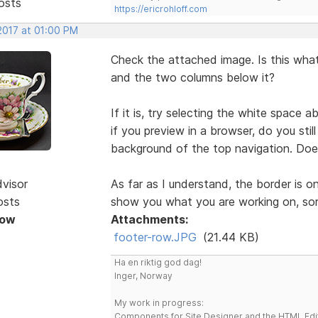
osts
https://ericrohloff.com
2017 at 01:00 PM
Check the attached image. Is this what
and the two columns below it?
If it is, try selecting the white spac
if you preview in a browser, do you stil
background of the top navigation. Doe
dvisor
As far as I understand, the border is o
osts
show you what you are working on, sor
Now
Attachments:
footer-row.JPG
(21.44 KB)
Ha en riktig god dag!
Inger, Norway
My work in progress:
Components for Site Designer and the HTML Edi