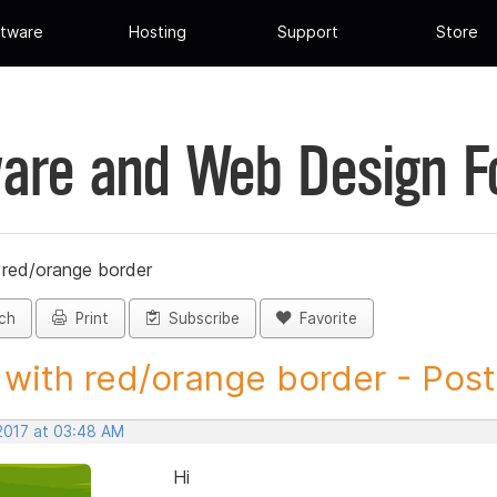
tware
Hosting
Support
Store
are and Web Design 
red/orange border
ch
Print
Subscribe
Favorite
with red/orange border - Post 
 2017 at 03:48 AM
Hi