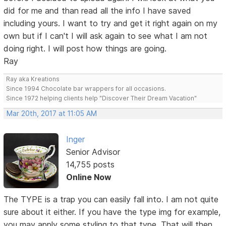
did for me and than read all the info I have saved
including yours. I want to try and get it right again on my
own but if I can't I will ask again to see what I am not
doing right. I will post how things are going.
Ray
Ray aka Kreations
Since 1994 Chocolate bar wrappers for all occasions.
Since 1972 helping clients help "Discover Their Dream Vacation"
Mar 20th, 2017 at 11:05 AM
Inger
Senior Advisor
14,755 posts
Online Now
The TYPE is a trap you can easily fall into. I am not quite
sure about it either. If you have the type img for example,
you may apply some styling to that type. That will then