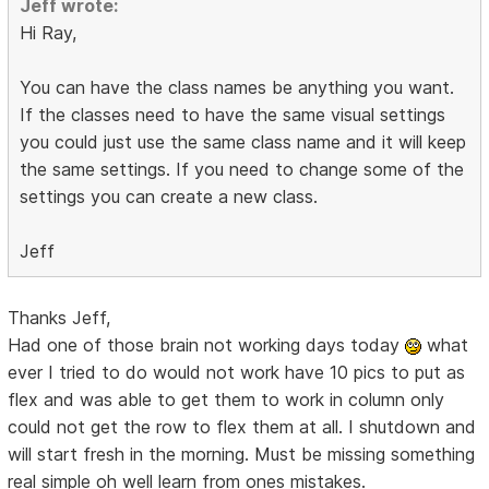
Jeff wrote:
Hi Ray,
You can have the class names be anything you want.
If the classes need to have the same visual settings
you could just use the same class name and it will keep
the same settings. If you need to change some of the
settings you can create a new class.
Jeff
Thanks Jeff,
Had one of those brain not working days today
what
ever I tried to do would not work have 10 pics to put as
flex and was able to get them to work in column only
could not get the row to flex them at all. I shutdown and
will start fresh in the morning. Must be missing something
real simple oh well learn from ones mistakes.