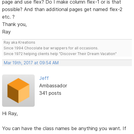
page and use flex? Do I make column flex-1 or is that
possible? And than additional pages get named flex-2
etc. ?
Thank you,
Ray
Ray aka Kreations
Since 1994 Chocolate bar wrappers for all occasions.
Since 1972 helping clients help "Discover Their Dream Vacation"
Mar 19th, 2017 at 09:54 AM
Jeff
Ambassador
341 posts
Hi Ray,
You can have the class names be anything you want. If