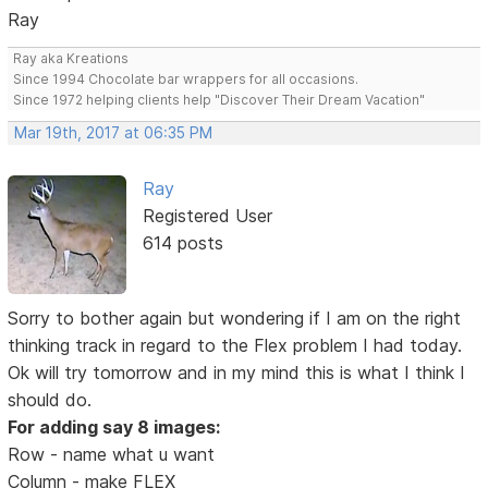
Ray
Ray aka Kreations
Since 1994 Chocolate bar wrappers for all occasions.
Since 1972 helping clients help "Discover Their Dream Vacation"
Mar 19th, 2017 at 06:35 PM
Ray
Registered User
614 posts
Sorry to bother again but wondering if I am on the right
thinking track in regard to the Flex problem I had today.
Ok will try tomorrow and in my mind this is what I think I
should do.
For adding say 8 images:
Row - name what u want
Column - make FLEX