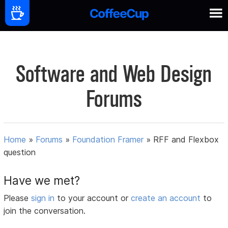
Software and Web Design
Forums
Home
»
Forums
»
Foundation Framer
»
RFF and Flexbox
question
Have we met?
Please
sign in
to your account or
create an account
to
join the conversation.