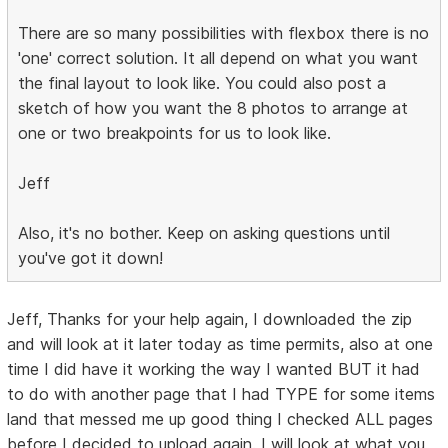
There are so many possibilities with flexbox there is no
'one' correct solution. It all depend on what you want
the final layout to look like. You could also post a
sketch of how you want the 8 photos to arrange at
one or two breakpoints for us to look like.
Jeff
Also, it's no bother. Keep on asking questions until
you've got it down!
Jeff, Thanks for your help again, I downloaded the zip
and will look at it later today as time permits, also at one
time I did have it working the way I wanted BUT it had
to do with another page that I had TYPE for some items
land that messed me up good thing I checked ALL pages
before I decided to upload again. I will look at what you