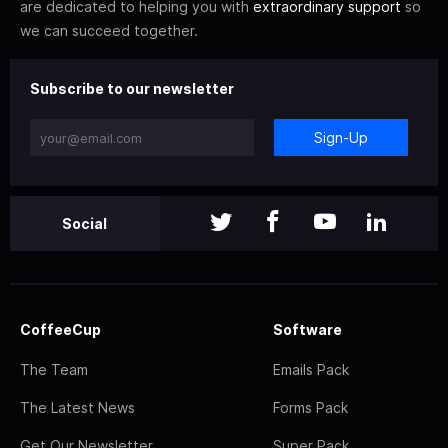
are dedicated to helping you with
extraordinary support
so
we can succeed together.
Subscribe to our newsletter
Sign-Up
Social
CoffeeCup
Software
The Team
Emails Pack
The Latest News
Forms Pack
Get Our Newsletter
Super Pack