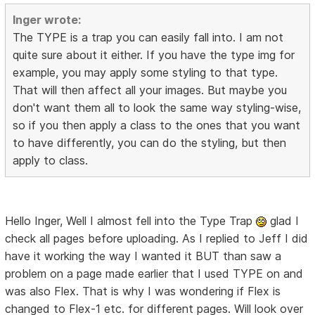
Inger wrote:
The TYPE is a trap you can easily fall into. I am not
quite sure about it either. If you have the type img for
example, you may apply some styling to that type.
That will then affect all your images. But maybe you
don't want them all to look the same way styling-wise,
so if you then apply a class to the ones that you want
to have differently, you can do the styling, but then
apply to class.
Hello Inger, Well I almost fell into the Type Trap
glad I
check all pages before uploading. As I replied to Jeff I did
have it working the way I wanted it BUT than saw a
problem on a page made earlier that I used TYPE on and
was also Flex. That is why I was wondering if Flex is
changed to Flex-1 etc. for different pages. Will look over