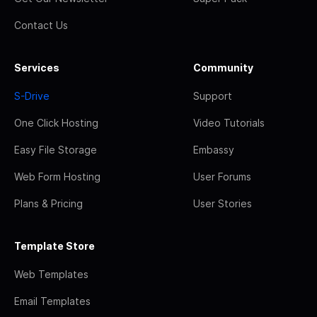
Contact Us
Services
Community
S-Drive
Support
One Click Hosting
Video Tutorials
Easy File Storage
Embassy
Web Form Hosting
User Forums
Plans & Pricing
User Stories
Template Store
Web Templates
Email Templates