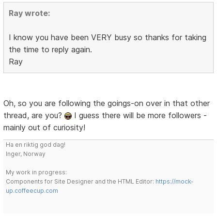
Ray wrote:
I know you have been VERY busy so thanks for taking
the time to reply again.
Ray
Oh, so you are following the goings-on over in that other
thread, are you?
I guess there will be more followers -
mainly out of curiosity!
Ha en riktig god dag!
Inger, Norway
My work in progress:
Components for Site Designer and the HTML Editor:
https://mock-
up.coffeecup.com