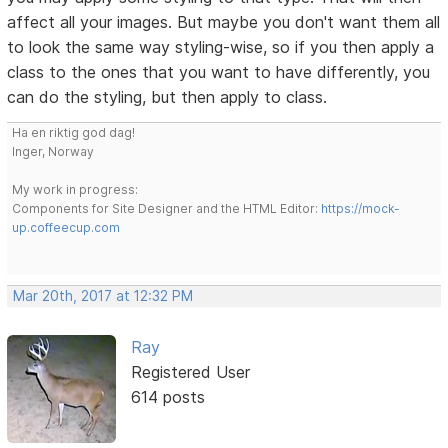
affect all your images. But maybe you don't want them all
to look the same way styling-wise, so if you then apply a
class to the ones that you want to have differently, you
can do the styling, but then apply to class.
Ha en riktig god dag!
Inger, Norway
My work in progress:
Components for Site Designer and the HTML Editor:
https://mock-
up.coffeecup.com
Mar 20th, 2017 at 12:32 PM
Ray
Registered User
614 posts