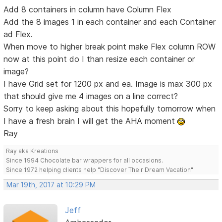
Add 8 containers in column have Column Flex
Add the 8 images 1 in each container and each Container
ad Flex.
When move to higher break point make Flex column ROW
now at this point do I than resize each container or
image?
I have Grid set for 1200 px and ea. Image is max 300 px
that should give me 4 images on a line correct?
Sorry to keep asking about this hopefully tomorrow when
I have a fresh brain I will get the AHA moment
Ray
Ray aka Kreations
Since 1994 Chocolate bar wrappers for all occasions.
Since 1972 helping clients help "Discover Their Dream Vacation"
Mar 19th, 2017 at 10:29 PM
Jeff