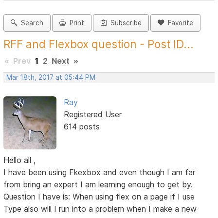
Search
Print
Subscribe
Favorite
RFF and Flexbox question - Post ID...
«
Prev
1
2
Next
»
Mar 18th, 2017 at 05:44 PM
Ray
Registered User
614 posts
Hello all ,
I have been using Fkexbox and even though I am far
from bring an expert I am learning enough to get by.
Question I have is: When using flex on a page if I use
Type also will I run into a problem when I make a new