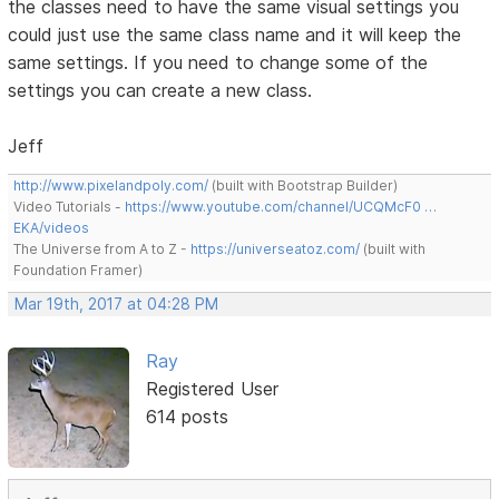
the classes need to have the same visual settings you
could just use the same class name and it will keep the
same settings. If you need to change some of the
settings you can create a new class.
Jeff
http://www.pixelandpoly.com/
(built with Bootstrap Builder)
Video Tutorials -
https://www.youtube.com/channel/UCQMcF0 …
EKA/videos
The Universe from A to Z -
https://universeatoz.com/
(built with
Foundation Framer)
Mar 19th, 2017 at 04:28 PM
Ray
Registered User
614 posts