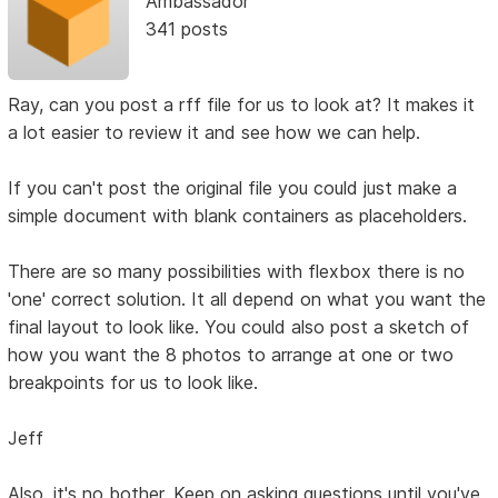
Ambassador
341 posts
Ray, can you post a rff file for us to look at? It makes it
a lot easier to review it and see how we can help.
If you can't post the original file you could just make a
simple document with blank containers as placeholders.
There are so many possibilities with flexbox there is no
'one' correct solution. It all depend on what you want the
final layout to look like. You could also post a sketch of
how you want the 8 photos to arrange at one or two
breakpoints for us to look like.
Jeff
Also, it's no bother. Keep on asking questions until you've