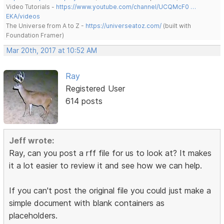
Video Tutorials -
https://www.youtube.com/channel/UCQMcF0 …
EKA/videos
The Universe from A to Z -
https://universeatoz.com/
(built with
Foundation Framer)
Mar 20th, 2017 at 10:52 AM
Ray
Registered User
614 posts
Jeff wrote:
Ray, can you post a rff file for us to look at? It makes
it a lot easier to review it and see how we can help.
If you can't post the original file you could just make a
simple document with blank containers as
placeholders.