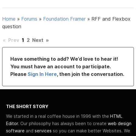
Home
»
Forums
»
Foundation Framer
»
RFF and Flexbox
question
«
Prev
1
2
Next
»
Have something to add? We’d love to hear it!
You must have an account to participate.
Please
Sign In Here
, then join the conversation.
THE SHORT STORY
We started in a real coffee house in 1996 with the
HTML
Editor
. Our philosophy has always been to create
web design
software
and
services
so you can make better Websites. We