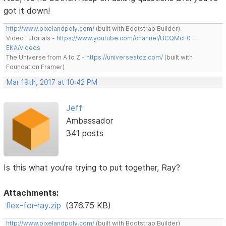
got it down!
http://www.pixelandpoly.com/
(built with Bootstrap Builder)
Video Tutorials -
https://www.youtube.com/channel/UCQMcF0 …
EKA/videos
The Universe from A to Z -
https://universeatoz.com/
(built with
Foundation Framer)
Mar 19th, 2017 at 10:42 PM
Jeff
Ambassador
341 posts
Is this what you're trying to put together, Ray?
Attachments:
flex-for-ray.zip
(376.75 KB)
http://www.pixelandpoly.com/
(built with Bootstrap Builder)