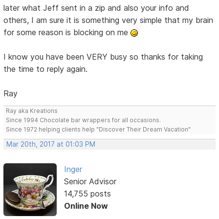
later what Jeff sent in a zip and also your info and
others, I am sure it is something very simple that my brain
for some reason is blocking on me
I know you have been VERY busy so thanks for taking
the time to reply again.
Ray
Ray aka Kreations
Since 1994 Chocolate bar wrappers for all occasions.
Since 1972 helping clients help "Discover Their Dream Vacation"
Mar 20th, 2017 at 01:03 PM
Inger
Senior Advisor
14,755 posts
Online Now