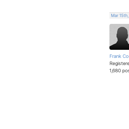
Mar 15th
Frank Co
Register
1,680 po