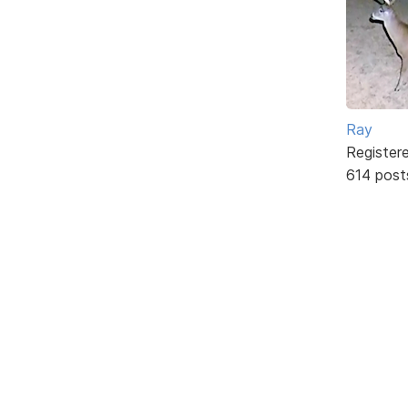
Ray
Register
614 post