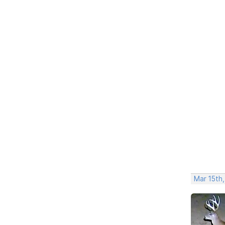
Mar 15th