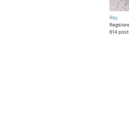
Ray
Register
614 post