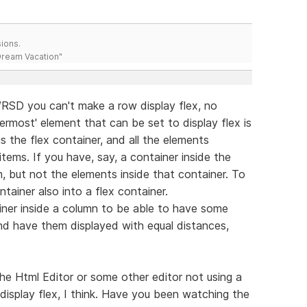
ions.
 Dream Vacation"
RSD you can't make a row display flex, no
rmost' element that can be set to display flex is
 the flex container, and all the elements
items. If you have, say, a container inside the
em, but not the elements inside that container. To
ainer also into a flex container.
iner inside a column to be able to have some
nd have them displayed with equal distances,
the Html Editor or some other editor not using a
display flex, I think. Have you been watching the