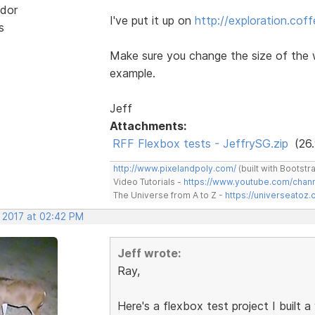
dor
I've put it up on
http://exploration.cof
s
Make sure you change the size of the 
example.
Jeff
Attachments:
RFF Flexbox tests - JeffrySG.zip
(26.
http://www.pixelandpoly.com/
(built with Bootstr
Video Tutorials -
https://www.youtube.com/cha
The Universe from A to Z -
https://universeatoz.
, 2017 at 02:42 PM
Jeff wrote:
Ray,
Here's a flexbox test project I built 