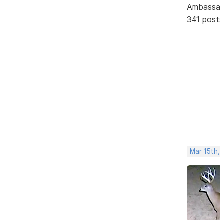
Ambassa
341 post
Mar 15th