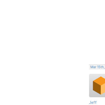
Mar 15th,
Jeff