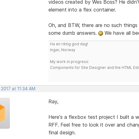
videos created by Wes Boss? He didn't
element into a flex container.
Oh, and BTW, there are no such things a
some dumb answers.
We have all be
Ha en riktig god dag!
Inger, Norway
My work in progress:
Components for Site Designer and the HTML Edi
 2017 at 11:34 AM
Ray,
Here's a flexbox test project I built a 
RFF. Feel free to look it over and chan
final design.