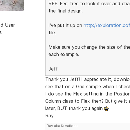
RFF. Feel free to look it over and ch
the final design.
ed User
I've put it up on
http://exploration.c
s
file.
Make sure you change the size of th
each example.
Jeff
Thank you Jeff! I appreciate it, downl
see that on a Grid sample when I chec
I do see the Flex setting in the Postion
Column class to Flex then? But give it 
later, BUT thank you again
Ray
Ray aka Kreations