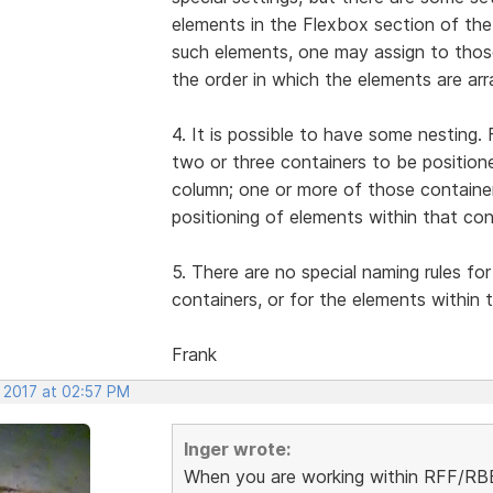
elements in the Flexbox section of the
such elements, one may assign to thos
the order in which the elements are ar
4. It is possible to have some nesting
two or three containers to be position
column; one or more of those container
positioning of elements within that con
5. There are no special naming rules for
containers, or for the elements within 
Frank
, 2017 at 02:57 PM
Inger wrote:
When you are working within RFF/RBB