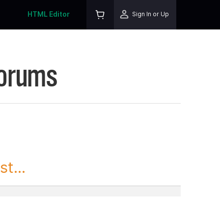
HTML Editor
Sign In or Up
Forums
t...