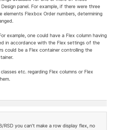
 Design panel. For example, if there were three
e elements Flexbox Order numbers, determining
ranged.
. For example, one could have a Flex column having
ed in accordance with the Flex settings of the
s could be a Flex container controlling the
tainer.
 classes etc. regarding Flex columns or Flex
them.
/RSD you can't make a row display flex, no