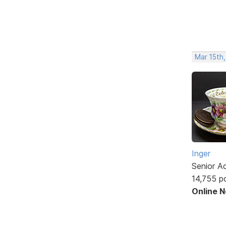
Mar 15th,
Inger
Senior A
14,755 p
Online 