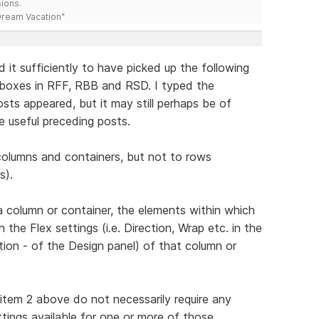
ions.
 Dream Vacation"
 it sufficiently to have picked up the following
exboxes in RFF, RBB and RSD. I typed the
sts appeared, but it may still perhaps be of
e useful preceding posts.
 columns and containers, but not to rows
s).
 a column or container, the elements within which
the Flex settings (i.e. Direction, Wrap etc. in the
tion - of the Design panel) of that column or
 item 2 above do not necessarily require any
ttings available for one or more of those