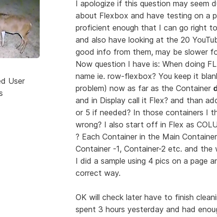
I apologize if this question may seem d
about Flexbox and have testing on a pa
proficient enough that I can go right to
and also have looking at the 20 YouT
good info from them, may be slower for
Now question I have is: When doing FL
name ie. row-flexbox? You keep it bla
ed User
problem) now as far as the Container
d
s
and in Display call it Flex? and than ad
or 5 if needed? In those containers I 
wrong? I also start off in Flex as CO
? Each Container in the Main Container
Container -1, Container-2 etc. and th
I did a sample using 4 pics on a page an
correct way.
OK will check later have to finish cle
spent 3 hours yesterday and had enough