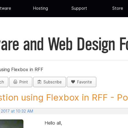
tware
Hosting
Support
Store
are and Web Design 
using Flexbox in RFF
ch
Print
Subscribe
Favorite
tion using Flexbox in RFF - Pos
 2017 at 10:32 AM
Hello all,