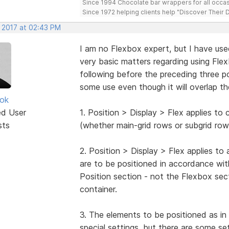
Since 1994 Chocolate bar wrappers for all occas
Since 1972 helping clients help "Discover Their
, 2017 at 02:43 PM
I am no Flexbox expert, but I have used
very basic matters regarding using Fl
following before the preceding three po
some use even though it will overlap th
ok
ed User
1. Position > Display > Flex applies to
sts
(whether main-grid rows or subgrid row
2. Position > Display > Flex applies to
are to be positioned in accordance with 
Position section - not the Flexbox sec
container.
3. The elements to be positioned as in
special settings, but there are some se