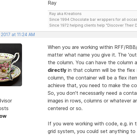
Ray
Ray aka Kreations
Since 1994 Chocolate bar wrappers for all occas
Since 1972 helping clients help "Discover Their
 2017 at 11:24 AM
When you are working within RFF/RBB/
matter what name you give it. The 'oute
the column. You can have the column as
directly
in that column will be the flex 
column, the container will be a flex it
achieve that, you need to make the cont
So, you don't necessarily need a conta
dvisor
images in rows, columns or whatever a
osts
centered or so.
Now
If you were working with code, e.g. in 
grid system, you could set anything to 