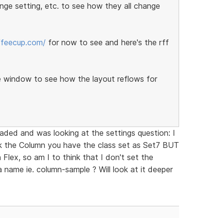
ange setting, etc. to see how they all change
offeecup.com/
for now to see and here's the rff
e window to see how the layout reflows for
oaded and was looking at the settings question: I
k the Column you have the class set as Set7 BUT
 Flex, so am I to think that I don't set the
a name ie. column-sample ? Will look at it deeper