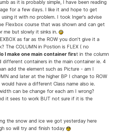
umb as it is probably simple, I have been reading
ge for a few days. I like it and hope to get
 using it with no problem. I took Inger's advise
ube Flexbox course that was shown and can get
 me but slowly it sinks in.
EXBOX as far as the ROW you don't give it a
nk? The COLUMN in Postion is FLEX ( no
o I make one main container firs
t in the column
d different containers in the main container ie. 4
than add the element such as Picture - am I
LUMN and later at the higher BP I change to ROW
 would have a different Class name also ie.
e width can be change for each am I wrong?
d it sees to work BUT not sure if it is the
aning the snow and ice we got yesterday here
 so will try and finish today