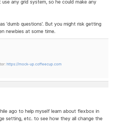
 use any grid system, so he could make any
s 'dumb questions'. But you might risk getting
en newbies at some time.
tor:
https://mock-up.coffeecup.com
while ago to help myself learn about flexbox in
ge setting, etc. to see how they all change the