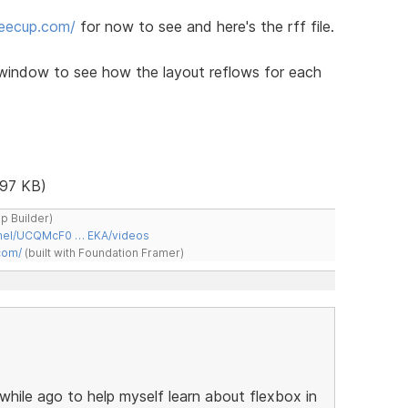
feecup.com/
for now to see and here's the rff file.
window to see how the layout reflows for each
97 KB)
ap Builder)
nnel/UCQMcF0 … EKA/videos
com/
(built with Foundation Framer)
a while ago to help myself learn about flexbox in