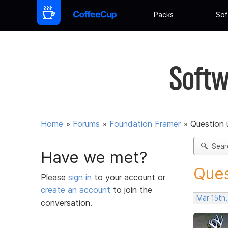
Packs
Sof
Softw
Home
»
Forums
»
Foundation Framer
»
Question 
Sear
Have we met?
Ques
Please
sign in
to your account or
create an account
to join the
Mar 15th,
conversation.