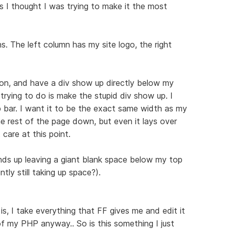
 as I thought I was trying to make it the most
s. The left column has my site logo, the right
con, and have a div show up directly below my
m trying to do is make the stupid div show up. I
bar. I want it to be the exact same width as my
 the rest of the page down, but even it lays over
 care at this point.
ends up leaving a giant blank space below my top
tly still taking up space?).
 is, I take everything that FF gives me and edit it
 of my PHP anyway.. So is this something I just