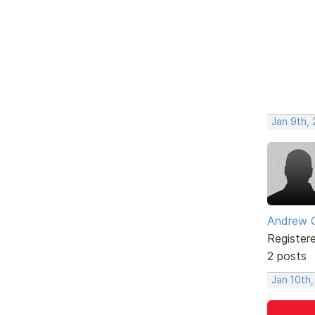
Jan 9th,
Andrew 
Register
2 posts
Jan 10th,