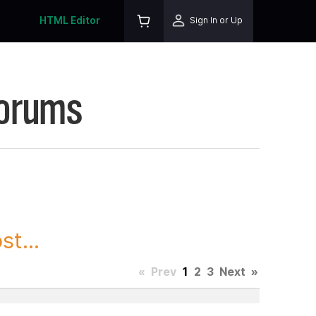
HTML Editor
Sign In or Up
Forums
t...
«
Prev
1
2
3
Next
»