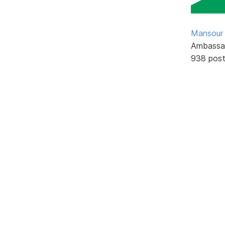
Mansour .
Ambassa
938 pos