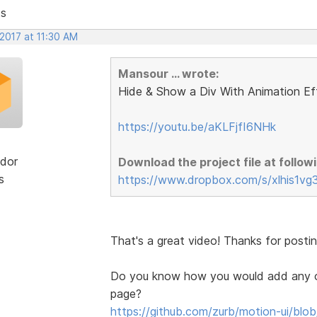
ts
 2017 at 11:30 AM
Mansour ... wrote:
Hide & Show a Div With Animation Ef
https://youtu.be/aKLFjfI6NHk
dor
Download the project file at followi
s
https://www.dropbox.com/s/xlhis1vg
That's a great video! Thanks for posting
Do you know how you would add any of 
page?
https://github.com/zurb/motion-ui/blo