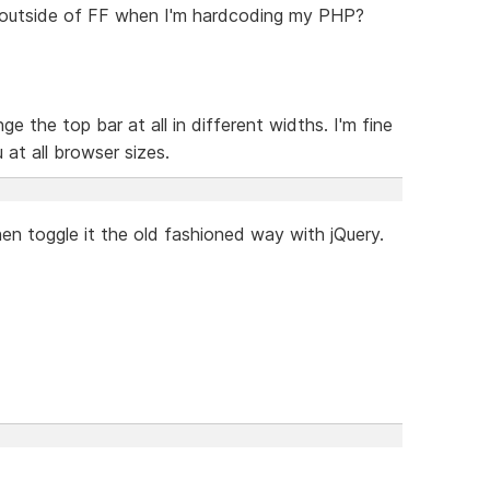
 outside of FF when I'm hardcoding my PHP?
ge the top bar at all in different widths. I'm fine
at all browser sizes.
hen toggle it the old fashioned way with jQuery.