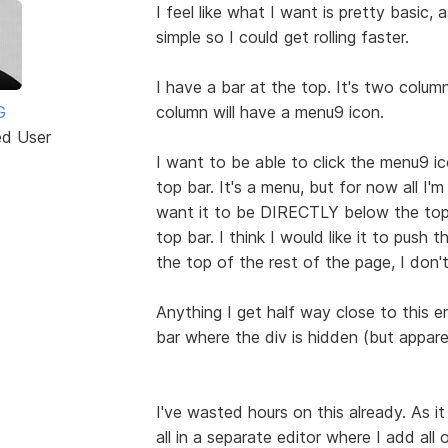
I feel like what I want is pretty basic,
simple so I could get rolling faster.
I have a bar at the top. It's two column
G
column will have a menu9 icon.
ed User
I want to be able to click the menu9 i
top bar. It's a menu, but for now all I'
want it to be DIRECTLY below the top 
top bar. I think I would like it to push
the top of the rest of the page, I don't
Anything I get half way close to this 
bar where the div is hidden (but apparen
I've wasted hours on this already. As it
all in a separate editor where I add all