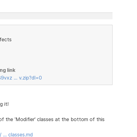
fects
ng link
39vxz … v.zip?dl=0
 it!
the 'Modifier' classes at the bottom of this
b/ … classes.md