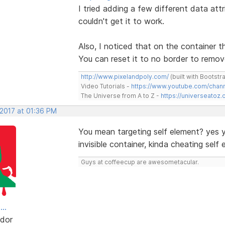
I tried adding a few different data att
couldn't get it to work.
Also, I noticed that on the container t
You can reset it to no border to remove
http://www.pixelandpoly.com/
(built with Bootstr
Video Tutorials -
https://www.youtube.com/cha
The Universe from A to Z -
https://universeatoz.
 2017 at 01:36 PM
You mean targeting self element? yes 
invisible container, kinda cheating self
Guys at coffeecup are awesometacular.
..
dor