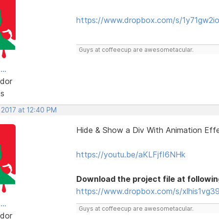
https://www.dropbox.com/s/1y71gw2i
Guys at coffeecup are awesometacular.
..
dor
ts
 2017 at 12:40 PM
Hide & Show a Div With Animation Eff
https://youtu.be/aKLFjfI6NHk
Download the project file at followin
https://www.dropbox.com/s/xlhis1vg39
..
Guys at coffeecup are awesometacular.
dor