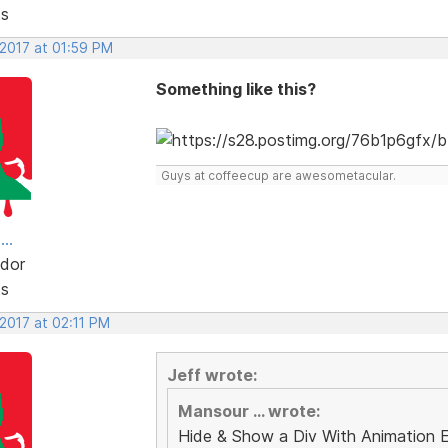
ts
 2017 at 01:59 PM
Something like this?
Guys at coffeecup are awesometacular.
..
dor
ts
 2017 at 02:11 PM
Jeff wrote:
Mansour ... wrote:
Hide & Show a Div With Animation 