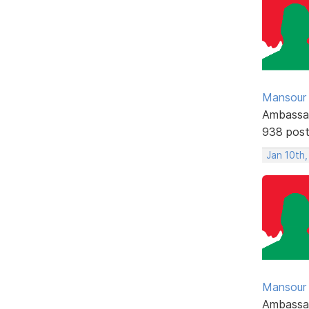
Mansour .
Ambassa
938 pos
Jan 10th,
Mansour .
Ambassa