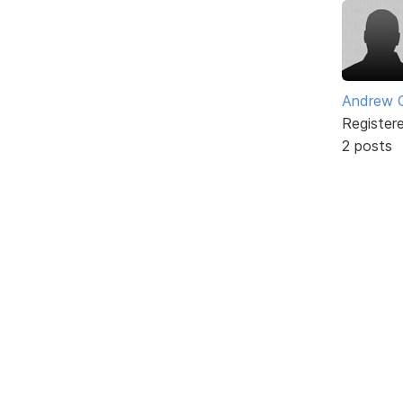
Andrew 
Register
2 posts