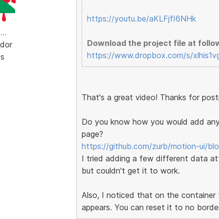
https://youtu.be/aKLFjfI6NHk
..
Download the project file at follow
dor
https://www.dropbox.com/s/xlhis1v
ts
That's a great video! Thanks for posti
Do you know how you would add any o
page?
https://github.com/zurb/motion-ui/bl
I tried adding a few different data at
but couldn't get it to work.
Also, I noticed that on the container
appears. You can reset it to no borde