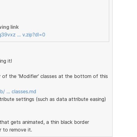
ing link
g39vxz … v.zip?dl=0
ng it!
f the 'Modifier' classes at the bottom of this
ob/ … classes.md
tribute settings (such as data attribute easing)
 that gets animated, a thin black border
r to remove it.