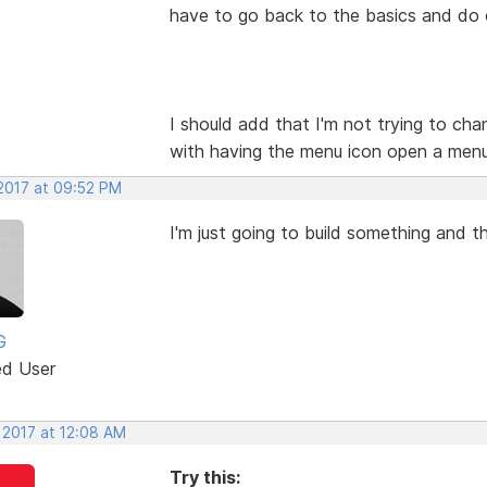
have to go back to the basics and do
I should add that I'm not trying to chan
with having the menu icon open a menu 
 2017 at 09:52 PM
I'm just going to build something and t
G
ed User
 2017 at 12:08 AM
Try this: