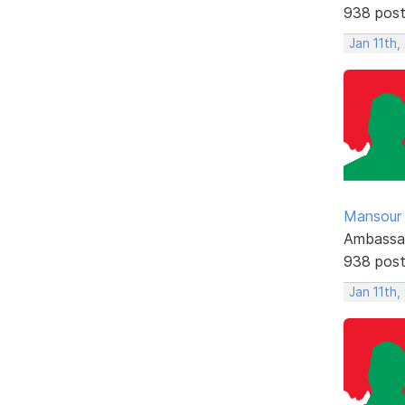
938 pos
Jan 11th,
Mansour .
Ambassa
938 pos
Jan 11th,