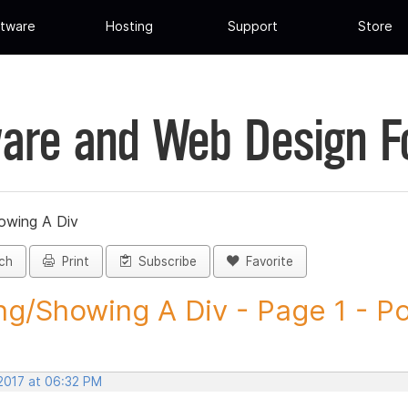
tware
Hosting
Support
Store
are and Web Design 
owing A Div
ch
Print
Subscribe
Favorite
ng/Showing A Div - Page 1 - Pos
 2017 at 06:32 PM