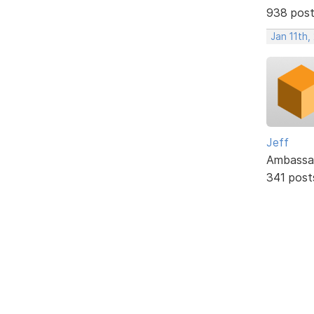
938 pos
Jan 11th,
Jeff
Ambassa
341 post