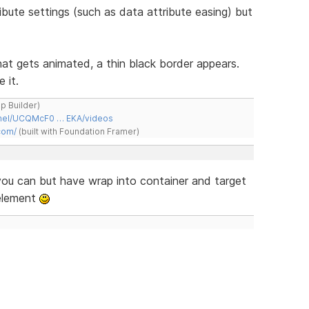
ribute settings (such as data attribute easing) but
hat gets animated, a thin black border appears.
 it.
ap Builder)
nnel/UCQMcF0 … EKA/videos
com/
(built with Foundation Framer)
you can but have wrap into container and target
 element