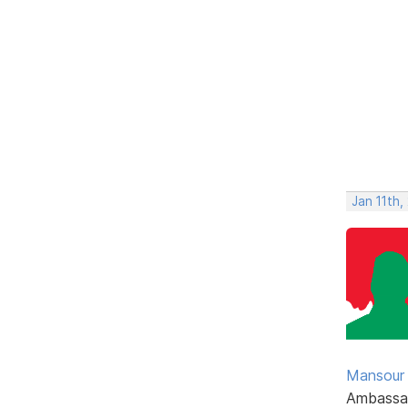
Jan 11th,
Mansour .
Ambassa