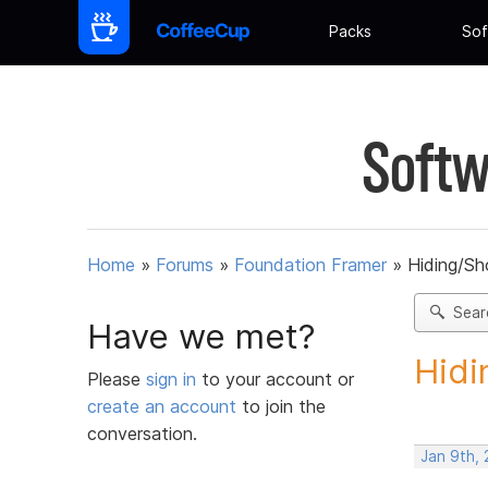
Packs
Sof
Softw
Home
»
Forums
»
Foundation Framer
»
Hiding/Sh
Sear
Have we met?
Hidi
Please
sign in
to your account or
create an account
to join the
conversation.
Jan 9th,