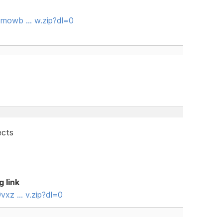
omowb … w.zip?dl=0
ects
g link
vxz … v.zip?dl=0