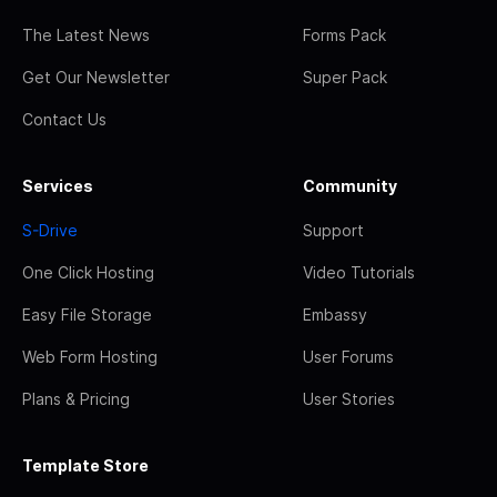
The Latest News
Forms Pack
Get Our Newsletter
Super Pack
Contact Us
Services
Community
S-Drive
Support
One Click Hosting
Video Tutorials
Easy File Storage
Embassy
Web Form Hosting
User Forums
Plans & Pricing
User Stories
Template Store