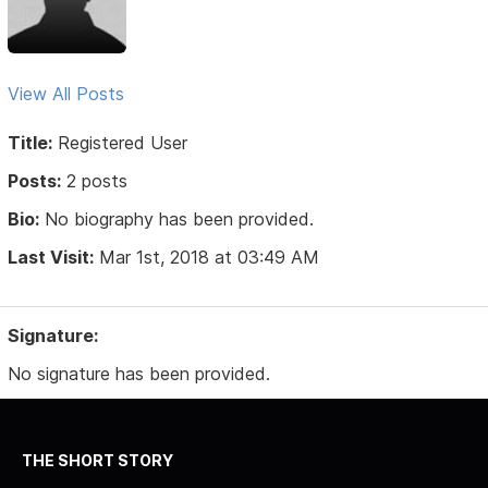
View All Posts
Title:
Registered User
Posts:
2 posts
Bio:
No biography has been provided.
Last Visit:
Mar 1st, 2018 at 03:49 AM
Signature:
No signature has been provided.
THE SHORT STORY