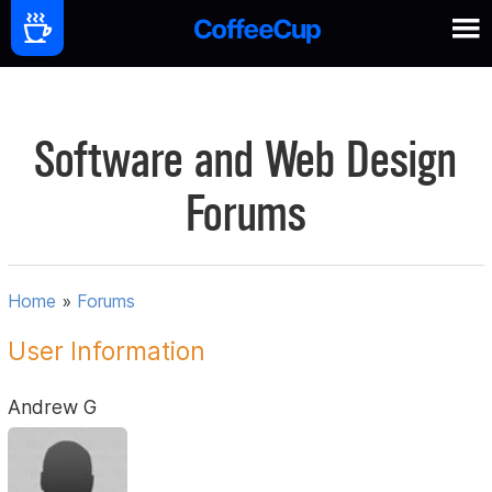
Software and Web Design
Forums
Home
»
Forums
User Information
Andrew G