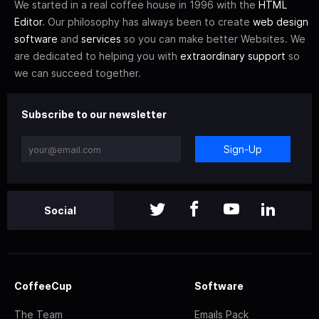
We started in a real coffee house in 1996 with the
HTML
Editor
. Our philosophy has always been to create
web design
software
and
services
so you can make better Websites. We
are dedicated to helping you with
extraordinary support
so
we can succeed together.
Subscribe to our newsletter
Sign-Up
Social
CoffeeCup
Software
The Team
Emails Pack