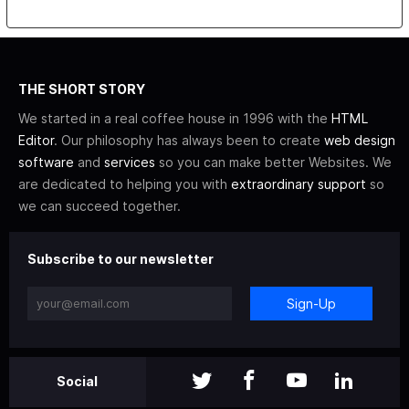
THE SHORT STORY
We started in a real coffee house in 1996 with the
HTML
Editor
. Our philosophy has always been to create
web design
software
and
services
so you can make better Websites. We
are dedicated to helping you with
extraordinary support
so
we can succeed together.
Subscribe to our newsletter
Sign-Up
Social