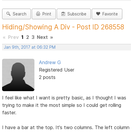
Search
Print
Subscribe
Favorite
Hiding/Showing A Div - Post ID 268558
«
Prev
1
2
3
Next
»
Jan 9th, 2017 at 06:32 PM
Andrew G
Registered User
2 posts
I feel like what I want is pretty basic, as I thought I was
trying to make it the most simple so I could get rolling
faster.
I have a bar at the top. It's two columns. The left column