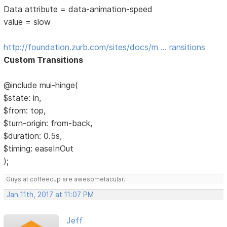
Data attribute = data-animation-speed
value = slow
http://foundation.zurb.com/sites/docs/m … ransitions
Custom Transitions
@include mui-hinge(
$state: in,
$from: top,
$turn-origin: from-back,
$duration: 0.5s,
$timing: easeInOut
);
Guys at coffeecup are awesometacular.
Jan 11th, 2017 at 11:07 PM
Jeff