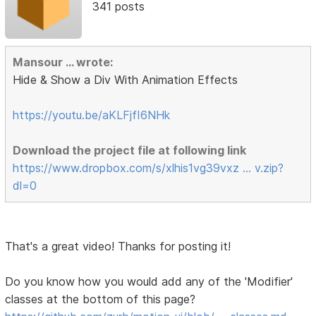
341 posts
Mansour ... wrote:
Hide & Show a Div With Animation Effects
https://youtu.be/aKLFjfI6NHk
Download the project file at following link
https://www.dropbox.com/s/xlhis1vg39vxz … v.zip?
dl=0
That's a great video! Thanks for posting it!
Do you know how you would add any of the 'Modifier'
classes at the bottom of this page?