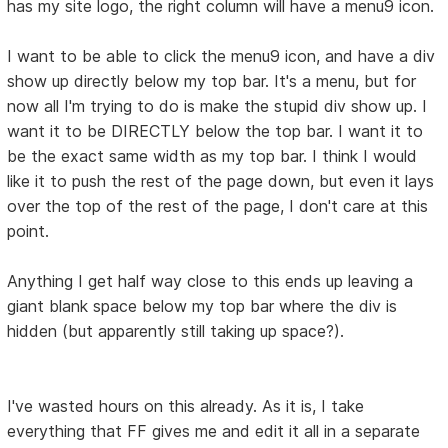
has my site logo, the right column will have a menu9 icon.
I want to be able to click the menu9 icon, and have a div
show up directly below my top bar. It's a menu, but for
now all I'm trying to do is make the stupid div show up. I
want it to be DIRECTLY below the top bar. I want it to
be the exact same width as my top bar. I think I would
like it to push the rest of the page down, but even it lays
over the top of the rest of the page, I don't care at this
point.
Anything I get half way close to this ends up leaving a
giant blank space below my top bar where the div is
hidden (but apparently still taking up space?).
I've wasted hours on this already. As it is, I take
everything that FF gives me and edit it all in a separate