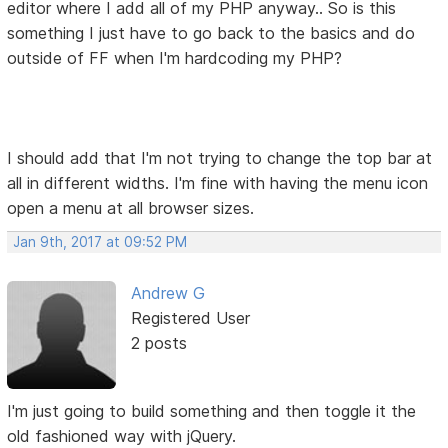
editor where I add all of my PHP anyway.. So is this
something I just have to go back to the basics and do
outside of FF when I'm hardcoding my PHP?
I should add that I'm not trying to change the top bar at
all in different widths. I'm fine with having the menu icon
open a menu at all browser sizes.
Jan 9th, 2017 at 09:52 PM
Andrew G
Registered User
2 posts
I'm just going to build something and then toggle it the
old fashioned way with jQuery.