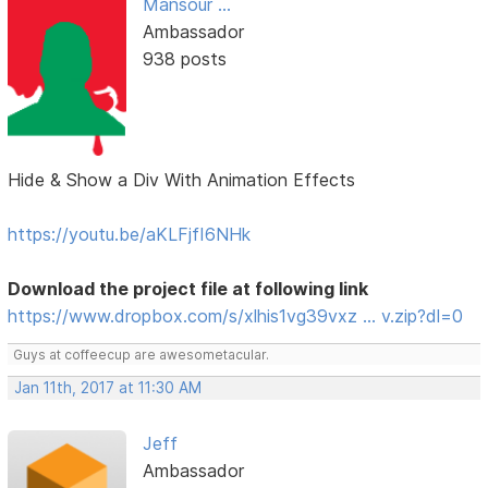
Mansour ...
Ambassador
938 posts
Hide & Show a Div With Animation Effects
https://youtu.be/aKLFjfI6NHk
Download the project file at following link
https://www.dropbox.com/s/xlhis1vg39vxz … v.zip?dl=0
Guys at coffeecup are awesometacular.
Jan 11th, 2017 at 11:30 AM
Jeff
Ambassador