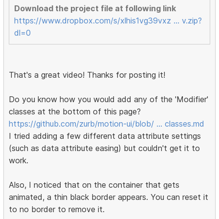
Download the project file at following link
https://www.dropbox.com/s/xlhis1vg39vxz … v.zip?
dl=0
That's a great video! Thanks for posting it!
Do you know how you would add any of the 'Modifier'
classes at the bottom of this page?
https://github.com/zurb/motion-ui/blob/ … classes.md
I tried adding a few different data attribute settings
(such as data attribute easing) but couldn't get it to
work.
Also, I noticed that on the container that gets
animated, a thin black border appears. You can reset it
to no border to remove it.