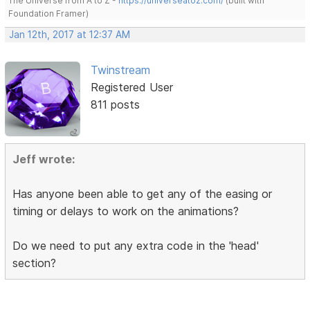
The Universe from A to Z -
https://universeatoz.com/
(built with
Foundation Framer)
Jan 12th, 2017 at 12:37 AM
Twinstream
Registered User
811 posts
Jeff wrote:
Has anyone been able to get any of the easing or
timing or delays to work on the animations?
Do we need to put any extra code in the 'head'
section?