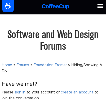
Software and Web Design
Forums
Home
»
Forums
»
Foundation Framer
»
Hiding/Showing A
Div
Have we met?
Please
sign in
to your account or
create an account
to
join the conversation.