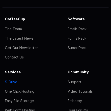
CoffeeCup
Software
The Team
Emails Pack
The Latest News
Forms Pack
Get Our Newsletter
Super Pack
Contact Us
Services
Community
S-Drive
Support
One Click Hosting
Video Tutorials
Easy File Storage
Embassy
Web Form Hosting
User Forums