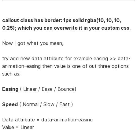
callout class has border: 1px solid rgba(10, 10, 10,
0.25); which you can overwrite it in your custom css.
Now I got what you mean,
try add new data attribute for example easing >> data-
animation-easing then value is one of out three options
such as:
Easing
( Linear / Ease / Bounce)
Speed
( Normal / Slow / Fast )
Data attribute = data-animation-easing
Value = Linear