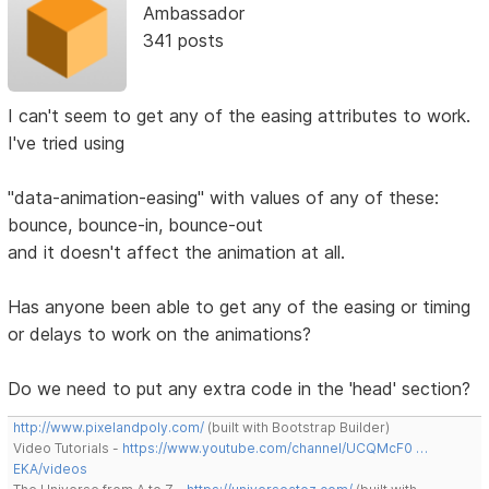
Ambassador
341 posts
I can't seem to get any of the easing attributes to work.
I've tried using
"data-animation-easing" with values of any of these:
bounce, bounce-in, bounce-out
and it doesn't affect the animation at all.
Has anyone been able to get any of the easing or timing
or delays to work on the animations?
Do we need to put any extra code in the 'head' section?
http://www.pixelandpoly.com/
(built with Bootstrap Builder)
Video Tutorials -
https://www.youtube.com/channel/UCQMcF0 …
EKA/videos