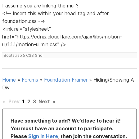
I assume you are linking the mui ?
<!-- Insert this within your head tag and after
foundation.css -->
<link rel="stylesheet"
href="https://cdnjs.cloudflare.com/ajax/libs/motion-
ui/1.1.1/motion-ui.min.css" />
Bootstrap 5 CSS Grid.
Home
»
Forums
»
Foundation Framer
»
Hiding/Showing A
Div
«
Prev
1
2
3
Next
»
Have something to add? We’d love to hear it!
You must have an account to participate.
Please
Sign In Here
, then join the conversation.