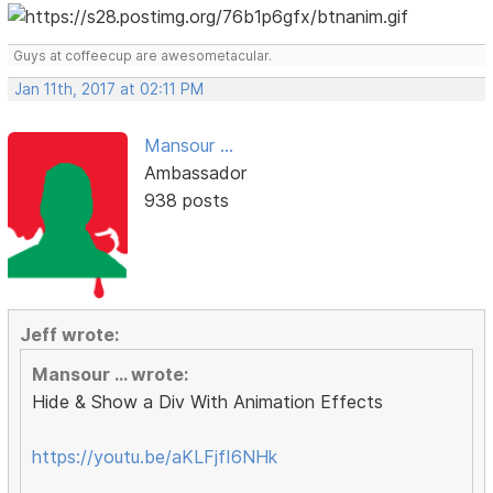
Guys at coffeecup are awesometacular.
Jan 11th, 2017 at 02:11 PM
Mansour ...
Ambassador
938 posts
Jeff wrote:
Mansour ... wrote:
Hide & Show a Div With Animation Effects
https://youtu.be/aKLFjfI6NHk