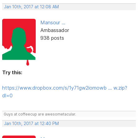
Jan 10th, 2017 at 12:08 AM
Mansour ...
Ambassador
938 posts
Try this:
https://www.dropbox.com/s/1y71gw2iomowb … w.zip?
dl=0
Guys at coffeecup are awesometacular.
Jan 10th, 2017 at 12:40 PM