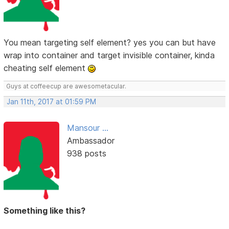
You mean targeting self element? yes you can but have
wrap into container and target invisible container, kinda
cheating self element
Guys at coffeecup are awesometacular.
Jan 11th, 2017 at 01:59 PM
Mansour ...
Ambassador
938 posts
Something like this?