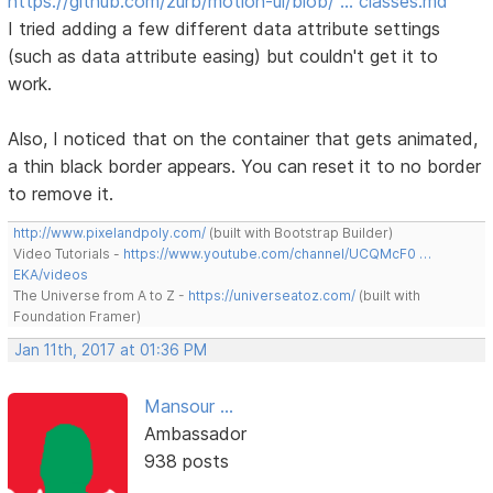
https://github.com/zurb/motion-ui/blob/ … classes.md
I tried adding a few different data attribute settings
(such as data attribute easing) but couldn't get it to
work.
Also, I noticed that on the container that gets animated,
a thin black border appears. You can reset it to no border
to remove it.
http://www.pixelandpoly.com/
(built with Bootstrap Builder)
Video Tutorials -
https://www.youtube.com/channel/UCQMcF0 …
EKA/videos
The Universe from A to Z -
https://universeatoz.com/
(built with
Foundation Framer)
Jan 11th, 2017 at 01:36 PM
Mansour ...
Ambassador
938 posts