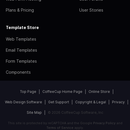
Plans & Pricing
User Stories
Template Store
Web Templates
Email Templates
Form Templates
Components
Top Page
CoffeeCup Home Page
Online Store
Web Design Software
Get Support
Copyright & Legal
Privacy
Site Map
© 2026 CoffeeCup Software, Inc
This site is protected by reCAPTCHA and the Google
Privacy Policy
and
Terms of Service
apply.